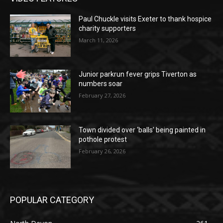
Paul Chuckle visits Exeter to thank hospice
charity supporters
March 11, 2026
Junior parkrun fever grips Tiverton as
numbers soar
February 27, 2026
Town divided over ‘balls’ being painted in
pothole protest
February 26, 2026
POPULAR CATEGORY