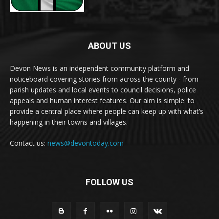
ABOUT US
Devon News is an independent community platform and
noticeboard covering stories from across the county - from
parish updates and local events to council decisions, police
appeals and human interest features. Our aim is simple: to
provide a central place where people can keep up with what’s
happening in their towns and villages.
Contact us:
news@devontoday.com
FOLLOW US