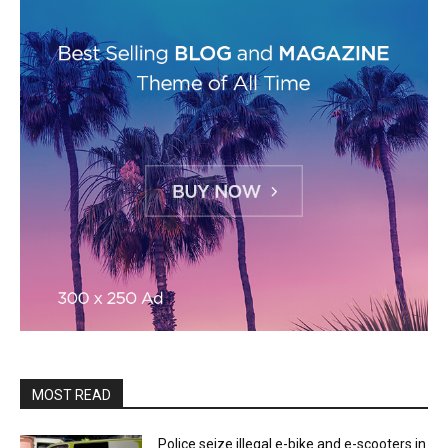
MOST READ
Police seize illegal e-bike and e-scooters in