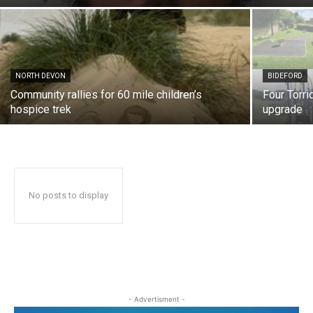
NORTH DEVON
BIDEFORD
Community rallies for 60 mile children’s
Four Torri
hospice trek
upgrade
No posts to display
- Advertisment -