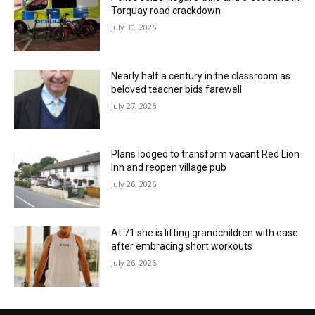
Torquay road crackdown
July 30, 2026
Nearly half a century in the classroom as
beloved teacher bids farewell
July 27, 2026
Plans lodged to transform vacant Red Lion
Inn and reopen village pub
July 26, 2026
At 71 she is lifting grandchildren with ease
after embracing short workouts
July 26, 2026