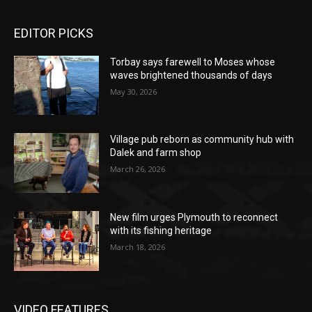
EDITOR PICKS
Torbay says farewell to Moses whose
waves brightened thousands of days
May 30, 2026
Village pub reborn as community hub with
Dalek and farm shop
March 26, 2026
New film urges Plymouth to reconnect
with its fishing heritage
March 18, 2026
VIDEO FEATURES