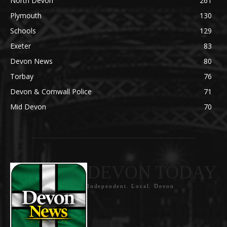
North Devon
261
Plymouth
130
Schools
129
Exeter
83
Devon News
80
Torbay
76
Devon & Cornwall Police
71
Mid Devon
70
DEVON TODAY
Independent. Local. Devon