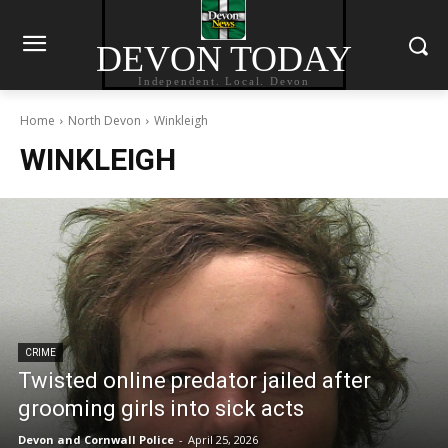
DEVON TODAY
Independent. Local. Devon
Home
North Devon
Winkleigh
WINKLEIGH
CRIME
Twisted online predator jailed after
grooming girls into sick acts
Devon and Cornwall Police
-
April 25, 2026