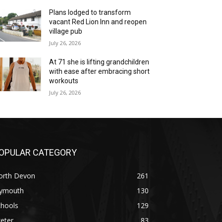
Plans lodged to transform
vacant Red Lion Inn and reopen
village pub
July 26, 2026
At 71 she is lifting grandchildren
with ease after embracing short
workouts
July 26, 2026
OPULAR CATEGORY
orth Devon
261
lymouth
130
chools
129
eter
83