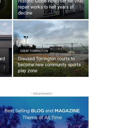
s
Historic Globe Hotel set for vital
repair works to halt years of
decline
GREAT TORRINGTON
ard
Disused Torrington courts to
become new community sports
play zone
- Advertisment -