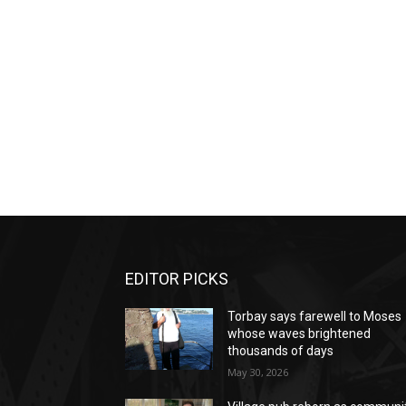
EDITOR PICKS
Torbay says farewell to Moses
whose waves brightened
thousands of days
May 30, 2026