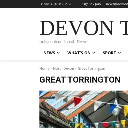
Friday, August 7, 2026
Sign in / Join
news@devont
DEVON 
Independent. Local. Devon
NEWS
WHAT’S ON
SPORT
Home
North Devon
Great Torrington
GREAT TORRINGTON