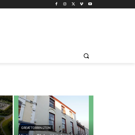
GREAT TORRINGTON