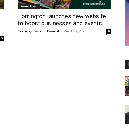
Devon News
Torrington launches new website
to boost businesses and events
Torridge District Council
-
March 24, 2026
0
0