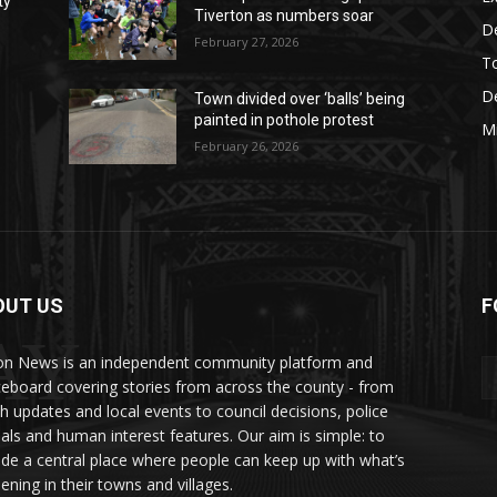
ty
Tiverton as numbers soar
D
February 27, 2026
T
De
Town divided over ‘balls’ being
painted in pothole protest
M
February 26, 2026
OUT US
F
AY
n News is an independent community platform and
ceboard covering stories from across the county - from
sh updates and local events to council decisions, police
als and human interest features. Our aim is simple: to
ide a central place where people can keep up with what’s
ening in their towns and villages.