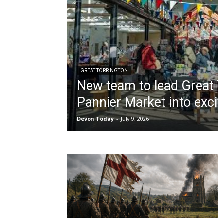
GREAT TORRINGTON
New team to lead Great 
Pannier Market into exci
Devon Today
-
July 9, 2026