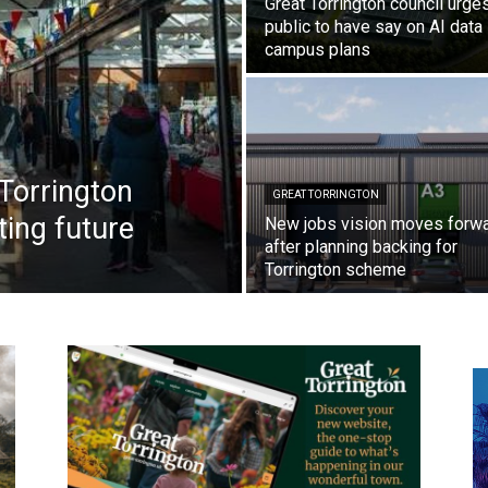
Great Torrington council urge
public to have say on AI data
campus plans
Torrington
GREAT TORRINGTON
ting future
New jobs vision moves forw
after planning backing for
Torrington scheme