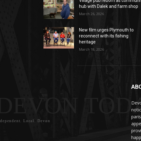
Village pub reborn as communi
hub with Dalek and farm shop
March 26, 2026
New film urges Plymouth to
reconnect with its fishing
heritage
March 18, 2026
AB
DEVON TOD
Devo
noti
pari
ndependent. Local. Devon
appe
prov
happ