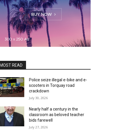
MOST READ
Police seize illegal e-bike and e-
scooters in Torquay road
crackdown
July 30, 2026
Nearly half a century in the
classroom as beloved teacher
bids farewell
July 27, 2026