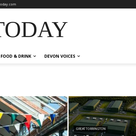
oday.com
TODAY
FOOD & DRINK
DEVON VOICES
GREAT TORRINGTON