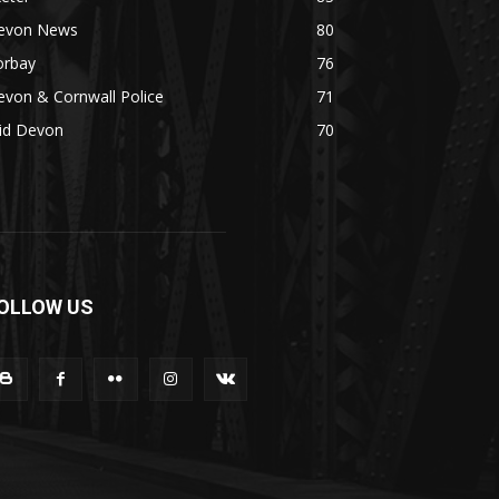
evon News
80
orbay
76
von & Cornwall Police
71
id Devon
70
OLLOW US