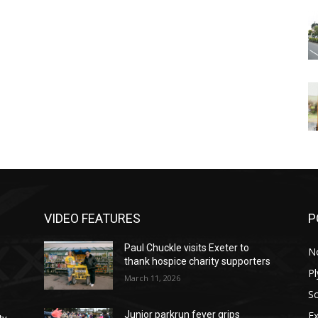
VIDEO FEATURES
P
Paul Chuckle visits Exeter to
N
thank hospice charity supporters
P
March 11, 2026
S
Ex
Junior parkrun fever grips