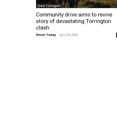
Great Torrington
Community drive aims to revive
story of devastating Torrington
clash
Devon Today
-
April 24, 2026