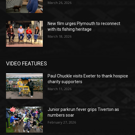
March 26, 2026
New film urges Plymouth to reconnect
with its fishing heritage
March 18, 2026
VIDEO FEATURES
Paul Chuckle visits Exeter to thank hospice
charity supporters
March 11, 2026
Junior parkrun fever grips Tiverton as
numbers soar
February 27, 2026