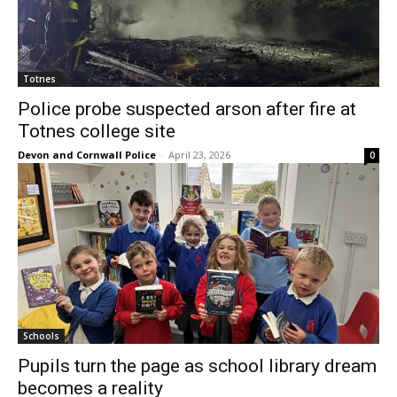
Totnes
Police probe suspected arson after fire at
Totnes college site
Devon and Cornwall Police
-
April 23, 2026
0
Schools
Pupils turn the page as school library dream
becomes a reality