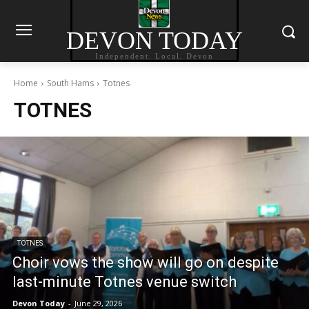
DEVON TODAY
Independent. Local. Devon
Home
South Hams
Totnes
TOTNES
TOTNES
Choir vows the show will go on despite
last-minute Totnes venue switch
Devon Today
-
June 29, 2026