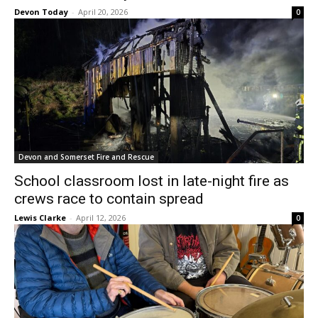
Devon Today
-
April 20, 2026
0
Devon and Somerset Fire and Rescue
School classroom lost in late-night fire as
crews race to contain spread
Lewis Clarke
-
April 12, 2026
0