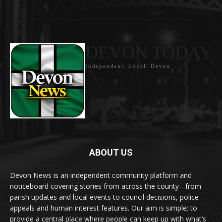
DEVON TODAY
Independent. Local. Devon
ABOUT US
Devon News is an independent community platform and
noticeboard covering stories from across the county - from
parish updates and local events to council decisions, police
appeals and human interest features. Our aim is simple: to
provide a central place where people can keep up with what’s