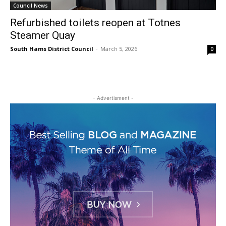
Council News
Refurbished toilets reopen at Totnes
Steamer Quay
South Hams District Council
-
March 5, 2026
0
- Advertisment -