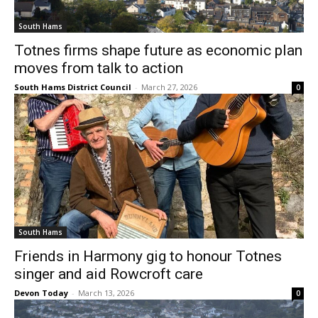
South Hams
Totnes firms shape future as economic plan
moves from talk to action
South Hams District Council
-
March 27, 2026
0
South Hams
Friends in Harmony gig to honour Totnes
singer and aid Rowcroft care
Devon Today
-
March 13, 2026
0