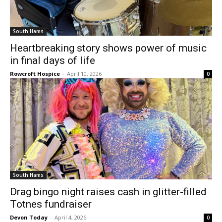
South Hams
Heartbreaking story shows power of music
in final days of life
Rowcroft Hospice
-
April 10, 2026
0
South Hams
Drag bingo night raises cash in glitter-filled
Totnes fundraiser
Devon Today
-
April 4, 2026
0