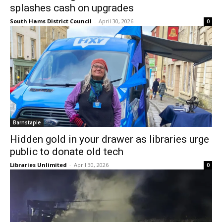
splashes cash on upgrades
South Hams District Council
-
April 30, 2026
0
Barnstaple
Hidden gold in your drawer as libraries urge
public to donate old tech
Libraries Unlimited
-
April 30, 2026
0