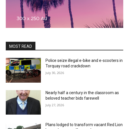
MOST READ
Police seize illegal e-bike and e-scooters in
Torquay road crackdown
July 30, 2026
Nearly half a century in the classroom as
beloved teacher bids farewell
July 27, 2026
Plans lodged to transform vacant Red Lion