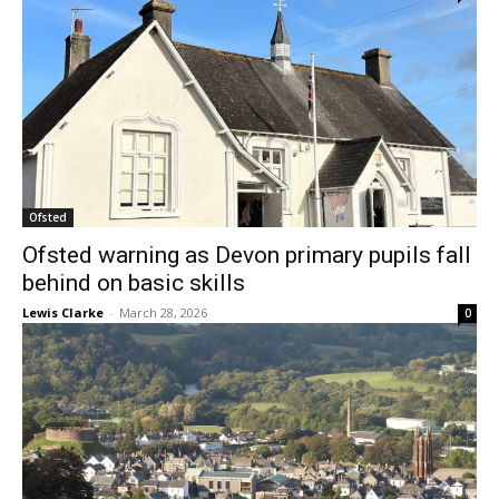
Ofsted
Ofsted warning as Devon primary pupils fall
behind on basic skills
Lewis Clarke
-
March 28, 2026
0