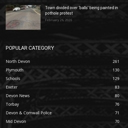
Town divided over ‘balls’ being painted in
pothole protest
February 26, 2026
POPULAR CATEGORY
North Devon
261
Plymouth
130
Schools
129
Exeter
83
Devon News
80
Torbay
76
Devon & Cornwall Police
71
Mid Devon
70