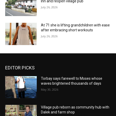
Inn and reopen village pub
July 26, 2026
At 71 she is lifting grandchildren with ease
after embracing short workouts
July 26, 2026
EDITOR PICKS
Torbay says farewell to Moses whose
waves brightened thousands of days
May 30, 2026
Village pub reborn as community hub with
Dalek and farm shop