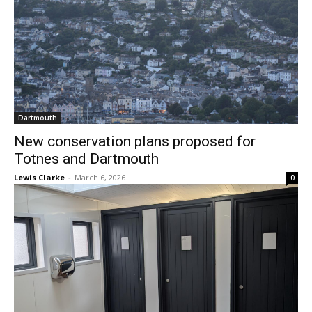
Dartmouth
New conservation plans proposed for
Totnes and Dartmouth
Lewis Clarke
-
March 6, 2026
0