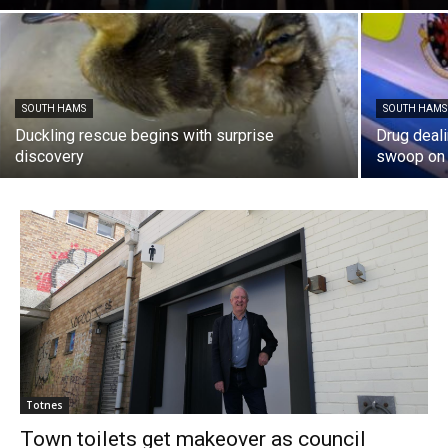
SOUTH HAMS
SOUTH HAMS
Duckling rescue begins with surprise
Drug deal
discovery
swoop on 
Totnes
Town toilets get makeover as council