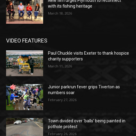
New film urges Plymouth to reconnect
with its fishing heritage
March 18, 2026
VIDEO FEATURES
Paul Chuckle visits Exeter to thank hospice
charity supporters
March 11, 2026
Junior parkrun fever grips Tiverton as
numbers soar
February 27, 2026
Town divided over ‘balls’ being painted in
pothole protest
February 26, 2026