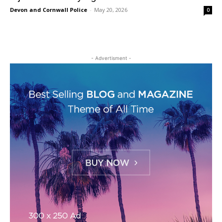
Devon and Cornwall Police
-
May 20, 2026
0
- Advertisment -