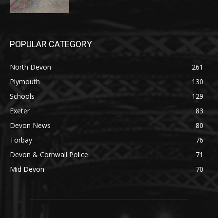
POPULAR CATEGORY
North Devon
261
Plymouth
130
Schools
129
Exeter
83
Devon News
80
Torbay
76
Devon & Cornwall Police
71
Mid Devon
70