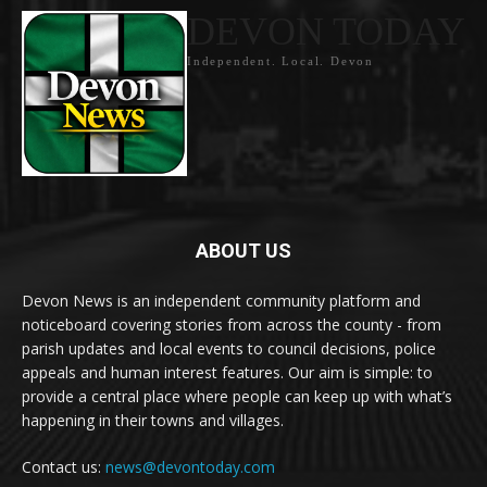
DEVON TODAY
Independent. Local. Devon
ABOUT US
Devon News is an independent community platform and
noticeboard covering stories from across the county - from
parish updates and local events to council decisions, police
appeals and human interest features. Our aim is simple: to
provide a central place where people can keep up with what’s
happening in their towns and villages.
Contact us:
news@devontoday.com