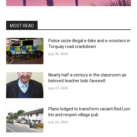
MOST READ
Police seize illegal e-bike and e-scooters in
Torquay road crackdown
July 30, 2026
Nearly half a century in the classroom as
beloved teacher bids farewell
July 27, 2026
Plans lodged to transform vacant Red Lion
Inn and reopen village pub
July 26, 2026