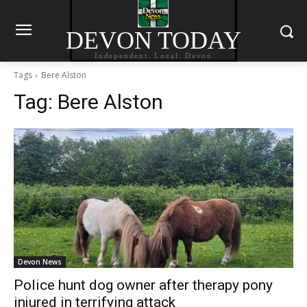
DEVON TODAY
Independent. Local. Devon
Tags
Bere Alston
Tag:
Bere Alston
Devon News
Police hunt dog owner after therapy pony
injured in terrifying attack