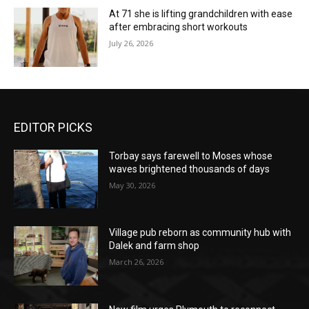
At 71 she is lifting grandchildren with ease
after embracing short workouts
July 26, 2026
EDITOR PICKS
Torbay says farewell to Moses whose
waves brightened thousands of days
May 30, 2026
Village pub reborn as community hub with
Dalek and farm shop
March 26, 2026