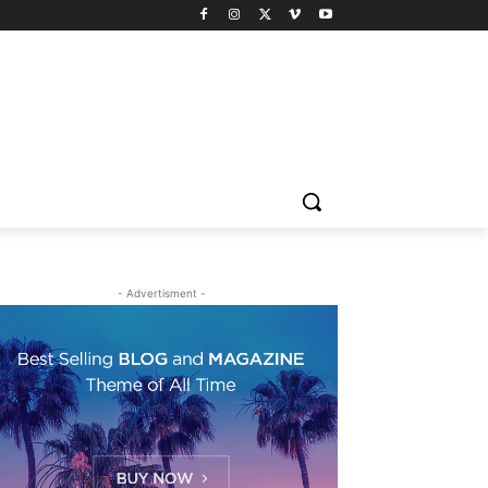
- Advertisment -