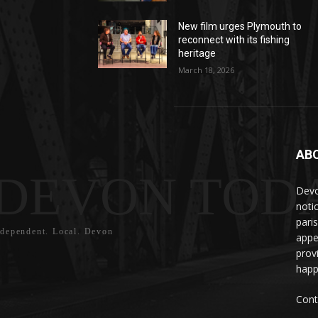
New film urges Plymouth to
reconnect with its fishing
heritage
March 18, 2026
AB
DEVON TOD
Devo
noti
pari
ndependent. Local. Devon
appe
prov
happ
Cont