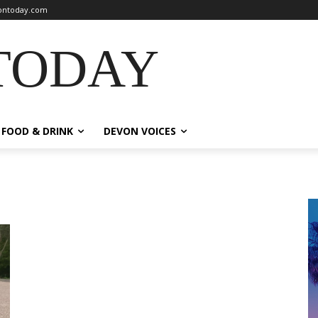
ntoday.com
TODAY
FOOD & DRINK
DEVON VOICES