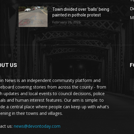
De
Town divided over ‘balls’ being
painted in pothole protest
M
February 26, 2026
OUT US
F
AY
n News is an independent community platform and
ceboard covering stories from across the county - from
sh updates and local events to council decisions, police
als and human interest features. Our aim is simple: to
ide a central place where people can keep up with what’s
ening in their towns and villages.
act us:
news@devontoday.com