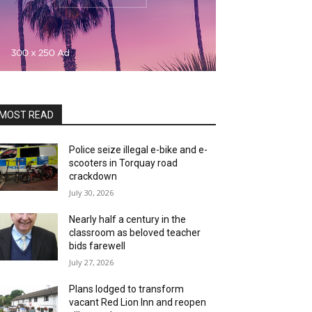
MOST READ
Police seize illegal e-bike and e-
scooters in Torquay road
crackdown
July 30, 2026
Nearly half a century in the
classroom as beloved teacher
bids farewell
July 27, 2026
Plans lodged to transform
vacant Red Lion Inn and reopen