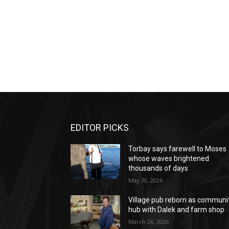
EDITOR PICKS
Torbay says farewell to Moses
whose waves brightened
thousands of days
May 30, 2026
Village pub reborn as communi
hub with Dalek and farm shop
March 26, 2026