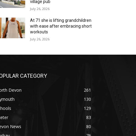
village pub
July 26, 2026
At 71 she is lifting grandchildren
with ease after embracing short
workouts
July 26, 2026
OPULAR CATEGORY
orth Devon
261
lymouth
130
chools
129
eter
83
evon News
80
orbay
76