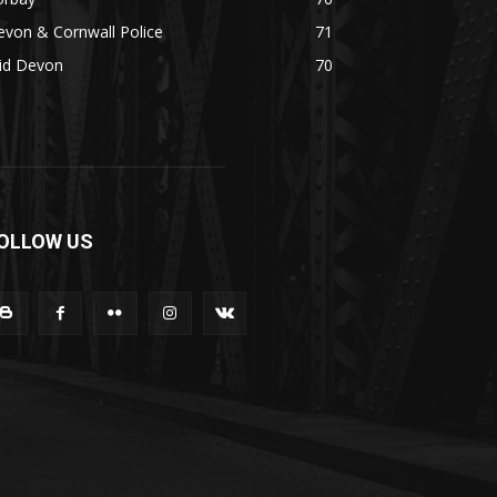
von & Cornwall Police
71
id Devon
70
OLLOW US