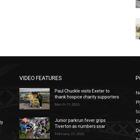
VIDEO FEATURES
P
Paul Chuckle visits Exeter to
N
thank hospice charity supporters
P
March 11, 2026
S
Ex
Junior parkrun fever grips
ty
Tiverton as numbers soar
D
February 27, 2026
T