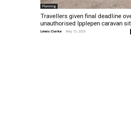
Planning
Travellers given final deadline ov
unauthorised Ipplepen caravan si
Lewis Clarke
-
May 13, 2026