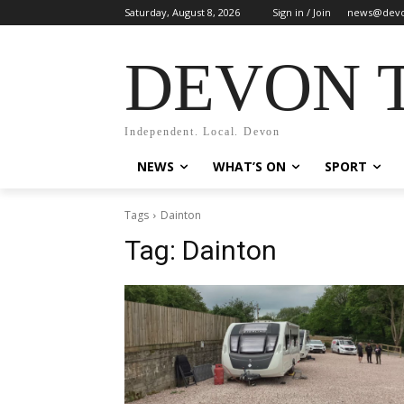
Saturday, August 8, 2026
Sign in / Join
news@devo
DEVON 
Independent. Local. Devon
NEWS
WHAT’S ON
SPORT
Tags
Dainton
Tag:
Dainton