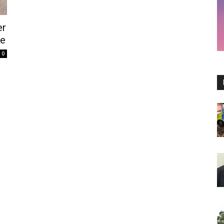
er
te
0