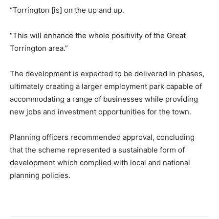
“Torrington [is] on the up and up.
“This will enhance the whole positivity of the Great
Torrington area.”
The development is expected to be delivered in phases,
ultimately creating a larger employment park capable of
accommodating a range of businesses while providing
new jobs and investment opportunities for the town.
Planning officers recommended approval, concluding
that the scheme represented a sustainable form of
development which complied with local and national
planning policies.