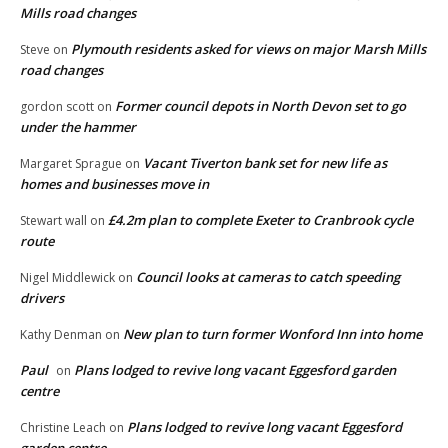
Mills road changes
Plymouth residents asked for views on major Marsh Mills
Steve
on
road changes
Former council depots in North Devon set to go
gordon scott
on
under the hammer
Vacant Tiverton bank set for new life as
Margaret Sprague
on
homes and businesses move in
£4.2m plan to complete Exeter to Cranbrook cycle
Stewart wall
on
route
Council looks at cameras to catch speeding
Nigel Middlewick
on
drivers
New plan to turn former Wonford Inn into home
Kathy Denman
on
Paul
Plans lodged to revive long vacant Eggesford garden
on
centre
Plans lodged to revive long vacant Eggesford
Christine Leach
on
garden centre