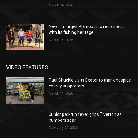
March 26, 2026
New film urges Plymouth to reconnect
with its fishing heritage
March 18, 2026
VIDEO FEATURES
Paul Chuckle visits Exeter to thank hospice
charity supporters
March 11, 2026
Junior parkrun fever grips Tiverton as
numbers soar
February 27, 2026