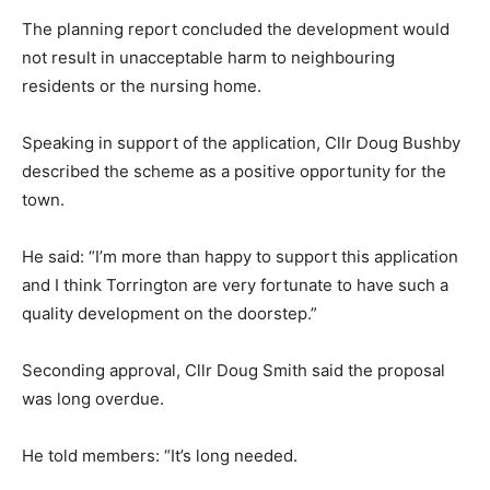
The planning report concluded the development would
not result in unacceptable harm to neighbouring
residents or the nursing home.
Speaking in support of the application, Cllr Doug Bushby
described the scheme as a positive opportunity for the
town.
He said: “I’m more than happy to support this application
and I think Torrington are very fortunate to have such a
quality development on the doorstep.”
Seconding approval, Cllr Doug Smith said the proposal
was long overdue.
He told members: “It’s long needed.