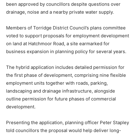
been approved by councillors despite questions over
drainage, noise and a nearby private water supply.
Members of Torridge District Council’s plans committee
voted to support proposals for employment development
on land at Hatchmoor Road, a site earmarked for
business expansion in planning policy for several years.
The hybrid application includes detailed permission for
the first phase of development, comprising nine flexible
employment units together with roads, parking,
landscaping and drainage infrastructure, alongside
outline permission for future phases of commercial
development.
Presenting the application, planning officer Peter Stapley
told councillors the proposal would help deliver long-