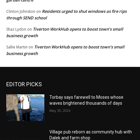
Residents urged to shut windows as fire rips
Clinton Johnston
on
through SEND school
Tiverton WorkHub opens to boost town’s small
Shaz Lydon
on
business growth
Tiverton WorkHub opens to boost town’s small
Sallie Martin
on
business growth
EDITOR PICKS
Torbay says farewell to Moses whose
waves brightened thousands of days
May 30, 2026
Village pub reborn as community hub with
Dalek and farm shop