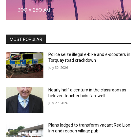
MOST POPULAR
Police seize illegal e-bike and e-scooters in
Torquay road crackdown
July 30, 2026
Nearly half a century in the classroom as
beloved teacher bids farewell
July 27, 2026
Plans lodged to transform vacant Red Lion
Inn and reopen village pub