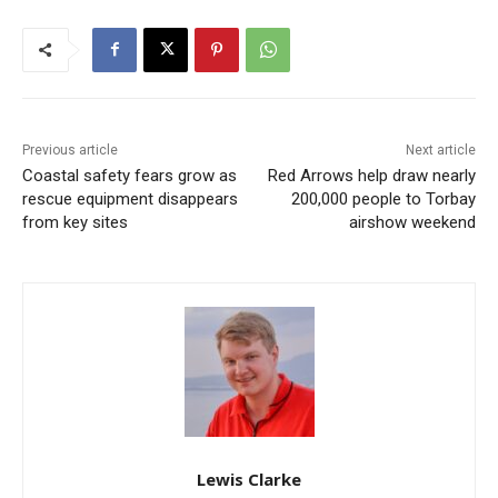
Previous article
Next article
Coastal safety fears grow as
Red Arrows help draw nearly
rescue equipment disappears
200,000 people to Torbay
from key sites
airshow weekend
Lewis Clarke