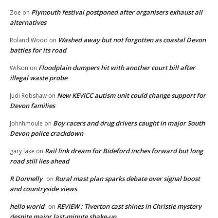
Plymouth festival postponed after organisers exhaust all
Zoe
on
alternatives
Washed away but not forgotten as coastal Devon
Roland Wood
on
battles for its road
Floodplain dumpers hit with another court bill after
Wilson
on
illegal waste probe
New KEVICC autism unit could change support for
Judi Robshaw
on
Devon families
Boy racers and drug drivers caught in major South
Johnhmoule
on
Devon police crackdown
Rail link dream for Bideford inches forward but long
gary lake
on
road still lies ahead
R Donnelly
Rural mast plan sparks debate over signal boost
on
and countryside views
hello world
REVIEW : Tiverton cast shines in Christie mystery
on
despite major last-minute shake-up