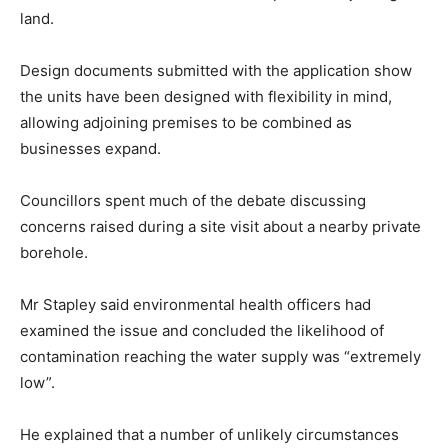
land.
Design documents submitted with the application show
the units have been designed with flexibility in mind,
allowing adjoining premises to be combined as
businesses expand.
Councillors spent much of the debate discussing
concerns raised during a site visit about a nearby private
borehole.
Mr Stapley said environmental health officers had
examined the issue and concluded the likelihood of
contamination reaching the water supply was “extremely
low”.
He explained that a number of unlikely circumstances