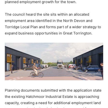
planned employment growth for the town.
The council heard the site sits within an allocated
employment area identified in the North Devon and
Torridge Local Plan and forms part of a wider strategy to
expand business opportunities in Great Torrington.
Planning documents submitted with the application state
the existing Hatchmoor Industrial Estate is approaching
capacity, creating a need for additional employment land