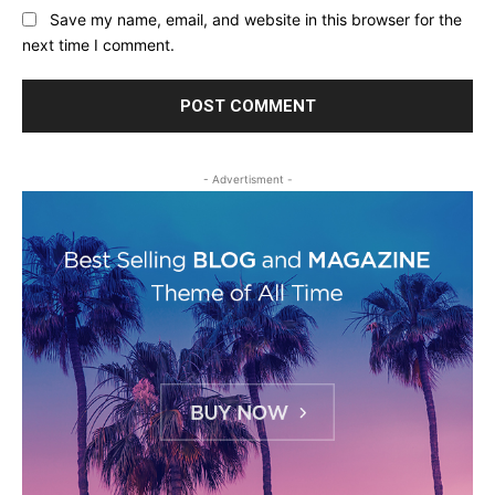
Save my name, email, and website in this browser for the
next time I comment.
- Advertisment -