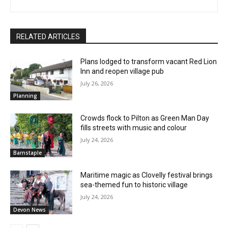
RELATED ARTICLES
Plans lodged to transform vacant Red Lion
Inn and reopen village pub
July 26, 2026
Planning
Crowds flock to Pilton as Green Man Day
fills streets with music and colour
July 24, 2026
Barnstaple
Maritime magic as Clovelly festival brings
sea-themed fun to historic village
July 24, 2026
Devon News