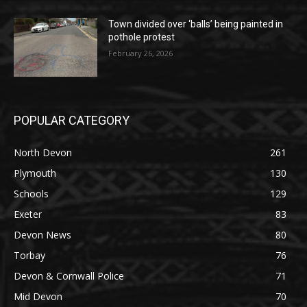
Town divided over ‘balls’ being painted in
pothole protest
February 26, 2026
POPULAR CATEGORY
North Devon
261
Plymouth
130
Schools
129
Exeter
83
Devon News
80
Torbay
76
Devon & Cornwall Police
71
Mid Devon
70