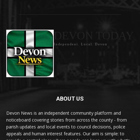
DEVON TODAY
Independent. Local. Devon
ABOUT US
Devon News is an independent community platform and
noticeboard covering stories from across the county - from
parish updates and local events to council decisions, police
appeals and human interest features. Our aim is simple: to