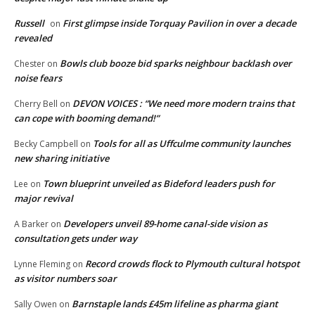
Russell
First glimpse inside Torquay Pavilion in over a decade
on
revealed
Bowls club booze bid sparks neighbour backlash over
Chester
on
noise fears
DEVON VOICES : “We need more modern trains that
Cherry Bell
on
can cope with booming demand!”
Tools for all as Uffculme community launches
Becky Campbell
on
new sharing initiative
Town blueprint unveiled as Bideford leaders push for
Lee
on
major revival
Developers unveil 89-home canal-side vision as
A Barker
on
consultation gets under way
Record crowds flock to Plymouth cultural hotspot
Lynne Fleming
on
as visitor numbers soar
Barnstaple lands £45m lifeline as pharma giant
Sally Owen
on