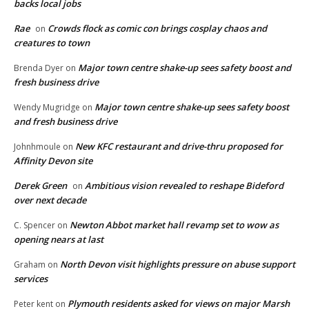
backs local jobs
Rae
Crowds flock as comic con brings cosplay chaos and
on
creatures to town
Major town centre shake-up sees safety boost and
Brenda Dyer
on
fresh business drive
Major town centre shake-up sees safety boost
Wendy Mugridge
on
and fresh business drive
New KFC restaurant and drive-thru proposed for
Johnhmoule
on
Affinity Devon site
Derek Green
Ambitious vision revealed to reshape Bideford
on
over next decade
Newton Abbot market hall revamp set to wow as
C. Spencer
on
opening nears at last
North Devon visit highlights pressure on abuse support
Graham
on
services
Plymouth residents asked for views on major Marsh
Peter kent
on