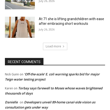
July 26, 2026
At 71 she is lifting grandchildren with ease
after embracing short workouts
July 26, 2026
Load more
RECENT COMMENTS
‘Off-the-scale’ E. coli warning sparks bid for major
Nick Gunn
on
Teign water testing project
Torbay says farewell to Moses whose waves brightened
Karen
on
thousands of days
Danielle
Developers unveil 89-home canal-side vision as
on
consultation gets under way