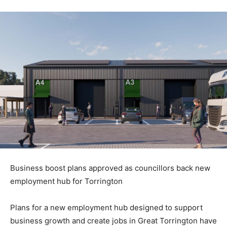
Business boost plans approved as councillors back new
employment hub for Torrington
Plans for a new employment hub designed to support
business growth and create jobs in Great Torrington have