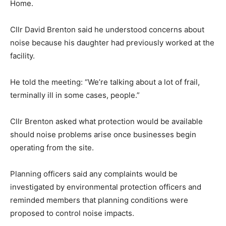
Home.
Cllr David Brenton said he understood concerns about
noise because his daughter had previously worked at the
facility.
He told the meeting: “We’re talking about a lot of frail,
terminally ill in some cases, people.”
Cllr Brenton asked what protection would be available
should noise problems arise once businesses begin
operating from the site.
Planning officers said any complaints would be
investigated by environmental protection officers and
reminded members that planning conditions were
proposed to control noise impacts.