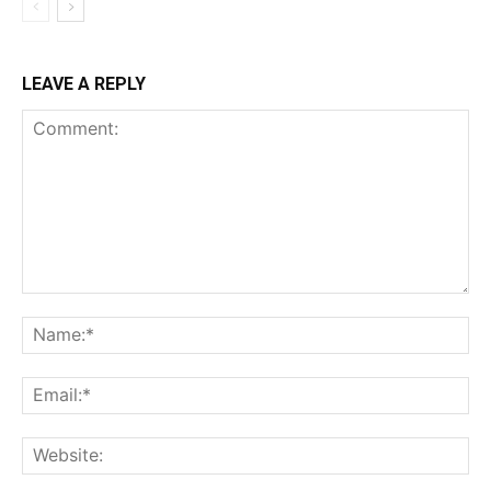
LEAVE A REPLY
Comment:
Na
Ema
Web