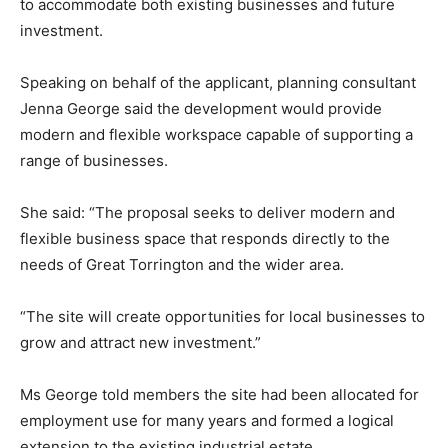
to accommodate both existing businesses and future
investment.
Speaking on behalf of the applicant, planning consultant
Jenna George said the development would provide
modern and flexible workspace capable of supporting a
range of businesses.
She said: “The proposal seeks to deliver modern and
flexible business space that responds directly to the
needs of Great Torrington and the wider area.
“The site will create opportunities for local businesses to
grow and attract new investment.”
Ms George told members the site had been allocated for
employment use for many years and formed a logical
extension to the existing industrial estate.