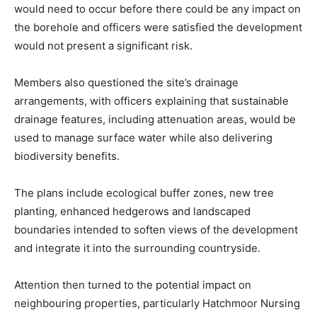
would need to occur before there could be any impact on
the borehole and officers were satisfied the development
would not present a significant risk.
Members also questioned the site’s drainage
arrangements, with officers explaining that sustainable
drainage features, including attenuation areas, would be
used to manage surface water while also delivering
biodiversity benefits.
The plans include ecological buffer zones, new tree
planting, enhanced hedgerows and landscaped
boundaries intended to soften views of the development
and integrate it into the surrounding countryside.
Attention then turned to the potential impact on
neighbouring properties, particularly Hatchmoor Nursing