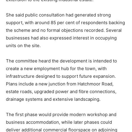
She said public consultation had generated strong
support, with around 85 per cent of respondents backing
the scheme and no formal objections recorded. Several
businesses had also expressed interest in occupying
units on the site.
The committee heard the development is intended to
create a new employment hub for the town, with
infrastructure designed to support future expansion.
Plans include a new junction from Hatchmoor Road,
estate roads, upgraded power and fibre connections,
drainage systems and extensive landscaping.
The first phase would provide modern workshop and
business accommodation, while later phases could
deliver additional commercial floorspace on adjoining