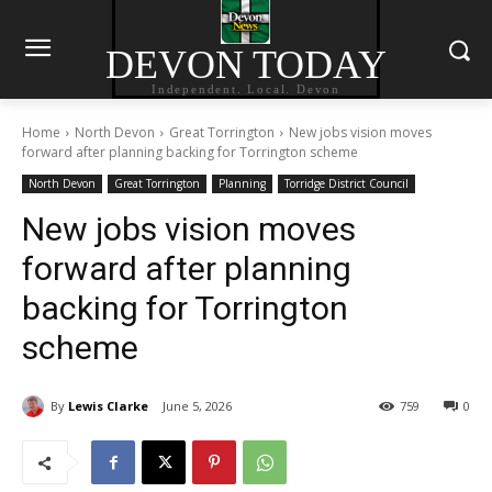
DEVON TODAY
Independent. Local. Devon
Home
North Devon
Great Torrington
New jobs vision moves
forward after planning backing for Torrington scheme
North Devon
Great Torrington
Planning
Torridge District Council
New jobs vision moves
forward after planning
backing for Torrington
scheme
By
Lewis Clarke
June 5, 2026
759
0