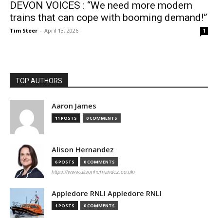
DEVON VOICES : “We need more modern
trains that can cope with booming demand!”
Tim Steer
-
April 13, 2026
1
TOP AUTHORS
Aaron James
11 POSTS
0 COMMENTS
Alison Hernandez
6 POSTS
0 COMMENTS
https://www.alisonhernandez.co.uk/
Appledore RNLI Appledore RNLI
1 POSTS
0 COMMENTS