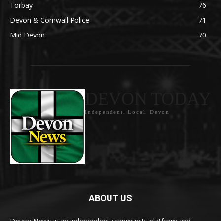
Torbay
76
Devon & Cornwall Police
71
Mid Devon
70
DEVON TODAY
Independent. Local. Devon
ABOUT US
Devon News is an independent community platform and