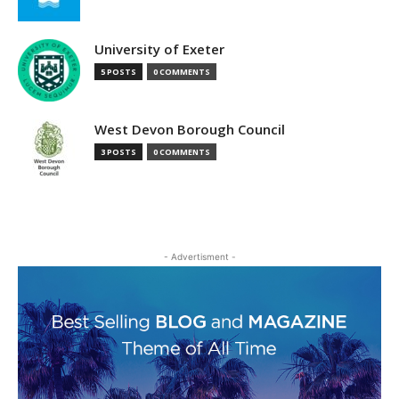
University of Exeter
5 POSTS
0 COMMENTS
West Devon Borough Council
3 POSTS
0 COMMENTS
- Advertisment -