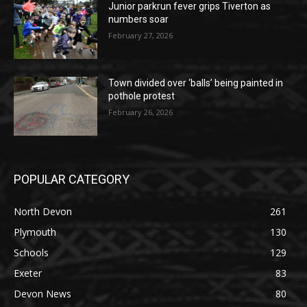
Junior parkrun fever grips Tiverton as
numbers soar
February 27, 2026
Town divided over ‘balls’ being painted in
pothole protest
February 26, 2026
POPULAR CATEGORY
North Devon
261
Plymouth
130
Schools
129
Exeter
83
Devon News
80