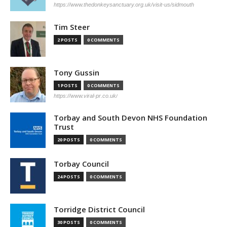
https://www.thedonkeysanctuary.org.uk/visit-us/sidmouth
Tim Steer
2 POSTS
0 COMMENTS
Tony Gussin
1 POSTS
0 COMMENTS
https://www.viral-pr.co.uk/
Torbay and South Devon NHS Foundation
Trust
20 POSTS
0 COMMENTS
Torbay Council
24 POSTS
0 COMMENTS
Torridge District Council
30 POSTS
0 COMMENTS