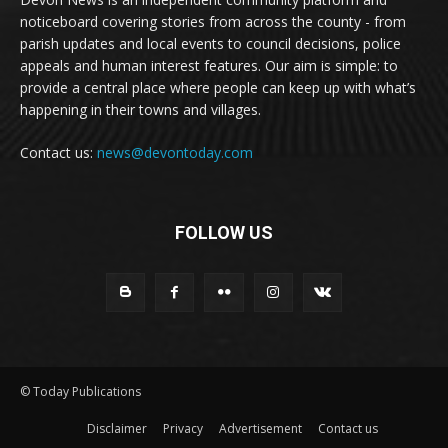
noticeboard covering stories from across the county - from
parish updates and local events to council decisions, police
appeals and human interest features. Our aim is simple: to
provide a central place where people can keep up with what’s
happening in their towns and villages.
Contact us:
news@devontoday.com
FOLLOW US
© Today Publications
Disclaimer
Privacy
Advertisement
Contact us