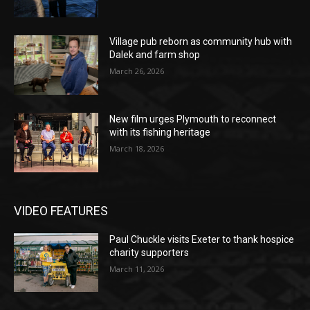
Village pub reborn as community hub with
Dalek and farm shop
March 26, 2026
New film urges Plymouth to reconnect
with its fishing heritage
March 18, 2026
VIDEO FEATURES
Paul Chuckle visits Exeter to thank hospice
charity supporters
March 11, 2026