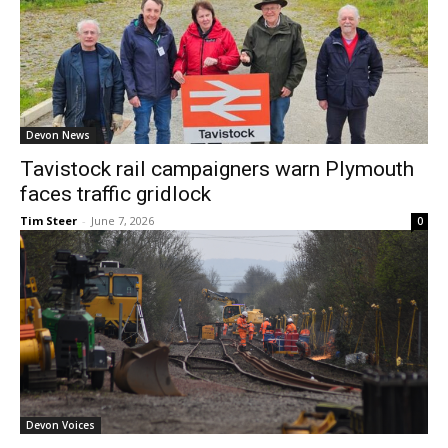
Devon News
Tavistock rail campaigners warn Plymouth
faces traffic gridlock
Tim Steer
-
June 7, 2026
0
Devon Voices