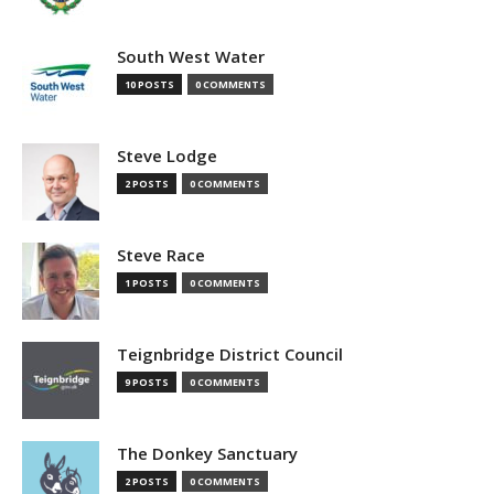
South West Water
10 POSTS
0 COMMENTS
Steve Lodge
2 POSTS
0 COMMENTS
Steve Race
1 POSTS
0 COMMENTS
Teignbridge District Council
9 POSTS
0 COMMENTS
The Donkey Sanctuary
2 POSTS
0 COMMENTS