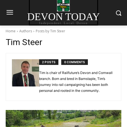
DEVON TODAY
Independent. Local. Devon
Home
Authors
Posts by Tim Steer
Tim Steer
2 POSTS
0 COMMENTS
Tim is chair of Railfuture’s Devon and Cornwall
branch. Born and bred in Barnstaple, Tim’s
journey into rail campaigning has been both
personal and rooted in the community.