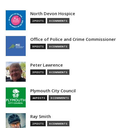
North Devon Hospice
2 POSTS
0 COMMENTS
Office of Police and Crime Commissioner
9 POSTS
0 COMMENTS
Peter Lawrence
3 POSTS
0 COMMENTS
Plymouth City Council
44 POSTS
0 COMMENTS
Ray Smith
2 POSTS
0 COMMENTS