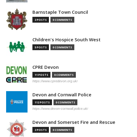
Barnstaple Town Council
2 POSTS
0 COMMENTS
Children's Hospice South West
5 POSTS
0 COMMENTS
CPRE Devon
11 POSTS
0 COMMENTS
https://www.cpredevon.org.uk/
Devon and Cornwall Police
112 POSTS
0 COMMENTS
https://www.devon-cornwall.police.uk/
Devon and Somerset Fire and Rescue
2 POSTS
0 COMMENTS