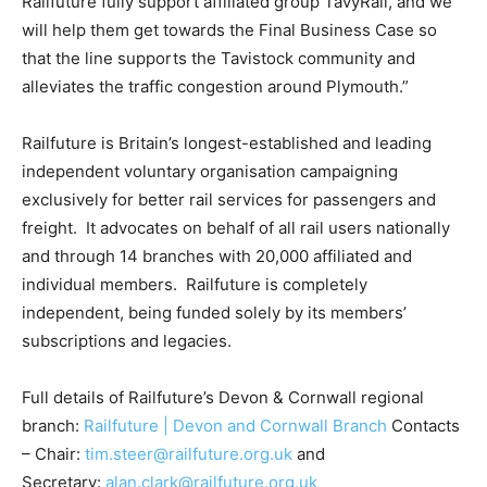
Railfuture fully support affiliated group TavyRail, and we
will help them get towards the Final Business Case so
that the line supports the Tavistock community and
alleviates the traffic congestion around Plymouth.”
Railfuture is Britain’s longest-established and leading
independent voluntary organisation campaigning
exclusively for better rail services for passengers and
freight. It advocates on behalf of all rail users nationally
and through 14 branches with 20,000 affiliated and
individual members. Railfuture is completely
independent, being funded solely by its members’
subscriptions and legacies.
Full details of Railfuture’s Devon & Cornwall regional
branch:
Railfuture | Devon and Cornwall Branch
Contacts
– Chair:
tim.steer@railfuture.org.uk
and
Secretary:
alan.clark@railfuture.org.uk