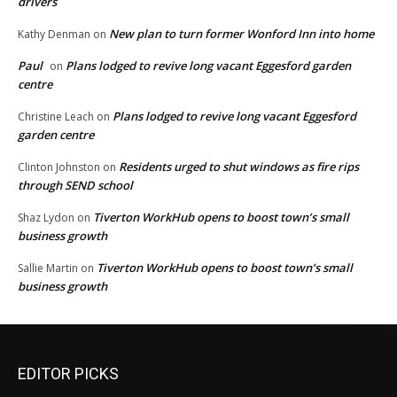
drivers
New plan to turn former Wonford Inn into home
Kathy Denman
on
Paul
Plans lodged to revive long vacant Eggesford garden
on
centre
Plans lodged to revive long vacant Eggesford
Christine Leach
on
garden centre
Residents urged to shut windows as fire rips
Clinton Johnston
on
through SEND school
Tiverton WorkHub opens to boost town’s small
Shaz Lydon
on
business growth
Tiverton WorkHub opens to boost town’s small
Sallie Martin
on
business growth
EDITOR PICKS