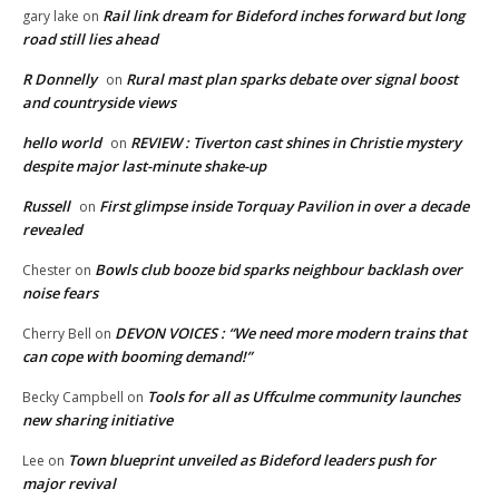
Rail link dream for Bideford inches forward but long
gary lake
on
road still lies ahead
R Donnelly
Rural mast plan sparks debate over signal boost
on
and countryside views
hello world
REVIEW : Tiverton cast shines in Christie mystery
on
despite major last-minute shake-up
Russell
First glimpse inside Torquay Pavilion in over a decade
on
revealed
Bowls club booze bid sparks neighbour backlash over
Chester
on
noise fears
DEVON VOICES : “We need more modern trains that
Cherry Bell
on
can cope with booming demand!”
Tools for all as Uffculme community launches
Becky Campbell
on
new sharing initiative
Town blueprint unveiled as Bideford leaders push for
Lee
on
major revival