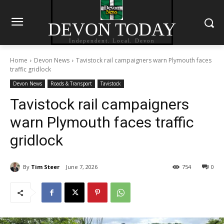
DEVON TODAY
Independent. Local. Devon
Home
Devon News
Tavistock rail campaigners warn Plymouth faces
traffic gridlock
Devon News
Roads & Transport
Tavistock
Tavistock rail campaigners
warn Plymouth faces traffic
gridlock
By
Tim Steer
June 7, 2026
754
0