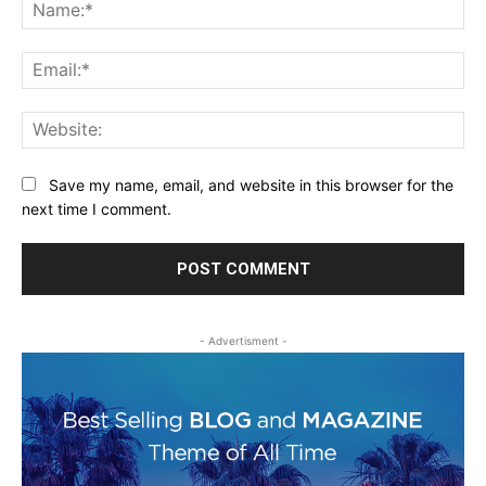
Na
Ema
Web
Save my name, email, and website in this browser for the
next time I comment.
- Advertisment -