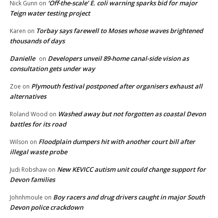
‘Off-the-scale’ E. coli warning sparks bid for major
Nick Gunn
on
Teign water testing project
Torbay says farewell to Moses whose waves brightened
Karen
on
thousands of days
Danielle
Developers unveil 89-home canal-side vision as
on
consultation gets under way
Plymouth festival postponed after organisers exhaust all
Zoe
on
alternatives
Washed away but not forgotten as coastal Devon
Roland Wood
on
battles for its road
Floodplain dumpers hit with another court bill after
Wilson
on
illegal waste probe
New KEVICC autism unit could change support for
Judi Robshaw
on
Devon families
Boy racers and drug drivers caught in major South
Johnhmoule
on
Devon police crackdown