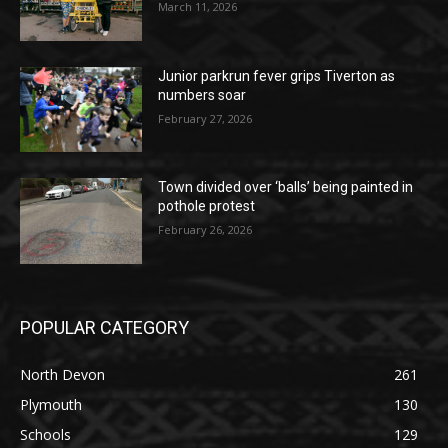
March 11, 2026
Junior parkrun fever grips Tiverton as
numbers soar
February 27, 2026
Town divided over ‘balls’ being painted in
pothole protest
February 26, 2026
POPULAR CATEGORY
North Devon
261
Plymouth
130
Schools
129