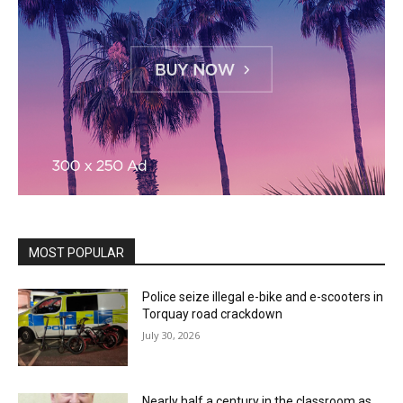
MOST POPULAR
Police seize illegal e-bike and e-scooters in
Torquay road crackdown
July 30, 2026
Nearly half a century in the classroom as