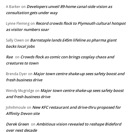
Developers unveil 89-home canal-side vision as
A Barker
on
consultation gets under way
Record crowds flock to Plymouth cultural hotspot
Lynne Fleming
on
as visitor numbers soar
Barnstaple lands £45m lifeline as pharma giant
Sally Owen
on
backs local jobs
Rae
Crowds flock as comic con brings cosplay chaos and
on
creatures to town
Major town centre shake-up sees safety boost and
Brenda Dyer
on
fresh business drive
Major town centre shake-up sees safety boost
Wendy Mugridge
on
and fresh business drive
New KFC restaurant and drive-thru proposed for
Johnhmoule
on
Affinity Devon site
Derek Green
Ambitious vision revealed to reshape Bideford
on
over next decade