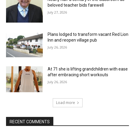
beloved teacher bids farewell
July 27, 2026
Plans lodged to transform vacant Red Lion
Inn and reopen village pub
July 26, 2026
At 71 she is lifting grandchildren with ease
after embracing short workouts
July 26, 2026
Load more
RECENT COMMENTS