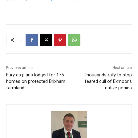
Previous article
Next article
Fury as plans lodged for 175
Thousands rally to stop
homes on protected Brixham
feared cull of Exmoor’s
farmland
native ponies