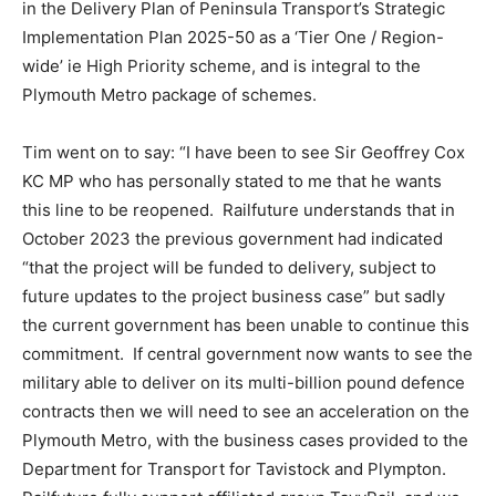
in the Delivery Plan of Peninsula Transport’s Strategic
Implementation Plan 2025-50 as a ‘Tier One / Region-
wide’ ie High Priority scheme, and is integral to the
Plymouth Metro package of schemes.
Tim went on to say: “I have been to see Sir Geoffrey Cox
KC MP who has personally stated to me that he wants
this line to be reopened. Railfuture understands that in
October 2023 the previous government had indicated
“that the project will be funded to delivery, subject to
future updates to the project business case” but sadly
the current government has been unable to continue this
commitment. If central government now wants to see the
military able to deliver on its multi-billion pound defence
contracts then we will need to see an acceleration on the
Plymouth Metro, with the business cases provided to the
Department for Transport for Tavistock and Plympton.