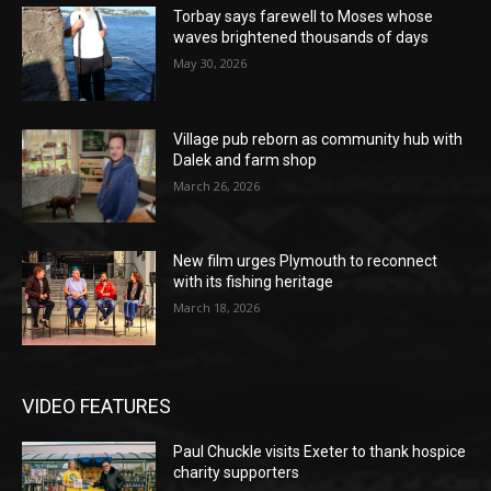
Torbay says farewell to Moses whose
waves brightened thousands of days
May 30, 2026
Village pub reborn as community hub with
Dalek and farm shop
March 26, 2026
New film urges Plymouth to reconnect
with its fishing heritage
March 18, 2026
VIDEO FEATURES
Paul Chuckle visits Exeter to thank hospice
charity supporters