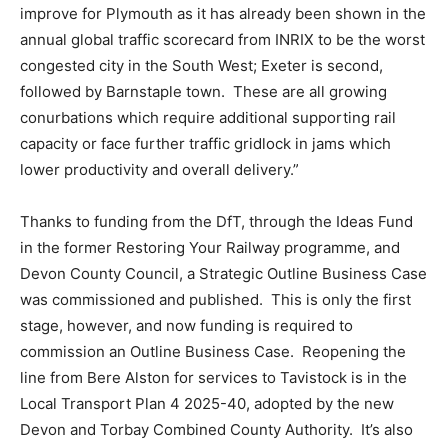
improve for Plymouth as it has already been shown in the
annual global traffic scorecard from INRIX to be the worst
congested city in the South West; Exeter is second,
followed by Barnstaple town. These are all growing
conurbations which require additional supporting rail
capacity or face further traffic gridlock in jams which
lower productivity and overall delivery.”
Thanks to funding from the DfT, through the Ideas Fund
in the former Restoring Your Railway programme, and
Devon County Council, a Strategic Outline Business Case
was commissioned and published. This is only the first
stage, however, and now funding is required to
commission an Outline Business Case. Reopening the
line from Bere Alston for services to Tavistock is in the
Local Transport Plan 4 2025-40, adopted by the new
Devon and Torbay Combined County Authority. It’s also