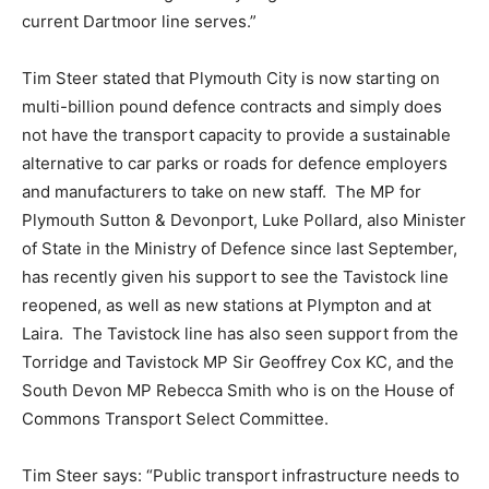
current Dartmoor line serves.”
Tim Steer stated that Plymouth City is now starting on
multi-billion pound defence contracts and simply does
not have the transport capacity to provide a sustainable
alternative to car parks or roads for defence employers
and manufacturers to take on new staff. The MP for
Plymouth Sutton & Devonport, Luke Pollard, also Minister
of State in the Ministry of Defence since last September,
has recently given his support to see the Tavistock line
reopened, as well as new stations at Plympton and at
Laira. The Tavistock line has also seen support from the
Torridge and Tavistock MP Sir Geoffrey Cox KC, and the
South Devon MP Rebecca Smith who is on the House of
Commons Transport Select Committee.
Tim Steer says: “Public transport infrastructure needs to