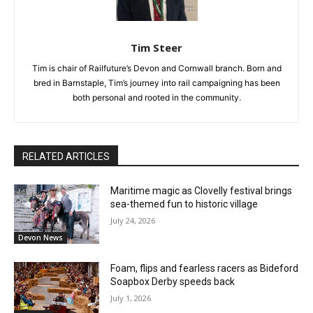
Tim Steer
Tim is chair of Railfuture’s Devon and Cornwall branch. Born and
bred in Barnstaple, Tim’s journey into rail campaigning has been
both personal and rooted in the community.
RELATED ARTICLES
Maritime magic as Clovelly festival brings
sea-themed fun to historic village
July 24, 2026
Devon News
Foam, flips and fearless racers as Bideford
Soapbox Derby speeds back
July 1, 2026