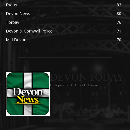
Exeter
83
Devon News
80
Torbay
76
Devon & Cornwall Police
71
Mid Devon
70
DEVON TODAY
Independent. Local. Devon