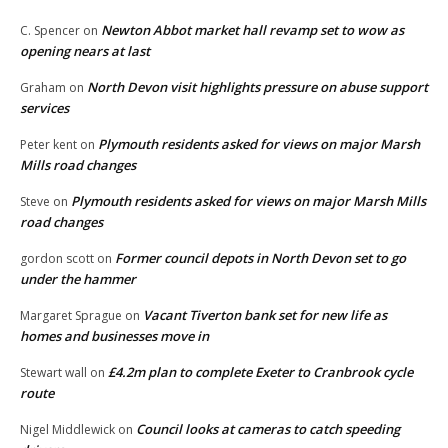
Newton Abbot market hall revamp set to wow as
C. Spencer
on
opening nears at last
North Devon visit highlights pressure on abuse support
Graham
on
services
Plymouth residents asked for views on major Marsh
Peter kent
on
Mills road changes
Plymouth residents asked for views on major Marsh Mills
Steve
on
road changes
Former council depots in North Devon set to go
gordon scott
on
under the hammer
Vacant Tiverton bank set for new life as
Margaret Sprague
on
homes and businesses move in
£4.2m plan to complete Exeter to Cranbrook cycle
Stewart wall
on
route
Council looks at cameras to catch speeding
Nigel Middlewick
on