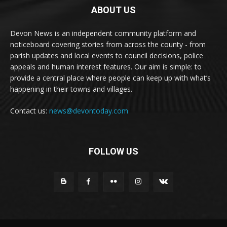
ABOUT US
Devon News is an independent community platform and
noticeboard covering stories from across the county - from
parish updates and local events to council decisions, police
appeals and human interest features. Our aim is simple: to
provide a central place where people can keep up with what’s
happening in their towns and villages.
Contact us:
news@devontoday.com
FOLLOW US