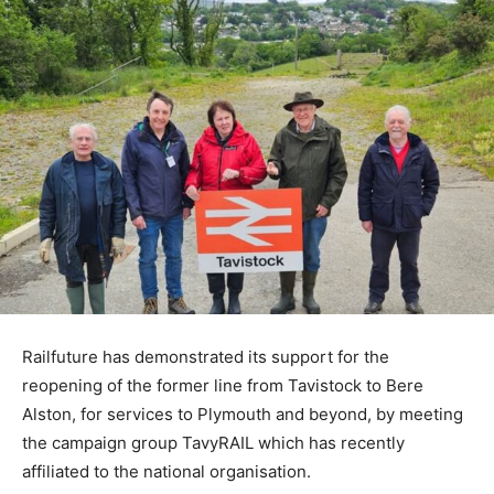
Railfuture has demonstrated its support for the
reopening of the former line from Tavistock to Bere
Alston, for services to Plymouth and beyond, by meeting
the campaign group TavyRAIL which has recently
affiliated to the national organisation.