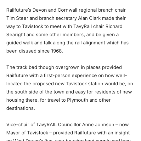
Railfuture’s Devon and Cornwall regional branch chair
Tim Steer and branch secretary Alan Clark made their
way to Tavistock to meet with TavyRail chair Richard
Searight and some other members, and be given a
guided walk and talk along the rail alignment which has
been disused since 1968.
The track bed though overgrown in places provided
Railfuture with a first-person experience on how well-
located the proposed new Tavistock station would be, on
the south side of the town and easy for residents of new
housing there, for travel to Plymouth and other
destinations.
Vice-chair of TavyRAIL Councillor Anne Johnson – now
Mayor of Tavistock – provided Railfuture with an insight
on West Devon’s five-year housing land supply and how