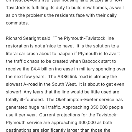
Tavistock is fulfilling its duty to build new homes, as well
as on the problems the residents face with their daily
commutes.
Richard Searight said: “The Plymouth-Tavistock line
restoration is not a ‘nice to have’. It is the solution to a
literal car crash about to happen if Plymouth is to avert
the traffic chaos to be created when Babcock start to
receive the £4.4 billion increase in military spending over
the next few years. The A386 link road is already the
slowest A-road in the South West. It is about to get even
slower! Any fears that the line would be little used are
totally ill-founded. The Okehampton-Exeter service has
generated huge rail traffic. Approaching 350,000 people
use it per year. Current projections for the Tavistock-
Plymouth service are approaching 400,000 as both
destinations are significantly larger than those the