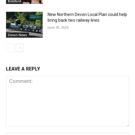
Bideford
New Northern Devon Local Plan could help
bring back two railway lines
June 30, 2026
Devon News
LEAVE A REPLY
Comment: