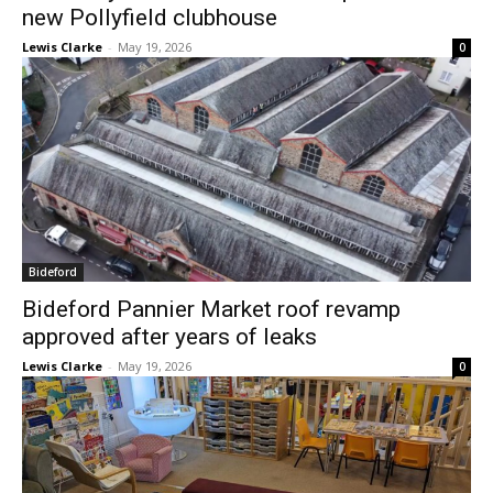
new Pollyfield clubhouse
Lewis Clarke
-
May 19, 2026
0
Bideford
Bideford Pannier Market roof revamp
approved after years of leaks
Lewis Clarke
-
May 19, 2026
0