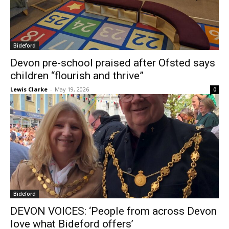
Bideford
Devon pre-school praised after Ofsted says
children “flourish and thrive”
Lewis Clarke
-
May 19, 2026
0
Bideford
DEVON VOICES: ‘People from across Devon
love what Bideford offers’