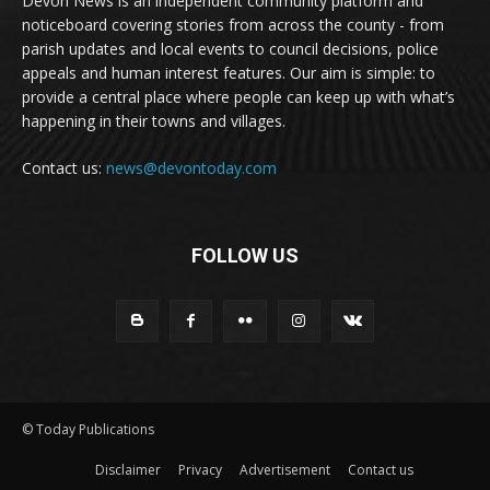
Devon News is an independent community platform and
noticeboard covering stories from across the county - from
parish updates and local events to council decisions, police
appeals and human interest features. Our aim is simple: to
provide a central place where people can keep up with what’s
happening in their towns and villages.
Contact us:
news@devontoday.com
FOLLOW US
© Today Publications
Disclaimer
Privacy
Advertisement
Contact us