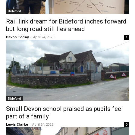
Bideford
Rail link dream for Bideford inches forward
but long road still lies ahead
Devon Today
-
April 24, 2026
1
Bideford
Small Devon school praised as pupils feel
part of a family
Lewis Clarke
-
April 24, 2026
0