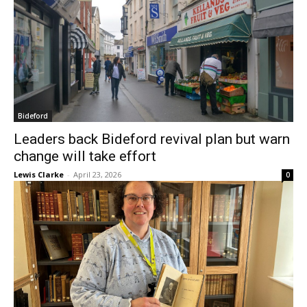
Bideford
Leaders back Bideford revival plan but warn
change will take effort
Lewis Clarke
-
April 23, 2026
0