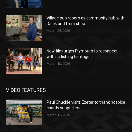
Village pub reborn as community hub with
Dalek and farm shop
March 26, 2026
New film urges Plymouth to reconnect
with its fishing heritage
March 18, 2026
VIDEO FEATURES
Paul Chuckle visits Exeter to thank hospice
charity supporters
March 11, 2026