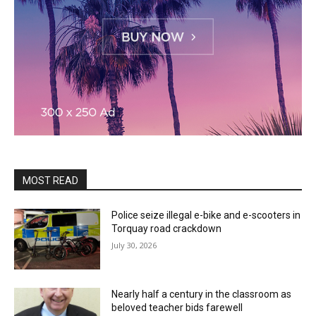
MOST READ
Police seize illegal e-bike and e-scooters in
Torquay road crackdown
July 30, 2026
Nearly half a century in the classroom as
beloved teacher bids farewell