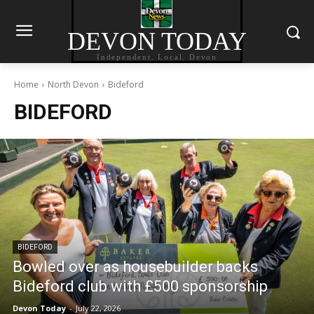
DEVON TODAY
Independent. Local. Devon
Home
North Devon
Bideford
BIDEFORD
BIDEFORD
Bowled over as housebuilder backs
Bideford club with £500 sponsorship
Devon Today
-
July 22, 2026