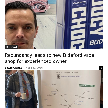
Bideford
Redundancy leads to new Bideford vape
shop for experienced owner
Lewis Clarke
-
April 30, 2026
0