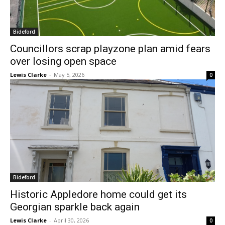
Bideford
Councillors scrap playzone plan amid fears
over losing open space
Lewis Clarke
-
May 5, 2026
0
Bideford
Historic Appledore home could get its
Georgian sparkle back again
Lewis Clarke
-
April 30, 2026
0