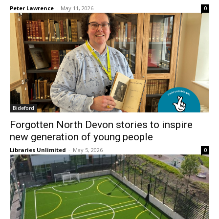
Peter Lawrence
-
May 11, 2026
0
Bideford
Forgotten North Devon stories to inspire
new generation of young people
Libraries Unlimited
-
May 5, 2026
0