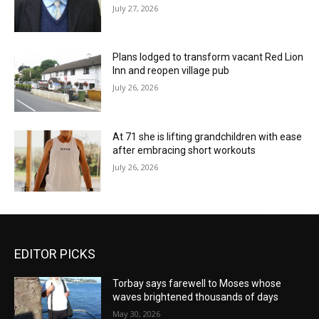
July 27, 2026
Plans lodged to transform vacant Red Lion
Inn and reopen village pub
July 26, 2026
At 71 she is lifting grandchildren with ease
after embracing short workouts
July 26, 2026
EDITOR PICKS
Torbay says farewell to Moses whose
waves brightened thousands of days
May 30, 2026