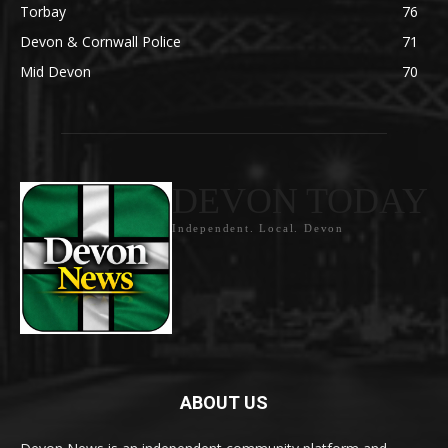
Torbay
76
Devon & Cornwall Police
71
Mid Devon
70
DEVON TODAY
Independent. Local. Devon
ABOUT US