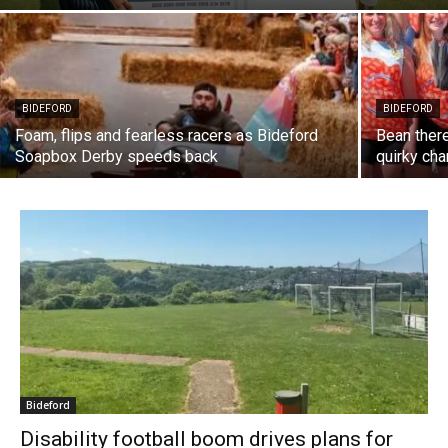
BIDEFORD
BIDEFORD
Foam, flips and fearless racers as Bideford
Bean ther
Soapbox Derby speeds back
quirky cha
Bideford
Disability football boom drives plans for