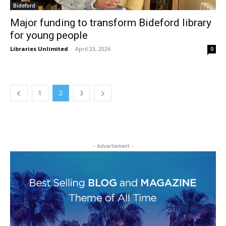
Bideford
Major funding to transform Bideford library
for young people
Libraries Unlimited
-
April 23, 2026
0
1
2
3
- Advertisment -