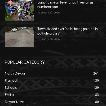
Junior parkrun fever grips Tiverton as
numbers soar
February 27, 2026
Town divided over ‘balls’ being painted in
pothole protest
February 26, 2026
POPULAR CATEGORY
North Devon
261
Plymouth
130
Schools
129
Exeter
83
Devon News
80