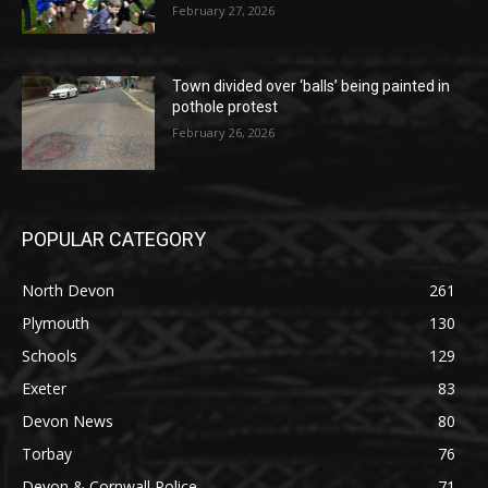
February 27, 2026
Town divided over ‘balls’ being painted in
pothole protest
February 26, 2026
POPULAR CATEGORY
North Devon
261
Plymouth
130
Schools
129
Exeter
83
Devon News
80
Torbay
76
Devon & Cornwall Police
71