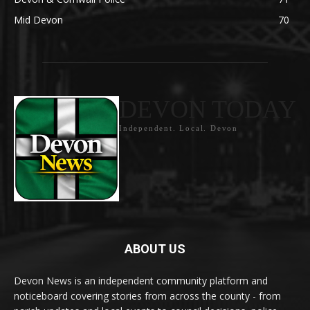
Mid Devon
70
DEVON TODAY
Independent. Local. Devon
ABOUT US
Devon News is an independent community platform and
noticeboard covering stories from across the county - from