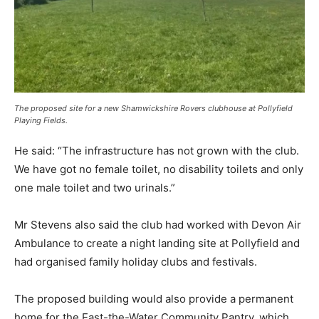
The proposed site for a new Shamwickshire Rovers clubhouse at Pollyfield
Playing Fields.
He said: “The infrastructure has not grown with the club.
We have got no female toilet, no disability toilets and only
one male toilet and two urinals.”
Mr Stevens also said the club had worked with Devon Air
Ambulance to create a night landing site at Pollyfield and
had organised family holiday clubs and festivals.
The proposed building would also provide a permanent
home for the East-the-Water Community Pantry, which