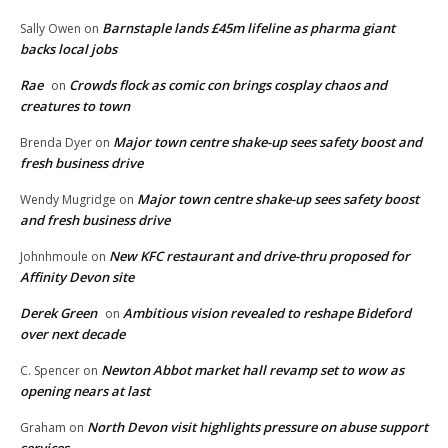
Barnstaple lands £45m lifeline as pharma giant
Sally Owen
on
backs local jobs
Rae
Crowds flock as comic con brings cosplay chaos and
on
creatures to town
Major town centre shake-up sees safety boost and
Brenda Dyer
on
fresh business drive
Major town centre shake-up sees safety boost
Wendy Mugridge
on
and fresh business drive
New KFC restaurant and drive-thru proposed for
Johnhmoule
on
Affinity Devon site
Derek Green
Ambitious vision revealed to reshape Bideford
on
over next decade
Newton Abbot market hall revamp set to wow as
C. Spencer
on
opening nears at last
North Devon visit highlights pressure on abuse support
Graham
on
services