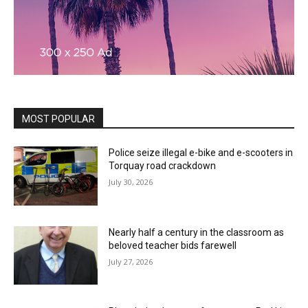
MOST POPULAR
Police seize illegal e-bike and e-scooters in
Torquay road crackdown
July 30, 2026
Nearly half a century in the classroom as
beloved teacher bids farewell
July 27, 2026