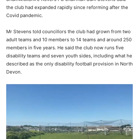
the club had expanded rapidly since reforming after the
Covid pandemic.
Mr Stevens told councillors the club had grown from two
adult teams and 10 members to 14 teams and around 250
members in five years. He said the club now runs five
disability teams and seven youth sides, including what he
described as the only disability football provision in North
Devon.