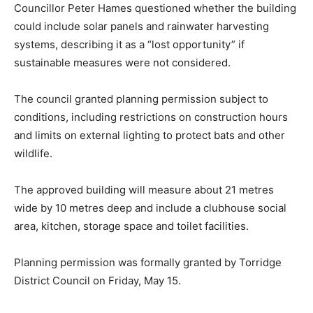
Councillor Peter Hames questioned whether the building
could include solar panels and rainwater harvesting
systems, describing it as a “lost opportunity” if
sustainable measures were not considered.
The council granted planning permission subject to
conditions, including restrictions on construction hours
and limits on external lighting to protect bats and other
wildlife.
The approved building will measure about 21 metres
wide by 10 metres deep and include a clubhouse social
area, kitchen, storage space and toilet facilities.
Planning permission was formally granted by Torridge
District Council on Friday, May 15.