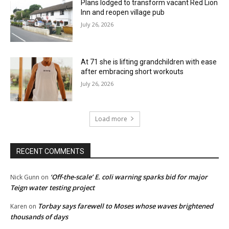
Plans lodged to transform vacant Red Lion
Inn and reopen village pub
July 26, 2026
At 71 she is lifting grandchildren with ease
after embracing short workouts
July 26, 2026
Load more
RECENT COMMENTS
‘Off-the-scale’ E. coli warning sparks bid for major
Nick Gunn
on
Teign water testing project
Torbay says farewell to Moses whose waves brightened
Karen
on
thousands of days