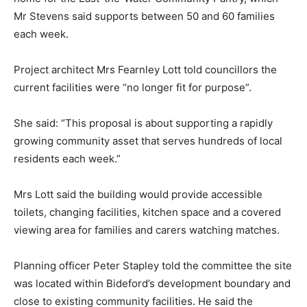
Mr Stevens said supports between 50 and 60 families
each week.
Project architect Mrs Fearnley Lott told councillors the
current facilities were “no longer fit for purpose”.
She said: “This proposal is about supporting a rapidly
growing community asset that serves hundreds of local
residents each week.”
Mrs Lott said the building would provide accessible
toilets, changing facilities, kitchen space and a covered
viewing area for families and carers watching matches.
Planning officer Peter Stapley told the committee the site
was located within Bideford’s development boundary and
close to existing community facilities. He said the