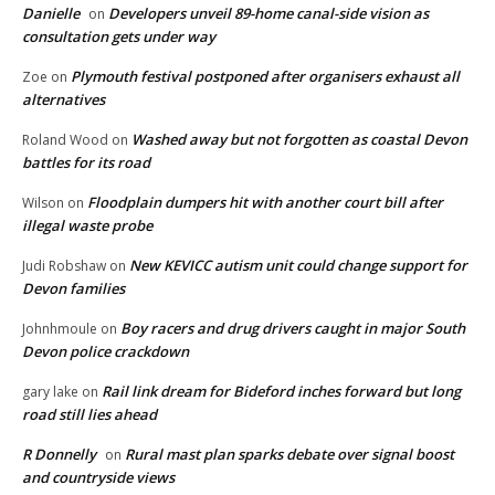
Danielle
Developers unveil 89-home canal-side vision as
on
consultation gets under way
Plymouth festival postponed after organisers exhaust all
Zoe
on
alternatives
Washed away but not forgotten as coastal Devon
Roland Wood
on
battles for its road
Floodplain dumpers hit with another court bill after
Wilson
on
illegal waste probe
New KEVICC autism unit could change support for
Judi Robshaw
on
Devon families
Boy racers and drug drivers caught in major South
Johnhmoule
on
Devon police crackdown
Rail link dream for Bideford inches forward but long
gary lake
on
road still lies ahead
R Donnelly
Rural mast plan sparks debate over signal boost
on
and countryside views