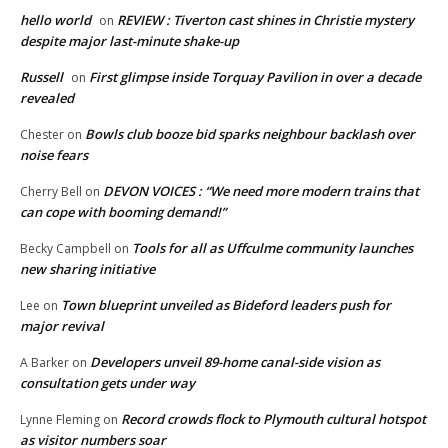
hello world
REVIEW : Tiverton cast shines in Christie mystery
on
despite major last-minute shake-up
Russell
First glimpse inside Torquay Pavilion in over a decade
on
revealed
Bowls club booze bid sparks neighbour backlash over
Chester
on
noise fears
DEVON VOICES : “We need more modern trains that
Cherry Bell
on
can cope with booming demand!”
Tools for all as Uffculme community launches
Becky Campbell
on
new sharing initiative
Town blueprint unveiled as Bideford leaders push for
Lee
on
major revival
Developers unveil 89-home canal-side vision as
A Barker
on
consultation gets under way
Record crowds flock to Plymouth cultural hotspot
Lynne Fleming
on
as visitor numbers soar