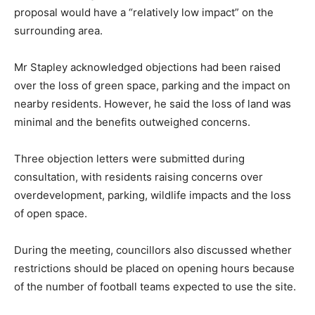
proposal would have a “relatively low impact” on the
surrounding area.
Mr Stapley acknowledged objections had been raised
over the loss of green space, parking and the impact on
nearby residents. However, he said the loss of land was
minimal and the benefits outweighed concerns.
Three objection letters were submitted during
consultation, with residents raising concerns over
overdevelopment, parking, wildlife impacts and the loss
of open space.
During the meeting, councillors also discussed whether
restrictions should be placed on opening hours because
of the number of football teams expected to use the site.