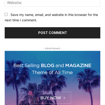
Web
Save my name, email, and website in this browser for the
next time I comment.
- Advertisment -