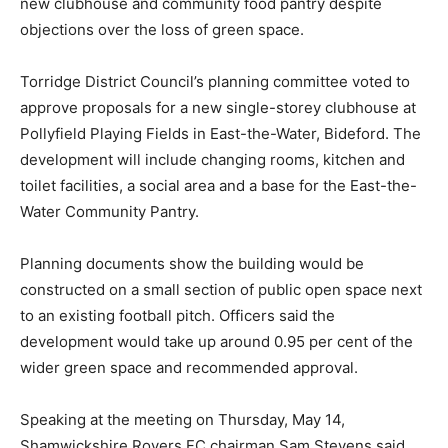
new clubhouse and community food pantry despite
objections over the loss of green space.
Torridge District Council’s planning committee voted to
approve proposals for a new single-storey clubhouse at
Pollyfield Playing Fields in East-the-Water, Bideford. The
development will include changing rooms, kitchen and
toilet facilities, a social area and a base for the East-the-
Water Community Pantry.
Planning documents show the building would be
constructed on a small section of public open space next
to an existing football pitch. Officers said the
development would take up around 0.95 per cent of the
wider green space and recommended approval.
Speaking at the meeting on Thursday, May 14,
Shamwickshire Rovers FC chairman Sam Stevens said