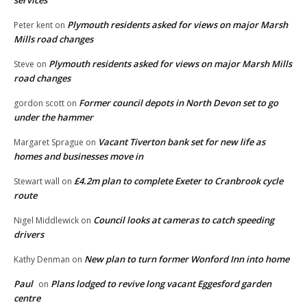
Plymouth residents asked for views on major Marsh
Peter kent
on
Mills road changes
Plymouth residents asked for views on major Marsh Mills
Steve
on
road changes
Former council depots in North Devon set to go
gordon scott
on
under the hammer
Vacant Tiverton bank set for new life as
Margaret Sprague
on
homes and businesses move in
£4.2m plan to complete Exeter to Cranbrook cycle
Stewart wall
on
route
Council looks at cameras to catch speeding
Nigel Middlewick
on
drivers
New plan to turn former Wonford Inn into home
Kathy Denman
on
Paul
Plans lodged to revive long vacant Eggesford garden
on
centre