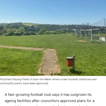
Pollyfield Playing Fields in East-the-Water where a new football clubhouse and
community pantry have been approved.
A fast-growing football club says it has outgrown its
ageing facilities after councillors approved plans for a