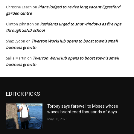
Plans lodged to revive long vacant Eggesford
Christine Leach
on
garden centre
Residents urged to shut windows as fire rips
Clinton Johnston
on
through SEND school
Tiverton WorkHub opens to boost town’s small
Shaz Lydon
on
business growth
Tiverton WorkHub opens to boost town’s small
Sallie Martin
on
business growth
EDITOR PICKS
Torbay says farewell to Moses whose
waves brightened thousands of days
May 30, 2026