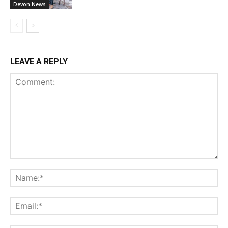
Devon News
LEAVE A REPLY
Comment:
Na
Ema