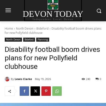
DEVON TODAY
Independent. Local. Devon
Home
North Devon
Bideford
Disability football boom drives plans
for new Pollyfield clubhouse
North Devon
Bideford
Planning
Disability football boom drives
plans for new Pollyfield
clubhouse
By
Lewis Clarke
May 19, 2026
240
0