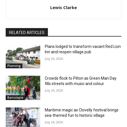
Lewis Clarke
RELATED ARTICLES
Plans lodged to transform vacant Red Lion
Inn and reopen village pub
July 26, 2026
Planning
Crowds flock to Pilton as Green Man Day
fills streets with music and colour
July 24, 2026
Barnstaple
Maritime magic as Clovelly festival brings
sea-themed fun to historic village
July 24, 2026