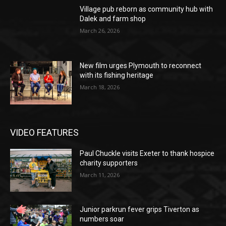
Village pub reborn as community hub with
Dalek and farm shop
March 26, 2026
New film urges Plymouth to reconnect
with its fishing heritage
March 18, 2026
VIDEO FEATURES
Paul Chuckle visits Exeter to thank hospice
charity supporters
March 11, 2026
Junior parkrun fever grips Tiverton as
numbers soar