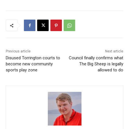
Previous article
Next article
Disused Torrington courts to
Council finally confirms what
become new community
The Big Sheep is legally
sports play zone
allowed to do