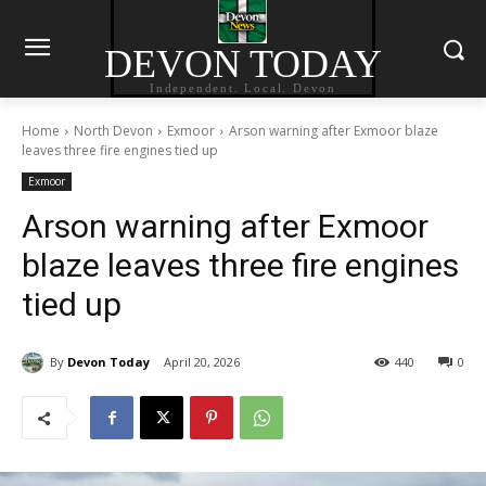
DEVON TODAY
Independent. Local. Devon
Home
North Devon
Exmoor
Arson warning after Exmoor blaze
leaves three fire engines tied up
Exmoor
Arson warning after Exmoor
blaze leaves three fire engines
tied up
By
Devon Today
April 20, 2026
440
0