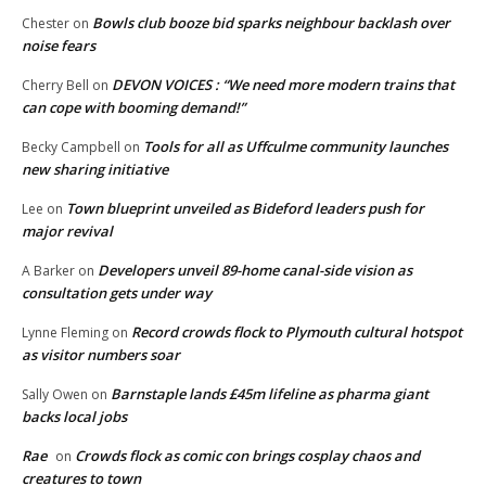
Bowls club booze bid sparks neighbour backlash over
Chester
on
noise fears
DEVON VOICES : “We need more modern trains that
Cherry Bell
on
can cope with booming demand!”
Tools for all as Uffculme community launches
Becky Campbell
on
new sharing initiative
Town blueprint unveiled as Bideford leaders push for
Lee
on
major revival
Developers unveil 89-home canal-side vision as
A Barker
on
consultation gets under way
Record crowds flock to Plymouth cultural hotspot
Lynne Fleming
on
as visitor numbers soar
Barnstaple lands £45m lifeline as pharma giant
Sally Owen
on
backs local jobs
Rae
Crowds flock as comic con brings cosplay chaos and
on
creatures to town