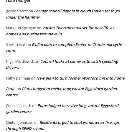
road changes
Former council depots in North Devon set to go
gordon scott
on
under the hammer
Vacant Tiverton bank set for new life as
Margaret Sprague
on
homes and businesses move in
£4.2m plan to complete Exeter to Cranbrook cycle
Stewart wall
on
route
Council looks at cameras to catch speeding
Nigel Middlewick
on
drivers
New plan to turn former Wonford Inn into home
Kathy Denman
on
Paul
Plans lodged to revive long vacant Eggesford garden
on
centre
Plans lodged to revive long vacant Eggesford
Christine Leach
on
garden centre
Residents urged to shut windows as fire rips
Clinton Johnston
on
through SEND school