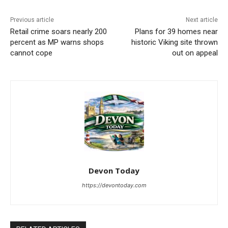
Previous article
Next article
Retail crime soars nearly 200
Plans for 39 homes near
percent as MP warns shops
historic Viking site thrown
cannot cope
out on appeal
Devon Today
https://devontoday.com