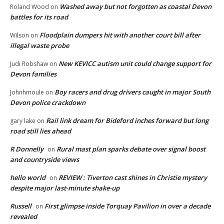
Washed away but not forgotten as coastal Devon
Roland Wood
on
battles for its road
Floodplain dumpers hit with another court bill after
Wilson
on
illegal waste probe
New KEVICC autism unit could change support for
Judi Robshaw
on
Devon families
Boy racers and drug drivers caught in major South
Johnhmoule
on
Devon police crackdown
Rail link dream for Bideford inches forward but long
gary lake
on
road still lies ahead
R Donnelly
Rural mast plan sparks debate over signal boost
on
and countryside views
hello world
REVIEW : Tiverton cast shines in Christie mystery
on
despite major last-minute shake-up
Russell
First glimpse inside Torquay Pavilion in over a decade
on
revealed