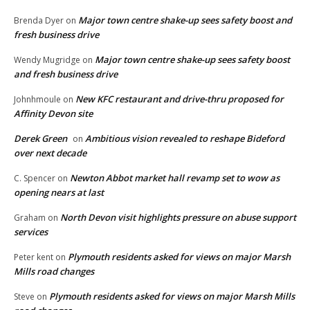
Major town centre shake-up sees safety boost and
Brenda Dyer
on
fresh business drive
Major town centre shake-up sees safety boost
Wendy Mugridge
on
and fresh business drive
New KFC restaurant and drive-thru proposed for
Johnhmoule
on
Affinity Devon site
Derek Green
Ambitious vision revealed to reshape Bideford
on
over next decade
Newton Abbot market hall revamp set to wow as
C. Spencer
on
opening nears at last
North Devon visit highlights pressure on abuse support
Graham
on
services
Plymouth residents asked for views on major Marsh
Peter kent
on
Mills road changes
Plymouth residents asked for views on major Marsh Mills
Steve
on