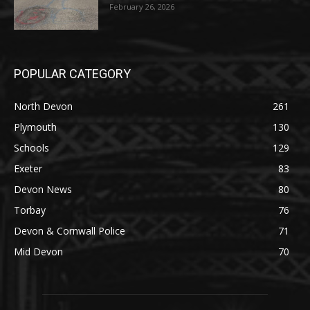
February 26, 2026
POPULAR CATEGORY
North Devon
261
Plymouth
130
Schools
129
Exeter
83
Devon News
80
Torbay
76
Devon & Cornwall Police
71
Mid Devon
70