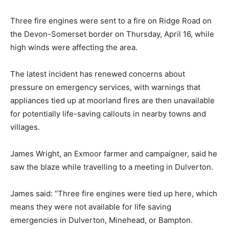
Three fire engines were sent to a fire on Ridge Road on
the Devon-Somerset border on Thursday, April 16, while
high winds were affecting the area.
The latest incident has renewed concerns about
pressure on emergency services, with warnings that
appliances tied up at moorland fires are then unavailable
for potentially life-saving callouts in nearby towns and
villages.
James Wright, an Exmoor farmer and campaigner, said he
saw the blaze while travelling to a meeting in Dulverton.
James said: “Three fire engines were tied up here, which
means they were not available for life saving
emergencies in Dulverton, Minehead, or Bampton.