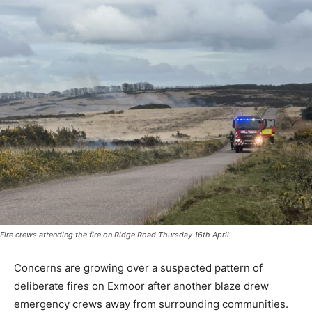
Fire crews attending the fire on Ridge Road Thursday 16th April
Concerns are growing over a suspected pattern of
deliberate fires on Exmoor after another blaze drew
emergency crews away from surrounding communities.