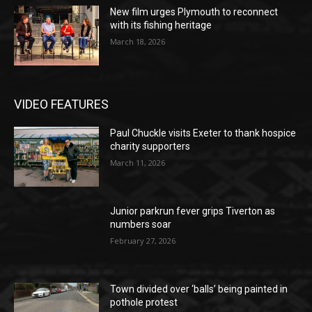
New film urges Plymouth to reconnect
with its fishing heritage
March 18, 2026
VIDEO FEATURES
Paul Chuckle visits Exeter to thank hospice
charity supporters
March 11, 2026
Junior parkrun fever grips Tiverton as
numbers soar
February 27, 2026
Town divided over ‘balls’ being painted in
pothole protest