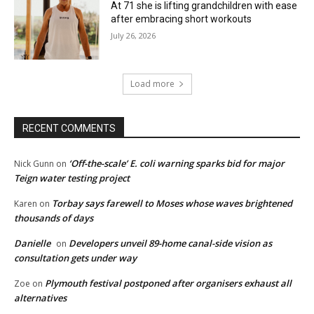
At 71 she is lifting grandchildren with ease
after embracing short workouts
July 26, 2026
Load more
RECENT COMMENTS
‘Off-the-scale’ E. coli warning sparks bid for major
Nick Gunn
on
Teign water testing project
Torbay says farewell to Moses whose waves brightened
Karen
on
thousands of days
Danielle
Developers unveil 89-home canal-side vision as
on
consultation gets under way
Plymouth festival postponed after organisers exhaust all
Zoe
on
alternatives