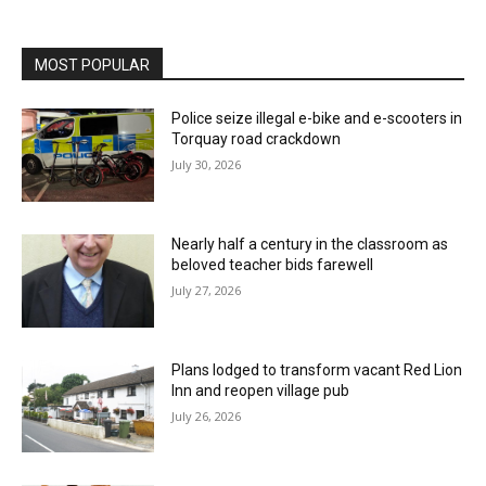
MOST POPULAR
Police seize illegal e-bike and e-scooters in
Torquay road crackdown
July 30, 2026
Nearly half a century in the classroom as
beloved teacher bids farewell
July 27, 2026
Plans lodged to transform vacant Red Lion
Inn and reopen village pub
July 26, 2026