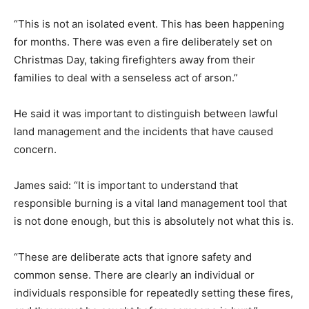
“This is not an isolated event. This has been happening
for months. There was even a fire deliberately set on
Christmas Day, taking firefighters away from their
families to deal with a senseless act of arson.”
He said it was important to distinguish between lawful
land management and the incidents that have caused
concern.
James said: “It is important to understand that
responsible burning is a vital land management tool that
is not done enough, but this is absolutely not what this is.
“These are deliberate acts that ignore safety and
common sense. There are clearly an individual or
individuals responsible for repeatedly setting these fires,