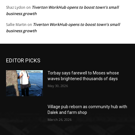
Tiverton WorkHub opens to boost town’s small
Shaz Lydon
on
business growth
Tiverton WorkHub opens to boost town’s small
Sallie Martin
on
business growth
EDITOR PICKS
Torbay says farewell to Moses whose
waves brightened thousands of days
May 30, 2026
Village pub reborn as community hub with
Dalek and farm shop
March 26, 2026