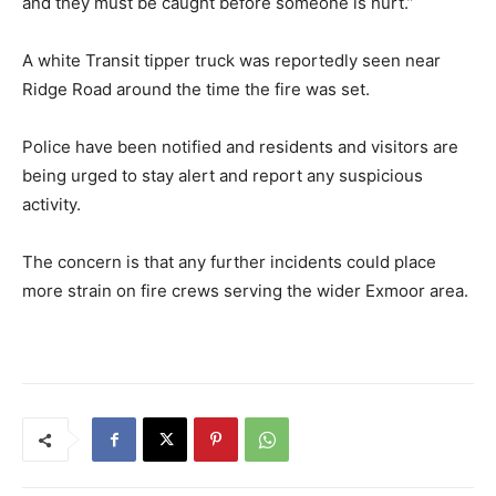
and they must be caught before someone is hurt.”
A white Transit tipper truck was reportedly seen near
Ridge Road around the time the fire was set.
Police have been notified and residents and visitors are
being urged to stay alert and report any suspicious
activity.
The concern is that any further incidents could place
more strain on fire crews serving the wider Exmoor area.