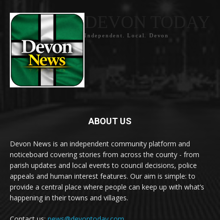
DEVON TODAY
Independent. Local. Devon
ABOUT US
Devon News is an independent community platform and
noticeboard covering stories from across the county - from
parish updates and local events to council decisions, police
appeals and human interest features. Our aim is simple: to
provide a central place where people can keep up with what’s
happening in their towns and villages.
Contact us:
news@devontoday.com