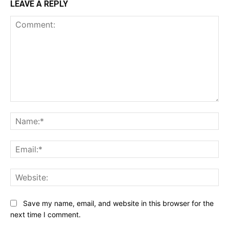
LEAVE A REPLY
Comment:
Na
Ema
Web
Save my name, email, and website in this browser for the
next time I comment.