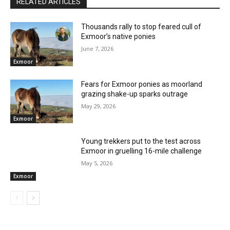
RELATED ARTICLES
Thousands rally to stop feared cull of
Exmoor’s native ponies
June 7, 2026
Exmoor
Fears for Exmoor ponies as moorland
grazing shake-up sparks outrage
May 29, 2026
Exmoor
Young trekkers put to the test across
Exmoor in gruelling 16-mile challenge
May 5, 2026
Exmoor