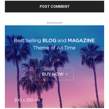
- Advertisment -