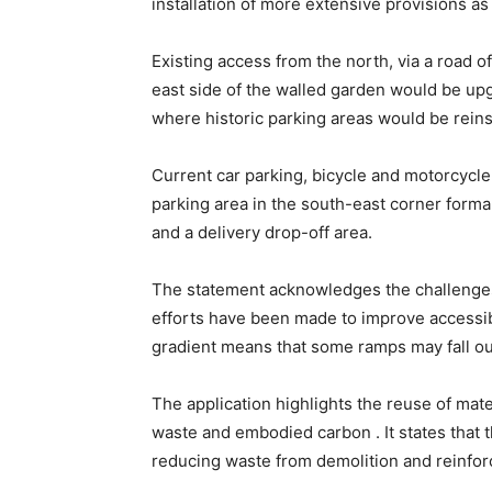
installation of more extensive provisions as 
Existing access from the north, via a road o
east side of the walled garden would be up
where historic parking areas would be reinst
Current car parking, bicycle and motorcycle
parking area in the south-east corner formal
and a delivery drop-off area.
The statement acknowledges the challenges 
efforts have been made to improve accessibi
gradient means that some ramps may fall out
The application highlights the reuse of mate
waste and embodied carbon . It states that
reducing waste from demolition and reinforc