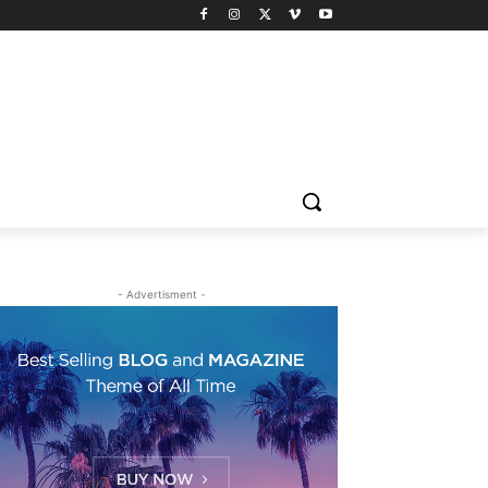
- Advertisment -