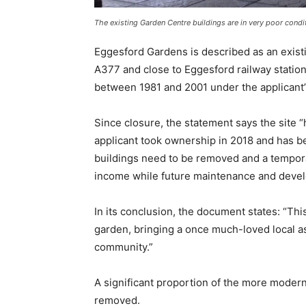
The existing Garden Centre buildings are in very poor condit
Eggesford Gardens is described as an exist
A377 and close to Eggesford railway station
between 1981 and 2001 under the applicant’s
Since closure, the statement says the site “ha
applicant took ownership in 2018 and has b
buildings need to be removed and a tempora
income while future maintenance and devel
In its conclusion, the document states: “Thi
garden, bringing a once much-loved local as
community.”
A significant proportion of the more modern
removed.