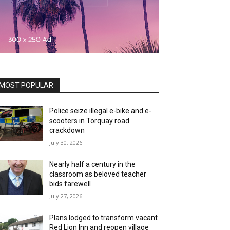
MOST POPULAR
Police seize illegal e-bike and e-
scooters in Torquay road
crackdown
July 30, 2026
Nearly half a century in the
classroom as beloved teacher
bids farewell
July 27, 2026
Plans lodged to transform vacant
Red Lion Inn and reopen village