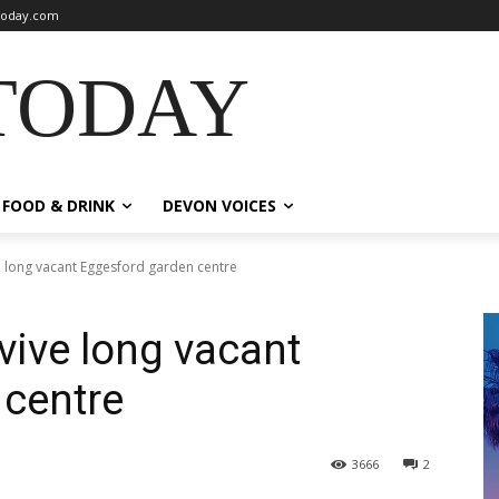
oday.com
TODAY
FOOD & DRINK
DEVON VOICES
e long vacant Eggesford garden centre
vive long vacant
 centre
3666
2