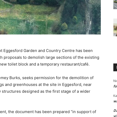
cant Eggesford Garden and Country Centre has been
h proposals to demolish large sections of the existing
new toilet block and a temporary restaurant/café.
emey Burks, seeks permission for the demolition of
Ni
ngs and greenhouses at the site in Eggesford, near
fo
structures designed as the first stage of a wider
Ka
wa
Da
ent, the document has been prepared “in support of
vi