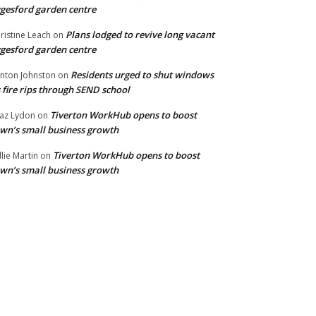
gesford garden centre
Plans lodged to revive long vacant
ristine Leach
on
gesford garden centre
Residents urged to shut windows
inton Johnston
on
 fire rips through SEND school
Tiverton WorkHub opens to boost
az Lydon
on
wn’s small business growth
Tiverton WorkHub opens to boost
llie Martin
on
wn’s small business growth