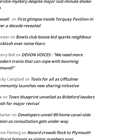
ristie mystery despite major last-minute shake-
p
ssell
First glimpse inside Torquay Pavilion in
on
er a decade revealed
Bowls club booze bid sparks neighbour
ester
on
cklash over noise fears
DEVON VOICES : “We need more
erry Bell
on
dern trains that can cope with booming
emand!”
Tools for all as Uffculme
cky Campbell
on
mmunity launches new sharing initiative
Town blueprint unveiled as Bideford leaders
e
on
sh for major revival
Developers unveil 89-home canal-side
Barker
on
sion as consultation gets under way
Record crowds flock to Plymouth
nne Fleming
on
ltural hotspot as visitor numbers soar