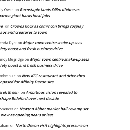
Barnstaple lands £45m lifeline as
lly Owen
on
arma giant backs local jobs
ae
Crowds flock as comic con brings cosplay
on
aos and creatures to town
Major town centre shake-up sees
enda Dyer
on
fety boost and fresh business drive
Major town centre shake-up sees
ndy Mugridge
on
fety boost and fresh business drive
New KFC restaurant and drive-thru
hnhmoule
on
oposed for Affinity Devon site
rek Green
Ambitious vision revealed to
on
shape Bideford over next decade
Newton Abbot market hall revamp set
 Spencer
on
 wow as opening nears at last
North Devon visit highlights pressure on
raham
on