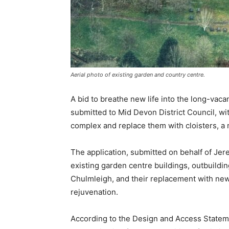
Aerial photo of existing garden and country centre.
A bid to breathe new life into the long-va
submitted to Mid Devon District Council, wit
complex and replace them with cloisters, a 
The application, submitted on behalf of Jer
existing garden centre buildings, outbuildi
Chulmleigh, and their replacement with new 
rejuvenation.
According to the Design and Access Statem