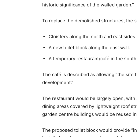
historic significance of the walled garden.”
To replace the demolished structures, the
Cloisters along the north and east sides
A new toilet block along the east wall.
A temporary restaurant/café in the south-
The café is described as allowing “the site
development.”
The restaurant would be largely open, with 
dining areas covered by lightweight roof st
garden centre buildings would be reused in
The proposed toilet block would provide “initi