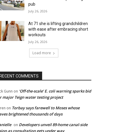
pub
July 26, 2026
At 71 she is lifting grandchildren
with ease after embracing short
workouts
July 26, 2026
Load more
RECENT COMMENTS
‘Off-the-scale’ E. coli warning sparks bid
ck Gunn
on
r major Teign water testing project
Torbay says farewell to Moses whose
ren
on
ves brightened thousands of days
nielle
Developers unveil 89-home canal-side
on
sion as consultation gets under way