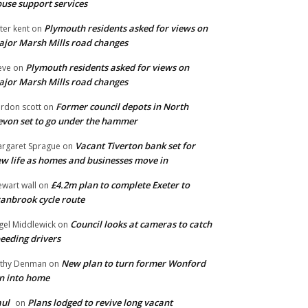
use support services
Plymouth residents asked for views on
ter kent
on
jor Marsh Mills road changes
Plymouth residents asked for views on
eve
on
jor Marsh Mills road changes
Former council depots in North
rdon scott
on
von set to go under the hammer
Vacant Tiverton bank set for
rgaret Sprague
on
w life as homes and businesses move in
£4.2m plan to complete Exeter to
ewart wall
on
anbrook cycle route
Council looks at cameras to catch
gel Middlewick
on
eeding drivers
New plan to turn former Wonford
thy Denman
on
n into home
ul
Plans lodged to revive long vacant
on