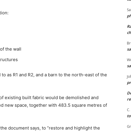
Sa
tion:
ph
R
ch
Br
of the wall
sa
tructures
We
sa
d to as R1 and R2, and a barn to the north-east of the
Jo
pr
De
of existing built fabric would be demolished and
re
ed new space, together with 483.5 square metres of
C.
to
G
 the document says, to “restore and highlight the