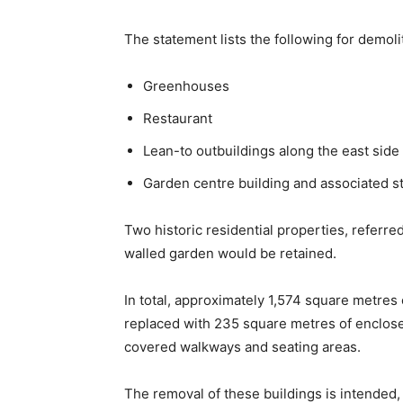
The statement lists the following for demoli
Greenhouses
Restaurant
Lean-to outbuildings along the east side 
Garden centre building and associated s
Two historic residential properties, referre
walled garden would be retained.
In total, approximately 1,574 square metres 
replaced with 235 square metres of enclos
covered walkways and seating areas.
The removal of these buildings is intended,