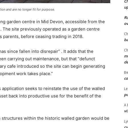
Ch
u
ion and are no longer fit for purpose.
Ru
ing garden centre in Mid Devon, accessible from the
ov
. The site previously operated as a garden centre
Ch
 parents, before ceasing trading in 2018.
ba
Ch
s since fallen into disrepair” . It adds that the
mo
een carrying out maintenance, but that “defunct
d
ry cafe introduced so the site can begin generating
Be
opment work takes place.”
co
s application seeks to reinstate the use of the walled
Le
pu
set back into productive use for the benefit of the
A 
vi
 structures within the historic walled garden would be
Ly
cu