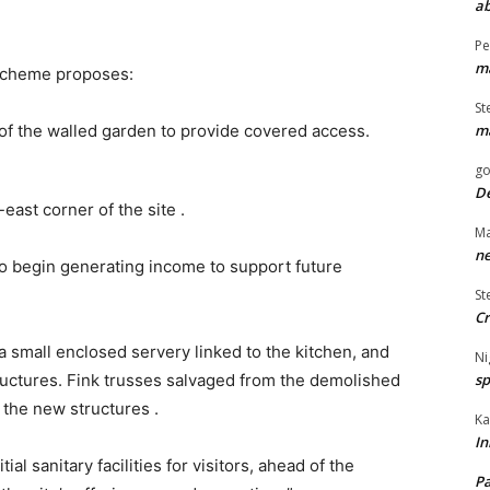
ab
Pe
ma
 scheme proposes:
St
ma
 of the walled garden to provide covered access.
go
De
east corner of the site .
Ma
ne
 to begin generating income to support future
St
Cr
a small enclosed servery linked to the kitchen, and
Ni
sp
ructures. Fink trusses salvaged from the demolished
 the new structures .
Ka
In
al sanitary facilities for visitors, ahead of the
Pa