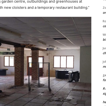
ing garden centre, outbuildings and greenhouses at
h new cloisters and a temporary restaurant building.”
Z
or
R
co
Wi
bi
Ju
ch
Jo
ma
ga
fo
R 
si
he