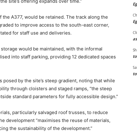
the site’s offering expands over time.”
Eg
Ch
ff the A377, would be retained. The track along the
Eg
graded to improve access to the south-east corner,
Cl
ated for staff use and deliveries.
as
 storage would be maintained, with the informal
Sh
to
ised into staff parking, providing 12 dedicated spaces
Sa
to
posed by the site’s steep gradient, noting that while
lity through cloisters and staged ramps, “the steep
side standard parameters for fully accessible design.”
rials, particularly salvaged roof trusses, to reduce
 the development “maximises the reuse of materials,
ing the sustainability of the development.”