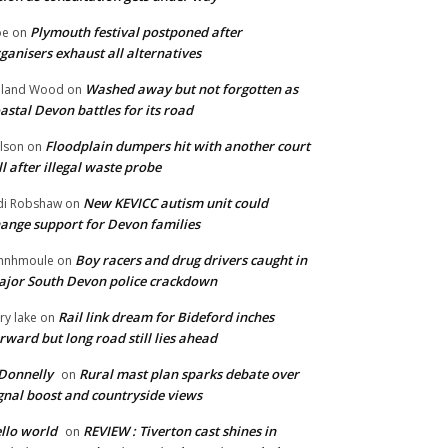
Plymouth festival postponed after
oe
on
ganisers exhaust all alternatives
Washed away but not forgotten as
oland Wood
on
astal Devon battles for its road
Floodplain dumpers hit with another court
lson
on
ll after illegal waste probe
New KEVICC autism unit could
di Robshaw
on
ange support for Devon families
Boy racers and drug drivers caught in
hnhmoule
on
jor South Devon police crackdown
Rail link dream for Bideford inches
ry lake
on
rward but long road still lies ahead
Donnelly
Rural mast plan sparks debate over
on
gnal boost and countryside views
llo world
REVIEW : Tiverton cast shines in
on