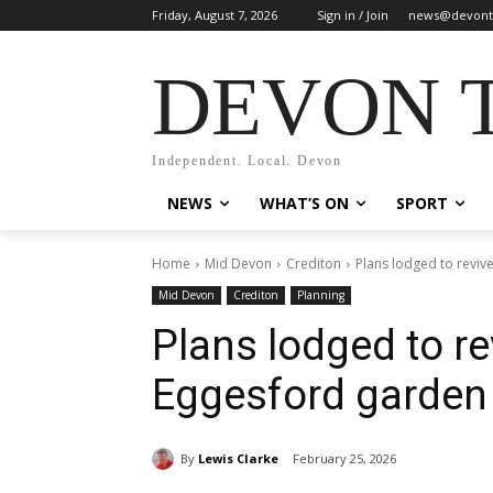
Friday, August 7, 2026
Sign in / Join
news@devont
DEVON 
Independent. Local. Devon
NEWS
WHAT’S ON
SPORT
Home
Mid Devon
Crediton
Plans lodged to reviv
Mid Devon
Crediton
Planning
Plans lodged to re
Eggesford garden
By
Lewis Clarke
February 25, 2026