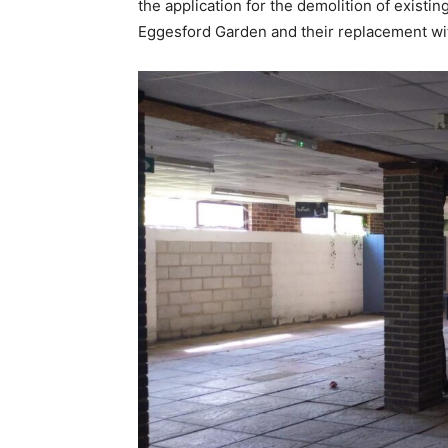
the application for the demolition of exist
Eggesford Garden and their replacement wit