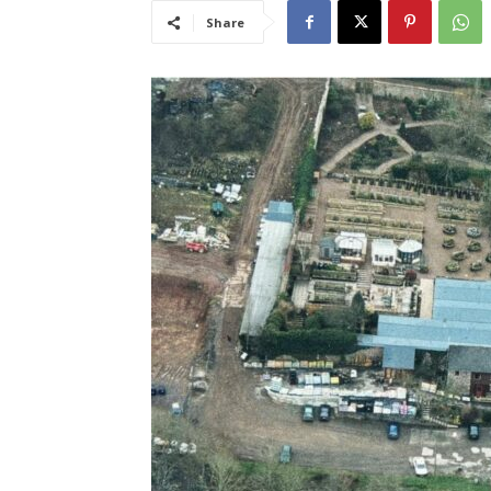
Share