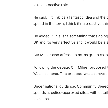
take a proactive role.
He said: “I think it’s a fantastic idea and t
speed in the town, I think it’s a proactive thi
He added: “This isn’t something that’s going
UK and it’s very effective and it would be a s
Cllr Milner also offered to act as group co-
Following the debate, Cllr Milner proposed
Watch scheme. The proposal was approved
Under national guidance, Community Speed 
speeds at police-approved sites, with detail
up action.