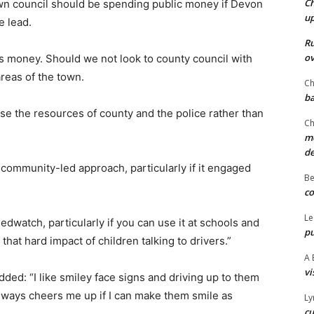
Ch
wn council should be spending public money if Devon
u
e lead.
Ru
ov
r’s money. Should we not look to county council with
areas of the town.
Ch
ba
e the resources of county and the police rather than
Ch
mo
d
community-led approach, particularly if it engaged
Be
co
Le
edwatch, particularly if you can use it at schools and
pu
that hard impact of children talking to drivers.”
A 
vi
ded: “I like smiley face signs and driving up to them
always cheers me up if I can make them smile as
Ly
cu