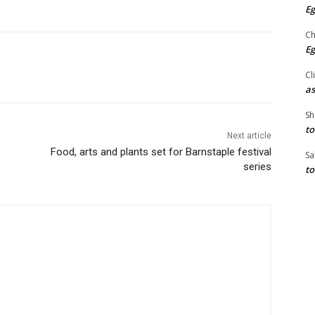
Eg
Ch
Eg
Cl
as
Sh
to
Next article
Food, arts and plants set for Barnstaple festival
Sa
series
to