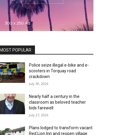
MOST POPULAR
Police seize illegal e-bike and e-
scooters in Torquay road
crackdown
July 30, 2026
Nearly half a century in the
classroom as beloved teacher
bids farewell
July 27, 2026
Plans lodged to transform vacant
Red Lion Inn and reopen village