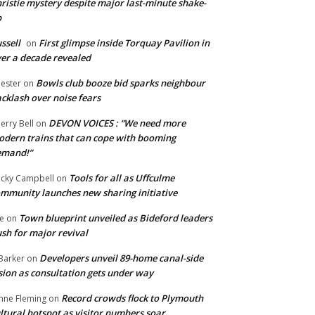
ristie mystery despite major last-minute shake-
p
ssell
First glimpse inside Torquay Pavilion in
on
er a decade revealed
Bowls club booze bid sparks neighbour
ester
on
cklash over noise fears
DEVON VOICES : “We need more
erry Bell
on
dern trains that can cope with booming
emand!”
Tools for all as Uffculme
cky Campbell
on
mmunity launches new sharing initiative
Town blueprint unveiled as Bideford leaders
e
on
sh for major revival
Developers unveil 89-home canal-side
Barker
on
sion as consultation gets under way
Record crowds flock to Plymouth
nne Fleming
on
ltural hotspot as visitor numbers soar