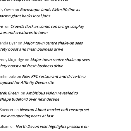
Barnstaple lands £45m lifeline as
lly Owen
on
arma giant backs local jobs
ae
Crowds flock as comic con brings cosplay
on
aos and creatures to town
Major town centre shake-up sees
enda Dyer
on
fety boost and fresh business drive
Major town centre shake-up sees
ndy Mugridge
on
fety boost and fresh business drive
New KFC restaurant and drive-thru
hnhmoule
on
oposed for Affinity Devon site
rek Green
Ambitious vision revealed to
on
shape Bideford over next decade
Newton Abbot market hall revamp set
 Spencer
on
 wow as opening nears at last
North Devon visit highlights pressure on
raham
on