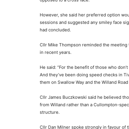
However, she said her preferred option w
sessions and suggested any smiley face sig
had concluded.
Cllr Mike Thompson reminded the meeting t
in recent years.
He said: “For the benefit of those who don’
And they’ve been doing speed checks in Ti
them on Swallow Way and the Willand Road a
Cllr James Buczkowski said he believed tho
from Willand rather than a Cullompton-specif
structure.
Cllr Dan Milner spoke strongly in favour of 