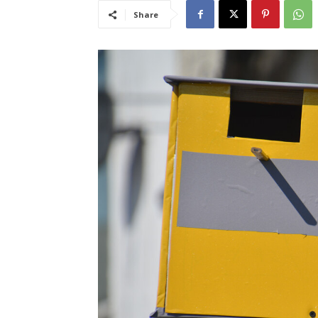
Share