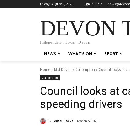
Friday, August 7, 2026
Sign in / Join
news@devont
DEVON 
Independent. Local. Devon
NEWS
WHAT’S ON
SPORT
Home
Mid Devon
Cullompton
Council looks at c
Cullompton
Council looks at 
speeding drivers
By
Lewis Clarke
March 5, 2026