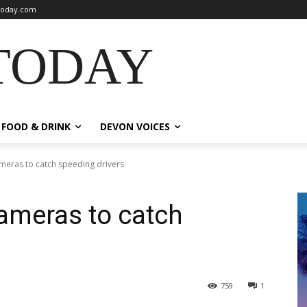
oday.com
TODAY
FOOD & DRINK
DEVON VOICES
ameras to catch speeding drivers
cameras to catch
759
1