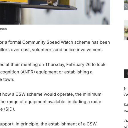
mpton
s or a formal Community Speed Watch scheme has been
llors over cost, volunteers and police involvement.
 at their meeting on Thursday, February 26 to look
cognition (ANPR) equipment or establishing a
e town.
Ni
out how a CSW scheme would operate, the minimum
fo
the range of equipment available, including a radar
Ka
e (SID).
wa
Da
pport, in principle, the establishment of a CSW
vi