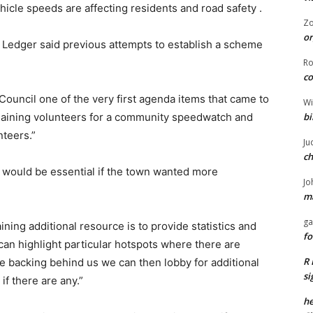
icle speeds are affecting residents and road safety .
Z
or
 Ledger said previous attempts to establish a scheme
R
co
ouncil one of the very first agenda items that came to
Wi
bi
 gaining volunteers for a community speedwatch and
nteers.”
Ju
ch
 would be essential if the town wanted more
Jo
ma
ga
ning additional resource is to provide statistics and
fo
an highlight particular hotspots where there are
R 
e backing behind us we can then lobby for additional
si
if there are any.”
he