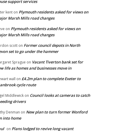
use support services
Plymouth residents asked for views on
ter kent
on
jor Marsh Mills road changes
Plymouth residents asked for views on
eve
on
jor Marsh Mills road changes
Former council depots in North
rdon scott
on
von set to go under the hammer
Vacant Tiverton bank set for
rgaret Sprague
on
w life as homes and businesses move in
£4.2m plan to complete Exeter to
ewart wall
on
anbrook cycle route
Council looks at cameras to catch
gel Middlewick
on
eeding drivers
New plan to turn former Wonford
thy Denman
on
n into home
ul
Plans lodged to revive long vacant
on