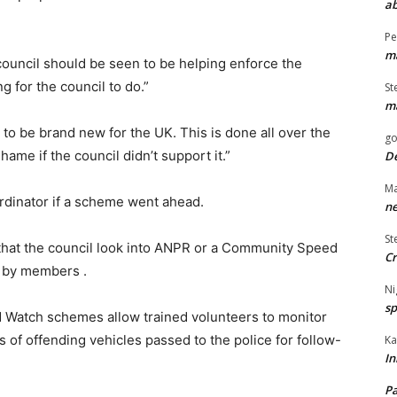
ab
Pe
ma
he council should be seen to be helping enforce the
ng for the council to do.”
St
ma
 to be brand new for the UK. This is done all over the
go
hame if the council didn’t support it.”
De
Ma
ordinator if a scheme went ahead.
ne
St
 that the council look into ANPR or a Community Speed
Cr
 by members .
Ni
sp
Watch schemes allow trained volunteers to monitor
s of offending vehicles passed to the police for follow-
Ka
In
Pa