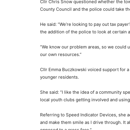
Cllr Chris Snow questioned whether the to
County Council and the police could take th
He said: “We’re looking to pay out tax paye
the addition of the police to look at certain 
“We know our problem areas, so we could us
our own resources.”
Cllr Emma Buczkowski voiced support for a 
younger residents.
She said: “I like the idea of a community spe
local youth clubs getting involved and using 
Referring to Speed Indicator Devices, she ad
and make them smile as I drive through. It 
opposed to a cross face.”