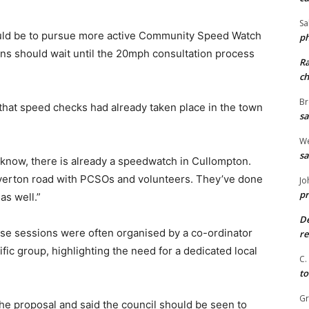
Sa
ould be to pursue more active Community Speed Watch
ph
ns should wait until the 20mph consultation process
R
ch
Br
hat speed checks had already taken place in the town
sa
We
sa
t know, there is already a speedwatch in Cullompton.
verton road with PCSOs and volunteers. They’ve done
Jo
pr
s well.”
De
se sessions were often organised by a co-ordinator
re
ic group, highlighting the need for a dedicated local
C.
to
G
the proposal and said the council should be seen to