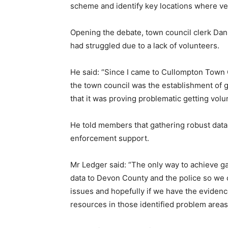
scheme and identify key locations where veh
Opening the debate, town council clerk Dan
had struggled due to a lack of volunteers.
He said: “Since I came to Cullompton Town C
the town council was the establishment of
that it was proving problematic getting volu
He told members that gathering robust data
enforcement support.
Mr Ledger said: “The only way to achieve gai
data to Devon County and the police so we c
issues and hopefully if we have the evidenc
resources in those identified problem areas 