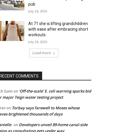
pub
July 26, 2026
At 71 she is lifting grandchildren
with ease after embracing short
workouts
July 26, 2026
Load more
RECENT COMMENTS
‘Off-the-scale’ E. coli warning sparks bid
ck Gunn
on
r major Teign water testing project
Torbay says farewell to Moses whose
ren
on
ves brightened thousands of days
nielle
Developers unveil 89-home canal-side
on
sion as consultation gets under way