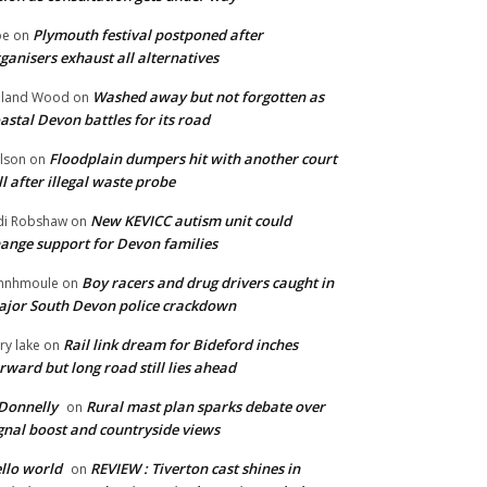
Plymouth festival postponed after
oe
on
ganisers exhaust all alternatives
Washed away but not forgotten as
oland Wood
on
astal Devon battles for its road
Floodplain dumpers hit with another court
lson
on
ll after illegal waste probe
New KEVICC autism unit could
di Robshaw
on
ange support for Devon families
Boy racers and drug drivers caught in
hnhmoule
on
jor South Devon police crackdown
Rail link dream for Bideford inches
ry lake
on
rward but long road still lies ahead
Donnelly
Rural mast plan sparks debate over
on
gnal boost and countryside views
llo world
REVIEW : Tiverton cast shines in
on