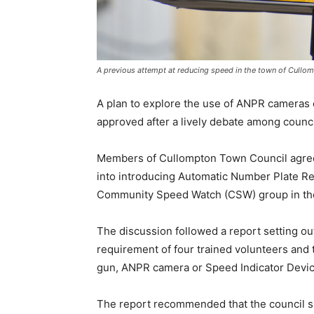
A previous attempt at reducing speed in the town of Cullo
A plan to explore the use of ANPR camera
approved after a lively debate among counci
Members of Cullompton Town Council agreed
into introducing Automatic Number Plate Re
Community Speed Watch (CSW) group in th
The discussion followed a report setting 
requirement of four trained volunteers and 
gun, ANPR camera or Speed Indicator Devic
The report recommended that the council su