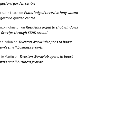
gesford garden centre
Plans lodged to revive long vacant
ristine Leach
on
gesford garden centre
Residents urged to shut windows
inton Johnston
on
 fire rips through SEND school
Tiverton WorkHub opens to boost
az Lydon
on
wn’s small business growth
Tiverton WorkHub opens to boost
llie Martin
on
wn’s small business growth