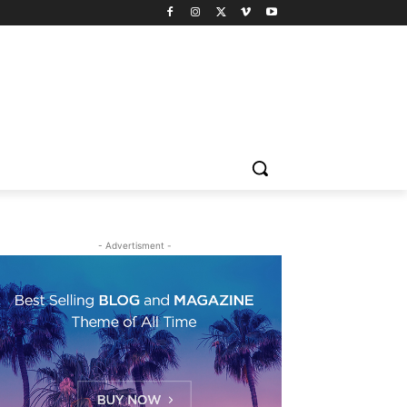
- Advertisment -