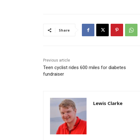
Share
Previous article
Teen cyclist rides 600 miles for diabetes
fundraiser
Lewis Clarke