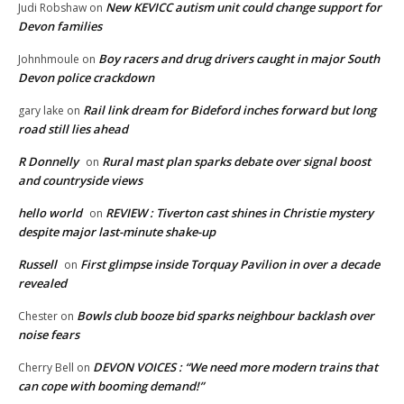
New KEVICC autism unit could change support for
Judi Robshaw
on
Devon families
Boy racers and drug drivers caught in major South
Johnhmoule
on
Devon police crackdown
Rail link dream for Bideford inches forward but long
gary lake
on
road still lies ahead
R Donnelly
Rural mast plan sparks debate over signal boost
on
and countryside views
hello world
REVIEW : Tiverton cast shines in Christie mystery
on
despite major last-minute shake-up
Russell
First glimpse inside Torquay Pavilion in over a decade
on
revealed
Bowls club booze bid sparks neighbour backlash over
Chester
on
noise fears
DEVON VOICES : “We need more modern trains that
Cherry Bell
on
can cope with booming demand!”