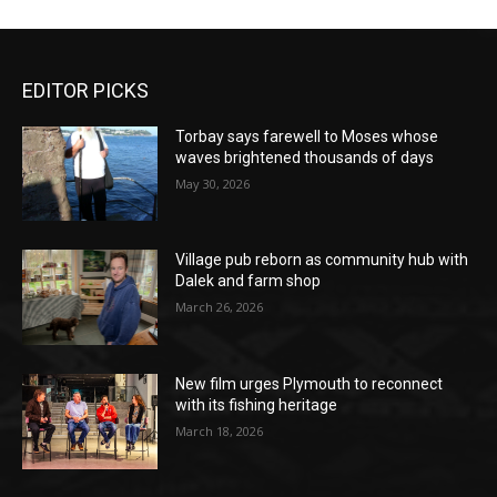
EDITOR PICKS
Torbay says farewell to Moses whose
waves brightened thousands of days
May 30, 2026
Village pub reborn as community hub with
Dalek and farm shop
March 26, 2026
New film urges Plymouth to reconnect
with its fishing heritage
March 18, 2026