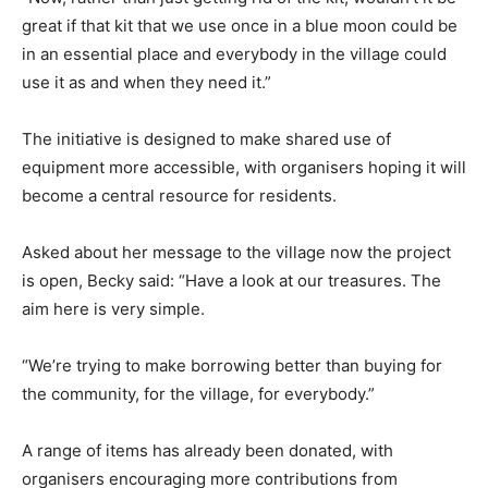
great if that kit that we use once in a blue moon could be
in an essential place and everybody in the village could
use it as and when they need it.”
The initiative is designed to make shared use of
equipment more accessible, with organisers hoping it will
become a central resource for residents.
Asked about her message to the village now the project
is open, Becky said: “Have a look at our treasures. The
aim here is very simple.
“We’re trying to make borrowing better than buying for
the community, for the village, for everybody.”
A range of items has already been donated, with
organisers encouraging more contributions from