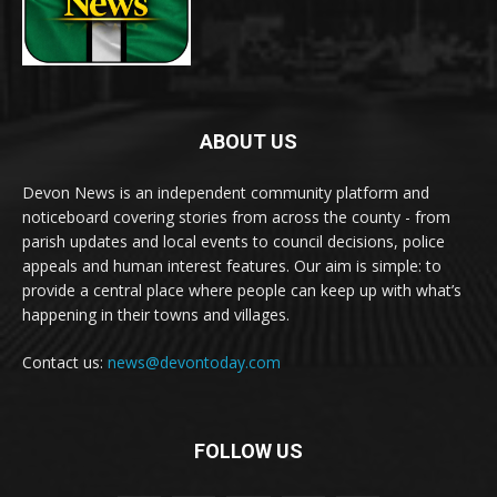
ABOUT US
Devon News is an independent community platform and
noticeboard covering stories from across the county - from
parish updates and local events to council decisions, police
appeals and human interest features. Our aim is simple: to
provide a central place where people can keep up with what’s
happening in their towns and villages.
Contact us:
news@devontoday.com
FOLLOW US