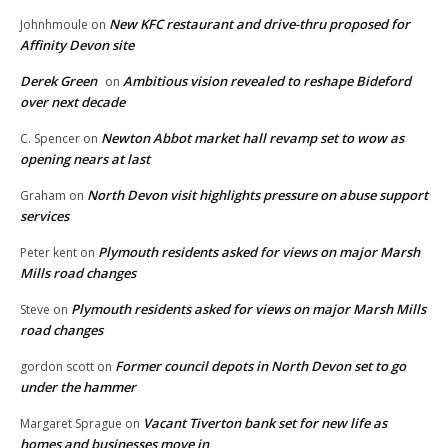
New KFC restaurant and drive-thru proposed for
Johnhmoule
on
Affinity Devon site
Derek Green
Ambitious vision revealed to reshape Bideford
on
over next decade
Newton Abbot market hall revamp set to wow as
C. Spencer
on
opening nears at last
North Devon visit highlights pressure on abuse support
Graham
on
services
Plymouth residents asked for views on major Marsh
Peter kent
on
Mills road changes
Plymouth residents asked for views on major Marsh Mills
Steve
on
road changes
Former council depots in North Devon set to go
gordon scott
on
under the hammer
Vacant Tiverton bank set for new life as
Margaret Sprague
on
homes and businesses move in