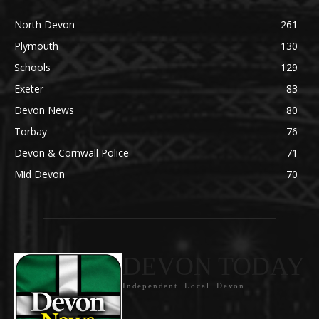
North Devon
261
Plymouth
130
Schools
129
Exeter
83
Devon News
80
Torbay
76
Devon & Cornwall Police
71
Mid Devon
70
DEVON TODAY
Independent. Local. Devon