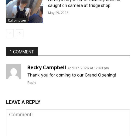
caught on camera at fridge shop
May 29, 2026
Cullompton
1 COMMENT
Becky Campbell
April 17, 2026 At 12:49 pm
Thank you for coming to our Grand Opening!
Reply
LEAVE A REPLY