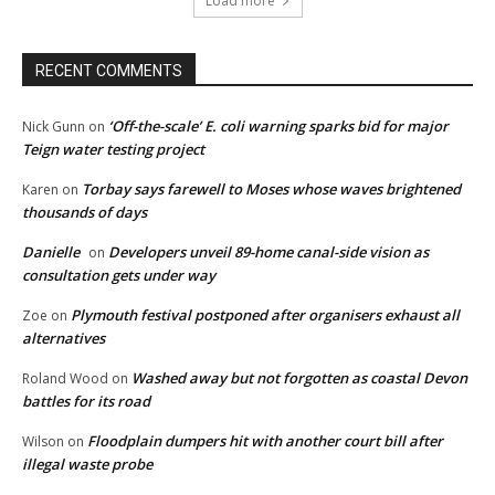
Load more
RECENT COMMENTS
‘Off-the-scale’ E. coli warning sparks bid for major
Nick Gunn
on
Teign water testing project
Torbay says farewell to Moses whose waves brightened
Karen
on
thousands of days
Danielle
Developers unveil 89-home canal-side vision as
on
consultation gets under way
Plymouth festival postponed after organisers exhaust all
Zoe
on
alternatives
Washed away but not forgotten as coastal Devon
Roland Wood
on
battles for its road
Floodplain dumpers hit with another court bill after
Wilson
on
illegal waste probe