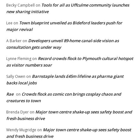
Tools for all as Uffculme community launches
Becky Campbell
on
new sharing initiative
Town blueprint unveiled as Bideford leaders push for
Lee
on
major revival
Developers unveil 89-home canal-side vision as
A Barker
on
consultation gets under way
Record crowds flock to Plymouth cultural hotspot
Lynne Fleming
on
as visitor numbers soar
Barnstaple lands £45m lifeline as pharma giant
Sally Owen
on
backs local jobs
Rae
Crowds flock as comic con brings cosplay chaos and
on
creatures to town
Major town centre shake-up sees safety boost and
Brenda Dyer
on
fresh business drive
Major town centre shake-up sees safety boost
Wendy Mugridge
on
and fresh business drive