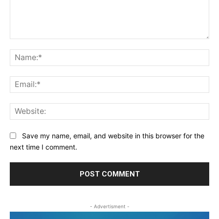
Comment:
Na
Ema
Web
Save my name, email, and website in this browser for the
next time I comment.
- Advertisment -