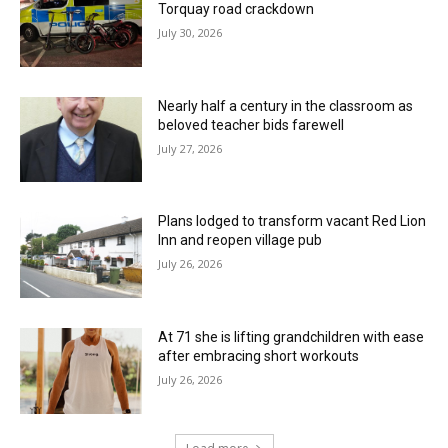
Torquay road crackdown
July 30, 2026
Nearly half a century in the classroom as
beloved teacher bids farewell
July 27, 2026
Plans lodged to transform vacant Red Lion
Inn and reopen village pub
July 26, 2026
At 71 she is lifting grandchildren with ease
after embracing short workouts
July 26, 2026