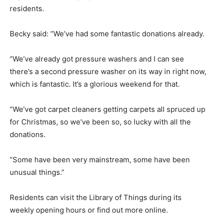
residents.
Becky said: “We’ve had some fantastic donations already.
“We’ve already got pressure washers and I can see
there’s a second pressure washer on its way in right now,
which is fantastic. It’s a glorious weekend for that.
“We’ve got carpet cleaners getting carpets all spruced up
for Christmas, so we’ve been so, so lucky with all the
donations.
“Some have been very mainstream, some have been
unusual things.”
Residents can visit the Library of Things during its
weekly opening hours or find out more online.