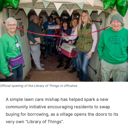
Official opening of the Library of Things in Uffculme
A simple lawn care mishap has helped spark a new
community initiative encouraging residents to swap
buying for borrowing, as a village opens the doors to its
very own “Library of Things”.