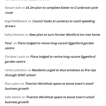
£4.2m plan to complete Exeter to Cranbrook cycle
Stewart wall
on
route
Council looks at cameras to catch speeding
Nigel Middlewick
on
drivers
New plan to turn former Wonford Inn into home
Kathy Denman
on
Paul
Plans lodged to revive long vacant Eggesford garden
on
centre
Plans lodged to revive long vacant Eggesford
Christine Leach
on
garden centre
Residents urged to shut windows as fire rips
Clinton Johnston
on
through SEND school
Tiverton WorkHub opens to boost town’s small
Shaz Lydon
on
business growth
Tiverton WorkHub opens to boost town’s small
Sallie Martin
on
business growth