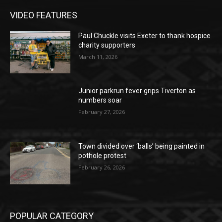
VIDEO FEATURES
Paul Chuckle visits Exeter to thank hospice
charity supporters
March 11, 2026
Junior parkrun fever grips Tiverton as
numbers soar
February 27, 2026
Town divided over ‘balls’ being painted in
pothole protest
February 26, 2026
POPULAR CATEGORY