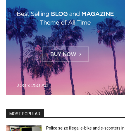
MOST POPULAR
Police seize illegal e-bike and e-scooters in