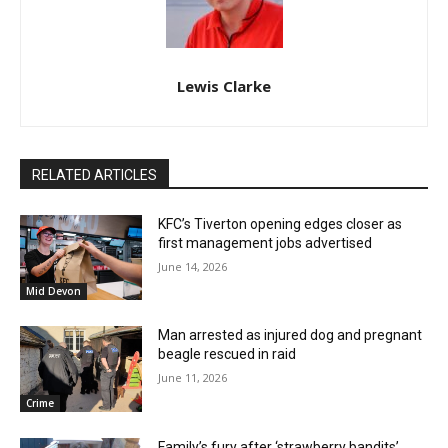
Lewis Clarke
RELATED ARTICLES
KFC’s Tiverton opening edges closer as
first management jobs advertised
June 14, 2026
Mid Devon
Man arrested as injured dog and pregnant
beagle rescued in raid
June 11, 2026
Crime
Family’s fury after ‘strawberry bandits’