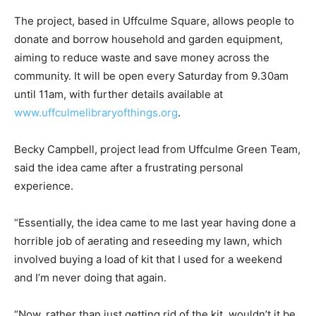
The project, based in Uffculme Square, allows people to
donate and borrow household and garden equipment,
aiming to reduce waste and save money across the
community. It will be open every Saturday from 9.30am
until 11am, with further details available at
www.uffculmelibraryofthings.org
.
Becky Campbell, project lead from Uffculme Green Team,
said the idea came after a frustrating personal
experience.
“Essentially, the idea came to me last year having done a
horrible job of aerating and reseeding my lawn, which
involved buying a load of kit that I used for a weekend
and I’m never doing that again.
“Now, rather than just getting rid of the kit, wouldn’t it be