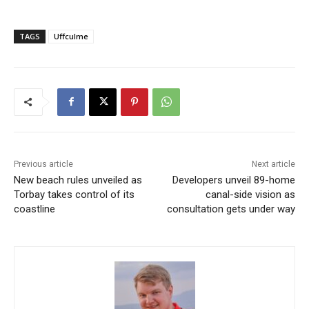
TAGS
Uffculme
Previous article
Next article
New beach rules unveiled as
Developers unveil 89-home
Torbay takes control of its
canal-side vision as
coastline
consultation gets under way