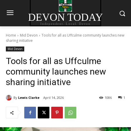
DEVON TODAY
Independent. Local. Devon
Home
Mid Devon
Tools for all as Uffculme community launches new
sharing initiative
Mid Devon
Tools for all as Uffculme
community launches new
sharing initiative
By
Lewis Clarke
April 14, 2026
1086
1