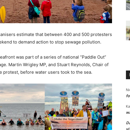
organisers estimate that between 400 and 500 protesters
ekend to demand action to stop sewage pollution.
afront was part of a series of national “Paddle Out”
ge. Martin Wrigley MP, and Stuart Reynolds, Chair of
e protest, before water users took to the sea.
Ni
fo
Ka
wa
Da
vi