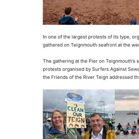
In one of the largest protests of its type, 
gathered on Teignmouth seafront at the we
The gathering at the Pier on Teignmouth’s se
protests organised by Surfers Against Sewa
the Friends of the River Teign addressed th