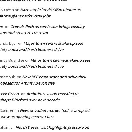
Barnstaple lands £45m lifeline as
lly Owen
on
arma giant backs local jobs
ae
Crowds flock as comic con brings cosplay
on
aos and creatures to town
Major town centre shake-up sees
enda Dyer
on
fety boost and fresh business drive
Major town centre shake-up sees
ndy Mugridge
on
fety boost and fresh business drive
New KFC restaurant and drive-thru
hnhmoule
on
oposed for Affinity Devon site
rek Green
Ambitious vision revealed to
on
shape Bideford over next decade
Newton Abbot market hall revamp set
 Spencer
on
 wow as opening nears at last
North Devon visit highlights pressure on
raham
on