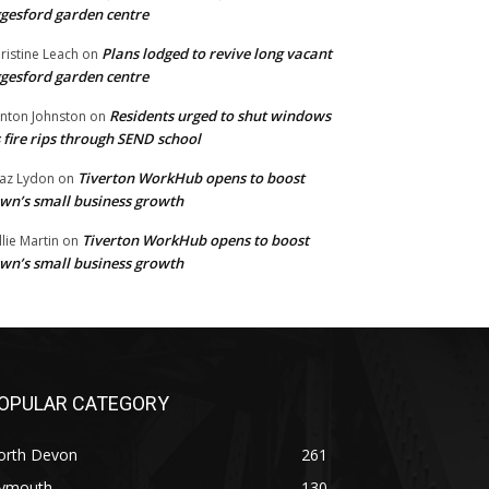
gesford garden centre
Plans lodged to revive long vacant
ristine Leach
on
gesford garden centre
Residents urged to shut windows
inton Johnston
on
 fire rips through SEND school
Tiverton WorkHub opens to boost
az Lydon
on
wn’s small business growth
Tiverton WorkHub opens to boost
llie Martin
on
wn’s small business growth
OPULAR CATEGORY
orth Devon
261
lymouth
130