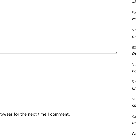
ab
Pe
ma
St
ma
go
De
Name:*
Ma
ne
Email:*
St
Cr
Website:
Ni
sp
rowser for the next time I comment.
Ka
In
Pa