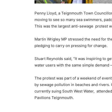
Penny Lloyd, a Teignmouth Town Councillor 
moving to see so many sea swimmers, paddle
This was the largest anti-sewage protest 
Martin Wrigley MP stressed the need for t
pledging to carry on pressing for change.
Stuart Reynolds said, “It was inspiring to 
water users with the same simple demand – 
The protest was part of a weekend of even
by sewage pollution in beaches and rivers
currently suing South West Water, attended a
Pavilions Teignmouth.