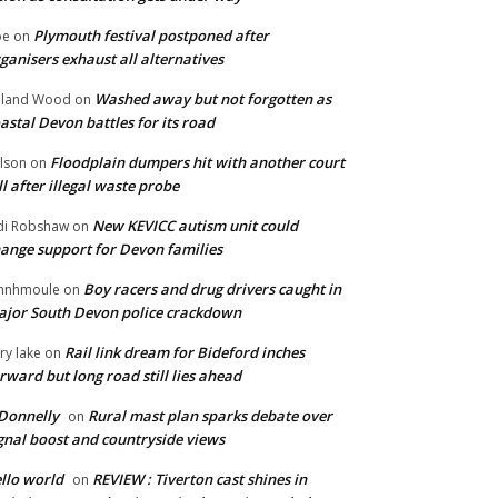
Plymouth festival postponed after
oe
on
ganisers exhaust all alternatives
Washed away but not forgotten as
oland Wood
on
astal Devon battles for its road
Floodplain dumpers hit with another court
lson
on
ll after illegal waste probe
New KEVICC autism unit could
di Robshaw
on
ange support for Devon families
Boy racers and drug drivers caught in
hnhmoule
on
jor South Devon police crackdown
Rail link dream for Bideford inches
ry lake
on
rward but long road still lies ahead
Donnelly
Rural mast plan sparks debate over
on
gnal boost and countryside views
llo world
REVIEW : Tiverton cast shines in
on