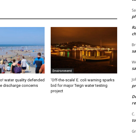
Sa
ph
R
ch
Br
sa
We
sa
Environment
Jo
! water quality defended
‘Off-the-scale’ E. coli warning sparks
pr
e discharge concerns
bid for major Teign water testing
project
De
re
C.
to
G