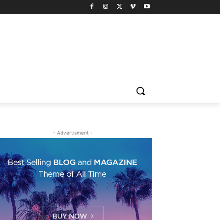
- Advertisment -