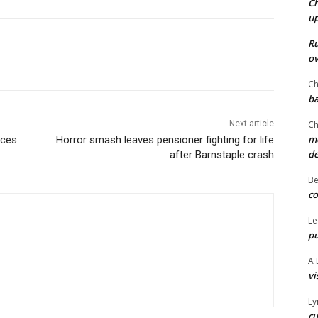
Ch
u
Ru
ov
Ch
ba
Next article
Ch
mo
aces
Horror smash leaves pensioner fighting for life
d
after Barnstaple crash
Be
co
Le
pu
A 
vi
Ly
cu