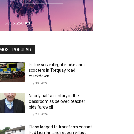
MOST POPULAR
Police seize illegal e-bike and e-
scooters in Torquay road
crackdown
July 30, 2026
Nearly half a century in the
classroom as beloved teacher
bids farewell
July 27, 2026
Plans lodged to transform vacant
Red Lion Inn and reopen village