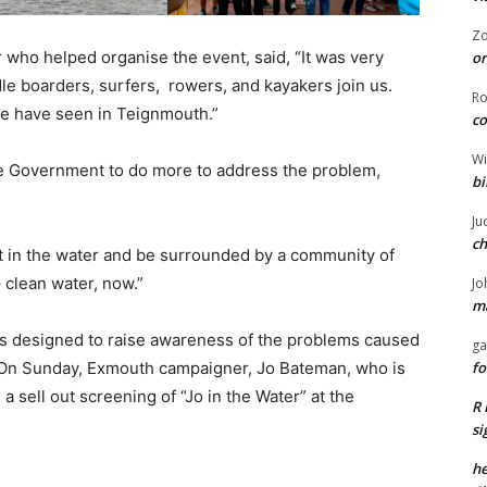
Z
who helped organise the event, said, “It was very
or
 boarders, surfers, rowers, and kayakers join us.
R
we have seen in Teignmouth.”
co
Wi
he Government to do more to address the problem,
bi
Ju
ch
get in the water and be surrounded by a community of
clean water, now.”
Jo
ma
ts designed to raise awareness of the problems caused
ga
. On Sunday, Exmouth campaigner, Jo Bateman, who is
fo
 sell out screening of “Jo in the Water” at the
R 
si
he