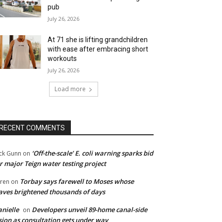
pub
July 26, 2026
At 71 she is lifting grandchildren
with ease after embracing short
workouts
July 26, 2026
Load more
RECENT COMMENTS
‘Off-the-scale’ E. coli warning sparks bid
ck Gunn
on
r major Teign water testing project
Torbay says farewell to Moses whose
ren
on
ves brightened thousands of days
nielle
Developers unveil 89-home canal-side
on
sion as consultation gets under way