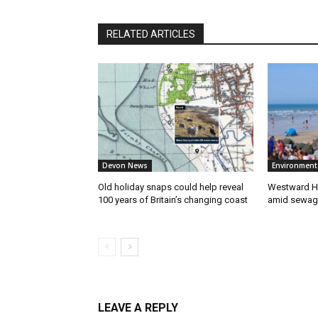
RELATED ARTICLES
Devon News
Environment
Old holiday snaps could help reveal
Westward Ho
100 years of Britain’s changing coast
amid sewag
LEAVE A REPLY