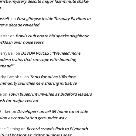
ristie mystery despite major last-minute shake-
p
ssell
First glimpse inside Torquay Pavilion in
on
er a decade revealed
Bowls club booze bid sparks neighbour
ester
on
cklash over noise fears
DEVON VOICES : “We need more
erry Bell
on
dern trains that can cope with booming
emand!”
Tools for all as Uffculme
cky Campbell
on
mmunity launches new sharing initiative
Town blueprint unveiled as Bideford leaders
e
on
sh for major revival
Developers unveil 89-home canal-side
Barker
on
sion as consultation gets under way
Record crowds flock to Plymouth
nne Fleming
on
ltural hotspot as visitor numbers soar