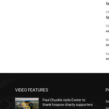
Eg
Ch
Eg
Cl
as
Sh
to
Sa
to
VIDEO FEATURES
P
Paul Chuckle visits Exeter to
N
thank hospice charity supporters
P