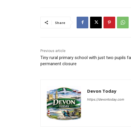
Share
Previous article
Tiny rural primary school with just two pupils f
permanent closure
Devon Today
https://devontoday.com