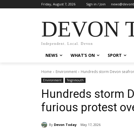
Friday, August 7, 2026
Sign in / Join
news@devont
DEVON 
Independent. Local. Devon
NEWS
WHAT’S ON
SPORT
Home
Environment
Hundreds storm Devon seafront 
Environment
Teignmouth
Hundreds storm D
furious protest ov
By
Devon Today
May 17, 2026