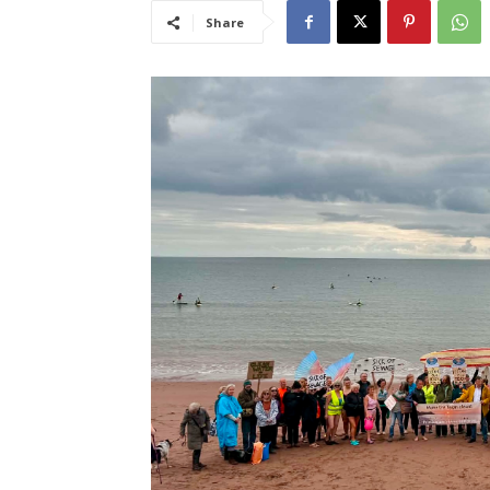
Share