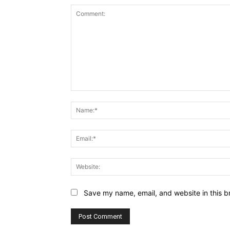
Comment:
Save my name, email, and website in this b