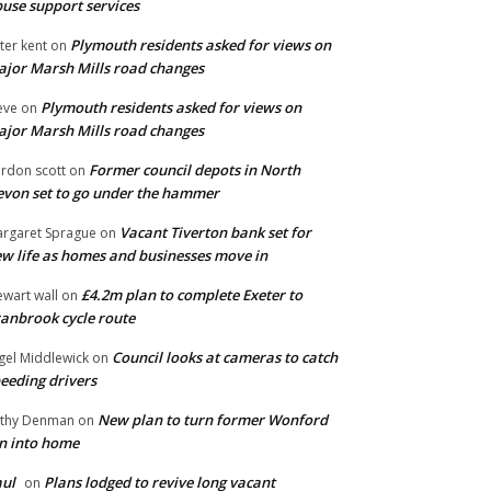
use support services
Plymouth residents asked for views on
ter kent
on
jor Marsh Mills road changes
Plymouth residents asked for views on
eve
on
jor Marsh Mills road changes
Former council depots in North
rdon scott
on
von set to go under the hammer
Vacant Tiverton bank set for
rgaret Sprague
on
w life as homes and businesses move in
£4.2m plan to complete Exeter to
ewart wall
on
anbrook cycle route
Council looks at cameras to catch
gel Middlewick
on
eeding drivers
New plan to turn former Wonford
thy Denman
on
n into home
ul
Plans lodged to revive long vacant
on