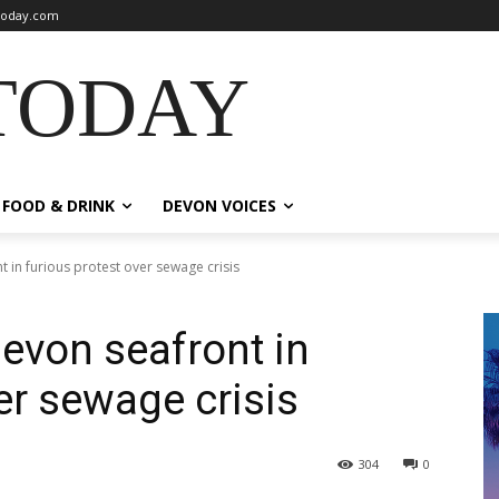
oday.com
TODAY
FOOD & DRINK
DEVON VOICES
in furious protest over sewage crisis
evon seafront in
er sewage crisis
304
0