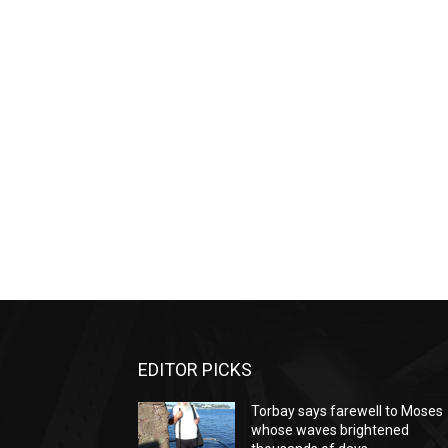
EDITOR PICKS
Torbay says farewell to Moses
whose waves brightened