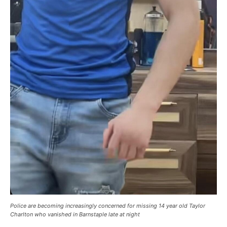
Police are becoming increasingly concerned for missing 14 year old Taylor
Charlton who vanished in Barnstaple late at night