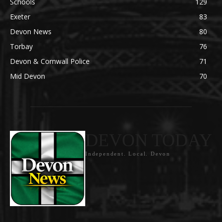
Schools
129
Exeter
83
Devon News
80
Torbay
76
Devon & Cornwall Police
71
Mid Devon
70
DEVON TODAY
Independent. Local. Devon