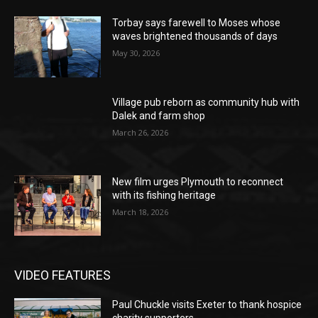
Torbay says farewell to Moses whose
waves brightened thousands of days
May 30, 2026
Village pub reborn as community hub with
Dalek and farm shop
March 26, 2026
New film urges Plymouth to reconnect
with its fishing heritage
March 18, 2026
VIDEO FEATURES
Paul Chuckle visits Exeter to thank hospice