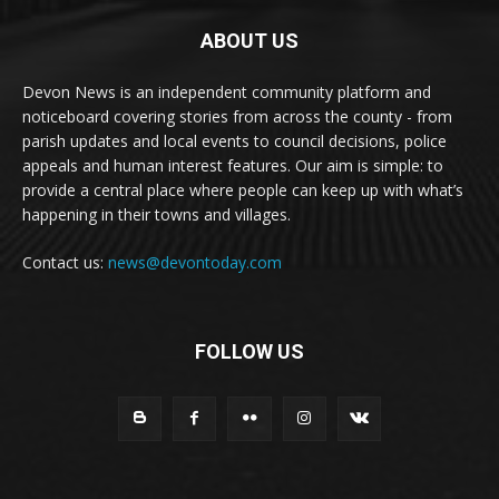
ABOUT US
Devon News is an independent community platform and
noticeboard covering stories from across the county - from
parish updates and local events to council decisions, police
appeals and human interest features. Our aim is simple: to
provide a central place where people can keep up with what’s
happening in their towns and villages.
Contact us:
news@devontoday.com
FOLLOW US