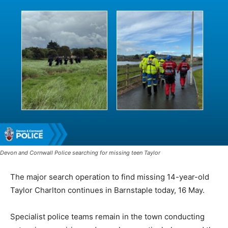
Devon and Cornwall Police searching for missing teen Taylor
The major search operation to find missing 14-year-old
Taylor Charlton continues in Barnstaple today, 16 May.
Specialist police teams remain in the town conducting