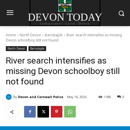
DEVON TODAY
Independent. Local. Devon
Home
North Devon
Barnstaple
River search intensifies as missing
Devon schoolboy still not found
North Devon
Barnstaple
River search intensifies as
missing Devon schoolboy still
not found
By
Devon and Cornwall Police
May 16, 2026
1188
0