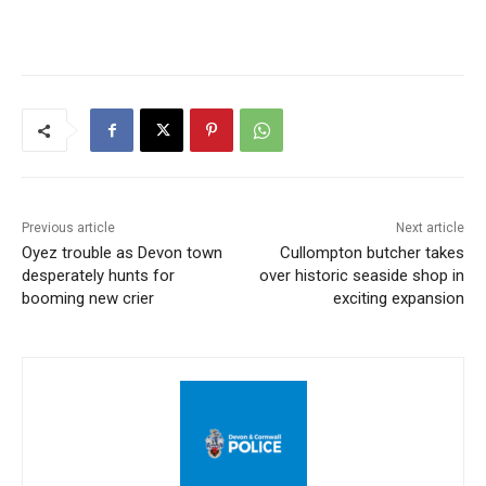
Previous article
Next article
Oyez trouble as Devon town
Cullompton butcher takes
desperately hunts for
over historic seaside shop in
booming new crier
exciting expansion