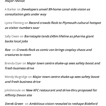
major revival
Developers unveil 89-home canal-side vision as
A Barker
on
consultation gets under way
Record crowds flock to Plymouth cultural hotspot
Lynne Fleming
on
as visitor numbers soar
Barnstaple lands £45m lifeline as pharma giant
Sally Owen
on
backs local jobs
Rae
Crowds flock as comic con brings cosplay chaos and
on
creatures to town
Major town centre shake-up sees safety boost and
Brenda Dyer
on
fresh business drive
Major town centre shake-up sees safety boost
Wendy Mugridge
on
and fresh business drive
New KFC restaurant and drive-thru proposed for
Johnhmoule
on
Affinity Devon site
Derek Green
Ambitious vision revealed to reshape Bideford
on