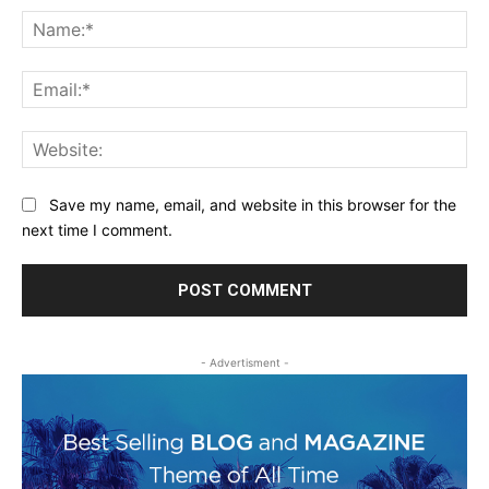
Na
Ema
Web
Save my name, email, and website in this browser for the
next time I comment.
- Advertisment -