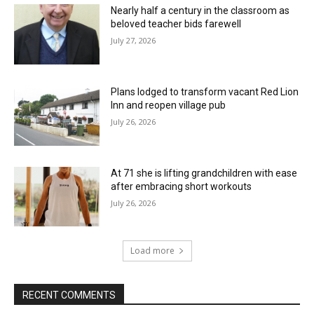
Nearly half a century in the classroom as
beloved teacher bids farewell
July 27, 2026
Plans lodged to transform vacant Red Lion
Inn and reopen village pub
July 26, 2026
At 71 she is lifting grandchildren with ease
after embracing short workouts
July 26, 2026
Load more
RECENT COMMENTS