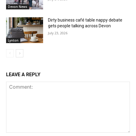
Devon News
Dirty business café table nappy debate
gets people talking across Devon
July 23, 2026
Lynton
LEAVE A REPLY
Comment: