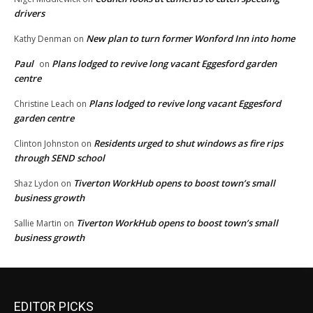
drivers
New plan to turn former Wonford Inn into home
Kathy Denman
on
Paul
Plans lodged to revive long vacant Eggesford garden
on
centre
Plans lodged to revive long vacant Eggesford
Christine Leach
on
garden centre
Residents urged to shut windows as fire rips
Clinton Johnston
on
through SEND school
Tiverton WorkHub opens to boost town’s small
Shaz Lydon
on
business growth
Tiverton WorkHub opens to boost town’s small
Sallie Martin
on
business growth
EDITOR PICKS