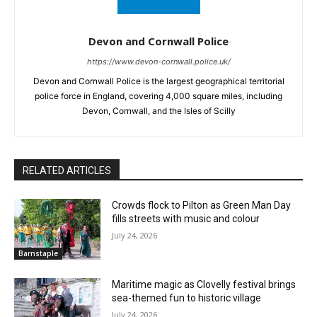
Devon and Cornwall Police
https://www.devon-cornwall.police.uk/
Devon and Cornwall Police is the largest geographical territorial
police force in England, covering 4,000 square miles, including
Devon, Cornwall, and the Isles of Scilly
RELATED ARTICLES
Crowds flock to Pilton as Green Man Day
fills streets with music and colour
July 24, 2026
Barnstaple
Maritime magic as Clovelly festival brings
sea-themed fun to historic village
July 24, 2026