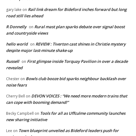
Rail link dream for Bideford inches forward but long
gary lake
on
road still lies ahead
R Donnelly
Rural mast plan sparks debate over signal boost
on
and countryside views
hello world
REVIEW : Tiverton cast shines in Christie mystery
on
despite major last-minute shake-up
Russell
First glimpse inside Torquay Pavilion in over a decade
on
revealed
Bowls club booze bid sparks neighbour backlash over
Chester
on
noise fears
DEVON VOICES : “We need more modern trains that
Cherry Bell
on
can cope with booming demand!”
Tools for all as Uffculme community launches
Becky Campbell
on
new sharing initiative
Town blueprint unveiled as Bideford leaders push for
Lee
on