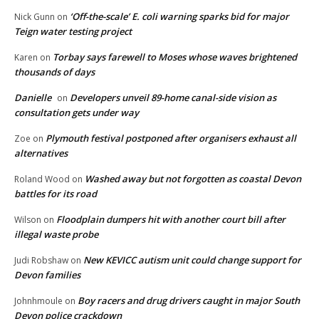
‘Off-the-scale’ E. coli warning sparks bid for major
Nick Gunn
on
Teign water testing project
Torbay says farewell to Moses whose waves brightened
Karen
on
thousands of days
Danielle
Developers unveil 89-home canal-side vision as
on
consultation gets under way
Plymouth festival postponed after organisers exhaust all
Zoe
on
alternatives
Washed away but not forgotten as coastal Devon
Roland Wood
on
battles for its road
Floodplain dumpers hit with another court bill after
Wilson
on
illegal waste probe
New KEVICC autism unit could change support for
Judi Robshaw
on
Devon families
Boy racers and drug drivers caught in major South
Johnhmoule
on
Devon police crackdown