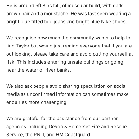
He is around 5ft 8ins tall, of muscular build, with dark
brown hair and a moustache. He was last seen wearing a
bright blue fitted top, jeans and bright blue Nike shoes.
We recognise how much the community wants to help to
find Taylor but would just remind everyone that if you are
out looking, please take care and avoid putting yourself at
risk. This includes entering unsafe buildings or going
near the water or river banks.
We also ask people avoid sharing speculation on social
media as unconfirmed information can sometimes make
enquiries more challenging.
We are grateful for the assistance from our partner
agencies including Devon & Somerset Fire and Rescue
Service, the RNLI, and HM Coastguard