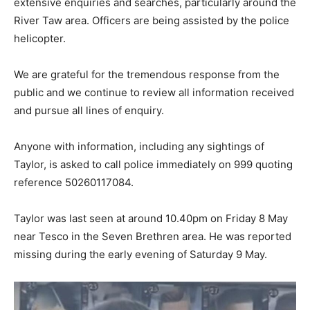
extensive enquiries and searches, particularly around the
River Taw area. Officers are being assisted by the police
helicopter.
We are grateful for the tremendous response from the
public and we continue to review all information received
and pursue all lines of enquiry.
Anyone with information, including any sightings of
Taylor, is asked to call police immediately on 999 quoting
reference 50260117084.
Taylor was last seen at around 10.40pm on Friday 8 May
near Tesco in the Seven Brethren area. He was reported
missing during the early evening of Saturday 9 May.