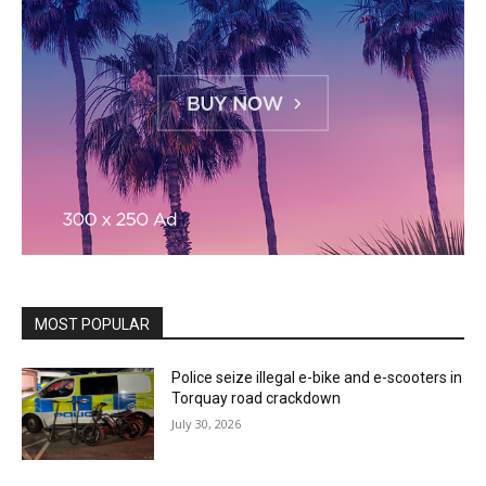
MOST POPULAR
Police seize illegal e-bike and e-scooters in
Torquay road crackdown
July 30, 2026