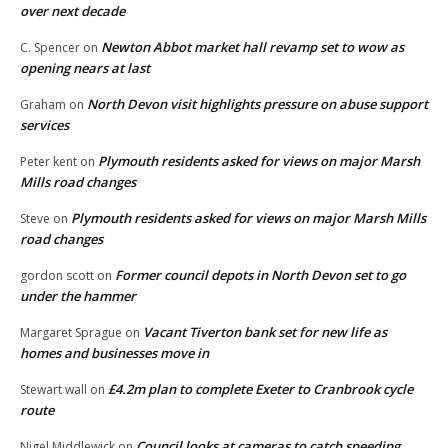
over next decade
Newton Abbot market hall revamp set to wow as
C. Spencer
on
opening nears at last
North Devon visit highlights pressure on abuse support
Graham
on
services
Plymouth residents asked for views on major Marsh
Peter kent
on
Mills road changes
Plymouth residents asked for views on major Marsh Mills
Steve
on
road changes
Former council depots in North Devon set to go
gordon scott
on
under the hammer
Vacant Tiverton bank set for new life as
Margaret Sprague
on
homes and businesses move in
£4.2m plan to complete Exeter to Cranbrook cycle
Stewart wall
on
route
Council looks at cameras to catch speeding
Nigel Middlewick
on