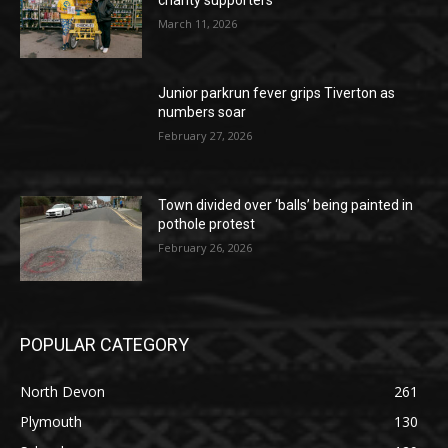
charity supporters
March 11, 2026
Junior parkrun fever grips Tiverton as
numbers soar
February 27, 2026
Town divided over ‘balls’ being painted in
pothole protest
February 26, 2026
POPULAR CATEGORY
North Devon
261
Plymouth
130