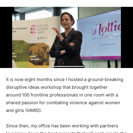
It is now eight months since I hosted a ground-breaking
disruptive ideas workshop that brought together
around 100 frontline professionals in one room with a
shared passion for combating violence against women
and girls (VAWG).
Since then, my office has been working with partners