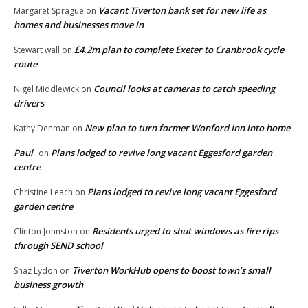
Vacant Tiverton bank set for new life as
Margaret Sprague
on
homes and businesses move in
£4.2m plan to complete Exeter to Cranbrook cycle
Stewart wall
on
route
Council looks at cameras to catch speeding
Nigel Middlewick
on
drivers
New plan to turn former Wonford Inn into home
Kathy Denman
on
Paul
Plans lodged to revive long vacant Eggesford garden
on
centre
Plans lodged to revive long vacant Eggesford
Christine Leach
on
garden centre
Residents urged to shut windows as fire rips
Clinton Johnston
on
through SEND school
Tiverton WorkHub opens to boost town’s small
Shaz Lydon
on
business growth