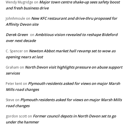
Major town centre shake-up sees safety boost
Wendy Mugridge
on
and fresh business drive
New KFC restaurant and drive-thru proposed for
Johnhmoule
on
Affinity Devon site
Derek Green
Ambitious vision revealed to reshape Bideford
on
over next decade
Newton Abbot market hall revamp set to wow as
C. Spencer
on
opening nears at last
North Devon visit highlights pressure on abuse support
Graham
on
services
Plymouth residents asked for views on major Marsh
Peter kent
on
Mills road changes
Plymouth residents asked for views on major Marsh Mills
Steve
on
road changes
Former council depots in North Devon set to go
gordon scott
on
under the hammer