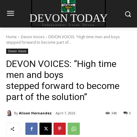
DEVON TODAY
Independent. Local. Devon
Home
Devon Voices
DEVON VOICES: "High time men and boys
stepped forward to become part of...
Devon Voices
DEVON VOICES: “High time
men and boys
stepped forward to become
part of the solution”
By
Alison Hernandez
April 7, 2026
348
0