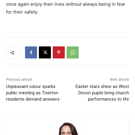
once again enjoy their lives without always being in fear
for their safety.
Previous article
Next article
Unpleasant odour sparks
Easter stars shine as West
public meeting as Tiverton
Devon pupils bring church
residents demand answers
performances to life