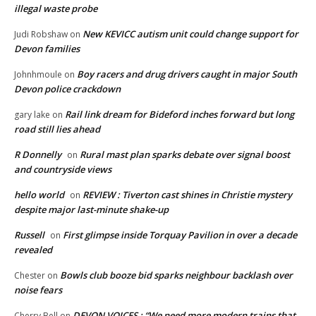
illegal waste probe
New KEVICC autism unit could change support for
Judi Robshaw
on
Devon families
Boy racers and drug drivers caught in major South
Johnhmoule
on
Devon police crackdown
Rail link dream for Bideford inches forward but long
gary lake
on
road still lies ahead
R Donnelly
Rural mast plan sparks debate over signal boost
on
and countryside views
hello world
REVIEW : Tiverton cast shines in Christie mystery
on
despite major last-minute shake-up
Russell
First glimpse inside Torquay Pavilion in over a decade
on
revealed
Bowls club booze bid sparks neighbour backlash over
Chester
on
noise fears
DEVON VOICES : “We need more modern trains that
Cherry Bell
on