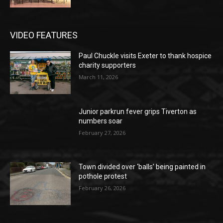
VIDEO FEATURES
Paul Chuckle visits Exeter to thank hospice
charity supporters
March 11, 2026
Junior parkrun fever grips Tiverton as
numbers soar
February 27, 2026
Town divided over ‘balls’ being painted in
pothole protest
February 26, 2026