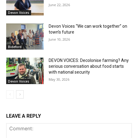
June 22, 2026
Devon Voices
Devon Voices “We can work together” on
town’s future
June 10, 2026
Bideford
DEVON VOICES: Decolonise farming? Any
serious conversation about food starts
with national security
May 30, 2026
Devon Voices
LEAVE A REPLY