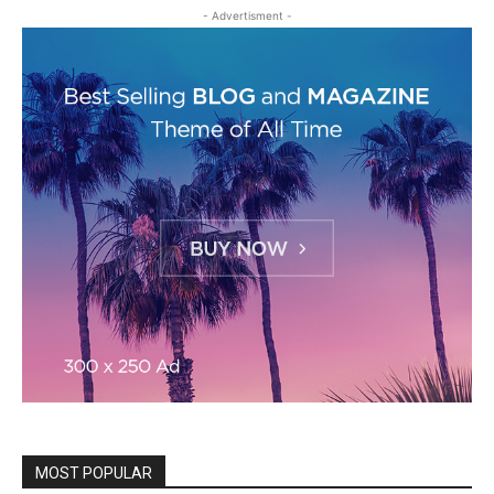
- Advertisment -
MOST POPULAR