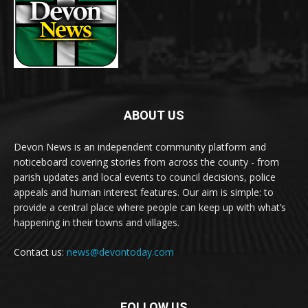
ABOUT US
Devon News is an independent community platform and
noticeboard covering stories from across the county - from
parish updates and local events to council decisions, police
appeals and human interest features. Our aim is simple: to
provide a central place where people can keep up with what’s
happening in their towns and villages.
Contact us:
news@devontoday.com
FOLLOW US