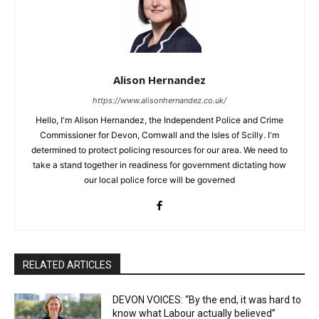
Alison Hernandez
https://www.alisonhernandez.co.uk/
Hello, I'm Alison Hernandez, the Independent Police and Crime
Commissioner for Devon, Cornwall and the Isles of Scilly. I'm
determined to protect policing resources for our area. We need to
take a stand together in readiness for government dictating how
our local police force will be governed
RELATED ARTICLES
DEVON VOICES: “By the end, it was hard to
know what Labour actually believed”