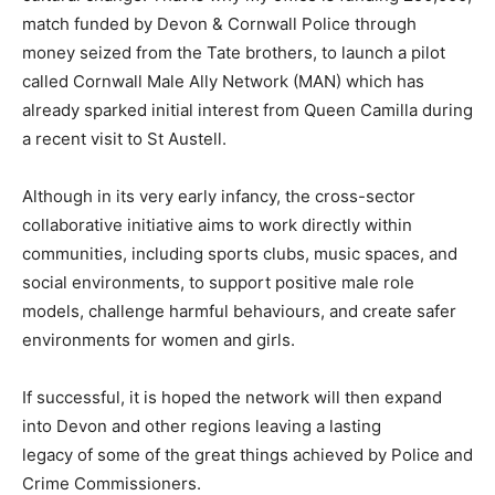
match funded by Devon & Cornwall Police through
money seized from the Tate brothers, to launch a pilot
called Cornwall Male Ally Network (MAN) which has
already sparked initial interest from Queen Camilla during
a recent visit to St Austell.
Although in its very early infancy, the cross-sector
collaborative initiative aims to work directly within
communities, including sports clubs, music spaces, and
social environments, to support positive male role
models, challenge harmful behaviours, and create safer
environments for women and girls.
If successful, it is hoped the network will then expand
into Devon and other regions leaving a lasting
legacy of some of the great things achieved by Police and
Crime Commissioners.