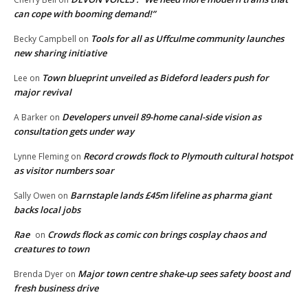
can cope with booming demand!”
Tools for all as Uffculme community launches
Becky Campbell
on
new sharing initiative
Town blueprint unveiled as Bideford leaders push for
Lee
on
major revival
Developers unveil 89-home canal-side vision as
A Barker
on
consultation gets under way
Record crowds flock to Plymouth cultural hotspot
Lynne Fleming
on
as visitor numbers soar
Barnstaple lands £45m lifeline as pharma giant
Sally Owen
on
backs local jobs
Rae
Crowds flock as comic con brings cosplay chaos and
on
creatures to town
Major town centre shake-up sees safety boost and
Brenda Dyer
on
fresh business drive