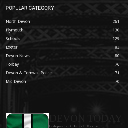
POPULAR CATEGORY
North Devon
261
Plymouth
130
Schools
129
Exeter
83
Devon News
80
Torbay
76
Devon & Cornwall Police
71
Mid Devon
70
DEVON TODAY
Independent. Local. Devon