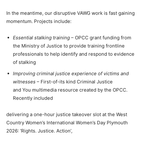
In the meantime, our disruptive VAWG work is fast gaining
momentum. Projects include:
Essential stalking training
– OPCC grant funding from
the Ministry of Justice to provide training frontline
professionals to help identify and respond to evidence
of stalking
Improving criminal justice experience of victims and
witnesses
– First-of-its kind Criminal Justice
and You multimedia resource created by the OPCC.
Recently included
delivering a one-hour justice takeover slot at the West
Country Women’s International Women’s Day Plymouth
2026: ‘Rights. Justice. Action’,