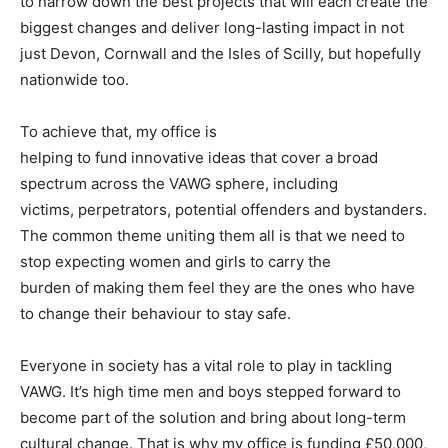
to narrow down the best projects that will each create the
biggest changes and deliver long-lasting impact in not
just Devon, Cornwall and the Isles of Scilly, but hopefully
nationwide too.
To achieve that, my office is
helping to fund innovative ideas that cover a broad
spectrum across the VAWG sphere, including
victims, perpetrators, potential offenders and bystanders.
The common theme uniting them all is that we need to
stop expecting women and girls to carry the
burden of making them feel they are the ones who have
to change their behaviour to stay safe.
Everyone in society has a vital role to play in tackling
VAWG. It’s high time men and boys stepped forward to
become part of the solution and bring about long-term
cultural change. That is why my office is funding £50,000,