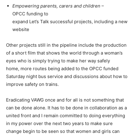
Empowering parents, carers and children
–
OPCC funding to
expand Let’s Talk successful projects, including a new
website
Other projects still in the pipeline include the production
of a short film that shows the world through a woman’s
eyes who is simply trying to make her way safely
home, more routes being added to the OPCC funded
Saturday night bus service and discussions about how to
improve safety on trains.
Eradicating VAWG once and for all is not something that
can be done alone. It has to be done in collaboration as a
united front and I remain committed to doing everything
in my power over the next two years to make sure
change begin to be seen so that women and girls can