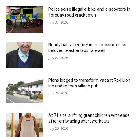
Police seize illegal e-bike and e-scooters in
Torquay road crackdown
July 30, 2026
Nearly half a century in the classroom as
beloved teacher bids farewell
July 27, 2026
Plans lodged to transform vacant Red Lion
Inn and reopen village pub
July 26, 2026
At 71 she is lifting grandchildren with ease
after embracing short workouts
July 26, 2026