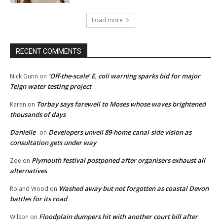
Load more
RECENT COMMENTS
‘Off-the-scale’ E. coli warning sparks bid for major
Nick Gunn
on
Teign water testing project
Torbay says farewell to Moses whose waves brightened
Karen
on
thousands of days
Danielle
Developers unveil 89-home canal-side vision as
on
consultation gets under way
Plymouth festival postponed after organisers exhaust all
Zoe
on
alternatives
Washed away but not forgotten as coastal Devon
Roland Wood
on
battles for its road
Floodplain dumpers hit with another court bill after
Wilson
on