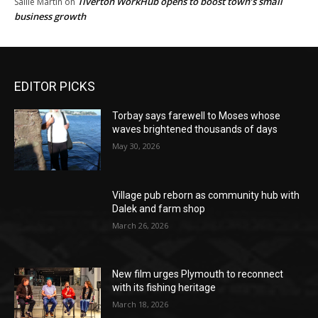
Tiverton WorkHub opens to boost town’s small
Sallie Martin
on
business growth
EDITOR PICKS
Torbay says farewell to Moses whose
waves brightened thousands of days
May 30, 2026
Village pub reborn as community hub with
Dalek and farm shop
March 26, 2026
New film urges Plymouth to reconnect
with its fishing heritage
March 18, 2026