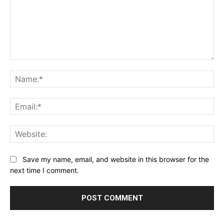
Comment:
Na
Ema
Web
Save my name, email, and website in this browser for the
next time I comment.