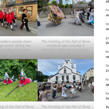
ab
Pe
ma
St
ma
go
nadiers parade down
The Hunting of the Earl of Rone
De
age street during the
weekend also includes a
evening procession.
Saturday children’s procession.
Ma
it: Kat Blacklock
Credit: Kat Blacklock
ne
St
Cr
Ni
sp
Ka
In
ng of the Earl of Rone
The Hunting of the Earl of Rone
Pa