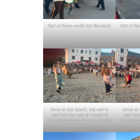
Earl of Rone credit Kat Blacklock
Earl of Ro
Once at the beach, the earl is
Once at 
cast into the sea at sunset in
cast int
the celebration’s final act. Credit:
the celebra
Kat Blacklock