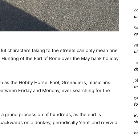
Z
or
R
co
Wi
ul characters taking to the streets can only mean one
bi
Hunting of the Earl of Rone over the May bank holiday
Ju
ch
Jo
h as the Hobby Horse, Fool, Grenadiers, musicians
ma
 between Friday and Monday, ever searching for the
ga
fo
 a grand procession of hundreds, as the earl is
R 
si
 backwards on a donkey, periodically ‘shot’ and revived
he