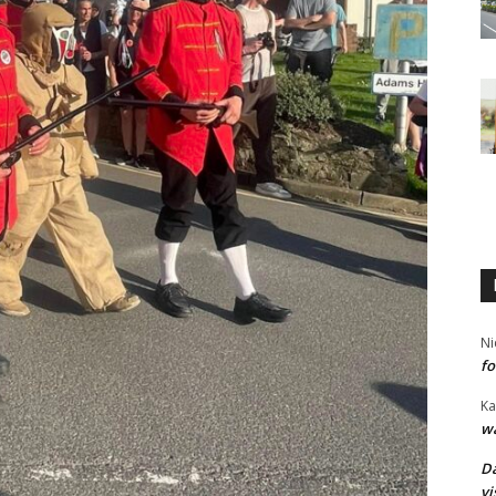
Ni
fo
Ka
wa
Da
vi