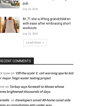
pub
July 26, 2026
At 71 she is lifting grandchildren
with ease after embracing short
workouts
July 26, 2026
Load more
RECENT COMMENTS
‘Off-the-scale’ E. coli warning sparks bid
ck Gunn
on
r major Teign water testing project
Torbay says farewell to Moses whose
ren
on
ves brightened thousands of days
nielle
Developers unveil 89-home canal-side
on
sion as consultation gets under way