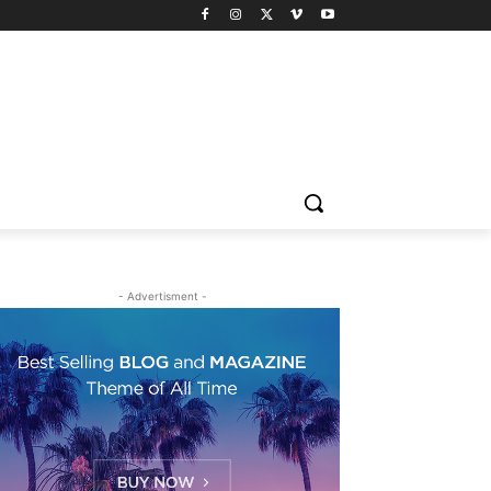
- Advertisment -