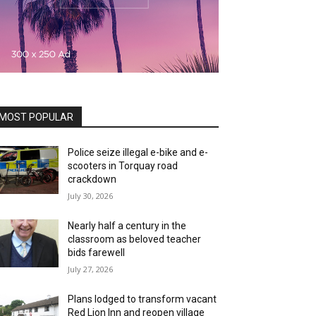
MOST POPULAR
Police seize illegal e-bike and e-
scooters in Torquay road
crackdown
July 30, 2026
Nearly half a century in the
classroom as beloved teacher
bids farewell
July 27, 2026
Plans lodged to transform vacant
Red Lion Inn and reopen village