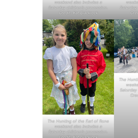
weekend also includes a
weeke
Saturday children’s procession.
Saturday 
Credit: Kat Blacklock
Cred
The Hunti
weeke
Saturday 
Cred
The Hunting of the Earl of Rone
weekend also includes a
Saturday children’s procession.
Credit: Kat Blacklock