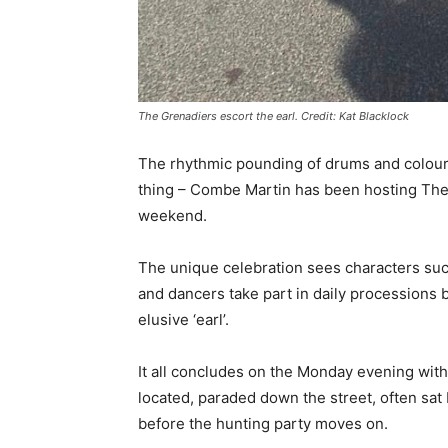
The Grenadiers escort the earl. Credit: Kat Blacklock
The rhythmic pounding of drums and colourf
thing – Combe Martin has been hosting The 
weekend.
The unique celebration sees characters suc
and dancers take part in daily processions
elusive ‘earl’.
It all concludes on the Monday evening with
located, paraded down the street, often sat
before the hunting party moves on.