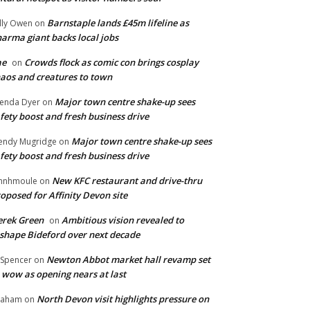
Barnstaple lands £45m lifeline as
lly Owen
on
arma giant backs local jobs
ae
Crowds flock as comic con brings cosplay
on
aos and creatures to town
Major town centre shake-up sees
enda Dyer
on
fety boost and fresh business drive
Major town centre shake-up sees
ndy Mugridge
on
fety boost and fresh business drive
New KFC restaurant and drive-thru
hnhmoule
on
oposed for Affinity Devon site
rek Green
Ambitious vision revealed to
on
shape Bideford over next decade
Newton Abbot market hall revamp set
 Spencer
on
 wow as opening nears at last
North Devon visit highlights pressure on
raham
on