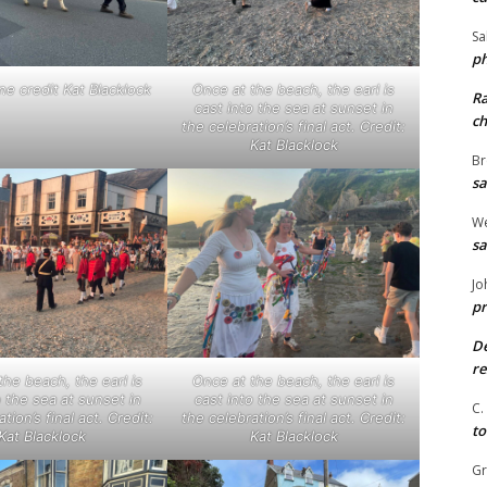
Sa
ph
ne credit Kat Blacklock
Once at the beach, the earl is
R
cast into the sea at sunset in
ch
the celebration’s final act. Credit:
Kat Blacklock
Br
sa
We
sa
Jo
pr
De
re
the beach, the earl is
Once at the beach, the earl is
o the sea at sunset in
cast into the sea at sunset in
C.
tion’s final act. Credit:
the celebration’s final act. Credit:
to
Kat Blacklock
Kat Blacklock
G