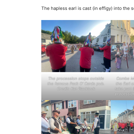
The hapless earl is cast (in effigy) into th
The procession stops outside
Combe Ma
the famous Pack O’ Cards pub.
the Earl 
Credit: Kat Blacklock
take part
procession