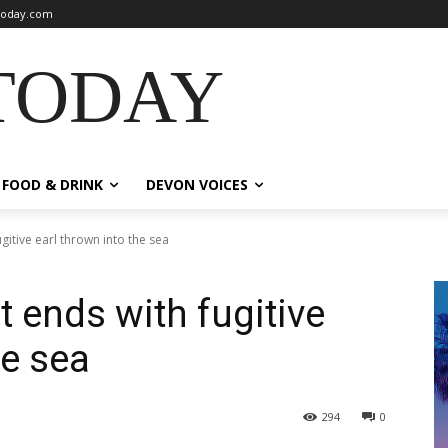
oday.com
TODAY
FOOD & DRINK
DEVON VOICES
gitive earl thrown into the sea
 ends with fugitive
he sea
294
0