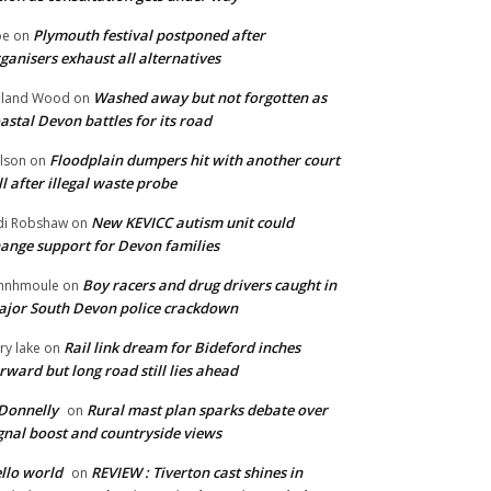
Plymouth festival postponed after
oe
on
ganisers exhaust all alternatives
Washed away but not forgotten as
oland Wood
on
astal Devon battles for its road
Floodplain dumpers hit with another court
lson
on
ll after illegal waste probe
New KEVICC autism unit could
di Robshaw
on
ange support for Devon families
Boy racers and drug drivers caught in
hnhmoule
on
jor South Devon police crackdown
Rail link dream for Bideford inches
ry lake
on
rward but long road still lies ahead
Donnelly
Rural mast plan sparks debate over
on
gnal boost and countryside views
llo world
REVIEW : Tiverton cast shines in
on