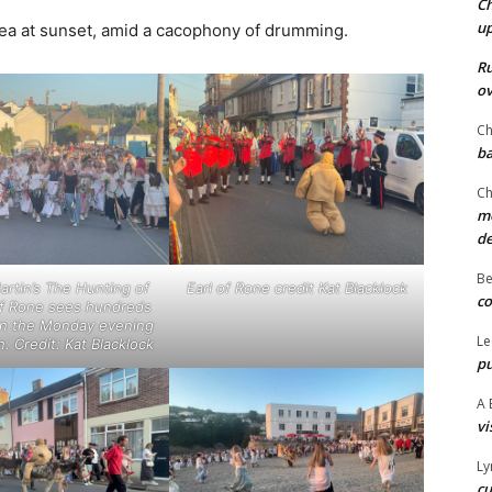
Ch
u
e sea at sunset, amid a cacophony of drumming.
Ru
ov
Ch
ba
Ch
mo
d
Be
rtin’s The Hunting of
Earl of Rone credit Kat Blacklock
co
of Rone sees hundreds
 in the Monday evening
Le
. Credit: Kat Blacklock
pu
A 
vi
Ly
cu