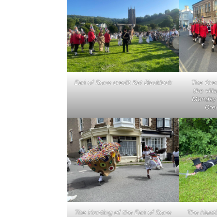
Earl of Rone credit Kat Blacklock
The Gre
the vill
Monday 
Cred
The Hunting of the Earl of Rone
The Hunti