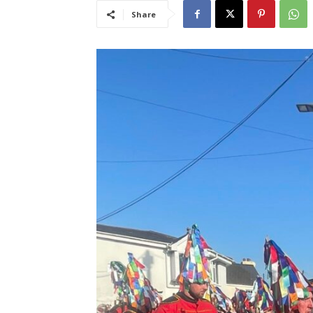
Share