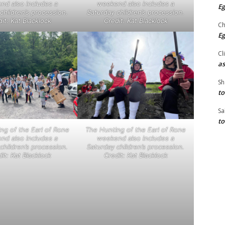
nd also includes a
weekend also includes a
Eg
children’s procession.
Saturday children’s procession.
it: Kat Blacklock
Credit: Kat Blacklock
Ch
Eg
Cl
as
Sh
to
Sa
to
ng of the Earl of Rone
The Hunting of the Earl of Rone
nd also includes a
weekend also includes a
children’s procession.
Saturday children’s procession.
it: Kat Blacklock
Credit: Kat Blacklock