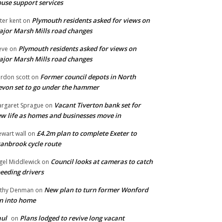
use support services
Plymouth residents asked for views on
ter kent
on
jor Marsh Mills road changes
Plymouth residents asked for views on
eve
on
jor Marsh Mills road changes
Former council depots in North
rdon scott
on
von set to go under the hammer
Vacant Tiverton bank set for
rgaret Sprague
on
w life as homes and businesses move in
£4.2m plan to complete Exeter to
ewart wall
on
anbrook cycle route
Council looks at cameras to catch
gel Middlewick
on
eeding drivers
New plan to turn former Wonford
thy Denman
on
n into home
ul
Plans lodged to revive long vacant
on