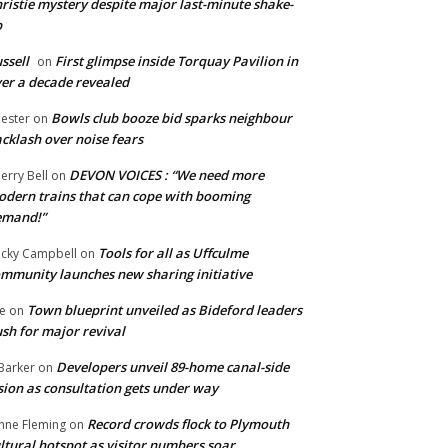
ristie mystery despite major last-minute shake-
p
ssell
First glimpse inside Torquay Pavilion in
on
er a decade revealed
Bowls club booze bid sparks neighbour
ester
on
cklash over noise fears
DEVON VOICES : “We need more
erry Bell
on
dern trains that can cope with booming
emand!”
Tools for all as Uffculme
cky Campbell
on
mmunity launches new sharing initiative
Town blueprint unveiled as Bideford leaders
e
on
sh for major revival
Developers unveil 89-home canal-side
Barker
on
sion as consultation gets under way
Record crowds flock to Plymouth
nne Fleming
on
ltural hotspot as visitor numbers soar