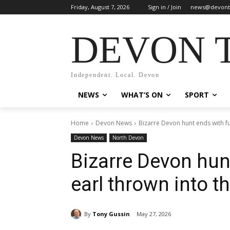
Friday, August 7, 2026
Sign in / Join
news@devont
DEVON 
Independent. Local. Devon
NEWS
WHAT’S ON
SPORT
Home
Devon News
Bizarre Devon hunt ends with fu
Devon News
North Devon
Bizarre Devon hunt
earl thrown into t
By
Tony Gussin
May 27, 2026