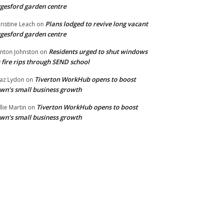
gesford garden centre
Plans lodged to revive long vacant
ristine Leach
on
gesford garden centre
Residents urged to shut windows
inton Johnston
on
 fire rips through SEND school
Tiverton WorkHub opens to boost
az Lydon
on
wn’s small business growth
Tiverton WorkHub opens to boost
llie Martin
on
wn’s small business growth