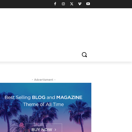
- Advertisment -