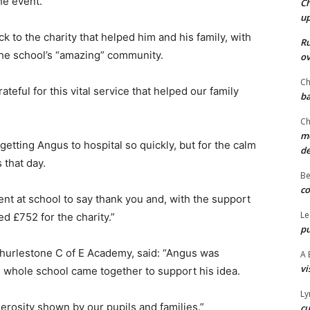
he event.
Ch
u
 to the charity that helped him and his family, with
Ru
he school’s “amazing” community.
ov
Ch
teful for this vital service that helped our family
ba
Ch
mo
etting Angus to hospital so quickly, but for the calm
d
 that day.
Be
co
nt at school to say thank you and, with the support
Le
ed £752 for the charity.”
pu
Thurlestone C of E Academy, said: “Angus was
A 
vi
 whole school came together to support his idea.
Ly
erosity shown by our pupils and families.”
cu