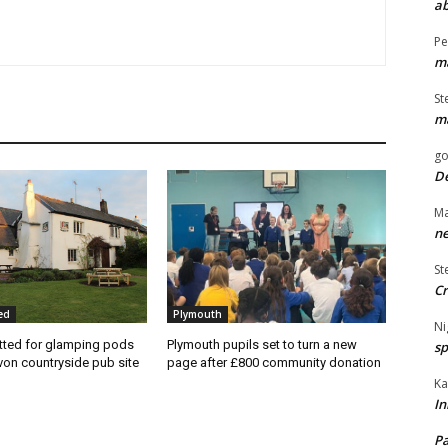
ab
Pe
ma
St
ma
go
De
Ma
ne
St
Cr
ed
Plymouth
Ni
tted for glamping pods
Plymouth pupils set to turn a new
sp
von countryside pub site
page after £800 community donation
Ka
In
Pa