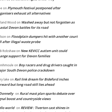
Plymouth festival postponed after
oe
on
ganisers exhaust all alternatives
Washed away but not forgotten as
oland Wood
on
astal Devon battles for its road
Floodplain dumpers hit with another court
lson
on
ll after illegal waste probe
New KEVICC autism unit could
di Robshaw
on
ange support for Devon families
Boy racers and drug drivers caught in
hnhmoule
on
jor South Devon police crackdown
Rail link dream for Bideford inches
ry lake
on
rward but long road still lies ahead
Donnelly
Rural mast plan sparks debate over
on
gnal boost and countryside views
llo world
REVIEW : Tiverton cast shines in
on