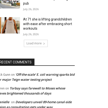
pub
July 26, 2026
At 71 she is lifting grandchildren
with ease after embracing short
workouts
July 26, 2026
Load more
RECENT COMMENTS
‘Off-the-scale’ E. coli warning sparks bid
ck Gunn
on
r major Teign water testing project
Torbay says farewell to Moses whose
ren
on
ves brightened thousands of days
nielle
Developers unveil 89-home canal-side
on
sion as consultation gets under way