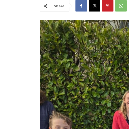
Share