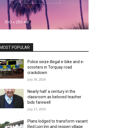
MOST POPULAR
Police seize illegal e-bike and e-
scooters in Torquay road
crackdown
July 30, 2026
Nearly half a century in the
classroom as beloved teacher
bids farewell
July 27, 2026
Plans lodged to transform vacant
Red Lion Inn and reopen village