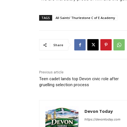
TAGS
All Saints’ Thurlestone C of E Academy
Share
Previous article
Teen cadet lands top Devon civic role after
gruelling selection process
Devon Today
https://devontoday.com