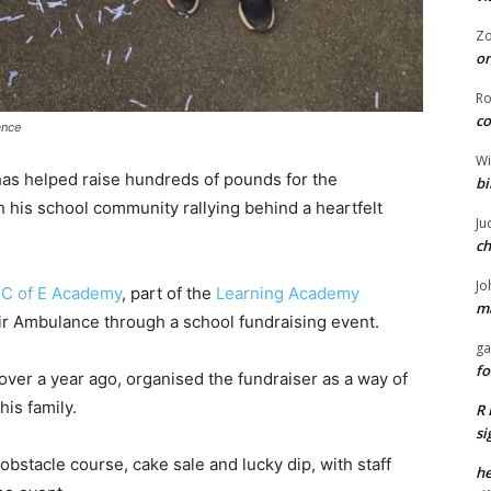
Z
or
R
co
ance
Wi
 has helped raise hundreds of pounds for the
bi
h his school community rallying behind a heartfelt
Ju
ch
Jo
e C of E Academy
, part of the
Learning Academy
ma
ir Ambulance through a school fundraising event.
ga
fo
over a year ago, organised the fundraiser as a way of
his family.
R 
si
 obstacle course, cake sale and lucky dip, with staff
he