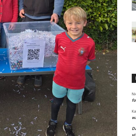
Ni
fo
Ka
wa
Da
vi