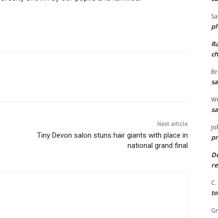
Sa
ph
R
ch
Br
sa
We
sa
Next article
Jo
Tiny Devon salon stuns hair giants with place in
pr
national grand final
De
re
C.
to
G