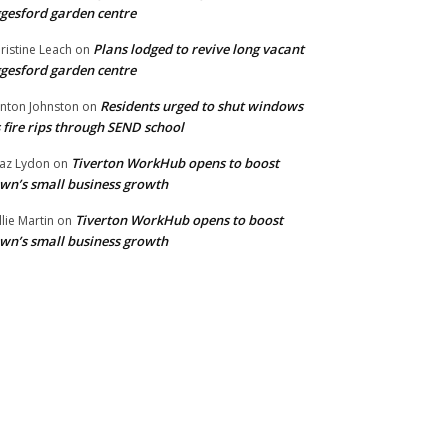
gesford garden centre
Plans lodged to revive long vacant
ristine Leach
on
gesford garden centre
Residents urged to shut windows
inton Johnston
on
 fire rips through SEND school
Tiverton WorkHub opens to boost
az Lydon
on
wn’s small business growth
Tiverton WorkHub opens to boost
llie Martin
on
wn’s small business growth