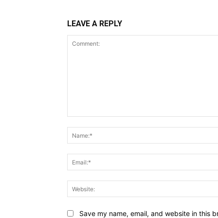
LEAVE A REPLY
Comment:
Save my name, email, and website in this b