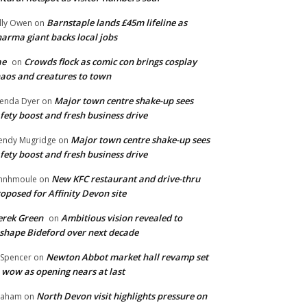
Barnstaple lands £45m lifeline as
lly Owen
on
arma giant backs local jobs
ae
Crowds flock as comic con brings cosplay
on
aos and creatures to town
Major town centre shake-up sees
enda Dyer
on
fety boost and fresh business drive
Major town centre shake-up sees
ndy Mugridge
on
fety boost and fresh business drive
New KFC restaurant and drive-thru
hnhmoule
on
oposed for Affinity Devon site
rek Green
Ambitious vision revealed to
on
shape Bideford over next decade
Newton Abbot market hall revamp set
 Spencer
on
 wow as opening nears at last
North Devon visit highlights pressure on
raham
on