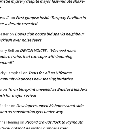
ristie mystery despite major last-minute shake-
p
ssell
First glimpse inside Torquay Pavilion in
on
er a decade revealed
Bowls club booze bid sparks neighbour
ester
on
cklash over noise fears
DEVON VOICES : “We need more
erry Bell
on
dern trains that can cope with booming
emand!”
Tools for all as Uffculme
cky Campbell
on
mmunity launches new sharing initiative
Town blueprint unveiled as Bideford leaders
e
on
sh for major revival
Developers unveil 89-home canal-side
Barker
on
sion as consultation gets under way
Record crowds flock to Plymouth
nne Fleming
on
ltural hotspot as visitor numbers soar