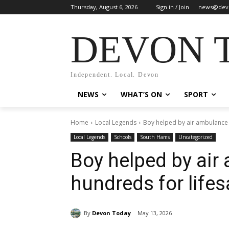
Thursday, August 6, 2026
Sign in / Join
news@dev
DEVON 
Independent. Local. Devon
NEWS
WHAT’S ON
SPORT
Home
Local Legends
Boy helped by air ambulance r
Local Legends
Schools
South Hams
Uncategorized
Boy helped by air
hundreds for lifes
By
Devon Today
May 13, 2026