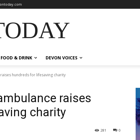
ontoday.com
TODAY
FOOD & DRINK
DEVON VOICES
aises hundreds for lifesaving charity
 ambulance raises
aving charity
281
0