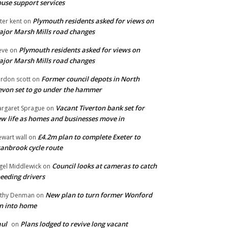
use support services
Plymouth residents asked for views on
ter kent
on
jor Marsh Mills road changes
Plymouth residents asked for views on
eve
on
jor Marsh Mills road changes
Former council depots in North
rdon scott
on
von set to go under the hammer
Vacant Tiverton bank set for
rgaret Sprague
on
w life as homes and businesses move in
£4.2m plan to complete Exeter to
ewart wall
on
anbrook cycle route
Council looks at cameras to catch
gel Middlewick
on
eeding drivers
New plan to turn former Wonford
thy Denman
on
n into home
ul
Plans lodged to revive long vacant
on