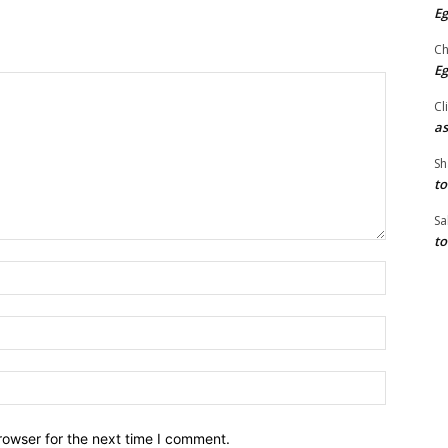
Eg
Ch
Eg
Cl
as
Sh
to
Sa
to
Name:*
Email:*
Website:
rowser for the next time I comment.