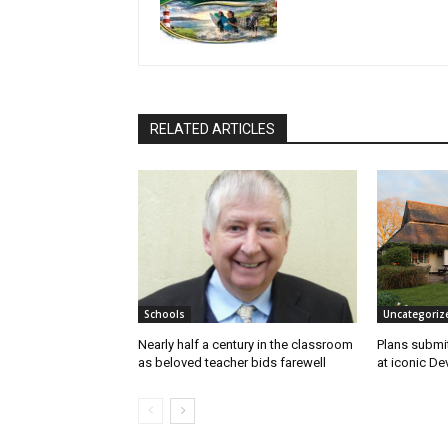
RELATED ARTICLES
Schools
Uncategoriz
Nearly half a century in the classroom
Plans submi
as beloved teacher bids farewell
at iconic De