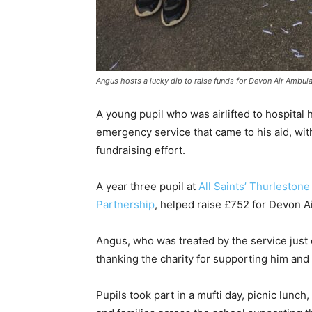
Angus hosts a lucky dip to raise funds for Devon Air Ambul
A young pupil who was airlifted to hospital
emergency service that came to his aid, wit
fundraising effort.
A year three pupil at
All Saints’ Thurleston
Partnership
, helped raise £752 for Devon A
Angus, who was treated by the service just 
thanking the charity for supporting him and 
Pupils took part in a mufti day, picnic lunch,