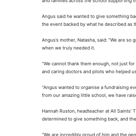
and families across the school supporting t
Angus said he wanted to give something back
the event backed by what he described as t
Angus’s mother, Natasha, said: “We are so gra
when we truly needed it.
“We cannot thank them enough, not just for g
and caring doctors and pilots who helped us
“Angus wanted to organise a fundraising eve
from our amazing little school, we have rais
Hannah Ruston, headteacher at All Saints’ 
determined to give something back, and the
“We are incredibly proud of him and the gen