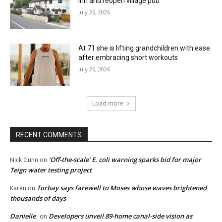
Inn and reopen village pub
July 26, 2026
At 71 she is lifting grandchildren with ease
after embracing short workouts
July 26, 2026
Load more
RECENT COMMENTS
‘Off-the-scale’ E. coli warning sparks bid for major
Nick Gunn
on
Teign water testing project
Torbay says farewell to Moses whose waves brightened
Karen
on
thousands of days
Danielle
Developers unveil 89-home canal-side vision as
on