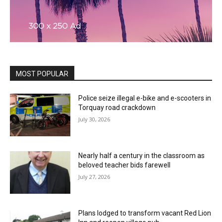
MOST POPULAR
Police seize illegal e-bike and e-scooters in
Torquay road crackdown
July 30, 2026
Nearly half a century in the classroom as
beloved teacher bids farewell
July 27, 2026
Plans lodged to transform vacant Red Lion