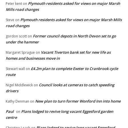
Plymouth residents asked for views on major Marsh
Peter kent
on
Mills road changes
Plymouth residents asked for views on major Marsh Mills
Steve
on
road changes
Former council depots in North Devon set to go
gordon scott
on
under the hammer
Vacant Tiverton bank set for new life as
Margaret Sprague
on
homes and businesses move in
£4.2m plan to complete Exeter to Cranbrook cycle
Stewart wall
on
route
Council looks at cameras to catch speeding
Nigel Middlewick
on
drivers
New plan to turn former Wonford Inn into home
Kathy Denman
on
Paul
Plans lodged to revive long vacant Eggesford garden
on
centre
Plans lodged to revive long vacant Eggesford
Christine Leach
on