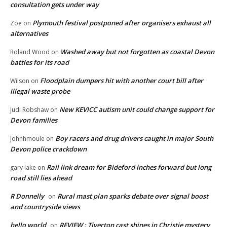
consultation gets under way
Plymouth festival postponed after organisers exhaust all
Zoe
on
alternatives
Washed away but not forgotten as coastal Devon
Roland Wood
on
battles for its road
Floodplain dumpers hit with another court bill after
Wilson
on
illegal waste probe
New KEVICC autism unit could change support for
Judi Robshaw
on
Devon families
Boy racers and drug drivers caught in major South
Johnhmoule
on
Devon police crackdown
Rail link dream for Bideford inches forward but long
gary lake
on
road still lies ahead
R Donnelly
Rural mast plan sparks debate over signal boost
on
and countryside views
hello world
REVIEW : Tiverton cast shines in Christie mystery
on