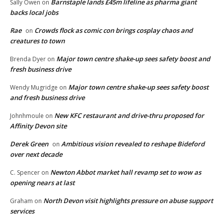
Barnstaple lands £45m lifeline as pharma giant
Sally Owen
on
backs local jobs
Rae
Crowds flock as comic con brings cosplay chaos and
on
creatures to town
Major town centre shake-up sees safety boost and
Brenda Dyer
on
fresh business drive
Major town centre shake-up sees safety boost
Wendy Mugridge
on
and fresh business drive
New KFC restaurant and drive-thru proposed for
Johnhmoule
on
Affinity Devon site
Derek Green
Ambitious vision revealed to reshape Bideford
on
over next decade
Newton Abbot market hall revamp set to wow as
C. Spencer
on
opening nears at last
North Devon visit highlights pressure on abuse support
Graham
on
services