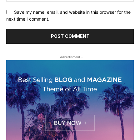
Save my name, email, and website in this browser for the
next time I comment.
- Advertisment -