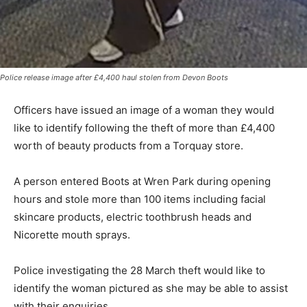
Police release image after £4,400 haul stolen from Devon Boots
Officers have issued an image of a woman they would
like to identify following the theft of more than £4,400
worth of beauty products from a Torquay store.
A person entered Boots at Wren Park during opening
hours and stole more than 100 items including facial
skincare products, electric toothbrush heads and
Nicorette mouth sprays.
Police investigating the 28 March theft would like to
identify the woman pictured as she may be able to assist
with their enquiries.