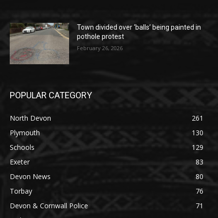
Town divided over ‘balls’ being painted in
pothole protest
February 26, 2026
POPULAR CATEGORY
North Devon
261
Plymouth
130
Schools
129
Exeter
83
Devon News
80
Torbay
76
Devon & Cornwall Police
71