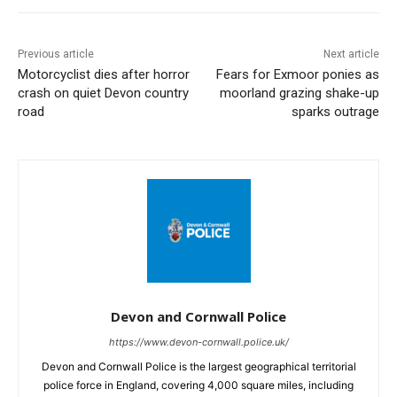
Previous article
Next article
Motorcyclist dies after horror
Fears for Exmoor ponies as
crash on quiet Devon country
moorland grazing shake-up
road
sparks outrage
Devon and Cornwall Police
https://www.devon-cornwall.police.uk/
Devon and Cornwall Police is the largest geographical territorial
police force in England, covering 4,000 square miles, including