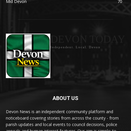
Mid Devon
70
DEVON TODAY
Independent. Local. Devon
ABOUT US
Devon News is an independent community platform and
noticeboard covering stories from across the county - from
parish updates and local events to council decisions, police
appeals and human interest features. Our aim is simple: to