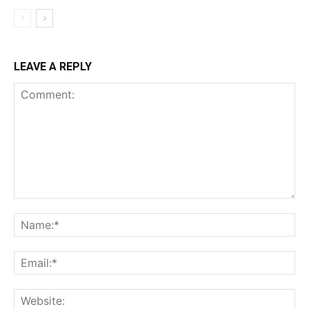
LEAVE A REPLY
Comment:
Na
Ema
Web