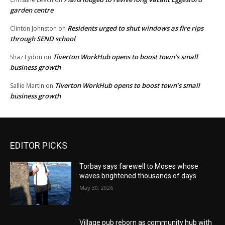
garden centre
Residents urged to shut windows as fire rips
Clinton Johnston
on
through SEND school
Tiverton WorkHub opens to boost town’s small
Shaz Lydon
on
business growth
Tiverton WorkHub opens to boost town’s small
Sallie Martin
on
business growth
EDITOR PICKS
Torbay says farewell to Moses whose
waves brightened thousands of days
May 30, 2026
Village pub reborn as community hub with