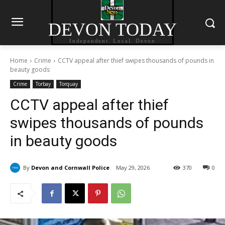
DEVON TODAY
Independent. Local. Devon
Home
Crime
CCTV appeal after thief swipes thousands of pounds in
beauty goods
Crime
Torbay
Torquay
CCTV appeal after thief
swipes thousands of pounds
in beauty goods
By
Devon and Cornwall Police
May 29, 2026
370
0