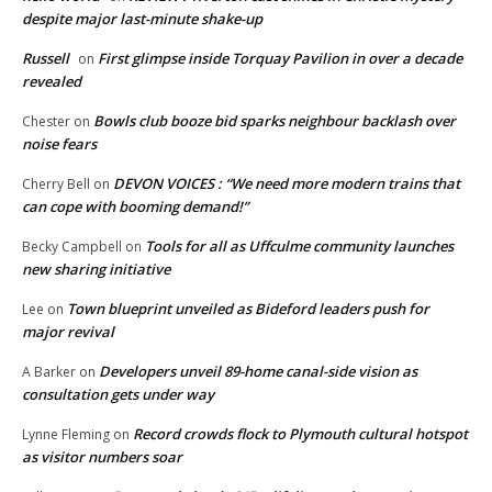
despite major last-minute shake-up
Russell
First glimpse inside Torquay Pavilion in over a decade
on
revealed
Bowls club booze bid sparks neighbour backlash over
Chester
on
noise fears
DEVON VOICES : “We need more modern trains that
Cherry Bell
on
can cope with booming demand!”
Tools for all as Uffculme community launches
Becky Campbell
on
new sharing initiative
Town blueprint unveiled as Bideford leaders push for
Lee
on
major revival
Developers unveil 89-home canal-side vision as
A Barker
on
consultation gets under way
Record crowds flock to Plymouth cultural hotspot
Lynne Fleming
on
as visitor numbers soar