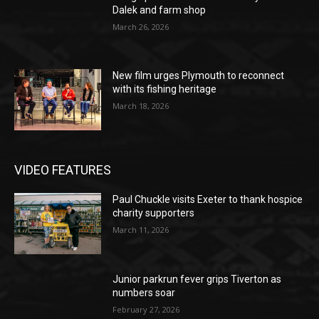
Dalek and farm shop
March 26, 2026
New film urges Plymouth to reconnect
with its fishing heritage
March 18, 2026
VIDEO FEATURES
Paul Chuckle visits Exeter to thank hospice
charity supporters
March 11, 2026
Junior parkrun fever grips Tiverton as
numbers soar
February 27, 2026