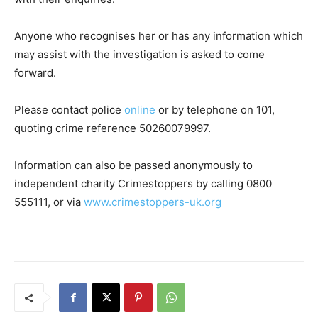
Anyone who recognises her or has any information which
may assist with the investigation is asked to come
forward.
Please contact police
online
or by telephone on 101,
quoting crime reference 50260079997.
Information can also be passed anonymously to
independent charity Crimestoppers by calling 0800
555111, or via
www.crimestoppers-uk.org