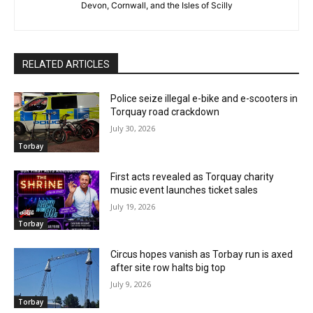
Devon, Cornwall, and the Isles of Scilly
RELATED ARTICLES
Police seize illegal e-bike and e-scooters in
Torquay road crackdown
July 30, 2026
Torbay
First acts revealed as Torquay charity
music event launches ticket sales
July 19, 2026
Torbay
Circus hopes vanish as Torbay run is axed
after site row halts big top
July 9, 2026
Torbay