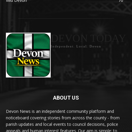
Mid Devon
70
DEVON TODAY
Independent. Local. Devon
ABOUT US
Devon News is an independent community platform and
noticeboard covering stories from across the county - from
parish updates and local events to council decisions, police
appeals and human interest features. Our aim is simple: to