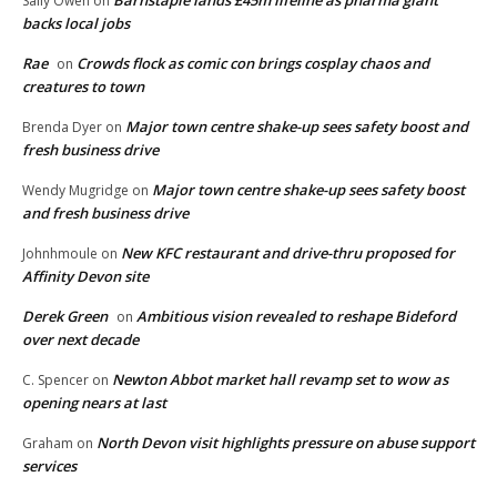
Barnstaple lands £45m lifeline as pharma giant
Sally Owen
on
backs local jobs
Rae
Crowds flock as comic con brings cosplay chaos and
on
creatures to town
Major town centre shake-up sees safety boost and
Brenda Dyer
on
fresh business drive
Major town centre shake-up sees safety boost
Wendy Mugridge
on
and fresh business drive
New KFC restaurant and drive-thru proposed for
Johnhmoule
on
Affinity Devon site
Derek Green
Ambitious vision revealed to reshape Bideford
on
over next decade
Newton Abbot market hall revamp set to wow as
C. Spencer
on
opening nears at last
North Devon visit highlights pressure on abuse support
Graham
on
services