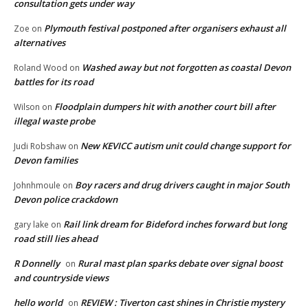
consultation gets under way
Plymouth festival postponed after organisers exhaust all
Zoe
on
alternatives
Washed away but not forgotten as coastal Devon
Roland Wood
on
battles for its road
Floodplain dumpers hit with another court bill after
Wilson
on
illegal waste probe
New KEVICC autism unit could change support for
Judi Robshaw
on
Devon families
Boy racers and drug drivers caught in major South
Johnhmoule
on
Devon police crackdown
Rail link dream for Bideford inches forward but long
gary lake
on
road still lies ahead
R Donnelly
Rural mast plan sparks debate over signal boost
on
and countryside views
hello world
REVIEW : Tiverton cast shines in Christie mystery
on