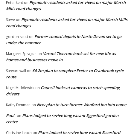
Plymouth residents asked for views on major Marsh
Peter kent
on
Mills road changes
Plymouth residents asked for views on major Marsh Mills
Steve
on
road changes
Former council depots in North Devon set to go
gordon scott
on
under the hammer
Vacant Tiverton bank set for new life as
Margaret Sprague
on
homes and businesses move in
£4.2m plan to complete Exeter to Cranbrook cycle
Stewart wall
on
route
Council looks at cameras to catch speeding
Nigel Middlewick
on
drivers
New plan to turn former Wonford Inn into home
Kathy Denman
on
Paul
Plans lodged to revive long vacant Eggesford garden
on
centre
Plans lodged to revive long vacant Eggesford
Christine Leach
on