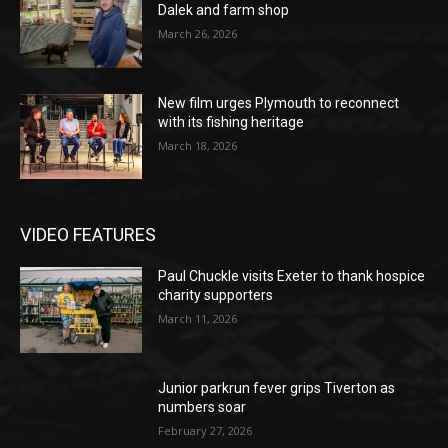
Dalek and farm shop
March 26, 2026
New film urges Plymouth to reconnect
with its fishing heritage
March 18, 2026
VIDEO FEATURES
Paul Chuckle visits Exeter to thank hospice
charity supporters
March 11, 2026
Junior parkrun fever grips Tiverton as
numbers soar
February 27, 2026