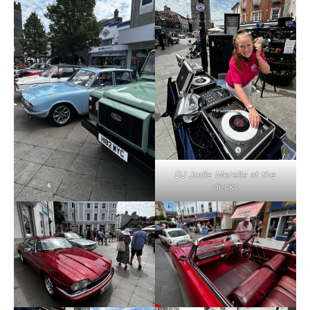
DJ Jodie Merelle at the
decks