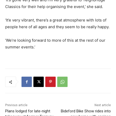
Classics for their help organising the event,’ she said.
‘It’e very vibrant, there’s a great atmosphere with lots of
people here of all ages and they seem to be really happy.
‘We’re looking forward to more of this at the rest of our
summer events.’
Previous article
Next article
Plans lodged for late-night
Bideford Bike Show rides into