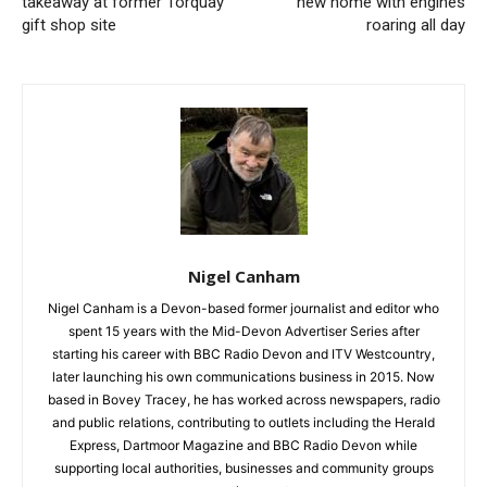
takeaway at former Torquay
new home with engines
gift shop site
roaring all day
Nigel Canham
Nigel Canham is a Devon-based former journalist and editor who
spent 15 years with the Mid-Devon Advertiser Series after
starting his career with BBC Radio Devon and ITV Westcountry,
later launching his own communications business in 2015. Now
based in Bovey Tracey, he has worked across newspapers, radio
and public relations, contributing to outlets including the Herald
Express, Dartmoor Magazine and BBC Radio Devon while
supporting local authorities, businesses and community groups