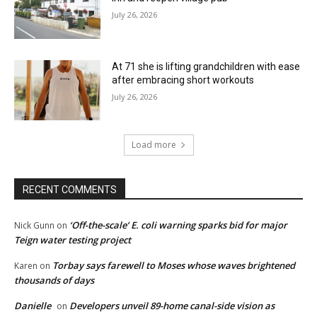
July 26, 2026
At 71 she is lifting grandchildren with ease
after embracing short workouts
July 26, 2026
Load more
RECENT COMMENTS
‘Off-the-scale’ E. coli warning sparks bid for major
Nick Gunn
on
Teign water testing project
Torbay says farewell to Moses whose waves brightened
Karen
on
thousands of days
Danielle
Developers unveil 89-home canal-side vision as
on