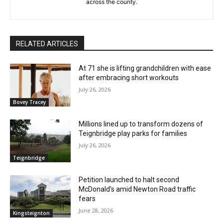
across the county.
RELATED ARTICLES
At 71 she is lifting grandchildren with ease
after embracing short workouts
July 26, 2026
Bovey Tracey
Millions lined up to transform dozens of
Teignbridge play parks for families
July 26, 2026
Teignbridge
Petition launched to halt second
McDonald’s amid Newton Road traffic
fears
June 28, 2026
Kingsteignton