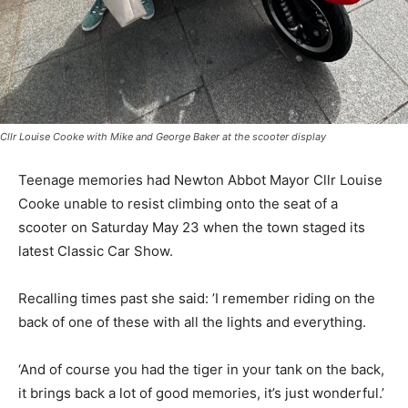
Cllr Louise Cooke with Mike and George Baker at the scooter display
Teenage memories had Newton Abbot Mayor Cllr Louise
Cooke unable to resist climbing onto the seat of a
scooter on Saturday May 23 when the town staged its
latest Classic Car Show.
Recalling times past she said: ’I remember riding on the
back of one of these with all the lights and everything.
‘And of course you had the tiger in your tank on the back,
it brings back a lot of good memories, it’s just wonderful.’