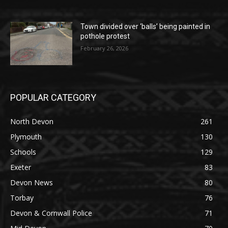
Town divided over ‘balls’ being painted in
pothole protest
February 26, 2026
POPULAR CATEGORY
North Devon
261
Plymouth
130
Schools
129
Exeter
83
Devon News
80
Torbay
76
Devon & Cornwall Police
71