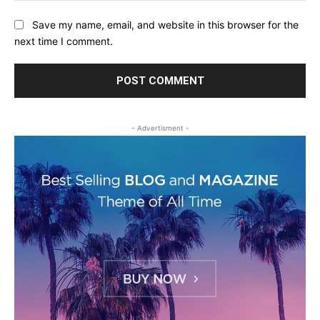
Save my name, email, and website in this browser for the
next time I comment.
- Advertisment -