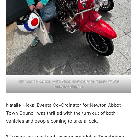
Cllr Louise Cooke with Mike and George Baker at the
scooter display
Natalie Hicks, Events Co-Ordinator for Newton Abbot
Town Council was thrilled with the turn out of both
vehicles and people coming to take a look.
‘It’s gone very well and I’m very grateful to Teignbridge