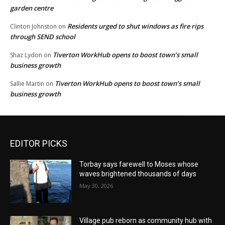
garden centre
Residents urged to shut windows as fire rips
Clinton Johnston
on
through SEND school
Tiverton WorkHub opens to boost town’s small
Shaz Lydon
on
business growth
Tiverton WorkHub opens to boost town’s small
Sallie Martin
on
business growth
EDITOR PICKS
Torbay says farewell to Moses whose
waves brightened thousands of days
May 30, 2026
Village pub reborn as community hub with