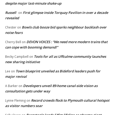
despite major last-minute shake-up
Russell
First glimpse inside Torquay Pavilion in over a decade
on
revealed
Bowls club booze bid sparks neighbour backlash over
Chester
on
noise fears
DEVON VOICES : “We need more modern trains that
Cherry Bell
on
can cope with booming demand!”
Tools for all as Uffculme community launches
Becky Campbell
on
new sharing initiative
Town blueprint unveiled as Bideford leaders push for
Lee
on
major revival
Developers unveil 89-home canal-side vision as
A Barker
on
consultation gets under way
Record crowds flock to Plymouth cultural hotspot
Lynne Fleming
on
as visitor numbers soar