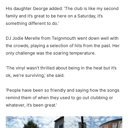
His daughter George added: ‘The club is like my second
family and it’s great to be here on a Saturday, it’s
something different to do.’
DJ Jodie Merelle from Teignmouth went down well with
the crowds, playing a selection of hits from the past. Her
only challenge was the soaring temperature.
‘The vinyl wasn’t thrilled about being in the heat but it’s
ok, we’re surviving,’ she said.
‘People have been so friendly and saying how the songs
remind them of when they used to go out clubbing or
whatever, it’s been great.’