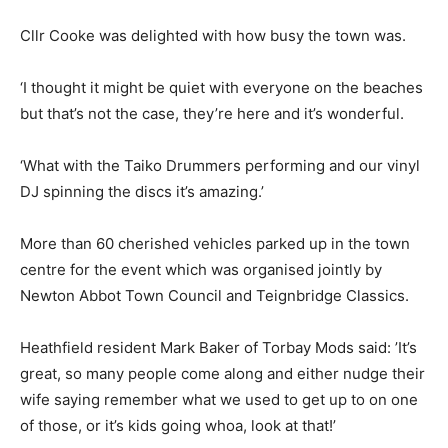
Cllr Cooke was delighted with how busy the town was.
‘I thought it might be quiet with everyone on the beaches
but that’s not the case, they’re here and it’s wonderful.
‘What with the Taiko Drummers performing and our vinyl
DJ spinning the discs it’s amazing.’
More than 60 cherished vehicles parked up in the town
centre for the event which was organised jointly by
Newton Abbot Town Council and Teignbridge Classics.
Heathfield resident Mark Baker of Torbay Mods said: ’It’s
great, so many people come along and either nudge their
wife saying remember what we used to get up to on one
of those, or it’s kids going whoa, look at that!’