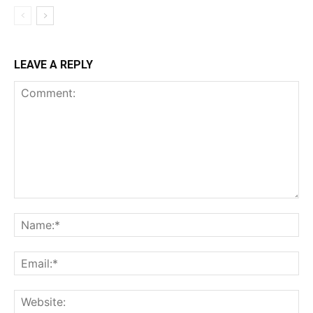
LEAVE A REPLY
Comment:
Na
Ema
Web