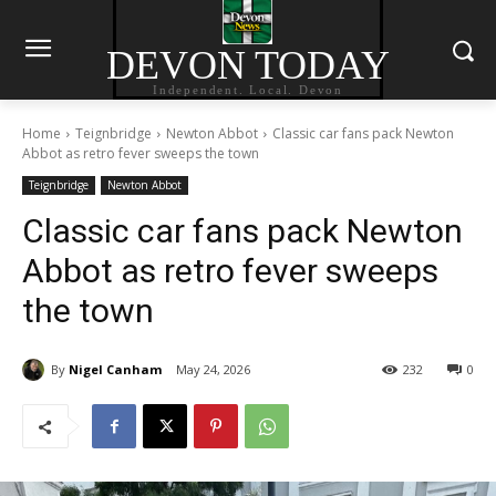
DEVON TODAY
Independent. Local. Devon
Home
Teignbridge
Newton Abbot
Classic car fans pack Newton
Abbot as retro fever sweeps the town
Teignbridge
Newton Abbot
Classic car fans pack Newton
Abbot as retro fever sweeps
the town
By
Nigel Canham
May 24, 2026
232
0