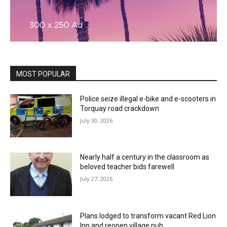
MOST POPULAR
Police seize illegal e-bike and e-scooters in
Torquay road crackdown
July 30, 2026
Nearly half a century in the classroom as
beloved teacher bids farewell
July 27, 2026
Plans lodged to transform vacant Red Lion
Inn and reopen village pub