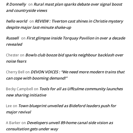
R Donnelly
Rural mast plan sparks debate over signal boost
on
and countryside views
hello world
REVIEW : Tiverton cast shines in Christie mystery
on
despite major last-minute shake-up
Russell
First glimpse inside Torquay Pavilion in over a decade
on
revealed
Bowls club booze bid sparks neighbour backlash over
Chester
on
noise fears
DEVON VOICES : “We need more modern trains that
Cherry Bell
on
can cope with booming demand!”
Tools for all as Uffculme community launches
Becky Campbell
on
new sharing initiative
Town blueprint unveiled as Bideford leaders push for
Lee
on
major revival
Developers unveil 89-home canal-side vision as
A Barker
on
consultation gets under way