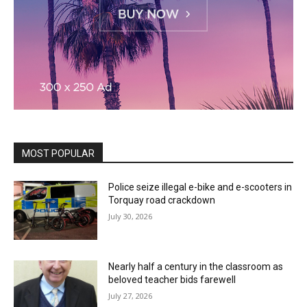
MOST POPULAR
Police seize illegal e-bike and e-scooters in
Torquay road crackdown
July 30, 2026
Nearly half a century in the classroom as
beloved teacher bids farewell
July 27, 2026