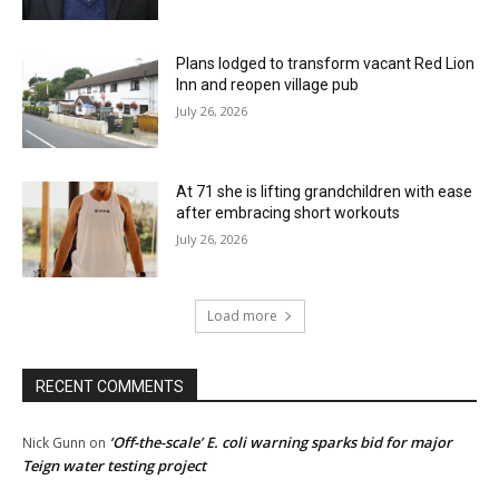
Plans lodged to transform vacant Red Lion
Inn and reopen village pub
July 26, 2026
At 71 she is lifting grandchildren with ease
after embracing short workouts
July 26, 2026
Load more
RECENT COMMENTS
‘Off-the-scale’ E. coli warning sparks bid for major
Nick Gunn
on
Teign water testing project