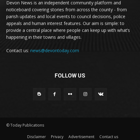
Devon News is an independent community platform and
noticeboard covering stories from across the county - from
parish updates and local events to council decisions, police
appeals and human interest features. Our aim is simple: to
provide a central place where people can keep up with what’s
happening in their towns and villages.
Contact us:
news@devontoday.com
FOLLOW US
© Today Publications
Disclaimer
Privacy
Advertisement
Contact us