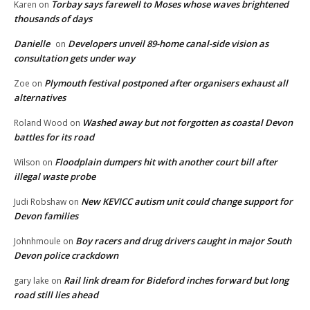
Torbay says farewell to Moses whose waves brightened
Karen
on
thousands of days
Danielle
Developers unveil 89-home canal-side vision as
on
consultation gets under way
Plymouth festival postponed after organisers exhaust all
Zoe
on
alternatives
Washed away but not forgotten as coastal Devon
Roland Wood
on
battles for its road
Floodplain dumpers hit with another court bill after
Wilson
on
illegal waste probe
New KEVICC autism unit could change support for
Judi Robshaw
on
Devon families
Boy racers and drug drivers caught in major South
Johnhmoule
on
Devon police crackdown
Rail link dream for Bideford inches forward but long
gary lake
on
road still lies ahead