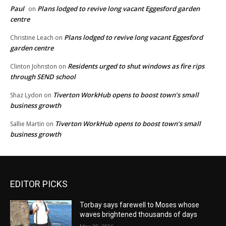
Paul
Plans lodged to revive long vacant Eggesford garden
on
centre
Plans lodged to revive long vacant Eggesford
Christine Leach
on
garden centre
Residents urged to shut windows as fire rips
Clinton Johnston
on
through SEND school
Tiverton WorkHub opens to boost town’s small
Shaz Lydon
on
business growth
Tiverton WorkHub opens to boost town’s small
Sallie Martin
on
business growth
EDITOR PICKS
Torbay says farewell to Moses whose
waves brightened thousands of days