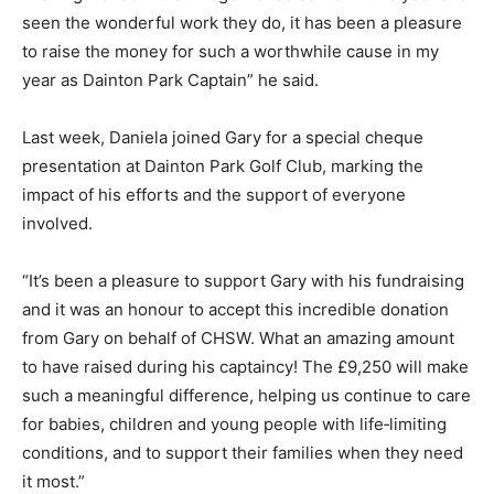
seen the wonderful work they do, it has been a pleasure
to raise the money for such a worthwhile cause in my
year as Dainton Park Captain” he said.
Last week, Daniela joined Gary for a special cheque
presentation at Dainton Park Golf Club, marking the
impact of his efforts and the support of everyone
involved.
“It’s been a pleasure to support Gary with his fundraising
and it was an honour to accept this incredible donation
from Gary on behalf of CHSW. What an amazing amount
to have raised during his captaincy! The £9,250 will make
such a meaningful difference, helping us continue to care
for babies, children and young people with life‑limiting
conditions, and to support their families when they need
it most.”