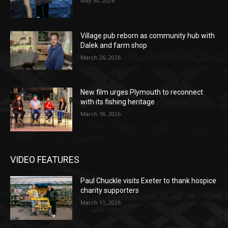
May 30, 2026
Village pub reborn as community hub with
Dalek and farm shop
March 26, 2026
New film urges Plymouth to reconnect
with its fishing heritage
March 18, 2026
VIDEO FEATURES
Paul Chuckle visits Exeter to thank hospice
charity supporters
March 11, 2026