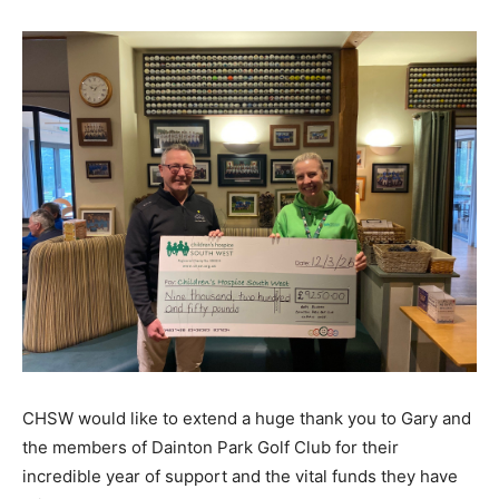
CHSW would like to extend a huge thank you to Gary and
the members of Dainton Park Golf Club for their
incredible year of support and the vital funds they have