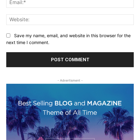
Ema
Web
Save my name, email, and website in this browser for the
next time I comment.
- Advertisment -