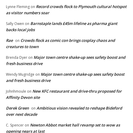
Record crowds flock to Plymouth cultural hotspot
Lynne Fleming
on
as visitor numbers soar
Barnstaple lands £45m lifeline as pharma giant
Sally Owen
on
backs local jobs
Rae
Crowds flock as comic con brings cosplay chaos and
on
creatures to town
Major town centre shake-up sees safety boost and
Brenda Dyer
on
fresh business drive
Major town centre shake-up sees safety boost
Wendy Mugridge
on
and fresh business drive
New KFC restaurant and drive-thru proposed for
Johnhmoule
on
Affinity Devon site
Derek Green
Ambitious vision revealed to reshape Bideford
on
over next decade
Newton Abbot market hall revamp set to wow as
C. Spencer
on
opening nears at last