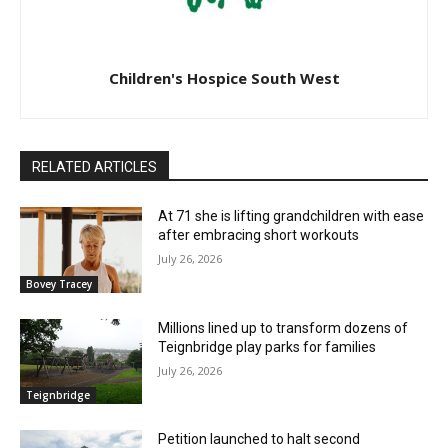
Children's Hospice South West
RELATED ARTICLES
At 71 she is lifting grandchildren with ease
after embracing short workouts
July 26, 2026
Bovey Tracey
Millions lined up to transform dozens of
Teignbridge play parks for families
July 26, 2026
Teignbridge
Petition launched to halt second