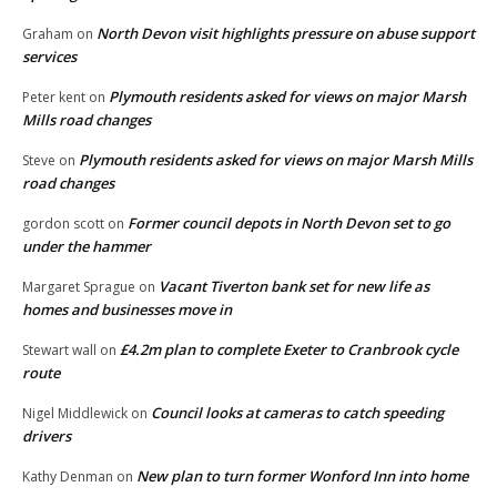
North Devon visit highlights pressure on abuse support
Graham
on
services
Plymouth residents asked for views on major Marsh
Peter kent
on
Mills road changes
Plymouth residents asked for views on major Marsh Mills
Steve
on
road changes
Former council depots in North Devon set to go
gordon scott
on
under the hammer
Vacant Tiverton bank set for new life as
Margaret Sprague
on
homes and businesses move in
£4.2m plan to complete Exeter to Cranbrook cycle
Stewart wall
on
route
Council looks at cameras to catch speeding
Nigel Middlewick
on
drivers
New plan to turn former Wonford Inn into home
Kathy Denman
on