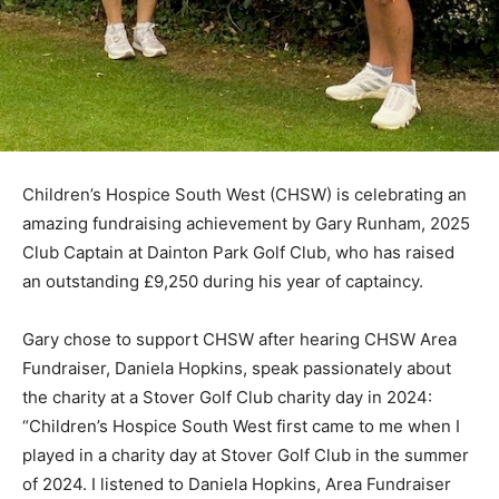
Children’s Hospice South West (CHSW) is celebrating an
amazing fundraising achievement by Gary Runham, 2025
Club Captain at Dainton Park Golf Club, who has raised
an outstanding £9,250 during his year of captaincy.
Gary chose to support CHSW after hearing CHSW Area
Fundraiser, Daniela Hopkins, speak passionately about
the charity at a Stover Golf Club charity day in 2024:
“Children’s Hospice South West first came to me when I
played in a charity day at Stover Golf Club in the summer
of 2024. I listened to Daniela Hopkins, Area Fundraiser