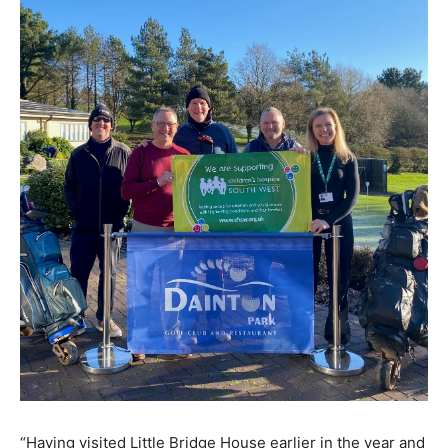
“Having visited Little Bridge House earlier in the year and