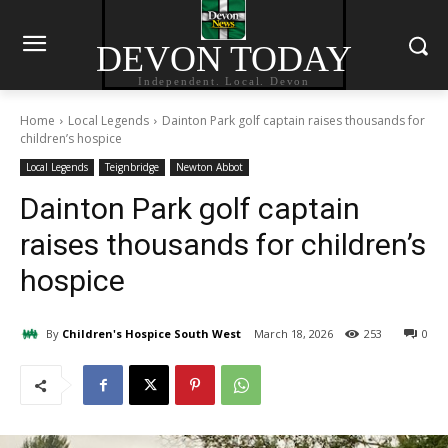
DEVON TODAY
Independent. Local. Devon
Home
Local Legends
Dainton Park golf captain raises thousands for
children’s hospice
Local Legends
Teignbridge
Newton Abbot
Dainton Park golf captain
raises thousands for children’s
hospice
By
Children's Hospice South West
March 18, 2026
253
0