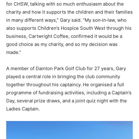
for CHSW, talking with so much enthusiasm about the
charity and how it supports the children and their families
in many different ways,” Gary said. “My son‑in‑law, who
also supports Children’s Hospice South West through his
business, Cartwright Coffee, confirmed it would be a
good choice as my charity, and so my decision was
made.”
A member of Dainton Park Golf Club for 27 years, Gary
played a central role in bringing the club community
together throughout his captaincy. He organised a full
programme of fundraising activities, including a Captain’s
Day, several prize draws, and a joint quiz night with the
Ladies Captain.