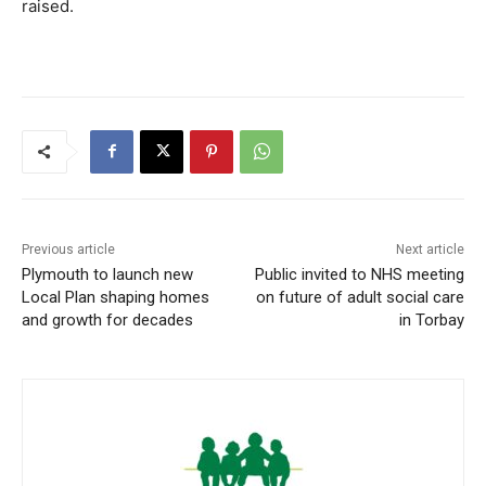
raised.
Previous article
Next article
Plymouth to launch new
Public invited to NHS meeting
Local Plan shaping homes
on future of adult social care
and growth for decades
in Torbay