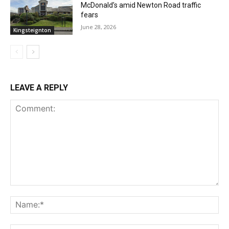
McDonald’s amid Newton Road traffic
fears
June 28, 2026
Kingsteignton
LEAVE A REPLY
Comment:
Na