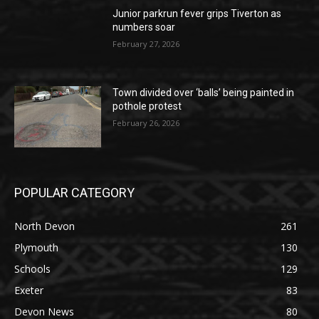
Junior parkrun fever grips Tiverton as
numbers soar
February 27, 2026
Town divided over ‘balls’ being painted in
pothole protest
February 26, 2026
POPULAR CATEGORY
North Devon
261
Plymouth
130
Schools
129
Exeter
83
Devon News
80