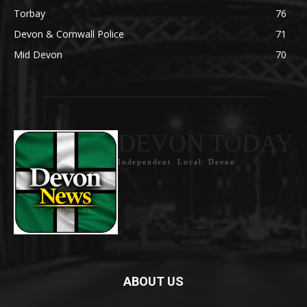
Torbay
76
Devon & Cornwall Police
71
Mid Devon
70
DEVON TODAY
Independent. Local. Devon
ABOUT US