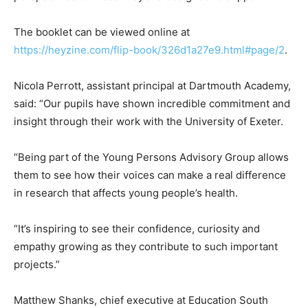
The booklet can be viewed online at
https://heyzine.com/flip-book/326d1a27e9.html#page/2
.
Nicola Perrott, assistant principal at Dartmouth Academy,
said: “Our pupils have shown incredible commitment and
insight through their work with the University of Exeter.
“Being part of the Young Persons Advisory Group allows
them to see how their voices can make a real difference
in research that affects young people’s health.
“It’s inspiring to see their confidence, curiosity and
empathy growing as they contribute to such important
projects.”
Matthew Shanks, chief executive at Education South