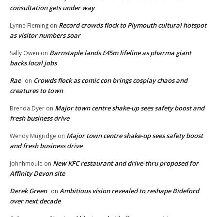
consultation gets under way
Record crowds flock to Plymouth cultural hotspot
Lynne Fleming
on
as visitor numbers soar
Barnstaple lands £45m lifeline as pharma giant
Sally Owen
on
backs local jobs
Rae
Crowds flock as comic con brings cosplay chaos and
on
creatures to town
Major town centre shake-up sees safety boost and
Brenda Dyer
on
fresh business drive
Major town centre shake-up sees safety boost
Wendy Mugridge
on
and fresh business drive
New KFC restaurant and drive-thru proposed for
Johnhmoule
on
Affinity Devon site
Derek Green
Ambitious vision revealed to reshape Bideford
on
over next decade