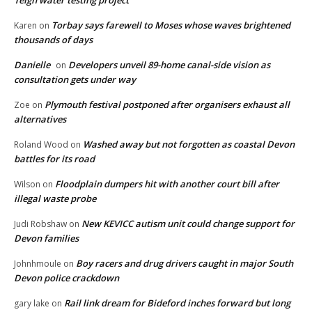
Teign water testing project
Torbay says farewell to Moses whose waves brightened
Karen
on
thousands of days
Danielle
Developers unveil 89-home canal-side vision as
on
consultation gets under way
Plymouth festival postponed after organisers exhaust all
Zoe
on
alternatives
Washed away but not forgotten as coastal Devon
Roland Wood
on
battles for its road
Floodplain dumpers hit with another court bill after
Wilson
on
illegal waste probe
New KEVICC autism unit could change support for
Judi Robshaw
on
Devon families
Boy racers and drug drivers caught in major South
Johnhmoule
on
Devon police crackdown
Rail link dream for Bideford inches forward but long
gary lake
on