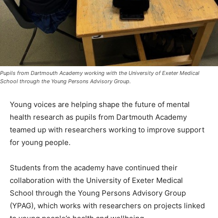
Pupils from Dartmouth Academy working with the University of Exeter Medical
School through the Young Persons Advisory Group.
Young voices are helping shape the future of mental
health research as pupils from Dartmouth Academy
teamed up with researchers working to improve support
for young people.
Students from the academy have continued their
collaboration with the University of Exeter Medical
School through the Young Persons Advisory Group
(YPAG), which works with researchers on projects linked