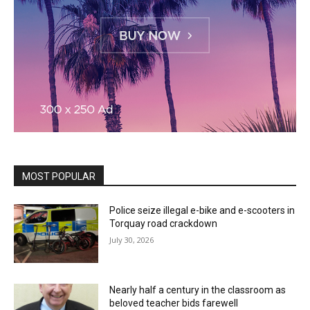
MOST POPULAR
Police seize illegal e-bike and e-scooters in
Torquay road crackdown
July 30, 2026
Nearly half a century in the classroom as
beloved teacher bids farewell