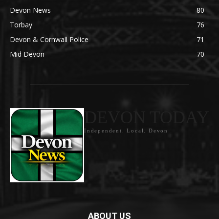
Devon News
80
Torbay
76
Devon & Cornwall Police
71
Mid Devon
70
DEVON TODAY
Independent. Local. Devon
ABOUT US