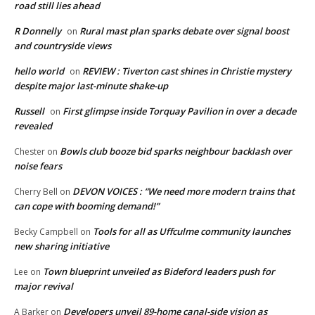
road still lies ahead
R Donnelly
Rural mast plan sparks debate over signal boost
on
and countryside views
hello world
REVIEW : Tiverton cast shines in Christie mystery
on
despite major last-minute shake-up
Russell
First glimpse inside Torquay Pavilion in over a decade
on
revealed
Bowls club booze bid sparks neighbour backlash over
Chester
on
noise fears
DEVON VOICES : “We need more modern trains that
Cherry Bell
on
can cope with booming demand!”
Tools for all as Uffculme community launches
Becky Campbell
on
new sharing initiative
Town blueprint unveiled as Bideford leaders push for
Lee
on
major revival
Developers unveil 89-home canal-side vision as
A Barker
on