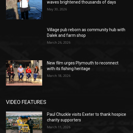
waves brightened thousands of days
May 30, 2026
Village pub reborn as community hub with
Dalek and farm shop
March 26, 2026
New film urges Plymouth to reconnect
with its fishing heritage
March 18, 2026
VIDEO FEATURES
Paul Chuckle visits Exeter to thank hospice
charity supporters
March 11, 2026