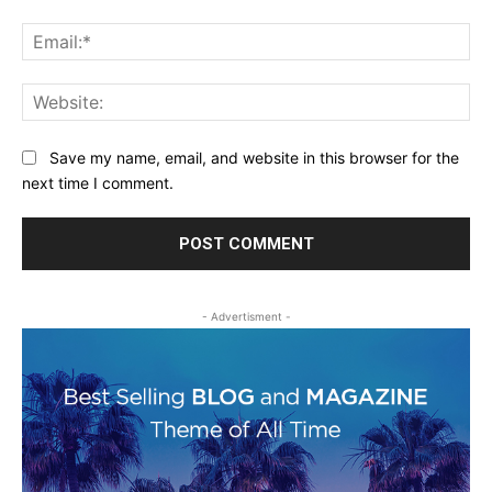
Ema
Web
Save my name, email, and website in this browser for the
next time I comment.
- Advertisment -