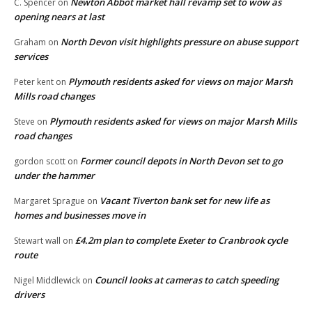
Newton Abbot market hall revamp set to wow as
C. Spencer
on
opening nears at last
North Devon visit highlights pressure on abuse support
Graham
on
services
Plymouth residents asked for views on major Marsh
Peter kent
on
Mills road changes
Plymouth residents asked for views on major Marsh Mills
Steve
on
road changes
Former council depots in North Devon set to go
gordon scott
on
under the hammer
Vacant Tiverton bank set for new life as
Margaret Sprague
on
homes and businesses move in
£4.2m plan to complete Exeter to Cranbrook cycle
Stewart wall
on
route
Council looks at cameras to catch speeding
Nigel Middlewick
on
drivers