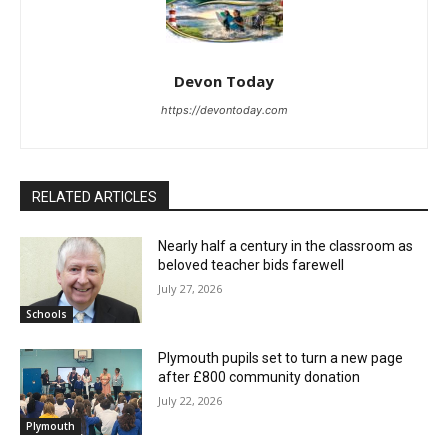
Devon Today
https://devontoday.com
RELATED ARTICLES
Nearly half a century in the classroom as
beloved teacher bids farewell
July 27, 2026
Schools
Plymouth pupils set to turn a new page
after £800 community donation
July 22, 2026
Plymouth