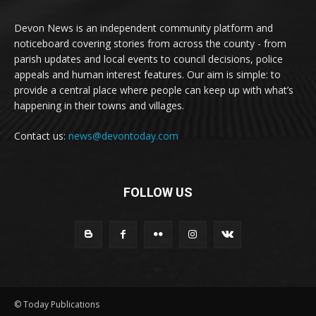
Devon News is an independent community platform and
noticeboard covering stories from across the county - from
parish updates and local events to council decisions, police
appeals and human interest features. Our aim is simple: to
provide a central place where people can keep up with what’s
happening in their towns and villages.
Contact us:
news@devontoday.com
FOLLOW US
© Today Publications