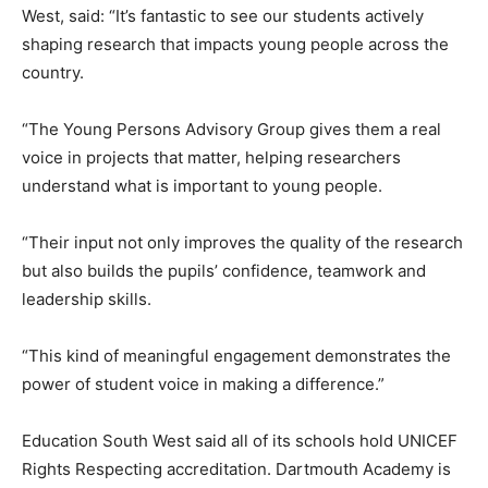
West, said: “It’s fantastic to see our students actively
shaping research that impacts young people across the
country.
“The Young Persons Advisory Group gives them a real
voice in projects that matter, helping researchers
understand what is important to young people.
“Their input not only improves the quality of the research
but also builds the pupils’ confidence, teamwork and
leadership skills.
“This kind of meaningful engagement demonstrates the
power of student voice in making a difference.”
Education South West said all of its schools hold UNICEF
Rights Respecting accreditation. Dartmouth Academy is