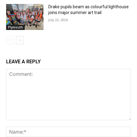
Drake pupils beam as colourful lighthouse
joins major summer art trail
July 22, 2026
Plymouth
LEAVE A REPLY
Comment:
Na