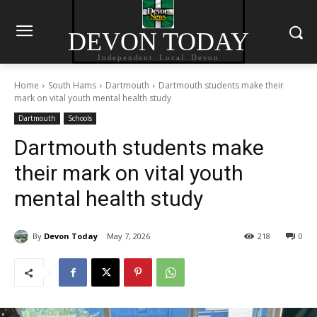
DEVON TODAY
Independent. Local. Devon
Home
South Hams
Dartmouth
Dartmouth students make their
mark on vital youth mental health study
Dartmouth
Schools
Dartmouth students make
their mark on vital youth
mental health study
By
Devon Today
May 7, 2026
218
0