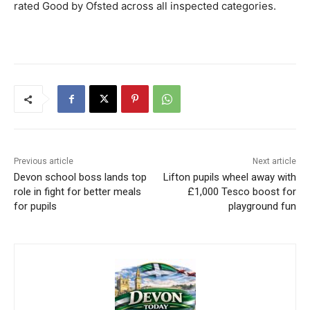
rated Good by Ofsted across all inspected categories.
Previous article
Next article
Devon school boss lands top
Lifton pupils wheel away with
role in fight for better meals
£1,000 Tesco boost for
for pupils
playground fun