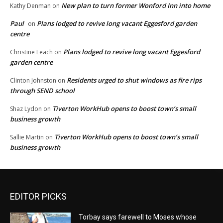
New plan to turn former Wonford Inn into home
Kathy Denman
on
Paul
Plans lodged to revive long vacant Eggesford garden
on
centre
Plans lodged to revive long vacant Eggesford
Christine Leach
on
garden centre
Residents urged to shut windows as fire rips
Clinton Johnston
on
through SEND school
Tiverton WorkHub opens to boost town’s small
Shaz Lydon
on
business growth
Tiverton WorkHub opens to boost town’s small
Sallie Martin
on
business growth
EDITOR PICKS
Torbay says farewell to Moses whose