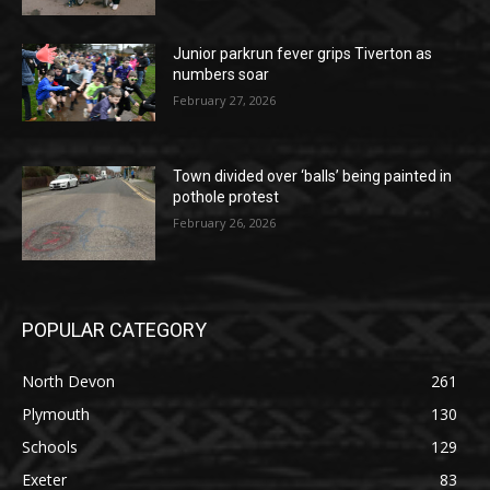
Junior parkrun fever grips Tiverton as
numbers soar
February 27, 2026
Town divided over ‘balls’ being painted in
pothole protest
February 26, 2026
POPULAR CATEGORY
North Devon
261
Plymouth
130
Schools
129
Exeter
83