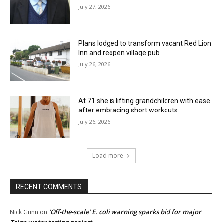
July 27, 2026
Plans lodged to transform vacant Red Lion
Inn and reopen village pub
July 26, 2026
At 71 she is lifting grandchildren with ease
after embracing short workouts
July 26, 2026
Load more
RECENT COMMENTS
‘Off-the-scale’ E. coli warning sparks bid for major
Nick Gunn
on