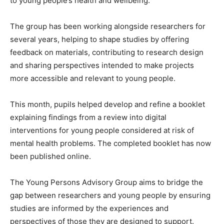
to young people’s health and wellbeing.
The group has been working alongside researchers for
several years, helping to shape studies by offering
feedback on materials, contributing to research design
and sharing perspectives intended to make projects
more accessible and relevant to young people.
This month, pupils helped develop and refine a booklet
explaining findings from a review into digital
interventions for young people considered at risk of
mental health problems. The completed booklet has now
been published online.
The Young Persons Advisory Group aims to bridge the
gap between researchers and young people by ensuring
studies are informed by the experiences and
perspectives of those they are designed to support.