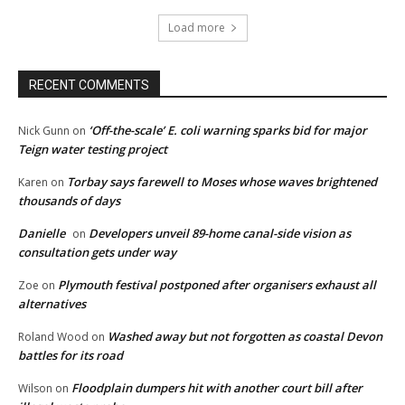
Load more
RECENT COMMENTS
‘Off-the-scale’ E. coli warning sparks bid for major
Nick Gunn
on
Teign water testing project
Torbay says farewell to Moses whose waves brightened
Karen
on
thousands of days
Danielle
Developers unveil 89-home canal-side vision as
on
consultation gets under way
Plymouth festival postponed after organisers exhaust all
Zoe
on
alternatives
Washed away but not forgotten as coastal Devon
Roland Wood
on
battles for its road
Floodplain dumpers hit with another court bill after
Wilson
on