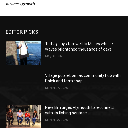
business growth
EDITOR PICKS
Torbay says farewell to Moses whose
waves brightened thousands of days
May 30, 2026
Village pub reborn as community hub with
Dalek and farm shop
March 26, 2026
New film urges Plymouth to reconnect
with its fishing heritage
March 18, 2026