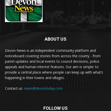
ABOUT US
Devon News is an independent community platform and
noticeboard covering stories from across the county - from
parish updates and local events to council decisions, police
appeals and human interest features. Our aim is simple: to
provide a central place where people can keep up with what’s
happening in their towns and villages.
Contact us:
news@devontoday.com
FOLLOW US