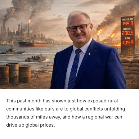
This past month has shown just how exposed rural
communities like ours are to global conflicts unfolding
thousands of miles away, and how a regional war can
drive up global prices.