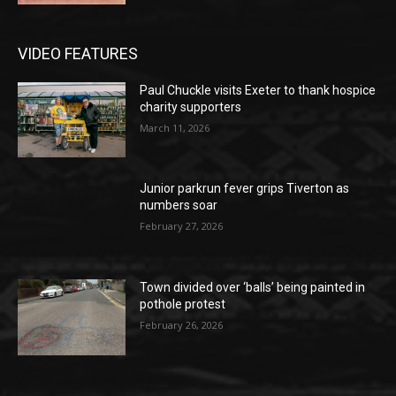
VIDEO FEATURES
Paul Chuckle visits Exeter to thank hospice
charity supporters
March 11, 2026
Junior parkrun fever grips Tiverton as
numbers soar
February 27, 2026
Town divided over ‘balls’ being painted in
pothole protest
February 26, 2026