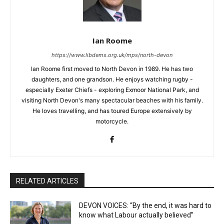
Ian Roome
https://www.libdems.org.uk/mps/north-devon
Ian Roome first moved to North Devon in 1989. He has two
daughters, and one grandson. He enjoys watching rugby -
especially Exeter Chiefs - exploring Exmoor National Park, and
visiting North Devon's many spectacular beaches with his family.
He loves travelling, and has toured Europe extensively by
motorcycle.
RELATED ARTICLES
DEVON VOICES: “By the end, it was hard to
know what Labour actually believed”