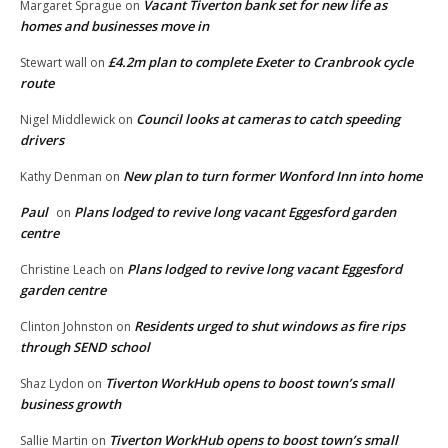
Vacant Tiverton bank set for new life as
Margaret Sprague
on
homes and businesses move in
£4.2m plan to complete Exeter to Cranbrook cycle
Stewart wall
on
route
Council looks at cameras to catch speeding
Nigel Middlewick
on
drivers
New plan to turn former Wonford Inn into home
Kathy Denman
on
Paul
Plans lodged to revive long vacant Eggesford garden
on
centre
Plans lodged to revive long vacant Eggesford
Christine Leach
on
garden centre
Residents urged to shut windows as fire rips
Clinton Johnston
on
through SEND school
Tiverton WorkHub opens to boost town’s small
Shaz Lydon
on
business growth
Tiverton WorkHub opens to boost town’s small
Sallie Martin
on