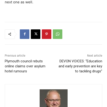
next one as well.
Previous article
Next article
Plymouth council rebuts
DEVON VOICES: “Education
online claims over asylum
and early prevention are key
hotel rumours
to tackling drugs”