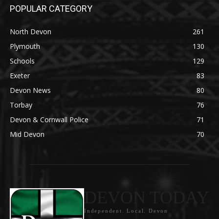
POPULAR CATEGORY
North Devon
261
Plymouth
130
Schools
129
Exeter
83
Devon News
80
Torbay
76
Devon & Cornwall Police
71
Mid Devon
70
DEVON TODAY
Independent. Local. Devon