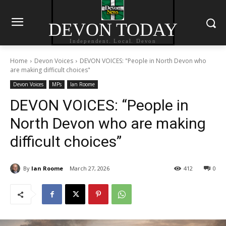
DEVON TODAY
Independent. Local. Devon
Home
Devon Voices
DEVON VOICES: "People in North Devon who
are making difficult choices"
Devon Voices
MPs
Ian Roome
DEVON VOICES: “People in
North Devon who are making
difficult choices”
By
Ian Roome
March 27, 2026
412
0