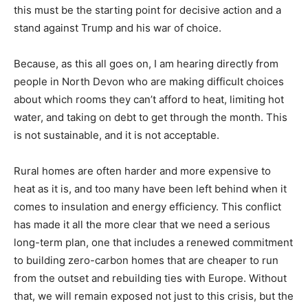
this must be the starting point for decisive action and a
stand against Trump and his war of choice.
Because, as this all goes on, I am hearing directly from
people in North Devon who are making difficult choices
about which rooms they can’t afford to heat, limiting hot
water, and taking on debt to get through the month. This
is not sustainable, and it is not acceptable.
Rural homes are often harder and more expensive to
heat as it is, and too many have been left behind when it
comes to insulation and energy efficiency. This conflict
has made it all the more clear that we need a serious
long-term plan, one that includes a renewed commitment
to building zero-carbon homes that are cheaper to run
from the outset and rebuilding ties with Europe. Without
that, we will remain exposed not just to this crisis, but the