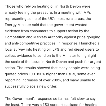
Those who rely on heating oil in North Devon were
already feeling the pressure. In a meeting with MPs
representing some of the UK’s most rural areas, the
Energy Minister said that the government wanted
evidence from consumers to support action by the
Competition and Markets Authority against price gouging
and anti-competitive practices. In response, I launched a
local survey into heating oil, LPG and red diesel users to
collect evidence to send on to the Minister to highlight
the scale of the issue in North Devon and push for urgent
action. The results showed that many people were being
quoted prices 100-150% higher than usual, some even
reporting increases of over 200%, and many unable to
successfully place a new order.
The Government’s response so far has felt slow to say
the least. There was a £53 support package for heating