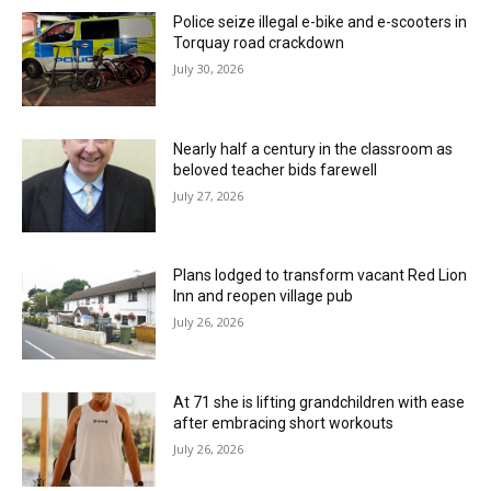
Police seize illegal e-bike and e-scooters in
Torquay road crackdown
July 30, 2026
Nearly half a century in the classroom as
beloved teacher bids farewell
July 27, 2026
Plans lodged to transform vacant Red Lion
Inn and reopen village pub
July 26, 2026
At 71 she is lifting grandchildren with ease
after embracing short workouts
July 26, 2026