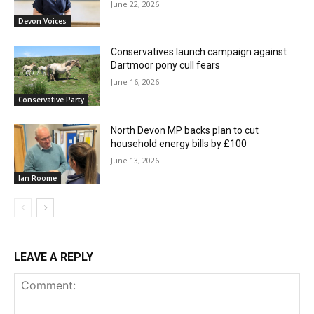
June 22, 2026
Devon Voices
Conservatives launch campaign against
Dartmoor pony cull fears
June 16, 2026
Conservative Party
North Devon MP backs plan to cut
household energy bills by £100
June 13, 2026
Ian Roome
LEAVE A REPLY