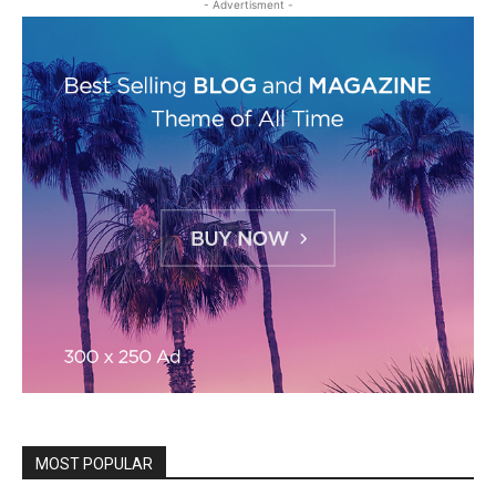
- Advertisment -
MOST POPULAR