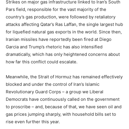
Strikes on major gas infrastructure linked to Iran’s South
Pars field, responsible for the vast majority of the
country’s gas production, were followed by retaliatory
attacks affecting Qatar’s Ras Laffan, the single largest hub
for liquefied natural gas exports in the world. Since then,
Iranian missiles have reportedly been fired at Diego
Garcia and Trump’s rhetoric has also intensified
dramatically, which has only heightened concerns about
how far this conflict could escalate.
Meanwhile, the Strait of Hormuz has remained effectively
blocked and under the control of Iran’s Islamic
Revolutionary Guard Corps – a group we Liberal
Democrats have continuously called on the government
to proscribe – and, because of that, we have seen oil and
gas prices jumping sharply, with household bills set to
rise even further this year.