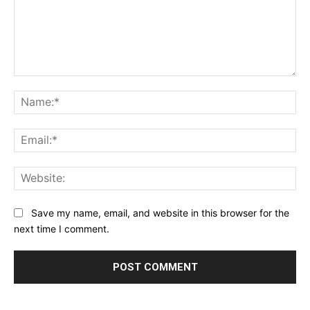
Comment:
Na
Ema
Web
Save my name, email, and website in this browser for the
next time I comment.