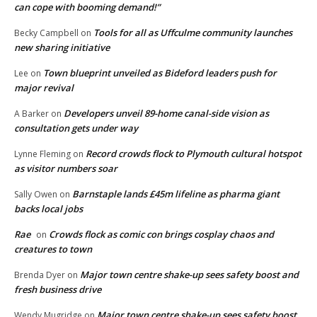
can cope with booming demand!”
Tools for all as Uffculme community launches
Becky Campbell
on
new sharing initiative
Town blueprint unveiled as Bideford leaders push for
Lee
on
major revival
Developers unveil 89-home canal-side vision as
A Barker
on
consultation gets under way
Record crowds flock to Plymouth cultural hotspot
Lynne Fleming
on
as visitor numbers soar
Barnstaple lands £45m lifeline as pharma giant
Sally Owen
on
backs local jobs
Rae
Crowds flock as comic con brings cosplay chaos and
on
creatures to town
Major town centre shake-up sees safety boost and
Brenda Dyer
on
fresh business drive
Major town centre shake-up sees safety boost
Wendy Mugridge
on