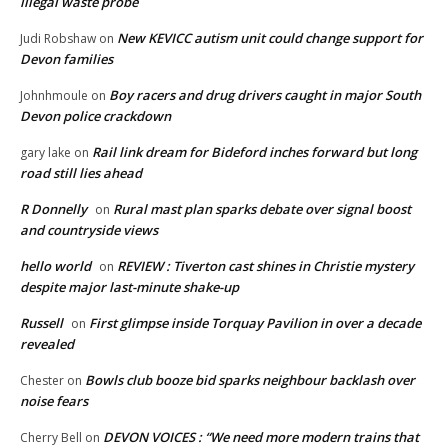
illegal waste probe
New KEVICC autism unit could change support for
Judi Robshaw
on
Devon families
Boy racers and drug drivers caught in major South
Johnhmoule
on
Devon police crackdown
Rail link dream for Bideford inches forward but long
gary lake
on
road still lies ahead
R Donnelly
Rural mast plan sparks debate over signal boost
on
and countryside views
hello world
REVIEW : Tiverton cast shines in Christie mystery
on
despite major last-minute shake-up
Russell
First glimpse inside Torquay Pavilion in over a decade
on
revealed
Bowls club booze bid sparks neighbour backlash over
Chester
on
noise fears
DEVON VOICES : “We need more modern trains that
Cherry Bell
on