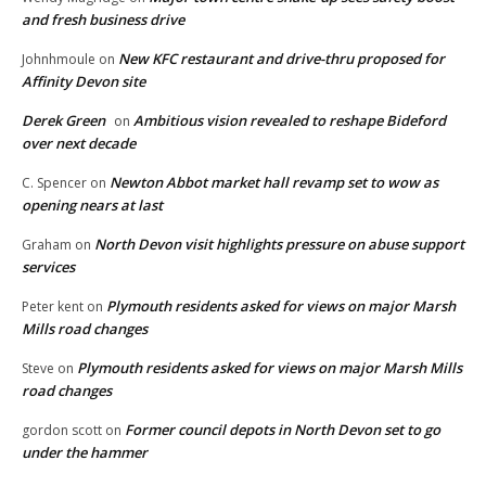
and fresh business drive
New KFC restaurant and drive-thru proposed for
Johnhmoule
on
Affinity Devon site
Derek Green
Ambitious vision revealed to reshape Bideford
on
over next decade
Newton Abbot market hall revamp set to wow as
C. Spencer
on
opening nears at last
North Devon visit highlights pressure on abuse support
Graham
on
services
Plymouth residents asked for views on major Marsh
Peter kent
on
Mills road changes
Plymouth residents asked for views on major Marsh Mills
Steve
on
road changes
Former council depots in North Devon set to go
gordon scott
on
under the hammer