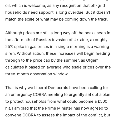
oil, which is welcome, as any recognition that off-grid
households need support is long overdue. But it doesn’t
match the scale of what may be coming down the track.
Although prices are still a long way off the peaks seen in
the aftermath of Russia’s invasion of Ukraine, a roughly
25% spike in gas prices in a single morning is a warning
siren. Without action, these increases will begin feeding
through to the price cap by the summer, as Ofgem
calculates it based on average wholesale prices over the
three-month observation window.
That is why we Liberal Democrats have been calling for
an emergency COBRA meeting to urgently set out a plan
to protect households from what could become a £500
hit. I am glad that the Prime Minister has now agreed to
convene COBRA to assess the impact of the conflict, but