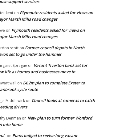
use support services
Plymouth residents asked for views on
ter kent
on
jor Marsh Mills road changes
Plymouth residents asked for views on
eve
on
jor Marsh Mills road changes
Former council depots in North
rdon scott
on
von set to go under the hammer
Vacant Tiverton bank set for
rgaret Sprague
on
w life as homes and businesses move in
£4.2m plan to complete Exeter to
ewart wall
on
anbrook cycle route
Council looks at cameras to catch
gel Middlewick
on
eeding drivers
New plan to turn former Wonford
thy Denman
on
n into home
ul
Plans lodged to revive long vacant
on