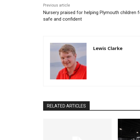
Previous article
Nursery praised for helping Plymouth children f
safe and confident
Lewis Clarke
RELATED ARTICLES