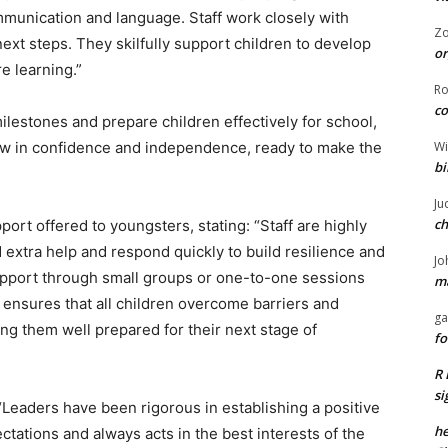
ommunication and language. Staff work closely with
Z
next steps. They skilfully support children to develop
or
e learning.”
R
co
ilestones and prepare children effectively for school,
Wi
row in confidence and independence, ready to make the
bi
Ju
ch
ort offered to youngsters, stating: “Staff are highly
 extra help and respond quickly to build resilience and
Jo
upport through small groups or one-to-one sessions
ma
ensures that all children overcome barriers and
ga
ving them well prepared for their next stage of
fo
R 
si
“Leaders have been rigorous in establishing a positive
he
ations and always acts in the best interests of the