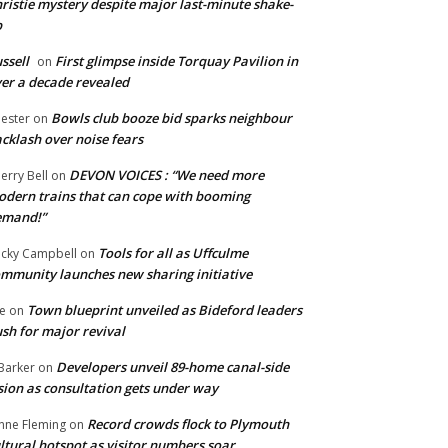
ristie mystery despite major last-minute shake-
p
ssell
First glimpse inside Torquay Pavilion in
on
er a decade revealed
Bowls club booze bid sparks neighbour
ester
on
cklash over noise fears
DEVON VOICES : “We need more
erry Bell
on
dern trains that can cope with booming
emand!”
Tools for all as Uffculme
cky Campbell
on
mmunity launches new sharing initiative
Town blueprint unveiled as Bideford leaders
e
on
sh for major revival
Developers unveil 89-home canal-side
Barker
on
sion as consultation gets under way
Record crowds flock to Plymouth
nne Fleming
on
ltural hotspot as visitor numbers soar