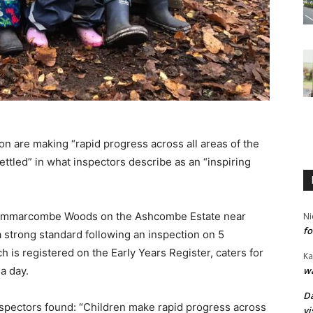
n are making “rapid progress across all areas of the
ttled” in what inspectors describe as an “inspiring
Grammarcombe Woods on the Ashcombe Estate near
Ni
fo
a strong standard following an inspection on 5
 is registered on the Early Years Register, caters for
Ka
wa
a day.
Da
spectors found: “Children make rapid progress across
vi