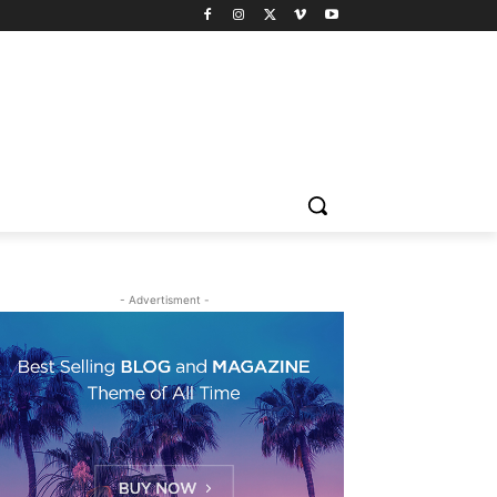
- Advertisment -