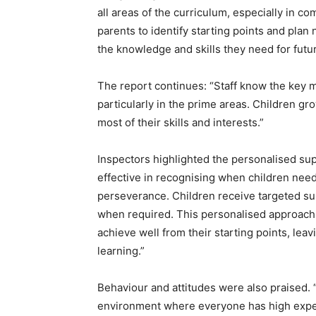
all areas of the curriculum, especially in c
parents to identify starting points and plan 
the knowledge and skills they need for futur
The report continues: “Staff know the key m
particularly in the prime areas. Children g
most of their skills and interests.”
Inspectors highlighted the personalised supp
effective in recognising when children need
perseverance. Children receive targeted s
when required. This personalised approach 
achieve well from their starting points, lea
learning.”
Behaviour and attitudes were also praised. 
environment where everyone has high expect