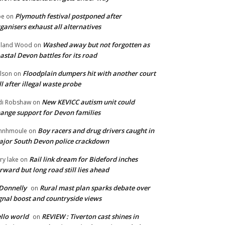
Plymouth festival postponed after
oe
on
ganisers exhaust all alternatives
Washed away but not forgotten as
oland Wood
on
astal Devon battles for its road
Floodplain dumpers hit with another court
lson
on
ll after illegal waste probe
New KEVICC autism unit could
di Robshaw
on
ange support for Devon families
Boy racers and drug drivers caught in
hnhmoule
on
jor South Devon police crackdown
Rail link dream for Bideford inches
ry lake
on
rward but long road still lies ahead
Donnelly
Rural mast plan sparks debate over
on
gnal boost and countryside views
llo world
REVIEW : Tiverton cast shines in
on