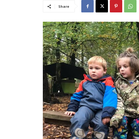
Share