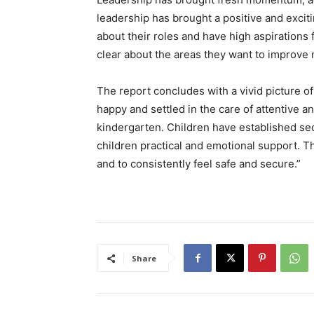
leadership has brought a positive and exciti
about their roles and have high aspirations
clear about the areas they want to improve 
The report concludes with a vivid picture of 
happy and settled in the care of attentive a
kindergarten. Children have established se
children practical and emotional support. Th
and to consistently feel safe and secure.”
Share