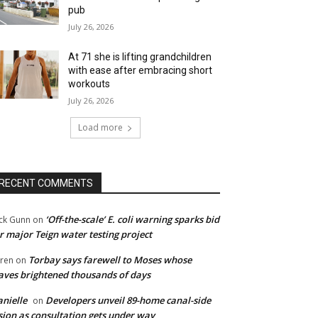
pub
July 26, 2026
At 71 she is lifting grandchildren
with ease after embracing short
workouts
July 26, 2026
Load more
RECENT COMMENTS
‘Off-the-scale’ E. coli warning sparks bid
ck Gunn
on
r major Teign water testing project
Torbay says farewell to Moses whose
ren
on
ves brightened thousands of days
nielle
Developers unveil 89-home canal-side
on
sion as consultation gets under way