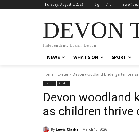
Thursday, August 6, 2026
Sign in / Join
news@dev
DEVON 
Independent. Local. Devon
NEWS
WHAT’S ON
SPORT
Home
Exeter
Devon woodland kindergarten praised
Exeter
Ofsted
Devon woodland k
as children thrive
By
Lewis Clarke
March 10, 2026