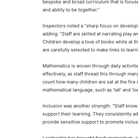
bespoke and broad curriculum that is focus
and ability to be together.”
Inspectors noted a “sharp focus on developi
adding: “Staff are skilled at narrating play 
Children develop a love of books while at t
are carefully selected to make links to learn
Mathematics is woven through daily activit
effectively, as staff thread this through ma
count how many children are sat at the fire
mathematical language, such as ‘tall’ and ‘lo
Inclusion was another strength. “Staff know t
support their learning. They consistently a
provide sensitive support to promote inclusi
Leadership has brought fresh momentum, ac