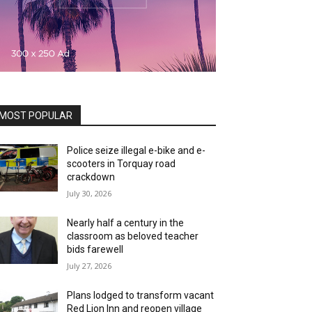
MOST POPULAR
Police seize illegal e-bike and e-
scooters in Torquay road
crackdown
July 30, 2026
Nearly half a century in the
classroom as beloved teacher
bids farewell
July 27, 2026
Plans lodged to transform vacant
Red Lion Inn and reopen village