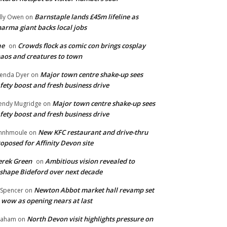
Barnstaple lands £45m lifeline as
lly Owen
on
arma giant backs local jobs
ae
Crowds flock as comic con brings cosplay
on
aos and creatures to town
Major town centre shake-up sees
enda Dyer
on
fety boost and fresh business drive
Major town centre shake-up sees
ndy Mugridge
on
fety boost and fresh business drive
New KFC restaurant and drive-thru
hnhmoule
on
oposed for Affinity Devon site
rek Green
Ambitious vision revealed to
on
shape Bideford over next decade
Newton Abbot market hall revamp set
 Spencer
on
 wow as opening nears at last
North Devon visit highlights pressure on
raham
on