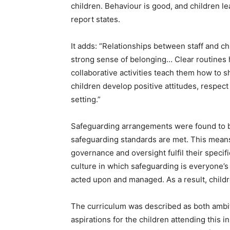
children. Behaviour is good, and children le
report states.
It adds: “Relationships between staff and ch
strong sense of belonging… Clear routines h
collaborative activities teach them how to 
children develop positive attitudes, respec
setting.”
Safeguarding arrangements were found to be
safeguarding standards are met. This means
governance and oversight fulfil their specif
culture in which safeguarding is everyone’s 
acted upon and managed. As a result, childr
The curriculum was described as both ambiti
aspirations for the children attending this i