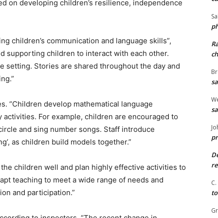
ed on developing children’s resilience, independence
Sa
ph
ng children’s communication and language skills”,
R
and supporting children to interact with each other.
ch
he setting. Stories are shared throughout the day and
Br
ing.”
sa
We
ies. “Children develop mathematical language
sa
ny activities. For example, children are encouraged to
Jo
 circle and sing number songs. Staff introduce
pr
ng’, as children build models together.”
De
re
he children well and plan highly effective activities to
dapt teaching to meet a wide range of needs and
C.
on and participation.”
to
G
cording to inspectors. “The recent change in