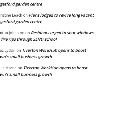
gesford garden centre
Plans lodged to revive long vacant
ristine Leach
on
gesford garden centre
Residents urged to shut windows
inton Johnston
on
 fire rips through SEND school
Tiverton WorkHub opens to boost
az Lydon
on
wn’s small business growth
Tiverton WorkHub opens to boost
llie Martin
on
wn’s small business growth