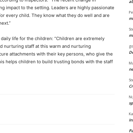
ab
ng impact to the setting. Leaders are highly passionate
Pe
 for every child. They know what they do well and are
ma
next.”
St
ma
daily life for the children: “Children are extremely
nd nurturing staff at this warm and nurturing
go
De
cure attachments with their key persons, who give the
is helps children to build trusting bonds with the staff
Ma
ne
St
Cr
Ni
sp
Ka
In
Pa