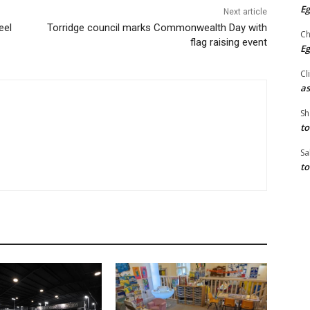
Eg
Next article
eel
Torridge council marks Commonwealth Day with
Ch
flag raising event
Eg
Cl
as
Sh
to
Sa
to