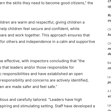
Ch
arn the skills they need to become good citizens,” the
u
Ru
ov
ildren are warm and respectful, giving children a
elp children feel secure and confident, while
Ch
ba
share and work together. This approach ensures that
t for others and independence in a calm and supportive
Ch
mo
d
 effective, with inspectors concluding that “the
Be
 that leaders and/or those responsible for
co
ic responsibilities and have established an open
Le
responsibility and concerns are actively identified,
pu
en are made safer and feel safe.”
A 
vi
ous and carefully tailored. “Leaders have high
Ly
nspiring and stimulating setting. Staff have developed a
cu