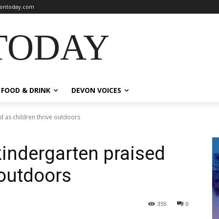
ontoday.com
TODAY
FOOD & DRINK
DEVON VOICES
 as children thrive outdoors
indergarten praised
 outdoors
355
0