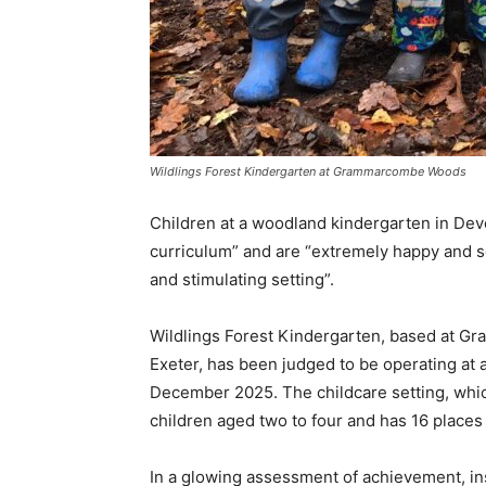
Wildlings Forest Kindergarten at Grammarcombe Woods
Children at a woodland kindergarten in Devo
curriculum” and are “extremely happy and se
and stimulating setting”.
Wildlings Forest Kindergarten, based at 
Exeter, has been judged to be operating at 
December 2025. The childcare setting, which
children aged two to four and has 16 places 
In a glowing assessment of achievement, in