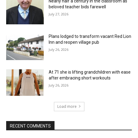
Nearly half a century in the classroom as
beloved teacher bids farewell
July 27, 2026
Plans lodged to transform vacant Red Lion
Inn and reopen village pub
July 26, 2026
At 71 she is lifting grandchildren with ease
after embracing short workouts
July 26, 2026
Load more
RECENT COMMENTS