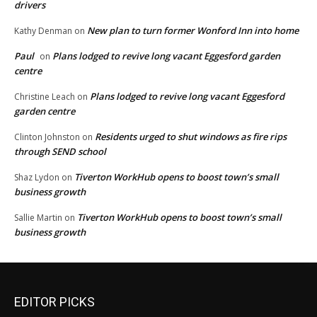
drivers
New plan to turn former Wonford Inn into home
Kathy Denman
on
Paul
Plans lodged to revive long vacant Eggesford garden
on
centre
Plans lodged to revive long vacant Eggesford
Christine Leach
on
garden centre
Residents urged to shut windows as fire rips
Clinton Johnston
on
through SEND school
Tiverton WorkHub opens to boost town’s small
Shaz Lydon
on
business growth
Tiverton WorkHub opens to boost town’s small
Sallie Martin
on
business growth
EDITOR PICKS