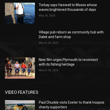
Torbay says farewell to Moses whose
waves brightened thousands of days
May 30, 2026
Village pub reborn as community hub with
Dalek and farm shop
March 26, 2026
New film urges Plymouth to reconnect
with its fishing heritage
March 18, 2026
VIDEO FEATURES
Paul Chuckle visits Exeter to thank hospice
charity supporters