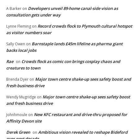
Developers unveil 89-home canal-side vision as
A Barker
on
consultation gets under way
Record crowds flock to Plymouth cultural hotspot
Lynne Fleming
on
as visitor numbers soar
Barnstaple lands £45m lifeline as pharma giant
Sally Owen
on
backs local jobs
Rae
Crowds flock as comic con brings cosplay chaos and
on
creatures to town
Major town centre shake-up sees safety boost and
Brenda Dyer
on
fresh business drive
Major town centre shake-up sees safety boost
Wendy Mugridge
on
and fresh business drive
New KFC restaurant and drive-thru proposed for
Johnhmoule
on
Affinity Devon site
Derek Green
Ambitious vision revealed to reshape Bideford
on
over next decade