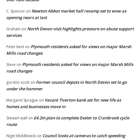
Newton Abbot market hall revamp set to wow as
C. Spencer
on
opening nears at last
North Devon visit highlights pressure on abuse support
Graham
on
services
Plymouth residents asked for views on major Marsh
Peter kent
on
Mills road changes
Plymouth residents asked for views on major Marsh Mills
Steve
on
road changes
Former council depots in North Devon set to go
gordon scott
on
under the hammer
Vacant Tiverton bank set for new life as
Margaret Sprague
on
homes and businesses move in
£4.2m plan to complete Exeter to Cranbrook cycle
Stewart wall
on
route
Council looks at cameras to catch speeding
Nigel Middlewick
on