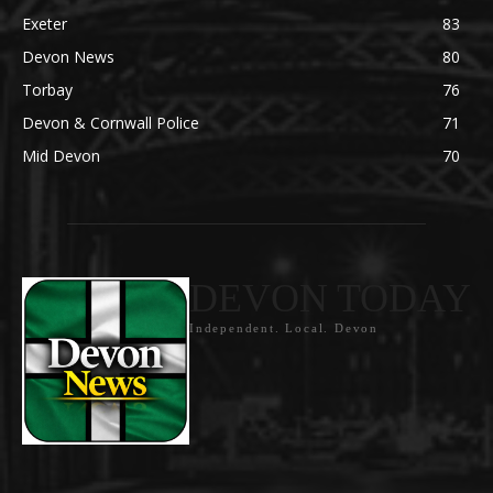
Exeter
83
Devon News
80
Torbay
76
Devon & Cornwall Police
71
Mid Devon
70
DEVON TODAY
Independent. Local. Devon