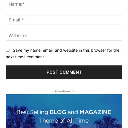
Na
Ema
Web
Save my name, email, and website in this browser for the
next time I comment.
- Advertisment -