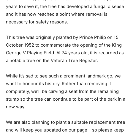
years to save it, the tree has developed a fungal disease
and it has now reached a point where removal is
necessary for safety reasons.
This tree was originally planted by Prince Philip on 15
October 1952 to commemorate the opening of the King
George V Playing Field. At 74 years old, it is recorded as
a notable tree on the Veteran Tree Register.
While it’s sad to see such a prominent landmark go, we
want to honour its history. Rather than removing it
completely, we’ll be carving a seat from the remaining
stump so the tree can continue to be part of the park in a
new way.
We are also planning to plant a suitable replacement tree
and will keep you updated on our page – so please keep