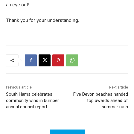
an eye out!
Thank you for your understanding.
Previous article
Next article
South Hams celebrates
Five Devon beaches handed
community wins in bumper
top awards ahead of
annual council report
summer rush