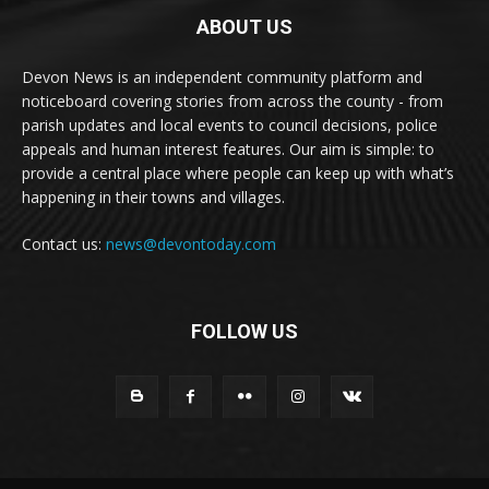
ABOUT US
Devon News is an independent community platform and
noticeboard covering stories from across the county - from
parish updates and local events to council decisions, police
appeals and human interest features. Our aim is simple: to
provide a central place where people can keep up with what’s
happening in their towns and villages.
Contact us:
news@devontoday.com
FOLLOW US