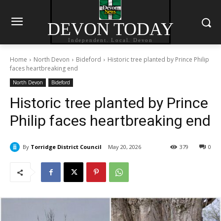
DEVON TODAY
Independent. Local. Devon
Home
North Devon
Bideford
Historic tree planted by Prince Philip
faces heartbreaking end
North Devon
Bideford
Historic tree planted by Prince
Philip faces heartbreaking end
By
Torridge District Council
May 20, 2026
379
0