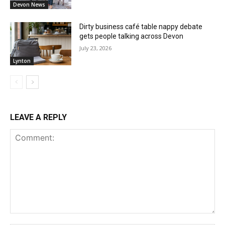
Devon News
Dirty business café table nappy debate
gets people talking across Devon
July 23, 2026
Lynton
LEAVE A REPLY
Comment: