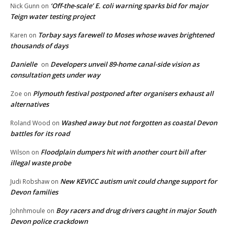
‘Off-the-scale’ E. coli warning sparks bid for major
Nick Gunn
on
Teign water testing project
Torbay says farewell to Moses whose waves brightened
Karen
on
thousands of days
Danielle
Developers unveil 89-home canal-side vision as
on
consultation gets under way
Plymouth festival postponed after organisers exhaust all
Zoe
on
alternatives
Washed away but not forgotten as coastal Devon
Roland Wood
on
battles for its road
Floodplain dumpers hit with another court bill after
Wilson
on
illegal waste probe
New KEVICC autism unit could change support for
Judi Robshaw
on
Devon families
Boy racers and drug drivers caught in major South
Johnhmoule
on
Devon police crackdown