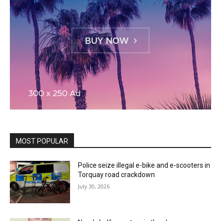
MOST POPULAR
Police seize illegal e-bike and e-scooters in
Torquay road crackdown
July 30, 2026