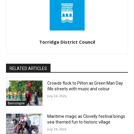
Torridge District Council
RELATED ARTICLES
Crowds flock to Pilton as Green Man Day
fills streets with music and colour
July 24, 2026
Barnstaple
Maritime magic as Clovelly festival brings
sea-themed fun to historic village
July 24, 2026