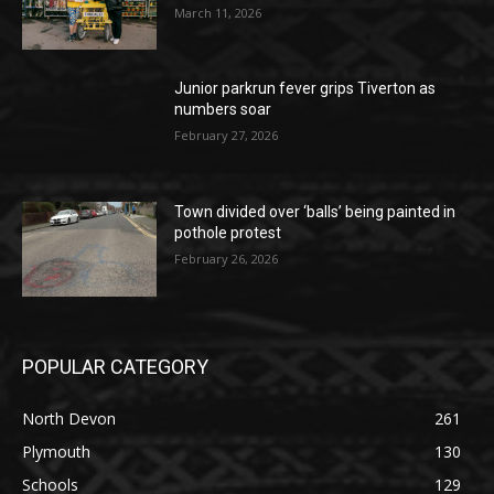
March 11, 2026
Junior parkrun fever grips Tiverton as
numbers soar
February 27, 2026
Town divided over ‘balls’ being painted in
pothole protest
February 26, 2026
POPULAR CATEGORY
North Devon
261
Plymouth
130
Schools
129