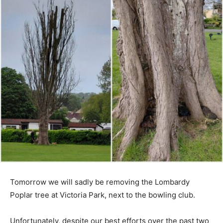
Tomorrow we will sadly be removing the Lombardy
Poplar tree at Victoria Park, next to the bowling club.
Unfortunately, despite our best efforts over the past two