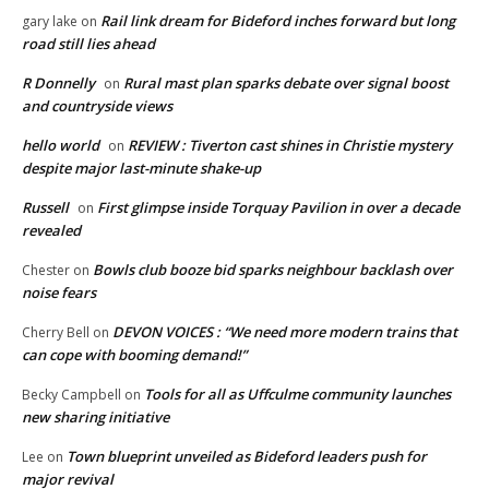
Rail link dream for Bideford inches forward but long
gary lake
on
road still lies ahead
R Donnelly
Rural mast plan sparks debate over signal boost
on
and countryside views
hello world
REVIEW : Tiverton cast shines in Christie mystery
on
despite major last-minute shake-up
Russell
First glimpse inside Torquay Pavilion in over a decade
on
revealed
Bowls club booze bid sparks neighbour backlash over
Chester
on
noise fears
DEVON VOICES : “We need more modern trains that
Cherry Bell
on
can cope with booming demand!”
Tools for all as Uffculme community launches
Becky Campbell
on
new sharing initiative
Town blueprint unveiled as Bideford leaders push for
Lee
on
major revival