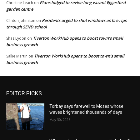
Plans lodged to revive long vacant Eggesford
Christine Leach
on
garden centre
Residents urged to shut windows as fire rips
Clinton Johnston
on
through SEND school
Tiverton WorkHub opens to boost town’s small
Shaz Lydon
on
business growth
Tiverton WorkHub opens to boost town’s small
Sallie Martin
on
business growth
EDITOR PICKS
Torbay says farewell to Moses whose
waves brightened thousands of days
May 30, 2026