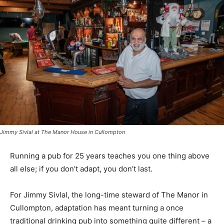
Jimmy Sivlal at The Manor House in Cullompton
Running a pub for 25 years teaches you one thing above
all else; if you don’t adapt, you don’t last.
For Jimmy Sivlal, the long-time steward of The Manor in
Cullompton, adaptation has meant turning a once
traditional drinking pub into something quite different – a