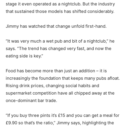
stage it even operated as a nightclub. But the industry
that sustained those models has shifted considerably.
Jimmy has watched that change unfold first-hand.
“It was very much a wet pub and bit of a nightclub,” he
says. “The trend has changed very fast, and now the
eating side is key.”
Food has become more than just an addition – it is
increasingly the foundation that keeps many pubs afloat.
Rising drink prices, changing social habits and
supermarket competition have all chipped away at the
once-dominant bar trade.
“If you buy three pints it’s £15 and you can get a meal for
£9.90 so that’s the ratio,” Jimmy says, highlighting the