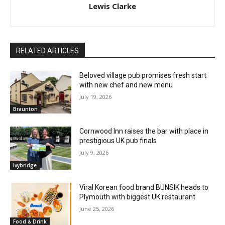
Lewis Clarke
RELATED ARTICLES
Beloved village pub promises fresh start
with new chef and new menu
July 19, 2026
Braunton
Cornwood Inn raises the bar with place in
prestigious UK pub finals
July 9, 2026
Ivybridge
Viral Korean food brand BUNSIK heads to
Plymouth with biggest UK restaurant
June 25, 2026
Food & Drink