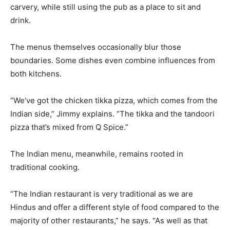
carvery, while still using the pub as a place to sit and
drink.
The menus themselves occasionally blur those
boundaries. Some dishes even combine influences from
both kitchens.
“We’ve got the chicken tikka pizza, which comes from the
Indian side,” Jimmy explains. “The tikka and the tandoori
pizza that’s mixed from Q Spice.”
The Indian menu, meanwhile, remains rooted in
traditional cooking.
“The Indian restaurant is very traditional as we are
Hindus and offer a different style of food compared to the
majority of other restaurants,” he says. “As well as that