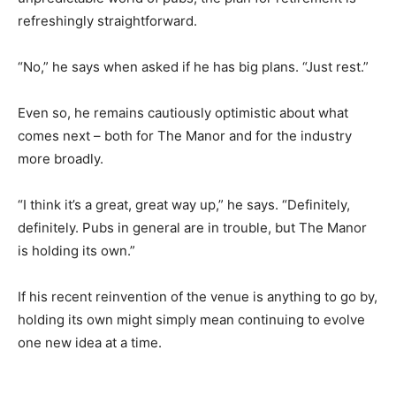
refreshingly straightforward.
“No,” he says when asked if he has big plans. “Just rest.”
Even so, he remains cautiously optimistic about what
comes next – both for The Manor and for the industry
more broadly.
“I think it’s a great, great way up,” he says. “Definitely,
definitely. Pubs in general are in trouble, but The Manor
is holding its own.”
If his recent reinvention of the venue is anything to go by,
holding its own might simply mean continuing to evolve
one new idea at a time.