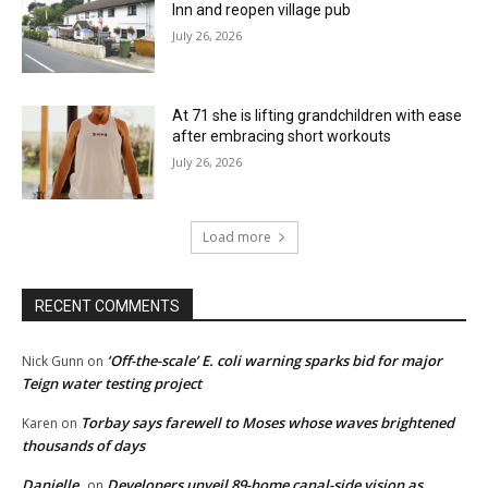
Inn and reopen village pub
July 26, 2026
At 71 she is lifting grandchildren with ease
after embracing short workouts
July 26, 2026
Load more
RECENT COMMENTS
‘Off-the-scale’ E. coli warning sparks bid for major
Nick Gunn
on
Teign water testing project
Torbay says farewell to Moses whose waves brightened
Karen
on
thousands of days
Danielle
Developers unveil 89-home canal-side vision as
on