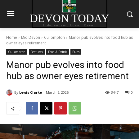
DEVON TODAY
Independent. Local. Devon
Home
Mid Devon
Cullompton
Manor pub evolves into food hub as
owner eyes retirement
Cullompton
Features
Food & Drink
Pubs
Manor pub evolves into food
hub as owner eyes retirement
By
Lewis Clarke
March 6, 2026
3447
0