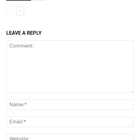
LEAVE A REPLY
Comment:
Na
Ema
Web