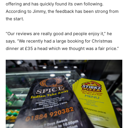
offering and has quickly found its own following.
According to Jimmy, the feedback has been strong from
the start.
“Our reviews are really good and people enjoy it,” he
says. “We recently had a large booking for Christmas
dinner at £35 a head which we thought was a fair price.”