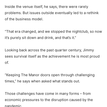
Inside the venue itself, he says, there were rarely
problems. But issues outside eventually led to a rethink
of the business model.
“That era changed, and we stopped the nightclub, so now
it’s purely sit down and drink, and that’s it.”
Looking back across the past quarter century, Jimmy
sees survival itself as the achievement he is most proud
of.
“Keeping The Manor doors open through challenging
times,” he says when asked what stands out.
Those challenges have come in many forms – from
economic pressures to the disruption caused by the
pandemic.