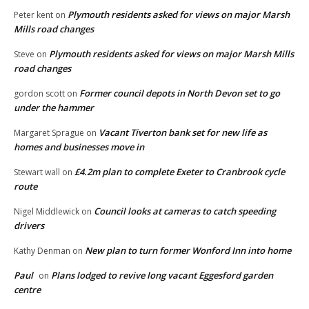
Plymouth residents asked for views on major Marsh
Peter kent
on
Mills road changes
Plymouth residents asked for views on major Marsh Mills
Steve
on
road changes
Former council depots in North Devon set to go
gordon scott
on
under the hammer
Vacant Tiverton bank set for new life as
Margaret Sprague
on
homes and businesses move in
£4.2m plan to complete Exeter to Cranbrook cycle
Stewart wall
on
route
Council looks at cameras to catch speeding
Nigel Middlewick
on
drivers
New plan to turn former Wonford Inn into home
Kathy Denman
on
Paul
Plans lodged to revive long vacant Eggesford garden
on
centre