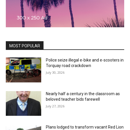
MOST POPULAR
Police seize illegal e-bike and e-scooters in
Torquay road crackdown
July 30, 2026
Nearly half a century in the classroom as
beloved teacher bids farewell
July 27, 2026
Plans lodged to transform vacant Red Lion