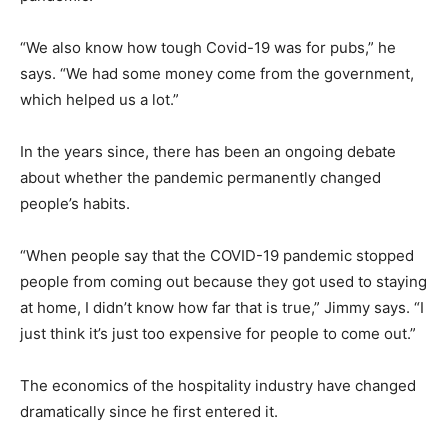
“We also know how tough Covid-19 was for pubs,” he
says. “We had some money come from the government,
which helped us a lot.”
In the years since, there has been an ongoing debate
about whether the pandemic permanently changed
people’s habits.
“When people say that the COVID-19 pandemic stopped
people from coming out because they got used to staying
at home, I didn’t know how far that is true,” Jimmy says. “I
just think it’s just too expensive for people to come out.”
The economics of the hospitality industry have changed
dramatically since he first entered it.