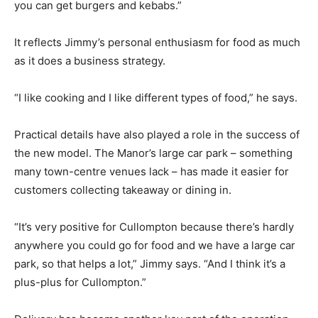
you can get burgers and kebabs.”
It reflects Jimmy’s personal enthusiasm for food as much
as it does a business strategy.
“I like cooking and I like different types of food,” he says.
Practical details have also played a role in the success of
the new model. The Manor’s large car park – something
many town-centre venues lack – has made it easier for
customers collecting takeaway or dining in.
“It’s very positive for Cullompton because there’s hardly
anywhere you could go for food and we have a large car
park, so that helps a lot,” Jimmy says. “And I think it’s a
plus-plus for Cullompton.”