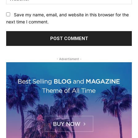
Save my name, email, and website in this browser for the
next time I comment.
- Advertisment -