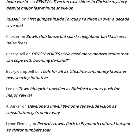
hello world
REVIEW : Tiverton cast shines in Christie mystery
on
despite major last-minute shake-up
Russell
First glimpse inside Torquay Pavilion in over a decade
on
revealed
Bowls club booze bid sparks neighbour backlash over
Chester
on
noise fears
DEVON VOICES : “We need more modern trains that
Cherry Bell
on
can cope with booming demand!”
Tools for all as Uffculme community launches
Becky Campbell
on
new sharing initiative
Town blueprint unveiled as Bideford leaders push for
Lee
on
major revival
Developers unveil 89-home canal-side vision as
A Barker
on
consultation gets under way
Record crowds flock to Plymouth cultural hotspot
Lynne Fleming
on
as visitor numbers soar