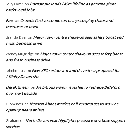
Barnstaple lands £45m lifeline as pharma giant
Sally Owen
on
backs local jobs
Rae
Crowds flock as comic con brings cosplay chaos and
on
creatures to town
Major town centre shake-up sees safety boost and
Brenda Dyer
on
fresh business drive
Major town centre shake-up sees safety boost
Wendy Mugridge
on
and fresh business drive
New KFC restaurant and drive-thru proposed for
Johnhmoule
on
Affinity Devon site
Derek Green
Ambitious vision revealed to reshape Bideford
on
over next decade
Newton Abbot market hall revamp set to wow as
C. Spencer
on
opening nears at last
North Devon visit highlights pressure on abuse support
Graham
on
services