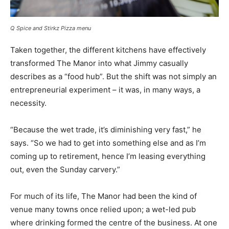
Q Spice and Stirkz Pizza menu
Taken together, the different kitchens have effectively
transformed The Manor into what Jimmy casually
describes as a “food hub”. But the shift was not simply an
entrepreneurial experiment – it was, in many ways, a
necessity.
“Because the wet trade, it’s diminishing very fast,” he
says. “So we had to get into something else and as I’m
coming up to retirement, hence I’m leasing everything
out, even the Sunday carvery.”
For much of its life, The Manor had been the kind of
venue many towns once relied upon; a wet-led pub
where drinking formed the centre of the business. At one