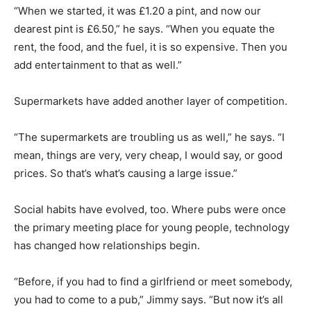
“When we started, it was £1.20 a pint, and now our
dearest pint is £6.50,” he says. “When you equate the
rent, the food, and the fuel, it is so expensive. Then you
add entertainment to that as well.”
Supermarkets have added another layer of competition.
“The supermarkets are troubling us as well,” he says. “I
mean, things are very, very cheap, I would say, or good
prices. So that’s what’s causing a large issue.”
Social habits have evolved, too. Where pubs were once
the primary meeting place for young people, technology
has changed how relationships begin.
“Before, if you had to find a girlfriend or meet somebody,
you had to come to a pub,” Jimmy says. “But now it’s all