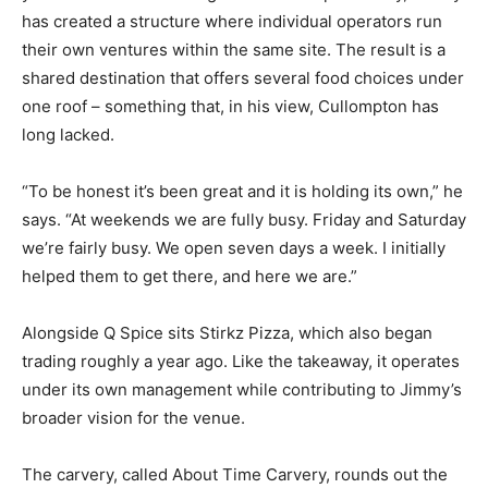
has created a structure where individual operators run
their own ventures within the same site. The result is a
shared destination that offers several food choices under
one roof – something that, in his view, Cullompton has
long lacked.
“To be honest it’s been great and it is holding its own,” he
says. “At weekends we are fully busy. Friday and Saturday
we’re fairly busy. We open seven days a week. I initially
helped them to get there, and here we are.”
Alongside Q Spice sits Stirkz Pizza, which also began
trading roughly a year ago. Like the takeaway, it operates
under its own management while contributing to Jimmy’s
broader vision for the venue.
The carvery, called About Time Carvery, rounds out the