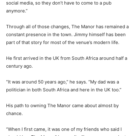
social media, so they don’t have to come to a pub
anymore.”
Through all of those changes, The Manor has remained a
constant presence in the town. Jimmy himself has been
part of that story for most of the venue’s modern life.
He first arrived in the UK from South Africa around half a
century ago.
“It was around 50 years ago,” he says. “My dad was a
politician in both South Africa and here in the UK too.”
His path to owning The Manor came about almost by
chance.
“When I first came, it was one of my friends who said I