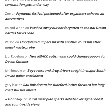
consultation gets under way
Plymouth festival postponed after organisers exhaust all
Zoe
on
alternatives
Washed away but not forgotten as coastal Devon
Roland Wood
on
battles for its road
Floodplain dumpers hit with another court bill after
Wilson
on
illegal waste probe
New KEVICC autism unit could change support for
Judi Robshaw
on
Devon families
Boy racers and drug drivers caught in major South
Johnhmoule
on
Devon police crackdown
Rail link dream for Bideford inches forward but long
gary lake
on
road still lies ahead
R Donnelly
Rural mast plan sparks debate over signal boost
on
and countryside views