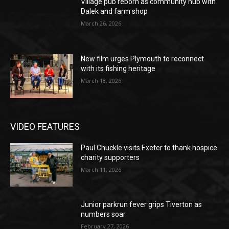
Village pub reborn as community hub with
Dalek and farm shop
March 26, 2026
New film urges Plymouth to reconnect
with its fishing heritage
March 18, 2026
VIDEO FEATURES
Paul Chuckle visits Exeter to thank hospice
charity supporters
March 11, 2026
Junior parkrun fever grips Tiverton as
numbers soar
February 27, 2026