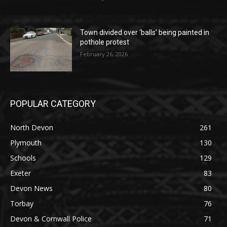
Town divided over ‘balls’ being painted in
pothole protest
February 26, 2026
POPULAR CATEGORY
North Devon
261
Plymouth
130
Schools
129
Exeter
83
Devon News
80
Torbay
76
Devon & Cornwall Police
71