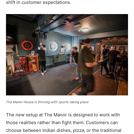
shift in customer expectations.
The Manor House is thriving with sports taking place
The new setup at The Manor is designed to work with
those realities rather than fight them. Customers can
choose between Indian dishes, pizza, or the traditional