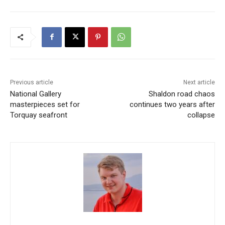
Previous article
Next article
National Gallery
Shaldon road chaos
masterpieces set for
continues two years after
Torquay seafront
collapse