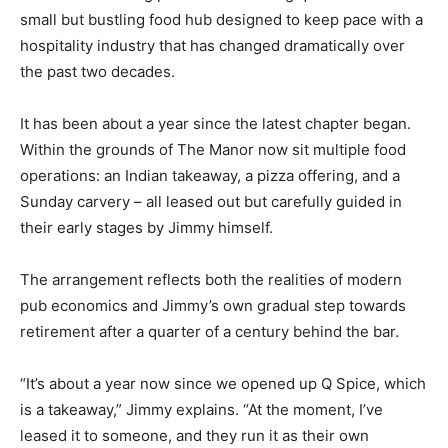
small but bustling food hub designed to keep pace with a
hospitality industry that has changed dramatically over
the past two decades.
It has been about a year since the latest chapter began.
Within the grounds of The Manor now sit multiple food
operations: an Indian takeaway, a pizza offering, and a
Sunday carvery – all leased out but carefully guided in
their early stages by Jimmy himself.
The arrangement reflects both the realities of modern
pub economics and Jimmy’s own gradual step towards
retirement after a quarter of a century behind the bar.
“It’s about a year now since we opened up Q Spice, which
is a takeaway,” Jimmy explains. “At the moment, I’ve
leased it to someone, and they run it as their own