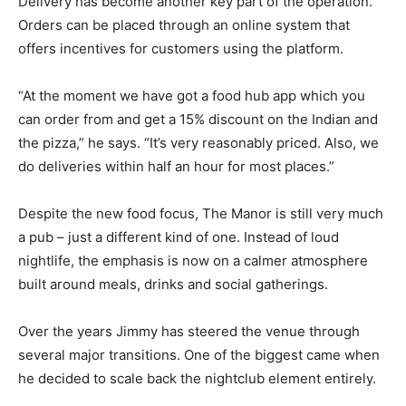
Delivery has become another key part of the operation.
Orders can be placed through an online system that
offers incentives for customers using the platform.
“At the moment we have got a food hub app which you
can order from and get a 15% discount on the Indian and
the pizza,” he says. “It’s very reasonably priced. Also, we
do deliveries within half an hour for most places.”
Despite the new food focus, The Manor is still very much
a pub – just a different kind of one. Instead of loud
nightlife, the emphasis is now on a calmer atmosphere
built around meals, drinks and social gatherings.
Over the years Jimmy has steered the venue through
several major transitions. One of the biggest came when
he decided to scale back the nightclub element entirely.