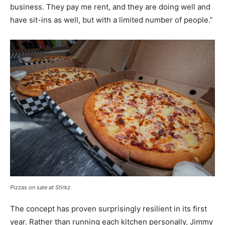
business. They pay me rent, and they are doing well and
have sit-ins as well, but with a limited number of people.”
Pizzas on sale at Stirkz
The concept has proven surprisingly resilient in its first
year. Rather than running each kitchen personally, Jimmy