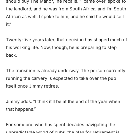
should buy The Manor,” he recalls. “I came over, spoke to
the landlord, and he was from South Africa, and I’m South
African as well. I spoke to him, and he said he would sell
it.”
Twenty-five years later, that decision has shaped much of
his working life. Now, though, he is preparing to step
back.
The transition is already underway. The person currently
running the carvery is expected to take over the pub
itself once Jimmy retires.
Jimmy adds: “I think it’ll be at the end of the year when
that happens.”
For someone who has spent decades navigating the
unpredictable world of pubs, the plan for retirement is