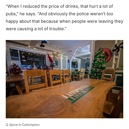
“When I reduced the price of drinks, that hurt a lot of
pubs,” he says. “And obviously the police weren’t too
happy about that because when people were leaving they
were causing a lot of trouble.”
Q Spice in Cullompton