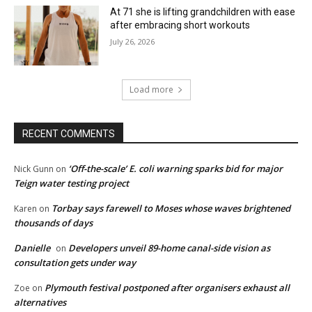
At 71 she is lifting grandchildren with ease
after embracing short workouts
July 26, 2026
Load more
RECENT COMMENTS
‘Off-the-scale’ E. coli warning sparks bid for major
Nick Gunn
on
Teign water testing project
Torbay says farewell to Moses whose waves brightened
Karen
on
thousands of days
Danielle
Developers unveil 89-home canal-side vision as
on
consultation gets under way
Plymouth festival postponed after organisers exhaust all
Zoe
on
alternatives