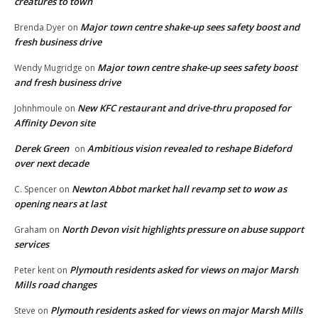
creatures to town
Major town centre shake-up sees safety boost and
Brenda Dyer
on
fresh business drive
Major town centre shake-up sees safety boost
Wendy Mugridge
on
and fresh business drive
New KFC restaurant and drive-thru proposed for
Johnhmoule
on
Affinity Devon site
Derek Green
Ambitious vision revealed to reshape Bideford
on
over next decade
Newton Abbot market hall revamp set to wow as
C. Spencer
on
opening nears at last
North Devon visit highlights pressure on abuse support
Graham
on
services
Plymouth residents asked for views on major Marsh
Peter kent
on
Mills road changes
Plymouth residents asked for views on major Marsh Mills
Steve
on