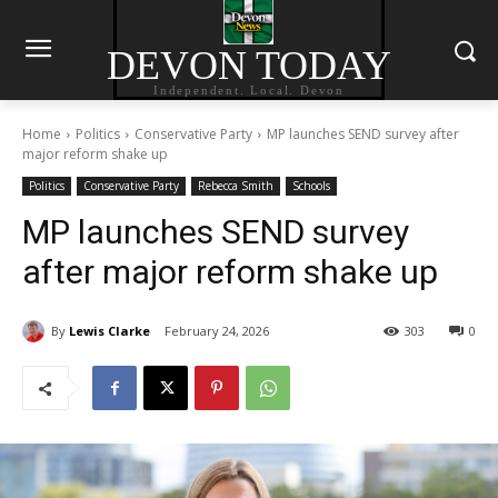
DEVON TODAY
Independent. Local. Devon
Home
Politics
Conservative Party
MP launches SEND survey after
major reform shake up
Politics
Conservative Party
Rebecca Smith
Schools
MP launches SEND survey
after major reform shake up
By
Lewis Clarke
February 24, 2026
303
0