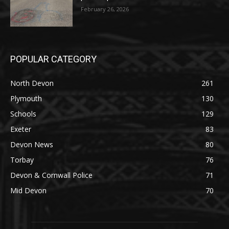
February 26, 2026
POPULAR CATEGORY
North Devon
261
Plymouth
130
Schools
129
Exeter
83
Devon News
80
Torbay
76
Devon & Cornwall Police
71
Mid Devon
70