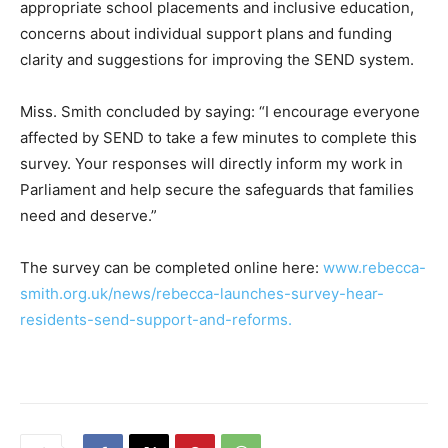
appropriate school placements and inclusive education,
concerns about individual support plans and funding
clarity and suggestions for improving the SEND system.
Miss. Smith concluded by saying: “I encourage everyone
affected by SEND to take a few minutes to complete this
survey. Your responses will directly inform my work in
Parliament and help secure the safeguards that families
need and deserve.”
The survey can be completed online here:
www.rebecca-
smith.org.uk/news/rebecca-launches-survey-hear-
residents-send-support-and-reforms.