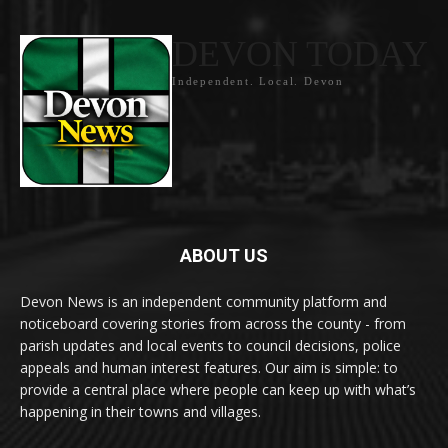
DEVON TODAY
Independent. Local. Devon
ABOUT US
Devon News is an independent community platform and
noticeboard covering stories from across the county - from
parish updates and local events to council decisions, police
appeals and human interest features. Our aim is simple: to
provide a central place where people can keep up with what’s
happening in their towns and villages.