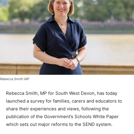
Rebecca Smith MP
Rebecca Smith, MP for South West Devon, has today
launched a survey for families, carers and educators to
share their experiences and views, following the
publication of the Government’s Schools White Paper
which sets out major reforms to the SEND system.