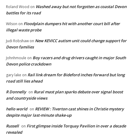
Washed away but not forgotten as coastal Devon
Roland Wood
on
battles for its road
Floodplain dumpers hit with another court bill after
Wilson
on
illegal waste probe
New KEVICC autism unit could change support for
Judi Robshaw
on
Devon families
Boy racers and drug drivers caught in major South
Johnhmoule
on
Devon police crackdown
Rail link dream for Bideford inches forward but long
gary lake
on
road still lies ahead
R Donnelly
Rural mast plan sparks debate over signal boost
on
and countryside views
hello world
REVIEW : Tiverton cast shines in Christie mystery
on
despite major last-minute shake-up
Russell
First glimpse inside Torquay Pavilion in over a decade
on
revealed