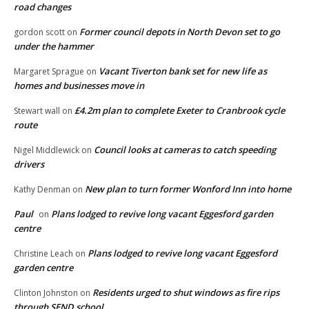
road changes
Former council depots in North Devon set to go
gordon scott
on
under the hammer
Vacant Tiverton bank set for new life as
Margaret Sprague
on
homes and businesses move in
£4.2m plan to complete Exeter to Cranbrook cycle
Stewart wall
on
route
Council looks at cameras to catch speeding
Nigel Middlewick
on
drivers
New plan to turn former Wonford Inn into home
Kathy Denman
on
Paul
Plans lodged to revive long vacant Eggesford garden
on
centre
Plans lodged to revive long vacant Eggesford
Christine Leach
on
garden centre
Residents urged to shut windows as fire rips
Clinton Johnston
on
through SEND school