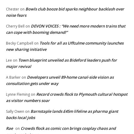
Bowls club booze bid sparks neighbour backlash over
Chester
on
noise fears
DEVON VOICES : “We need more modern trains that
Cherry Bell
on
can cope with booming demand!”
Tools for all as Uffculme community launches
Becky Campbell
on
new sharing initiative
Town blueprint unveiled as Bideford leaders push for
Lee
on
major revival
Developers unveil 89-home canal-side vision as
A Barker
on
consultation gets under way
Record crowds flock to Plymouth cultural hotspot
Lynne Fleming
on
as visitor numbers soar
Barnstaple lands £45m lifeline as pharma giant
Sally Owen
on
backs local jobs
Rae
Crowds flock as comic con brings cosplay chaos and
on