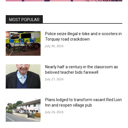
MOST POPULAR
Police seize illegal e-bike and e-scooters in
Torquay road crackdown
July 30, 2026
Nearly half a century in the classroom as
beloved teacher bids farewell
July 27, 2026
Plans lodged to transform vacant Red Lion
Inn and reopen village pub
July 26, 2026