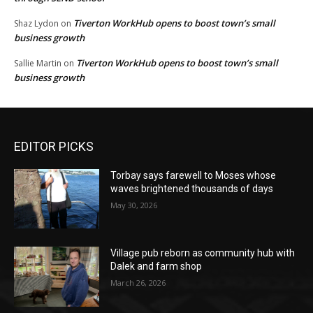
Tiverton WorkHub opens to boost town’s small
Shaz Lydon
on
business growth
Tiverton WorkHub opens to boost town’s small
Sallie Martin
on
business growth
EDITOR PICKS
Torbay says farewell to Moses whose
waves brightened thousands of days
May 30, 2026
Village pub reborn as community hub with
Dalek and farm shop
March 26, 2026