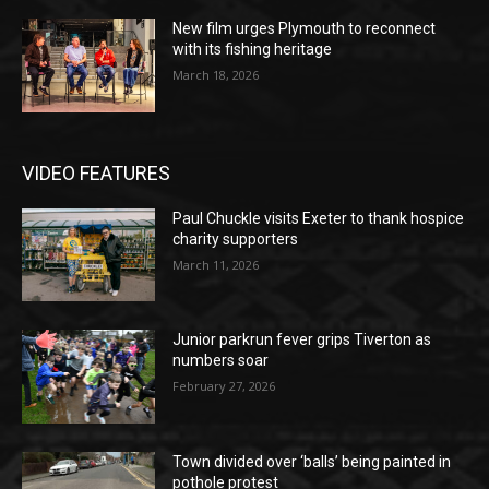
New film urges Plymouth to reconnect
with its fishing heritage
March 18, 2026
VIDEO FEATURES
Paul Chuckle visits Exeter to thank hospice
charity supporters
March 11, 2026
Junior parkrun fever grips Tiverton as
numbers soar
February 27, 2026
Town divided over ‘balls’ being painted in
pothole protest