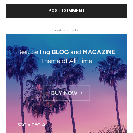
- Advertisment -