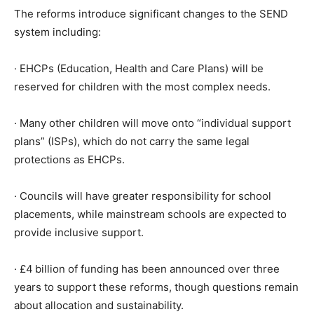
The reforms introduce significant changes to the SEND
system including:
· EHCPs (Education, Health and Care Plans) will be
reserved for children with the most complex needs.
· Many other children will move onto “individual support
plans” (ISPs), which do not carry the same legal
protections as EHCPs.
· Councils will have greater responsibility for school
placements, while mainstream schools are expected to
provide inclusive support.
· £4 billion of funding has been announced over three
years to support these reforms, though questions remain
about allocation and sustainability.