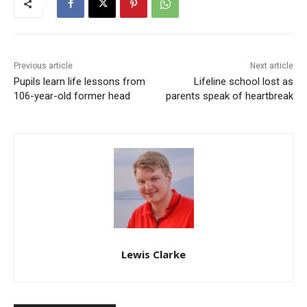
Previous article
Next article
Pupils learn life lessons from
Lifeline school lost as
106-year-old former head
parents speak of heartbreak
Lewis Clarke