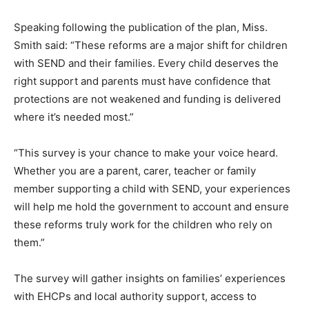
Speaking following the publication of the plan, Miss.
Smith said: “These reforms are a major shift for children
with SEND and their families. Every child deserves the
right support and parents must have confidence that
protections are not weakened and funding is delivered
where it’s needed most.”
“This survey is your chance to make your voice heard.
Whether you are a parent, carer, teacher or family
member supporting a child with SEND, your experiences
will help me hold the government to account and ensure
these reforms truly work for the children who rely on
them.”
The survey will gather insights on families’ experiences
with EHCPs and local authority support, access to