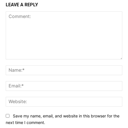
LEAVE A REPLY
Comment:
Na
Ema
Web
Save my name, email, and website in this browser for the
next time I comment.