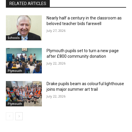
RELATED ARTICLES
Nearly half a century in the classroom as
beloved teacher bids farewell
July 27, 2026
Schools
Plymouth pupils set to turn a new page
after £800 community donation
July 22, 2026
Plymouth
Drake pupils beam as colourful lighthouse
joins major summer art trail
July 22, 2026
Plymouth