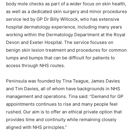
body mole checks as part of a wider focus on skin health,
as well as a dedicated skin surgery and minor procedures
service led by GP Dr Billy Willcock, who has extensive
hospital dermatology experience, including many years
working within the Dermatology Department at the Royal
Devon and Exeter Hospital. The service focuses on
benign skin lesion treatment and procedures for common
lumps and bumps that can be difficult for patients to
access through NHS routes.
Peninsula was founded by Tina Teague, James Davies
and Tim Davies, all of whom have backgrounds in NHS
management and operations. Tina said: “Demand for GP
appointments continues to rise and many people feel
rushed. Our aim is to offer an ethical private option that
provides time and continuity while remaining closely
aligned with NHS principles.”