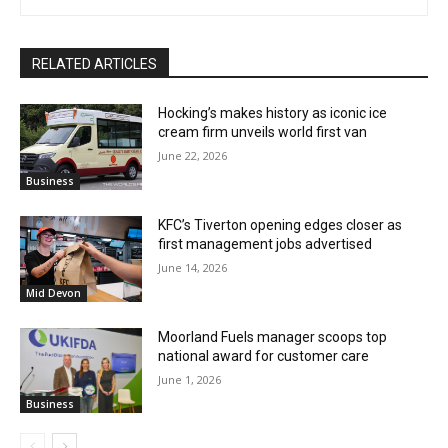
RELATED ARTICLES
Hocking’s makes history as iconic ice
cream firm unveils world first van
June 22, 2026
Business
KFC’s Tiverton opening edges closer as
first management jobs advertised
June 14, 2026
Mid Devon
Moorland Fuels manager scoops top
national award for customer care
June 1, 2026
Business