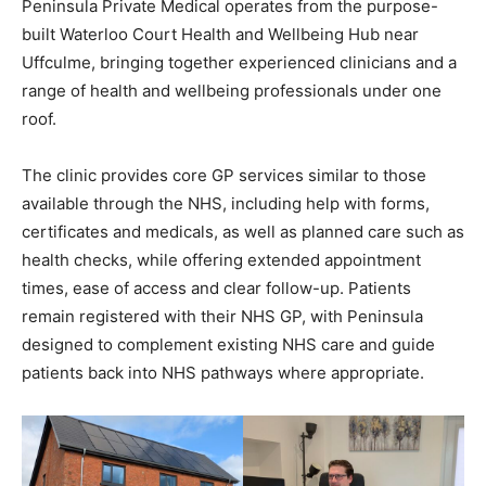
Peninsula Private Medical operates from the purpose-
built Waterloo Court Health and Wellbeing Hub near
Uffculme, bringing together experienced clinicians and a
range of health and wellbeing professionals under one
roof.
The clinic provides core GP services similar to those
available through the NHS, including help with forms,
certificates and medicals, as well as planned care such as
health checks, while offering extended appointment
times, ease of access and clear follow-up. Patients
remain registered with their NHS GP, with Peninsula
designed to complement existing NHS care and guide
patients back into NHS pathways where appropriate.