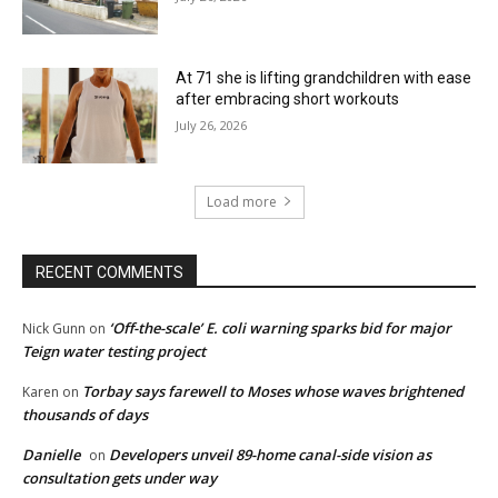
At 71 she is lifting grandchildren with ease
after embracing short workouts
July 26, 2026
Load more
RECENT COMMENTS
‘Off-the-scale’ E. coli warning sparks bid for major
Nick Gunn
on
Teign water testing project
Torbay says farewell to Moses whose waves brightened
Karen
on
thousands of days
Danielle
Developers unveil 89-home canal-side vision as
on
consultation gets under way