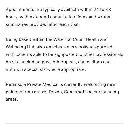
Appointments are typically available within 24 to 48
hours, with extended consultation times and written
summaries provided after each visit.
Being based within the Waterloo Court Health and
Wellbeing Hub also enables a more holistic approach,
with patients able to be signposted to other professionals
on site, including physiotherapists, counsellors and
nutrition specialists where appropriate.
Peninsula Private Medical is currently welcoming new
patients from across Devon, Somerset and surrounding
areas.