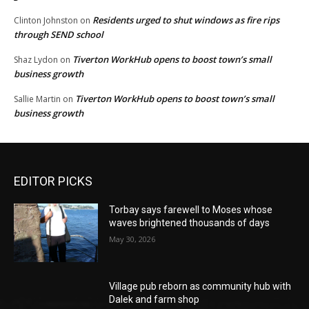
Residents urged to shut windows as fire rips
Clinton Johnston
on
through SEND school
Tiverton WorkHub opens to boost town’s small
Shaz Lydon
on
business growth
Tiverton WorkHub opens to boost town’s small
Sallie Martin
on
business growth
EDITOR PICKS
Torbay says farewell to Moses whose
waves brightened thousands of days
May 30, 2026
Village pub reborn as community hub with
Dalek and farm shop