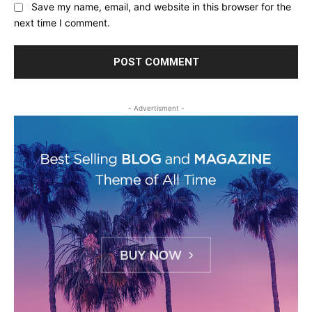
Save my name, email, and website in this browser for the
next time I comment.
- Advertisment -