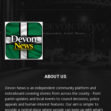
DEVON TODAY
Independent. Local. Devon
ABOUT US
Devon News is an independent community platform and
noticeboard covering stories from across the county - from
parish updates and local events to council decisions, police
appeals and human interest features. Our aim is simple: to
provide a central place where people can keep up with what’s