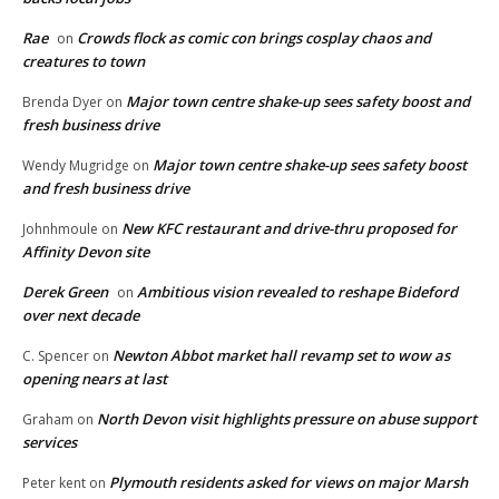
Rae
Crowds flock as comic con brings cosplay chaos and
on
creatures to town
Major town centre shake-up sees safety boost and
Brenda Dyer
on
fresh business drive
Major town centre shake-up sees safety boost
Wendy Mugridge
on
and fresh business drive
New KFC restaurant and drive-thru proposed for
Johnhmoule
on
Affinity Devon site
Derek Green
Ambitious vision revealed to reshape Bideford
on
over next decade
Newton Abbot market hall revamp set to wow as
C. Spencer
on
opening nears at last
North Devon visit highlights pressure on abuse support
Graham
on
services
Plymouth residents asked for views on major Marsh
Peter kent
on