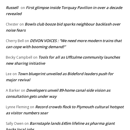
Russell
First glimpse inside Torquay Pavilion in over a decade
on
revealed
Bowls club booze bid sparks neighbour backlash over
Chester
on
noise fears
DEVON VOICES : “We need more modern trains that
Cherry Bell
on
can cope with booming demand!”
Tools for all as Uffculme community launches
Becky Campbell
on
new sharing initiative
Town blueprint unveiled as Bideford leaders push for
Lee
on
major revival
Developers unveil 89-home canal-side vision as
A Barker
on
consultation gets under way
Record crowds flock to Plymouth cultural hotspot
Lynne Fleming
on
as visitor numbers soar
Barnstaple lands £45m lifeline as pharma giant
Sally Owen
on
backs local jobs