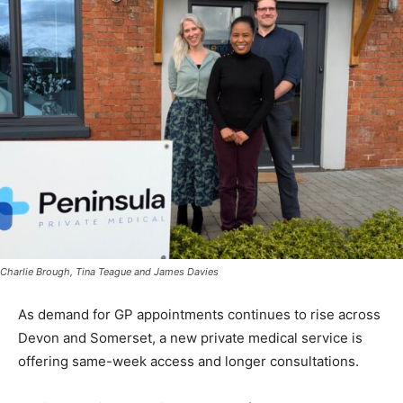
Charlie Brough, Tina Teague and James Davies
As demand for GP appointments continues to rise across
Devon and Somerset, a new private medical service is
offering same-week access and longer consultations.