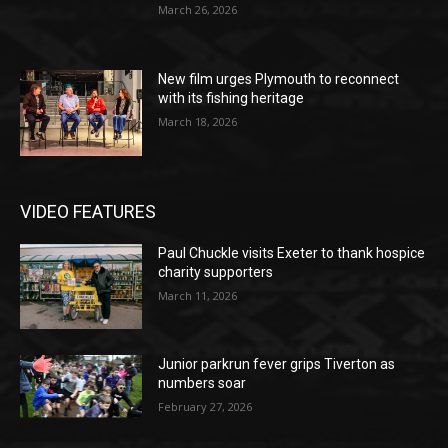
March 26, 2026
New film urges Plymouth to reconnect
with its fishing heritage
March 18, 2026
VIDEO FEATURES
Paul Chuckle visits Exeter to thank hospice
charity supporters
March 11, 2026
Junior parkrun fever grips Tiverton as
numbers soar
February 27, 2026