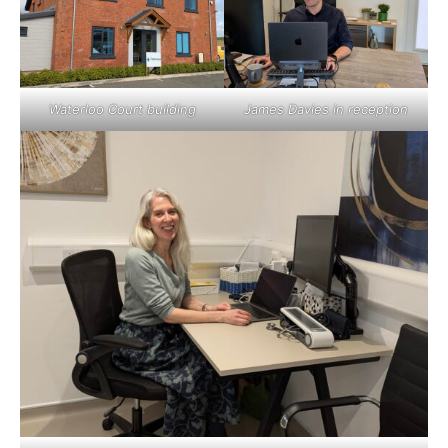
Waterloo Court building
James Davies in reception