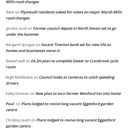
Mills road changes
Plymouth residents asked for views on major Marsh Mills
Steve
on
road changes
Former council depots in North Devon set to go
gordon scott
on
under the hammer
Vacant Tiverton bank set for new life as
Margaret Sprague
on
homes and businesses move in
£4.2m plan to complete Exeter to Cranbrook cycle
Stewart wall
on
route
Council looks at cameras to catch speeding
Nigel Middlewick
on
drivers
New plan to turn former Wonford Inn into home
Kathy Denman
on
Paul
Plans lodged to revive long vacant Eggesford garden
on
centre
Plans lodged to revive long vacant Eggesford
Christine Leach
on
garden centre