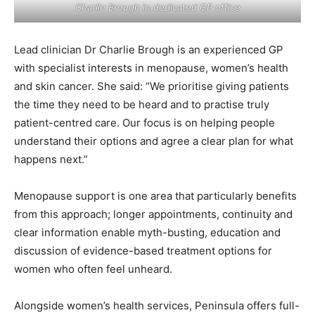
Charlie Brough in dedicated GP office
Lead clinician Dr Charlie Brough is an experienced GP
with specialist interests in menopause, women’s health
and skin cancer. She said: “We prioritise giving patients
the time they need to be heard and to practise truly
patient-centred care. Our focus is on helping people
understand their options and agree a clear plan for what
happens next.”
Menopause support is one area that particularly benefits
from this approach; longer appointments, continuity and
clear information enable myth-busting, education and
discussion of evidence-based treatment options for
women who often feel unheard.
Alongside women’s health services, Peninsula offers full-