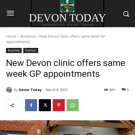
DEVON TODAY
Independent. Local. Devon
Home
Business
New Devon clinic offers same week GP
appointments
Business
Tiverton
New Devon clinic offers same
week GP appointments
By
Devon Today
March 8, 2026
886
0