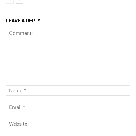
LEAVE A REPLY
Comment:
Na
Ema
Web