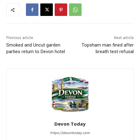
Previous article
Next article
Smoked and Uncut garden
Topsham man fined after
parties return to Devon hotel
breath test refusal
Devon Today
https://devontoday.com