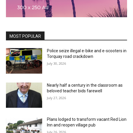
MOST POPULAR
Police seize illegal e-bike and e-scooters in
Torquay road crackdown
July 30, 2026
Nearly half a century in the classroom as
beloved teacher bids farewell
July 27, 2026
Plans lodged to transform vacant Red Lion
Inn and reopen village pub
July 26, 2026