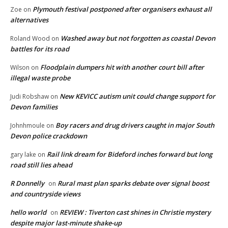
Plymouth festival postponed after organisers exhaust all
Zoe
on
alternatives
Washed away but not forgotten as coastal Devon
Roland Wood
on
battles for its road
Floodplain dumpers hit with another court bill after
Wilson
on
illegal waste probe
New KEVICC autism unit could change support for
Judi Robshaw
on
Devon families
Boy racers and drug drivers caught in major South
Johnhmoule
on
Devon police crackdown
Rail link dream for Bideford inches forward but long
gary lake
on
road still lies ahead
R Donnelly
Rural mast plan sparks debate over signal boost
on
and countryside views
hello world
REVIEW : Tiverton cast shines in Christie mystery
on
despite major last-minute shake-up