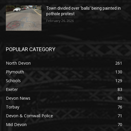
Town divided over ‘balls’ being painted in
pothole protest
February 26, 2026
POPULAR CATEGORY
North Devon
261
Plymouth
130
Schools
129
Exeter
83
Devon News
80
Torbay
76
Devon & Cornwall Police
71
Mid Devon
70