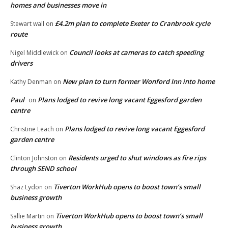
homes and businesses move in
£4.2m plan to complete Exeter to Cranbrook cycle
Stewart wall
on
route
Council looks at cameras to catch speeding
Nigel Middlewick
on
drivers
New plan to turn former Wonford Inn into home
Kathy Denman
on
Paul
Plans lodged to revive long vacant Eggesford garden
on
centre
Plans lodged to revive long vacant Eggesford
Christine Leach
on
garden centre
Residents urged to shut windows as fire rips
Clinton Johnston
on
through SEND school
Tiverton WorkHub opens to boost town’s small
Shaz Lydon
on
business growth
Tiverton WorkHub opens to boost town’s small
Sallie Martin
on
business growth