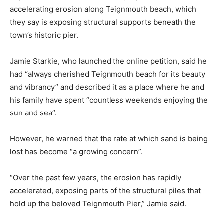
accelerating erosion along Teignmouth beach, which
they say is exposing structural supports beneath the
town’s historic pier.
Jamie Starkie, who launched the online petition, said he
had “always cherished Teignmouth beach for its beauty
and vibrancy” and described it as a place where he and
his family have spent “countless weekends enjoying the
sun and sea”.
However, he warned that the rate at which sand is being
lost has become “a growing concern”.
“Over the past few years, the erosion has rapidly
accelerated, exposing parts of the structural piles that
hold up the beloved Teignmouth Pier,” Jamie said.