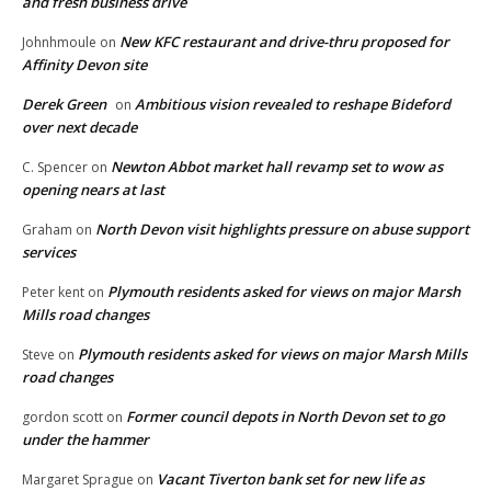
and fresh business drive
New KFC restaurant and drive-thru proposed for
Johnhmoule
on
Affinity Devon site
Derek Green
Ambitious vision revealed to reshape Bideford
on
over next decade
Newton Abbot market hall revamp set to wow as
C. Spencer
on
opening nears at last
North Devon visit highlights pressure on abuse support
Graham
on
services
Plymouth residents asked for views on major Marsh
Peter kent
on
Mills road changes
Plymouth residents asked for views on major Marsh Mills
Steve
on
road changes
Former council depots in North Devon set to go
gordon scott
on
under the hammer
Vacant Tiverton bank set for new life as
Margaret Sprague
on