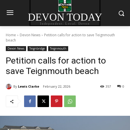
DEVON TODAY
Independent. Local. Devon
Home
Devon News
Petition calls for action to save Teignmouth
beach
Devon News
Teignbridge
Teignmouth
Petition calls for action to
save Teignmouth beach
By
Lewis Clarke
February 22, 2026
357
0