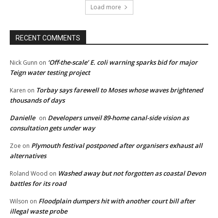
Load more
RECENT COMMENTS
‘Off-the-scale’ E. coli warning sparks bid for major
Nick Gunn
on
Teign water testing project
Torbay says farewell to Moses whose waves brightened
Karen
on
thousands of days
Danielle
Developers unveil 89-home canal-side vision as
on
consultation gets under way
Plymouth festival postponed after organisers exhaust all
Zoe
on
alternatives
Washed away but not forgotten as coastal Devon
Roland Wood
on
battles for its road
Floodplain dumpers hit with another court bill after
Wilson
on
illegal waste probe