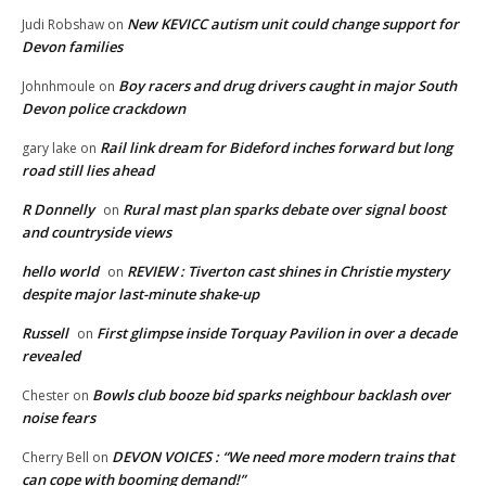
New KEVICC autism unit could change support for
Judi Robshaw
on
Devon families
Boy racers and drug drivers caught in major South
Johnhmoule
on
Devon police crackdown
Rail link dream for Bideford inches forward but long
gary lake
on
road still lies ahead
R Donnelly
Rural mast plan sparks debate over signal boost
on
and countryside views
hello world
REVIEW : Tiverton cast shines in Christie mystery
on
despite major last-minute shake-up
Russell
First glimpse inside Torquay Pavilion in over a decade
on
revealed
Bowls club booze bid sparks neighbour backlash over
Chester
on
noise fears
DEVON VOICES : “We need more modern trains that
Cherry Bell
on
can cope with booming demand!”