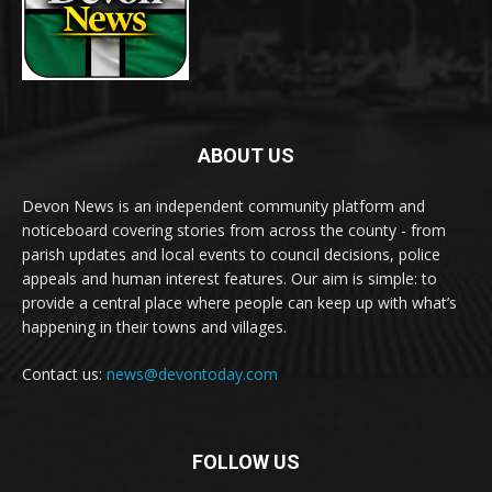
ABOUT US
Devon News is an independent community platform and
noticeboard covering stories from across the county - from
parish updates and local events to council decisions, police
appeals and human interest features. Our aim is simple: to
provide a central place where people can keep up with what’s
happening in their towns and villages.
Contact us:
news@devontoday.com
FOLLOW US