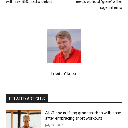
with live BBC radio debut
needs school ‘gone’ after
huge inferno
Lewis Clarke
RELATED ARTICLES
At 71 she is lifting grandchildren with ease
after embracing short workouts
July 26, 2026