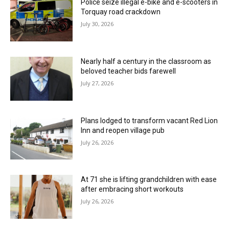
Police seize illegal e-bike and e-scooters in
Torquay road crackdown
July 30, 2026
Nearly half a century in the classroom as
beloved teacher bids farewell
July 27, 2026
Plans lodged to transform vacant Red Lion
Inn and reopen village pub
July 26, 2026
At 71 she is lifting grandchildren with ease
after embracing short workouts
July 26, 2026