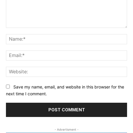
Comment:
Na
Ema
Web
Save my name, email, and website in this browser for the
next time I comment.
- Advertisment -