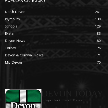
POPULAR CATEGORY
North Devon
261
Plymouth
130
Schools
129
Exeter
83
Devon News
80
Torbay
76
Devon & Cornwall Police
71
Mid Devon
70
DEVON TODAY
Independent. Local. Devon