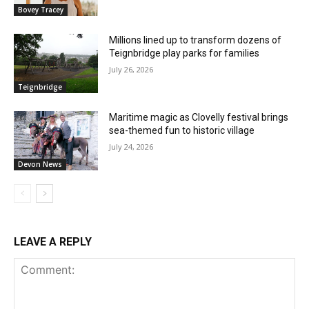
Bovey Tracey
Millions lined up to transform dozens of
Teignbridge play parks for families
July 26, 2026
Teignbridge
Maritime magic as Clovelly festival brings
sea-themed fun to historic village
July 24, 2026
Devon News
LEAVE A REPLY