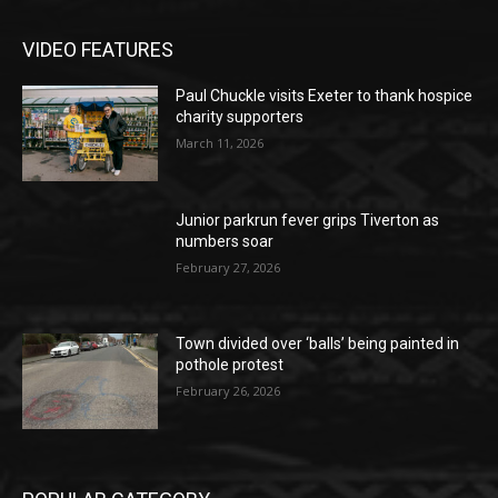
VIDEO FEATURES
Paul Chuckle visits Exeter to thank hospice
charity supporters
March 11, 2026
Junior parkrun fever grips Tiverton as
numbers soar
February 27, 2026
Town divided over ‘balls’ being painted in
pothole protest
February 26, 2026