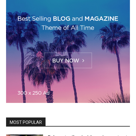
MOST POPULAR