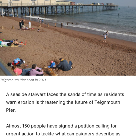
Teignmouth Pier seen in 2011
A seaside stalwart faces the sands of time as residents
warn erosion is threatening the future of Teignmouth
Pier.
Almost 150 people have signed a petition calling for
urgent action to tackle what campaigners describe as