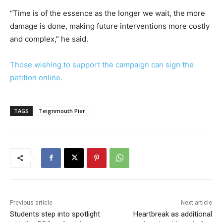
“Time is of the essence as the longer we wait, the more
damage is done, making future interventions more costly
and complex,” he said.
Those wishing to support the campaign can sign the
petition online.
TAGS
Teignmouth Pier
Previous article
Next article
Students step into spotlight
Heartbreak as additional