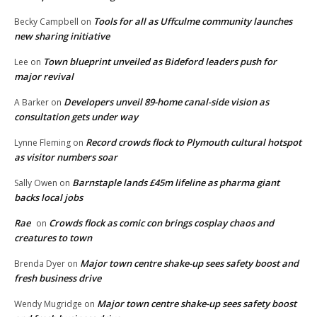
Tools for all as Uffculme community launches
Becky Campbell
on
new sharing initiative
Town blueprint unveiled as Bideford leaders push for
Lee
on
major revival
Developers unveil 89-home canal-side vision as
A Barker
on
consultation gets under way
Record crowds flock to Plymouth cultural hotspot
Lynne Fleming
on
as visitor numbers soar
Barnstaple lands £45m lifeline as pharma giant
Sally Owen
on
backs local jobs
Rae
Crowds flock as comic con brings cosplay chaos and
on
creatures to town
Major town centre shake-up sees safety boost and
Brenda Dyer
on
fresh business drive
Major town centre shake-up sees safety boost
Wendy Mugridge
on