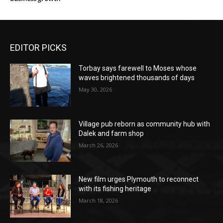
EDITOR PICKS
Torbay says farewell to Moses whose
waves brightened thousands of days
May 30, 2026
Village pub reborn as community hub with
Dalek and farm shop
March 26, 2026
New film urges Plymouth to reconnect
with its fishing heritage
March 18, 2026