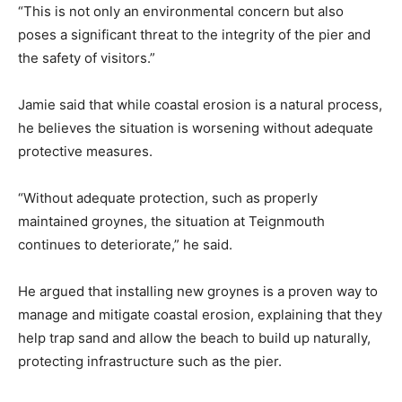
“This is not only an environmental concern but also
poses a significant threat to the integrity of the pier and
the safety of visitors.”
Jamie said that while coastal erosion is a natural process,
he believes the situation is worsening without adequate
protective measures.
“Without adequate protection, such as properly
maintained groynes, the situation at Teignmouth
continues to deteriorate,” he said.
He argued that installing new groynes is a proven way to
manage and mitigate coastal erosion, explaining that they
help trap sand and allow the beach to build up naturally,
protecting infrastructure such as the pier.