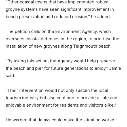
“Other coastal towns that have implemented robust
groyne systems have seen significant improvement in
beach preservation and reduced erosion,” he added.
The petition calls on the Environment Agency, which
oversees coastal defences in the region, to prioritise the
installation of new groynes along Teignmouth beach.
“By taking this action, the Agency would help preserve
the beach and pier for future generations to enjoy,” Jamie
said.
“Their intervention would not only sustain the local
tourism industry but also continue to provide a safe and
enjoyable environment for residents and visitors alike.”
He warned that delays could make the situation worse.