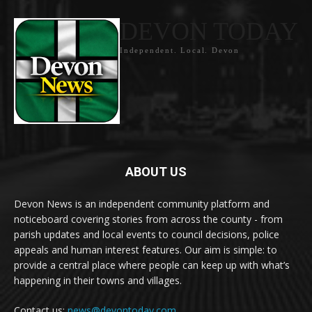
DEVON TODAY
Independent. Local. Devon
ABOUT US
Devon News is an independent community platform and
noticeboard covering stories from across the county - from
parish updates and local events to council decisions, police
appeals and human interest features. Our aim is simple: to
provide a central place where people can keep up with what’s
happening in their towns and villages.
Contact us:
news@devontoday.com