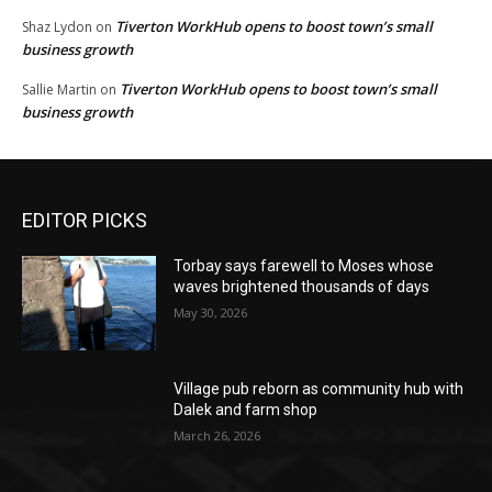
Tiverton WorkHub opens to boost town’s small
Shaz Lydon
on
business growth
Tiverton WorkHub opens to boost town’s small
Sallie Martin
on
business growth
EDITOR PICKS
Torbay says farewell to Moses whose
waves brightened thousands of days
May 30, 2026
Village pub reborn as community hub with
Dalek and farm shop
March 26, 2026