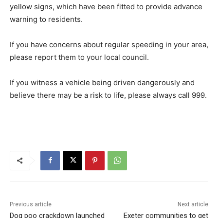
yellow signs, which have been fitted to provide advance
warning to residents.
If you have concerns about regular speeding in your area,
please report them to your local council.
If you witness a vehicle being driven dangerously and
believe there may be a risk to life, please always call 999.
Previous article
Next article
Dog poo crackdown launched
Exeter communities to get