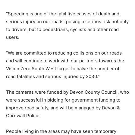
“Speeding is one of the fatal five causes of death and
serious injury on our roads: posing a serious risk not only
to drivers, but to pedestrians, cyclists and other road
users.
“We are committed to reducing collisions on our roads
and will continue to work with our partners towards the
Vision Zero South West target to halve the number of
road fatalities and serious injuries by 2030.”
The cameras were funded by Devon County Council, who
were successful in bidding for government funding to
improve road safety, and will be managed by Devon &
Cornwall Police.
People living in the areas may have seen temporary