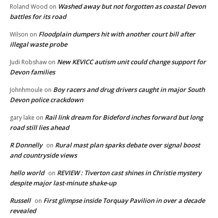
Washed away but not forgotten as coastal Devon
Roland Wood
on
battles for its road
Floodplain dumpers hit with another court bill after
Wilson
on
illegal waste probe
New KEVICC autism unit could change support for
Judi Robshaw
on
Devon families
Boy racers and drug drivers caught in major South
Johnhmoule
on
Devon police crackdown
Rail link dream for Bideford inches forward but long
gary lake
on
road still lies ahead
R Donnelly
Rural mast plan sparks debate over signal boost
on
and countryside views
hello world
REVIEW : Tiverton cast shines in Christie mystery
on
despite major last-minute shake-up
Russell
First glimpse inside Torquay Pavilion in over a decade
on
revealed