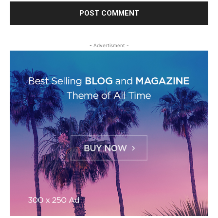
- Advertisment -