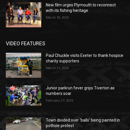
New film urges Plymouth to reconnect
with its fishing heritage
March 18, 2026
VIDEO FEATURES
Paul Chuckle visits Exeter to thank hospice
charity supporters
March 11, 2026
Junior parkrun fever grips Tiverton as
numbers soar
February 27, 2026
Town divided over ‘balls’ being painted in
pothole protest