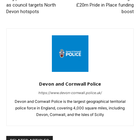
as council targets North
£20m Pride in Place funding
Devon hotspots
boost
Devon and Cornwall Police
https://www.devon-cornwall.police.uk/
Devon and Cornwall Police is the largest geographical territorial
police force in England, covering 4,000 square miles, including
Devon, Cornwall, and the Isles of Scilly