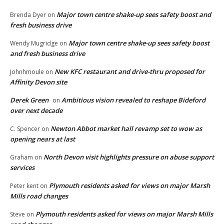
Major town centre shake-up sees safety boost and
Brenda Dyer
on
fresh business drive
Major town centre shake-up sees safety boost
Wendy Mugridge
on
and fresh business drive
New KFC restaurant and drive-thru proposed for
Johnhmoule
on
Affinity Devon site
Derek Green
Ambitious vision revealed to reshape Bideford
on
over next decade
Newton Abbot market hall revamp set to wow as
C. Spencer
on
opening nears at last
North Devon visit highlights pressure on abuse support
Graham
on
services
Plymouth residents asked for views on major Marsh
Peter kent
on
Mills road changes
Plymouth residents asked for views on major Marsh Mills
Steve
on