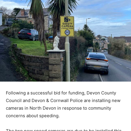
Following a successful bid for funding, Devon County
Council and Devon & Cornwall Police are installing new
cameras in North Devon in response to community
concerns about speeding.
The two new speed cameras are due to be installed this