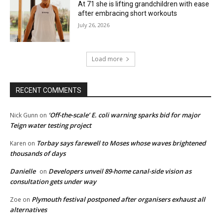
At 71 she is lifting grandchildren with ease
after embracing short workouts
July 26, 2026
Load more
RECENT COMMENTS
‘Off-the-scale’ E. coli warning sparks bid for major
Nick Gunn
on
Teign water testing project
Torbay says farewell to Moses whose waves brightened
Karen
on
thousands of days
Danielle
Developers unveil 89-home canal-side vision as
on
consultation gets under way
Plymouth festival postponed after organisers exhaust all
Zoe
on
alternatives