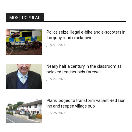
MOST POPULAR
Police seize illegal e-bike and e-scooters in
Torquay road crackdown
July 30, 2026
Nearly half a century in the classroom as
beloved teacher bids farewell
July 27, 2026
Plans lodged to transform vacant Red Lion
Inn and reopen village pub
July 26, 2026