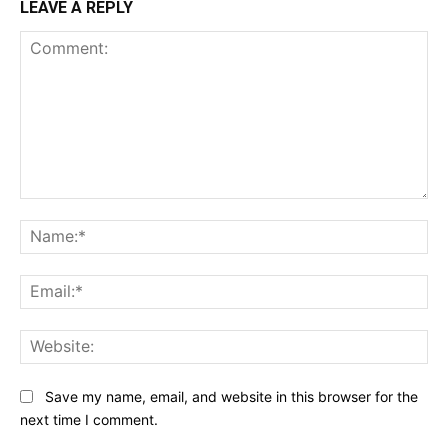
LEAVE A REPLY
Comment:
Na
Ema
Web
Save my name, email, and website in this browser for the
next time I comment.