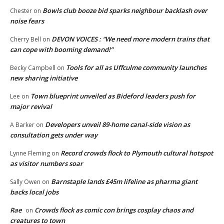
Bowls club booze bid sparks neighbour backlash over
Chester
on
noise fears
DEVON VOICES : “We need more modern trains that
Cherry Bell
on
can cope with booming demand!”
Tools for all as Uffculme community launches
Becky Campbell
on
new sharing initiative
Town blueprint unveiled as Bideford leaders push for
Lee
on
major revival
Developers unveil 89-home canal-side vision as
A Barker
on
consultation gets under way
Record crowds flock to Plymouth cultural hotspot
Lynne Fleming
on
as visitor numbers soar
Barnstaple lands £45m lifeline as pharma giant
Sally Owen
on
backs local jobs
Rae
Crowds flock as comic con brings cosplay chaos and
on
creatures to town