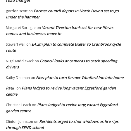
road changes
Former council depots in North Devon set to go
gordon scott
on
under the hammer
Vacant Tiverton bank set for new life as
Margaret Sprague
on
homes and businesses move in
£4.2m plan to complete Exeter to Cranbrook cycle
Stewart wall
on
route
Council looks at cameras to catch speeding
Nigel Middlewick
on
drivers
New plan to turn former Wonford Inn into home
Kathy Denman
on
Paul
Plans lodged to revive long vacant Eggesford garden
on
centre
Plans lodged to revive long vacant Eggesford
Christine Leach
on
garden centre
Residents urged to shut windows as fire rips
Clinton Johnston
on
through SEND school