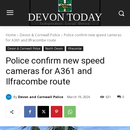
DEVON TODAY
Independent. Local. Devon
Home
Devon & Cornwall Police
Police confirm new speed cameras
for A361 and Ilfracombe route
Devon & Cornwall Police
North Devon
Ilfracombe
Police confirm new speed
cameras for A361 and
Ilfracombe route
By
Devon and Cornwall Police
March 19, 2026
631
0