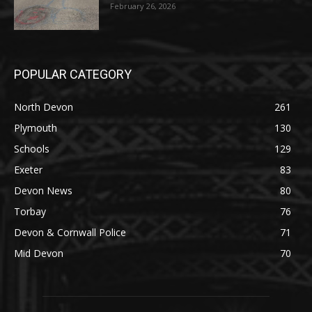
February 26, 2026
POPULAR CATEGORY
North Devon
261
Plymouth
130
Schools
129
Exeter
83
Devon News
80
Torbay
76
Devon & Cornwall Police
71
Mid Devon
70