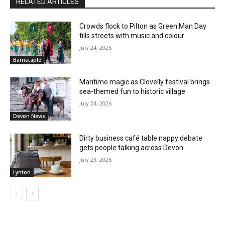
RELATED ARTICLES
Crowds flock to Pilton as Green Man Day
fills streets with music and colour
July 24, 2026
Barnstaple
Maritime magic as Clovelly festival brings
sea-themed fun to historic village
July 24, 2026
Devon News
Dirty business café table nappy debate
gets people talking across Devon
July 23, 2026
Lynton