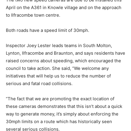
April on the A361 in Knowle village and on the approach
to Ilfracombe town centre.
Both roads have a speed limit of 30mph.
Inspector Joey Lester leads teams in South Molton,
Lynton, Ilfracombe and Braunton, and says residents have
raised concerns about speeding, which encouraged the
council to take action. She said, “We welcome any
initiatives that will help us to reduce the number of
serious and fatal road collisions.
“The fact that we are promoting the exact location of
these cameras demonstrates that this isn’t about a quick
way to generate money, it’s simply about enforcing the
30mph limits on a route which has historically seen
several serious collisions.