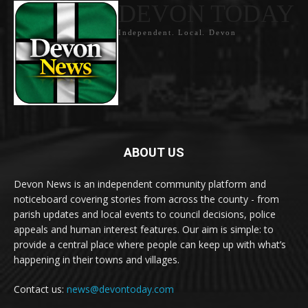
DEVON TODAY
Independent. Local. Devon
ABOUT US
Devon News is an independent community platform and
noticeboard covering stories from across the county - from
parish updates and local events to council decisions, police
appeals and human interest features. Our aim is simple: to
provide a central place where people can keep up with what’s
happening in their towns and villages.
Contact us:
news@devontoday.com