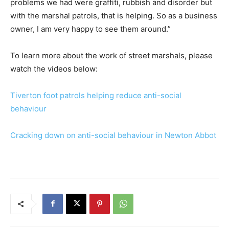
problems we had were graffiti, rubbish and disorder but
with the marshal patrols, that is helping. So as a business
owner, I am very happy to see them around.”
To learn more about the work of street marshals, please
watch the videos below:
Tiverton foot patrols helping reduce anti-social
behaviour
Cracking down on anti-social behaviour in Newton Abbot