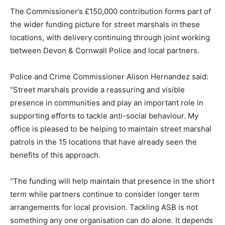
The Commissioner’s £150,000 contribution forms part of
the wider funding picture for street marshals in these
locations, with delivery continuing through joint working
between Devon & Cornwall Police and local partners.
Police and Crime Commissioner Alison Hernandez said:
“Street marshals provide a reassuring and visible
presence in communities and play an important role in
supporting efforts to tackle anti-social behaviour. My
office is pleased to be helping to maintain street marshal
patrols in the 15 locations that have already seen the
benefits of this approach.
“The funding will help maintain that presence in the short
term while partners continue to consider longer term
arrangements for local provision. Tackling ASB is not
something any one organisation can do alone. It depends