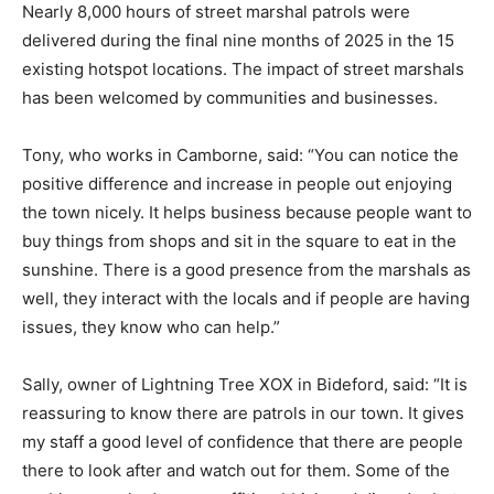
Nearly 8,000 hours of street marshal patrols were
delivered during the final nine months of 2025 in the 15
existing hotspot locations. The impact of street marshals
has been welcomed by communities and businesses.
Tony, who works in Camborne, said: “You can notice the
positive difference and increase in people out enjoying
the town nicely. It helps business because people want to
buy things from shops and sit in the square to eat in the
sunshine. There is a good presence from the marshals as
well, they interact with the locals and if people are having
issues, they know who can help.”
Sally, owner of Lightning Tree XOX in Bideford, said: “It is
reassuring to know there are patrols in our town. It gives
my staff a good level of confidence that there are people
there to look after and watch out for them. Some of the