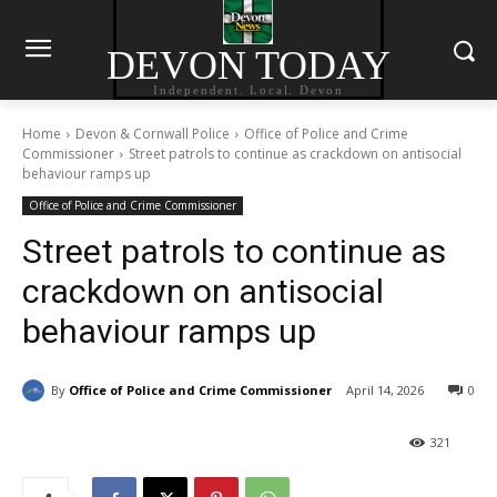
DEVON TODAY
Independent. Local. Devon
Home
Devon & Cornwall Police
Office of Police and Crime
Commissioner
Street patrols to continue as crackdown on antisocial
behaviour ramps up
Office of Police and Crime Commissioner
Street patrols to continue as
crackdown on antisocial
behaviour ramps up
By
Office of Police and Crime Commissioner
April 14, 2026
0
321