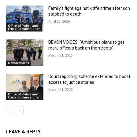
Family’s fight against knife crime after son
stabbed to death
April 23, 2026
Office of Police and
Crime Commissioner
DEVON VOICES: “Ambitious plans to get
more officers back on the streets”
March 31, 2026
Devon Voices
Court reporting scheme extended to boost
access to justice stories
March 21, 2026
Office of Police and
Crime Commissioner
LEAVE A REPLY