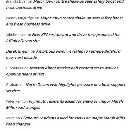
Major town centre shake-up sees safety boost and
Brenda Dyer
on
fresh business drive
Major town centre shake-up sees safety boost
Wendy Mugridge
on
and fresh business drive
New KFC restaurant and drive-thru proposed for
Johnhmoule
on
Affinity Devon site
Derek Green
Ambitious vision revealed to reshape Bideford
on
over next decade
Newton Abbot market hall revamp set to wow as
C. Spencer
on
opening nears at last
North Devon visit highlights pressure on abuse support
Graham
on
services
Plymouth residents asked for views on major Marsh
Peter kent
on
Mills road changes
Plymouth residents asked for views on major Marsh Mills
Steve
on
road changes