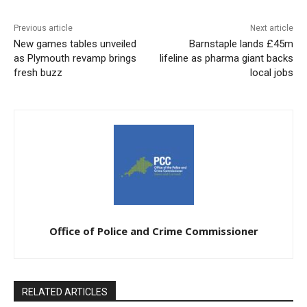
Previous article
Next article
New games tables unveiled
Barnstaple lands £45m
as Plymouth revamp brings
lifeline as pharma giant backs
fresh buzz
local jobs
Office of Police and Crime Commissioner
RELATED ARTICLES