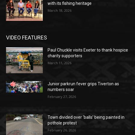
with its fishing heritage
March 18, 2026
VIDEO FEATURES
Paul Chuckle visits Exeter to thank hospice
charity supporters
March 11, 2026
Junior parkrun fever grips Tiverton as
numbers soar
February 27, 2026
Town divided over ‘balls’ being painted in
pothole protest
February 26, 2026