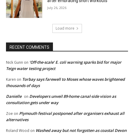
after embracing short workouts
July 26, 2026
Load more
RECENT COMMENTS
‘Off-the-scale’ E. coli warning sparks bid for major
Nick Gunn
on
Teign water testing project
Torbay says farewell to Moses whose waves brightened
Karen
on
thousands of days
Danielle
Developers unveil 89-home canal-side vision as
on
consultation gets under way
Plymouth festival postponed after organisers exhaust all
Zoe
on
alternatives
Washed away but not forgotten as coastal Devon
Roland Wood
on