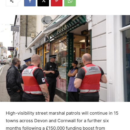
High-visibility street marshal patrols will continue in 15
towns across Devon and Cornwall for a further six
months following a £150,000 funding boost from