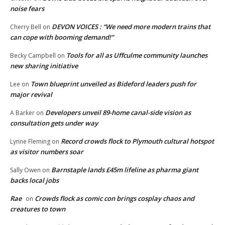
noise fears
DEVON VOICES : “We need more modern trains that
Cherry Bell
on
can cope with booming demand!”
Tools for all as Uffculme community launches
Becky Campbell
on
new sharing initiative
Town blueprint unveiled as Bideford leaders push for
Lee
on
major revival
Developers unveil 89-home canal-side vision as
A Barker
on
consultation gets under way
Record crowds flock to Plymouth cultural hotspot
Lynne Fleming
on
as visitor numbers soar
Barnstaple lands £45m lifeline as pharma giant
Sally Owen
on
backs local jobs
Rae
Crowds flock as comic con brings cosplay chaos and
on
creatures to town