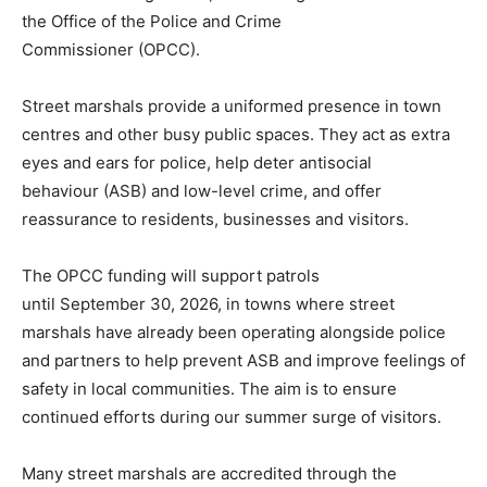
the Office of the Police and Crime
Commissioner (OPCC).
Street marshals provide a uniformed presence in town
centres and other busy public spaces. They act as extra
eyes and ears for police, help deter antisocial
behaviour (ASB) and low-level crime, and offer
reassurance to residents, businesses and visitors.
The OPCC funding will support patrols
until September 30, 2026, in towns where street
marshals have already been operating alongside police
and partners to help prevent ASB and improve feelings of
safety in local communities. The aim is to ensure
continued efforts during our summer surge of visitors.
Many street marshals are accredited through the