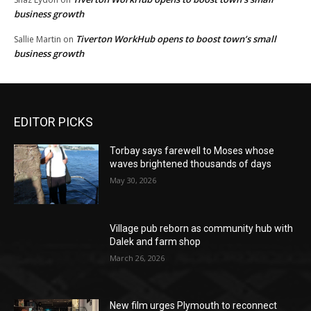
business growth
Tiverton WorkHub opens to boost town’s small
Sallie Martin
on
business growth
EDITOR PICKS
Torbay says farewell to Moses whose
waves brightened thousands of days
May 30, 2026
Village pub reborn as community hub with
Dalek and farm shop
March 26, 2026
New film urges Plymouth to reconnect