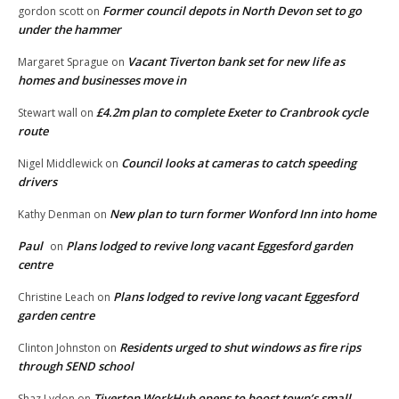
Former council depots in North Devon set to go
gordon scott
on
under the hammer
Vacant Tiverton bank set for new life as
Margaret Sprague
on
homes and businesses move in
£4.2m plan to complete Exeter to Cranbrook cycle
Stewart wall
on
route
Council looks at cameras to catch speeding
Nigel Middlewick
on
drivers
New plan to turn former Wonford Inn into home
Kathy Denman
on
Paul
Plans lodged to revive long vacant Eggesford garden
on
centre
Plans lodged to revive long vacant Eggesford
Christine Leach
on
garden centre
Residents urged to shut windows as fire rips
Clinton Johnston
on
through SEND school
Tiverton WorkHub opens to boost town’s small
Shaz Lydon
on