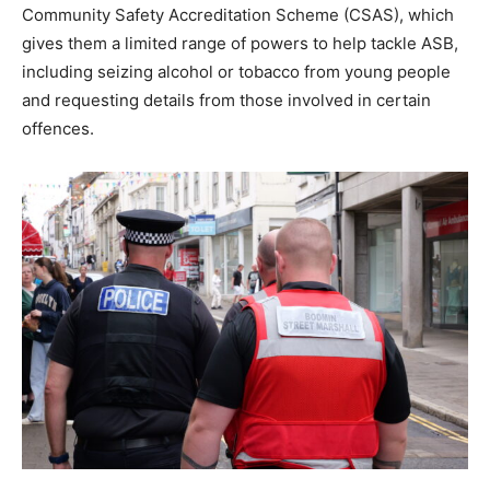
Community Safety Accreditation Scheme (CSAS), which
gives them a limited range of powers to help tackle ASB,
including seizing alcohol or tobacco from young people
and requesting details from those involved in certain
offences.