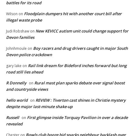
battles for its road
Floodplain dumpers hit with another court bill after
Wilson
on
illegal waste probe
New KEVICC autism unit could change support for
Judi Robshaw
on
Devon families
Boy racers and drug drivers caught in major South
Johnhmoule
on
Devon police crackdown
Rail link dream for Bideford inches forward but long
gary lake
on
road still lies ahead
R Donnelly
Rural mast plan sparks debate over signal boost
on
and countryside views
hello world
REVIEW : Tiverton cast shines in Christie mystery
on
despite major last-minute shake-up
Russell
First glimpse inside Torquay Pavilion in over a decade
on
revealed
Bowls club booze bid sparks neighbour backlash over
Chester
on