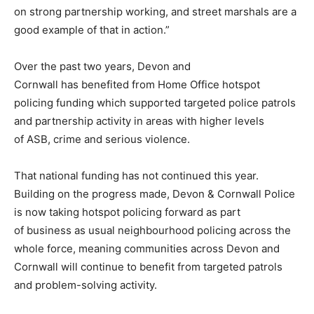
on strong partnership working, and street marshals are a
good example of that in action.”
Over the past two years, Devon and
Cornwall has benefited from Home Office hotspot
policing funding which supported targeted police patrols
and partnership activity in areas with higher levels
of ASB, crime and serious violence.
That national funding has not continued this year.
Building on the progress made, Devon & Cornwall Police
is now taking hotspot policing forward as part
of business as usual neighbourhood policing across the
whole force, meaning communities across Devon and
Cornwall will continue to benefit from targeted patrols
and problem-solving activity.