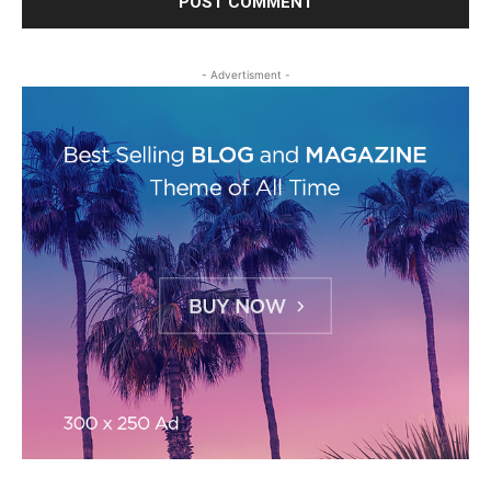
- Advertisment -