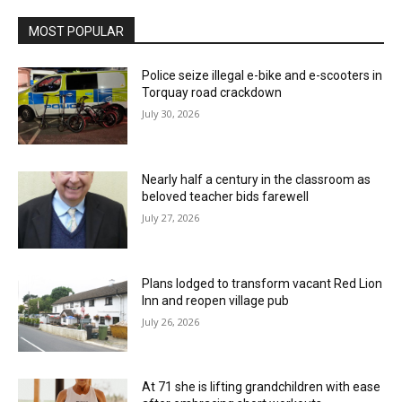
MOST POPULAR
Police seize illegal e-bike and e-scooters in
Torquay road crackdown
July 30, 2026
Nearly half a century in the classroom as
beloved teacher bids farewell
July 27, 2026
Plans lodged to transform vacant Red Lion
Inn and reopen village pub
July 26, 2026
At 71 she is lifting grandchildren with ease