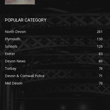
POPULAR CATEGORY
North Devon
261
Plymouth
130
Schools
129
Exeter
83
Devon News
80
Torbay
76
Devon & Cornwall Police
71
Mid Devon
70