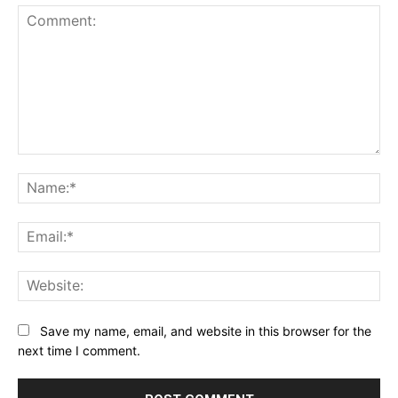
Comment:
Na
Ema
Web
Save my name, email, and website in this browser for the
next time I comment.