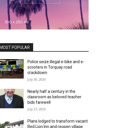
MOST POPULAR
Police seize illegal e-bike and e-
scooters in Torquay road
crackdown
July 30, 2026
Nearly half a century in the
classroom as beloved teacher
bids farewell
July 27, 2026
Plans lodged to transform vacant
Red Lion Inn and reopen village