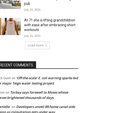
pub
July 26, 2026
At 71 she is lifting grandchildren
with ease after embracing short
workouts
July 26, 2026
Load more
RECENT COMMENTS
‘Off-the-scale’ E. coli warning sparks bid
ck Gunn
on
r major Teign water testing project
Torbay says farewell to Moses whose
ren
on
ves brightened thousands of days
nielle
Developers unveil 89-home canal-side
on
sion as consultation gets under way