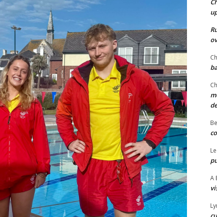
Ch
u
Ru
ov
Ch
ba
Ch
mo
d
Be
co
Le
pu
A 
vi
Ly
cu