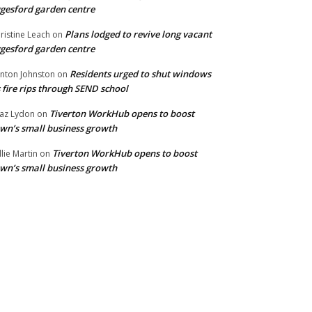
gesford garden centre
Plans lodged to revive long vacant
ristine Leach
on
gesford garden centre
Residents urged to shut windows
inton Johnston
on
 fire rips through SEND school
Tiverton WorkHub opens to boost
az Lydon
on
wn’s small business growth
Tiverton WorkHub opens to boost
llie Martin
on
wn’s small business growth