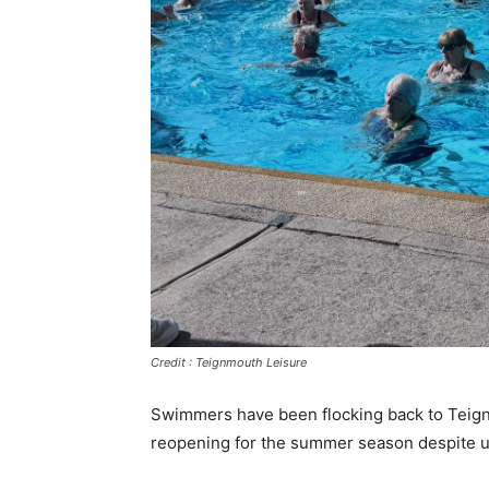
Credit : Teignmouth Leisure
Swimmers have been flocking back to Teign
reopening for the summer season despite un