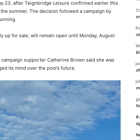
 23, after Teignbridge Leisure confirmed earlier this
Z
t the summer. The decision followed a campaign by
or
running.
R
co
y up for sale, will remain open until Monday, August
Wi
bi
o campaign supporter Catherine Brown said she was
Ju
ed its mind over the pool’s future.
ch
Jo
ma
ga
fo
R 
si
he