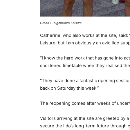
Credit : Teignmouth Leisure
Catherine, who also works at the site, said:
Leisure, but I am obviously an avid lido sup
“I know the hard work that has gone into ac
shortened timetable when they realised the
“They have done a fantastic opening sessi
back on Saturday this week.”
The reopening comes after weeks of uncerta
Visitors arriving at the site are greeted by 
secure the lido’s long-term future through