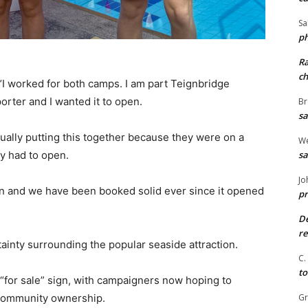
Sa
ph
R
ch
 “I worked for both camps. I am part Teignbridge
porter and I wanted it to open.
Br
sa
tually putting this together because they were on a
We
sa
y had to open.
Jo
on and we have been booked solid ever since it opened
pr
De
re
inty surrounding the popular seaside attraction.
C.
to
a “for sale” sign, with campaigners now hoping to
G
 community ownership.