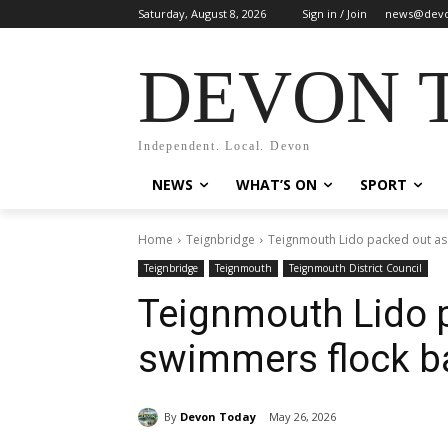
Saturday, August 8, 2026
Sign in / Join
news@devo
DEVON 
Independent. Local. Devon
NEWS
WHAT’S ON
SPORT
Home
Teignbridge
Teignmouth Lido packed out as 
Teignbridge
Teignmouth
Teignmouth District Council
Teignmouth Lido 
swimmers flock ba
By
Devon Today
May 26, 2026