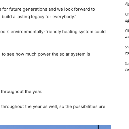
Eg
s for future generations and we look forward to
Ch
 build a lasting legacy for everybody.”
Eg
Cl
ol’s environmentally-friendly heating system could
as
Sh
to
ing to see how much power the solar system is
Sa
to
 throughout the year.
throughout the year as well, so the possibilities are