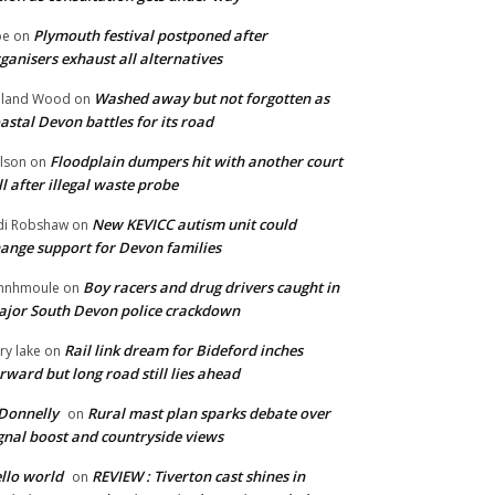
Plymouth festival postponed after
oe
on
ganisers exhaust all alternatives
Washed away but not forgotten as
oland Wood
on
astal Devon battles for its road
Floodplain dumpers hit with another court
lson
on
ll after illegal waste probe
New KEVICC autism unit could
di Robshaw
on
ange support for Devon families
Boy racers and drug drivers caught in
hnhmoule
on
jor South Devon police crackdown
Rail link dream for Bideford inches
ry lake
on
rward but long road still lies ahead
Donnelly
Rural mast plan sparks debate over
on
gnal boost and countryside views
llo world
REVIEW : Tiverton cast shines in
on