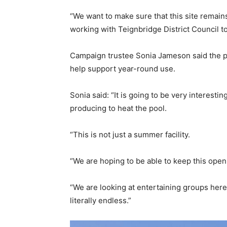
“We want to make sure that this site remain
working with Teignbridge District Council to
Campaign trustee Sonia Jameson said the po
help support year-round use.
Sonia said: “It is going to be very interest
producing to heat the pool.
“This is not just a summer facility.
“We are hoping to be able to keep this open
“We are looking at entertaining groups here 
literally endless.”