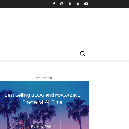
- Advertisment -