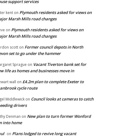
use support services
Plymouth residents asked for views on
ter kent
on
jor Marsh Mills road changes
Plymouth residents asked for views on
eve
on
jor Marsh Mills road changes
Former council depots in North
rdon scott
on
von set to go under the hammer
Vacant Tiverton bank set for
rgaret Sprague
on
w life as homes and businesses move in
£4.2m plan to complete Exeter to
ewart wall
on
anbrook cycle route
Council looks at cameras to catch
gel Middlewick
on
eeding drivers
New plan to turn former Wonford
thy Denman
on
n into home
ul
Plans lodged to revive long vacant
on