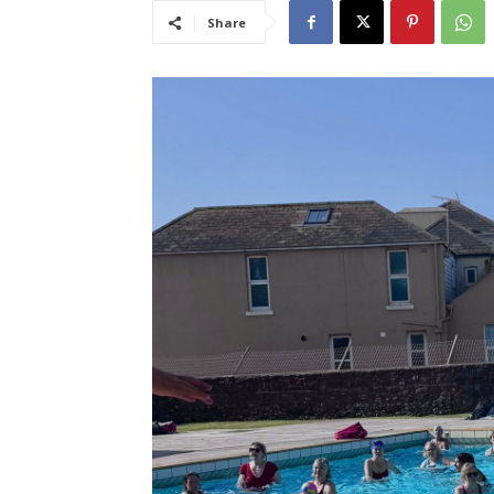
Share