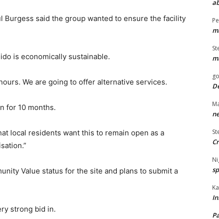
ab
Burgess said the group wanted to ensure the facility
Pe
ma
St
lido is economically sustainable.
ma
go
ours. We are going to offer alternative services.
De
Ma
n for 10 months.
ne
St
at local residents want this to remain open as a
Cr
sation.”
Ni
sp
ity Value status for the site and plans to submit a
Ka
In
ry strong bid in.
Pa