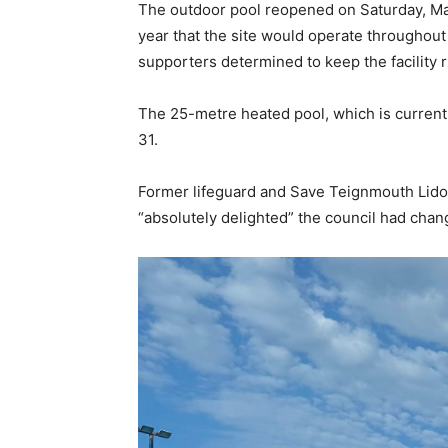
The outdoor pool reopened on Saturday, May
year that the site would operate throughou
supporters determined to keep the facility 
The 25-metre heated pool, which is currentl
31.
Former lifeguard and Save Teignmouth Lid
“absolutely delighted” the council had chang