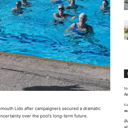
Ni
fo
Ka
mouth Lido after campaigners secured a dramatic
wa
certainty over the pool’s long-term future.
Da
vi