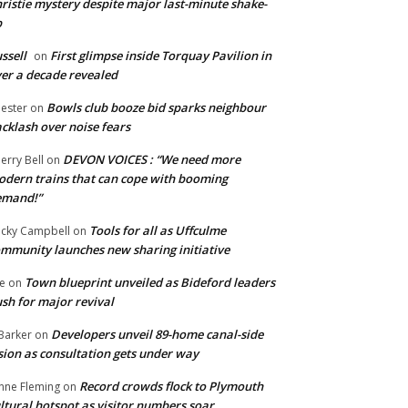
ristie mystery despite major last-minute shake-
p
ssell
First glimpse inside Torquay Pavilion in
on
er a decade revealed
Bowls club booze bid sparks neighbour
ester
on
cklash over noise fears
DEVON VOICES : “We need more
erry Bell
on
dern trains that can cope with booming
emand!”
Tools for all as Uffculme
cky Campbell
on
mmunity launches new sharing initiative
Town blueprint unveiled as Bideford leaders
e
on
sh for major revival
Developers unveil 89-home canal-side
Barker
on
sion as consultation gets under way
Record crowds flock to Plymouth
nne Fleming
on
ltural hotspot as visitor numbers soar