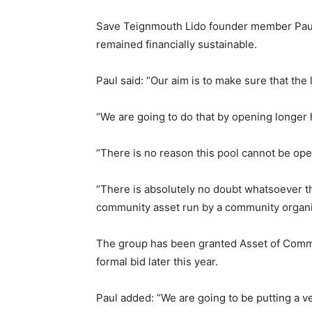
Save Teignmouth Lido founder member Paul 
remained financially sustainable.
Paul said: “Our aim is to make sure that the 
“We are going to do that by opening longer h
“There is no reason this pool cannot be ope
“There is absolutely no doubt whatsoever th
community asset run by a community organi
The group has been granted Asset of Commun
formal bid later this year.
Paul added: “We are going to be putting a ve