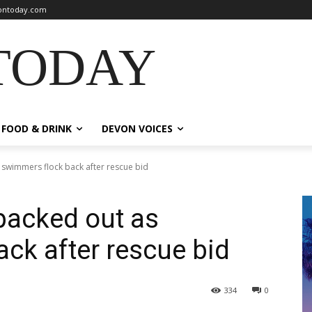
ntoday.com
TODAY
FOOD & DRINK
DEVON VOICES
swimmers flock back after rescue bid
packed out as
ck after rescue bid
334
0