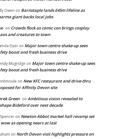
Barnstaple lands £45m lifeline as
lly Owen
on
arma giant backs local jobs
ae
Crowds flock as comic con brings cosplay
on
aos and creatures to town
Major town centre shake-up sees
enda Dyer
on
fety boost and fresh business drive
Major town centre shake-up sees
ndy Mugridge
on
fety boost and fresh business drive
New KFC restaurant and drive-thru
hnhmoule
on
oposed for Affinity Devon site
rek Green
Ambitious vision revealed to
on
shape Bideford over next decade
Newton Abbot market hall revamp set
 Spencer
on
 wow as opening nears at last
North Devon visit highlights pressure on
raham
on