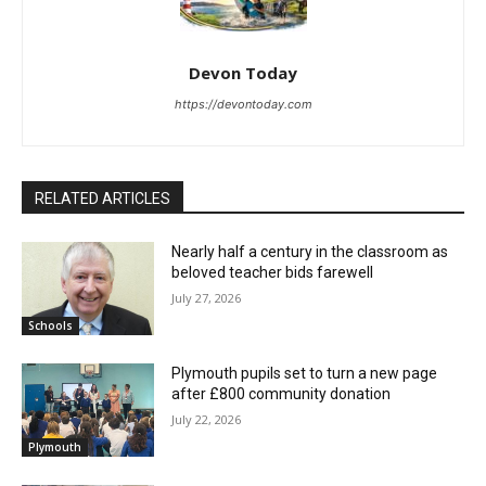
Devon Today
https://devontoday.com
RELATED ARTICLES
Nearly half a century in the classroom as
beloved teacher bids farewell
July 27, 2026
Schools
Plymouth pupils set to turn a new page
after £800 community donation
July 22, 2026
Plymouth