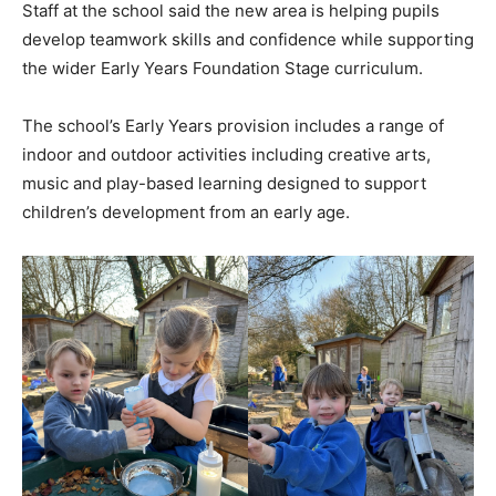
Staff at the school said the new area is helping pupils
develop teamwork skills and confidence while supporting
the wider Early Years Foundation Stage curriculum.
The school’s Early Years provision includes a range of
indoor and outdoor activities including creative arts,
music and play-based learning designed to support
children’s development from an early age.