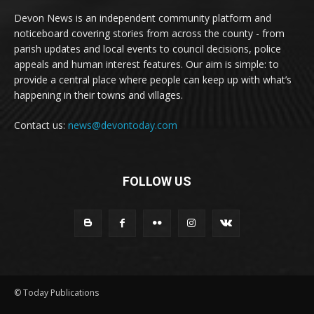
Devon News is an independent community platform and
noticeboard covering stories from across the county - from
parish updates and local events to council decisions, police
appeals and human interest features. Our aim is simple: to
provide a central place where people can keep up with what’s
happening in their towns and villages.
Contact us:
news@devontoday.com
FOLLOW US
© Today Publications