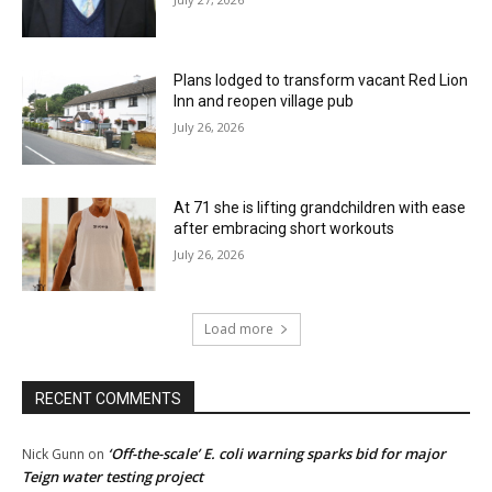
Plans lodged to transform vacant Red Lion
Inn and reopen village pub
July 26, 2026
At 71 she is lifting grandchildren with ease
after embracing short workouts
July 26, 2026
Load more
RECENT COMMENTS
‘Off-the-scale’ E. coli warning sparks bid for major
Nick Gunn
on
Teign water testing project