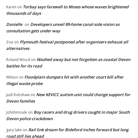
Torbay says farewell to Moses whose waves brightened
Karen
on
thousands of days
Danielle
Developers unveil 89-home canal-side vision as
on
consultation gets under way
Plymouth festival postponed after organisers exhaust all
Zoe
on
alternatives
Washed away but not forgotten as coastal Devon
Roland Wood
on
battles for its road
Floodplain dumpers hit with another court bill after
Wilson
on
illegal waste probe
New KEVICC autism unit could change support for
Judi Robshaw
on
Devon families
Boy racers and drug drivers caught in major South
Johnhmoule
on
Devon police crackdown
Rail link dream for Bideford inches forward but long
gary lake
on
road still lies ahead