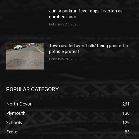
Junior parkrun fever grips Tiverton as
numbers soar
February 27, 2026
Town divided over ‘balls’ being painted in
pothole protest
February 26, 2026
POPULAR CATEGORY
North Devon
261
Plymouth
130
Schools
129
Exeter
83