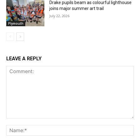
Drake pupils beam as colourful lighthouse
joins major summer art trail
July 22, 2026
Plymouth
LEAVE A REPLY
Comment:
Na