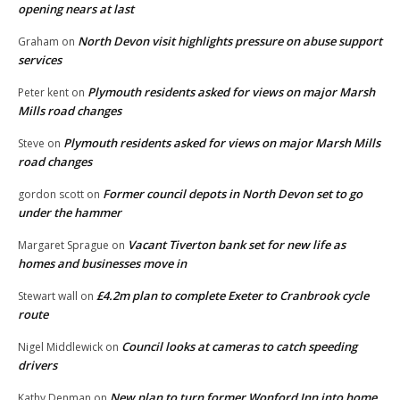
opening nears at last
North Devon visit highlights pressure on abuse support
Graham
on
services
Plymouth residents asked for views on major Marsh
Peter kent
on
Mills road changes
Plymouth residents asked for views on major Marsh Mills
Steve
on
road changes
Former council depots in North Devon set to go
gordon scott
on
under the hammer
Vacant Tiverton bank set for new life as
Margaret Sprague
on
homes and businesses move in
£4.2m plan to complete Exeter to Cranbrook cycle
Stewart wall
on
route
Council looks at cameras to catch speeding
Nigel Middlewick
on
drivers
New plan to turn former Wonford Inn into home
Kathy Denman
on