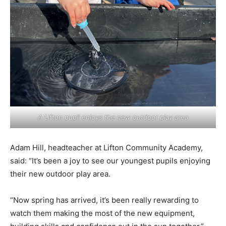
A Lifton pupil enjoys the new outdoor play area
Adam Hill, headteacher at Lifton Community Academy,
said: “It’s been a joy to see our youngest pupils enjoying
their new outdoor play area.
“Now spring has arrived, it’s been really rewarding to
watch them making the most of the new equipment,