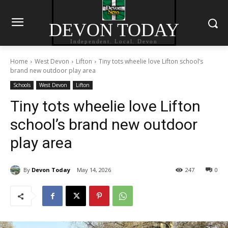
DEVON TODAY
Independent. Local. Devon
Home
West Devon
Lifton
Tiny tots wheelie love Lifton school’s
brand new outdoor play area
Schools
West Devon
Lifton
Tiny tots wheelie love Lifton
school’s brand new outdoor
play area
By
Devon Today
May 14, 2026
247
0