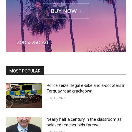
MOST POPULAR
Police seize illegal e-bike and e-scooters in
Torquay road crackdown
July 30, 2026
Nearly half a century in the classroom as
beloved teacher bids farewell
July 27, 2026