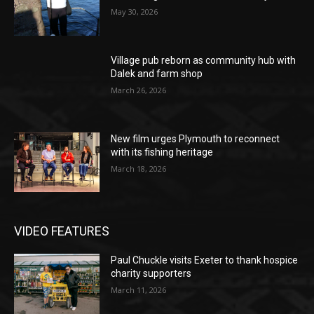
May 30, 2026
Village pub reborn as community hub with
Dalek and farm shop
March 26, 2026
New film urges Plymouth to reconnect
with its fishing heritage
March 18, 2026
VIDEO FEATURES
Paul Chuckle visits Exeter to thank hospice
charity supporters
March 11, 2026