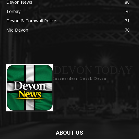
Devon News
80
Torbay
76
Devon & Cornwall Police
71
Mid Devon
70
DEVON TODAY
Independent. Local. Devon
ABOUT US