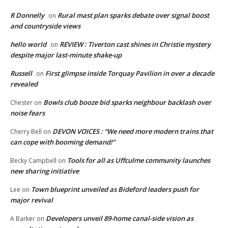
R Donnelly
Rural mast plan sparks debate over signal boost
on
and countryside views
hello world
REVIEW : Tiverton cast shines in Christie mystery
on
despite major last-minute shake-up
Russell
First glimpse inside Torquay Pavilion in over a decade
on
revealed
Bowls club booze bid sparks neighbour backlash over
Chester
on
noise fears
DEVON VOICES : “We need more modern trains that
Cherry Bell
on
can cope with booming demand!”
Tools for all as Uffculme community launches
Becky Campbell
on
new sharing initiative
Town blueprint unveiled as Bideford leaders push for
Lee
on
major revival
Developers unveil 89-home canal-side vision as
A Barker
on