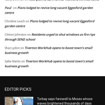
Paul
Plans lodged to revive long vacant Eggesford garden
on
centre
Plans lodged to revive long vacant Eggesford
Christine Leach
on
garden centre
Residents urged to shut windows as fire rips
Clinton Johnston
on
through SEND school
Tiverton WorkHub opens to boost town’s small
Shaz Lydon
on
business growth
Tiverton WorkHub opens to boost town’s small
Sallie Martin
on
business growth
EDITOR PICKS
Torbay says farewell to Moses whose
waves brightened thousands of days