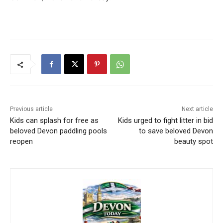
Previous article
Next article
Kids can splash for free as
Kids urged to fight litter in bid
beloved Devon paddling pools
to save beloved Devon
reopen
beauty spot