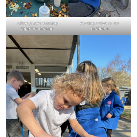
Lifton pupils learning
Getting active in the
together outside
outdoors