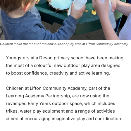
Children make the most of the new outdoor play area at Lifton Community Academy
Youngsters at a Devon primary school have been making
the most of a colourful new outdoor play area designed
to boost confidence, creativity and active learning.
Children at Lifton Community Academy, part of the
Learning Academy Partnership, are now using the
revamped Early Years outdoor space, which includes
trikes, water play equipment and a range of activities
aimed at encouraging imaginative play and coordination.