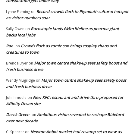
consultation gets under way
Record crowds flock to Plymouth cultural hotspot
Lynne Fleming
on
as visitor numbers soar
Barnstaple lands £45m lifeline as pharma giant
Sally Owen
on
backs local jobs
Rae
Crowds flock as comic con brings cosplay chaos and
on
creatures to town
Major town centre shake-up sees safety boost and
Brenda Dyer
on
fresh business drive
Major town centre shake-up sees safety boost
Wendy Mugridge
on
and fresh business drive
New KFC restaurant and drive-thru proposed for
Johnhmoule
on
Affinity Devon site
Derek Green
Ambitious vision revealed to reshape Bideford
on
over next decade
Newton Abbot market hall revamp set to wow as
C. Spencer
on