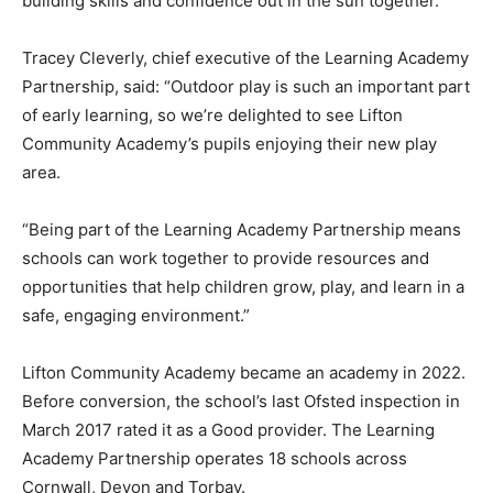
building skills and confidence out in the sun together.”
Tracey Cleverly, chief executive of the Learning Academy
Partnership, said: “Outdoor play is such an important part
of early learning, so we’re delighted to see Lifton
Community Academy’s pupils enjoying their new play
area.
“Being part of the Learning Academy Partnership means
schools can work together to provide resources and
opportunities that help children grow, play, and learn in a
safe, engaging environment.”
Lifton Community Academy became an academy in 2022.
Before conversion, the school’s last Ofsted inspection in
March 2017 rated it as a Good provider. The Learning
Academy Partnership operates 18 schools across
Cornwall, Devon and Torbay.