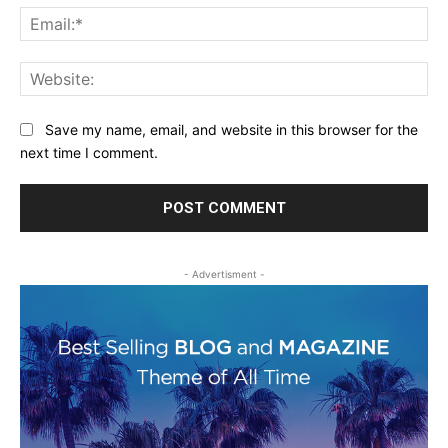
Ema
Web
Save my name, email, and website in this browser for the
next time I comment.
- Advertisment -