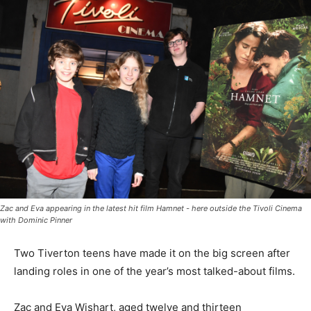
Zac and Eva appearing in the latest hit film Hamnet - here outside the Tivoli Cinema
with Dominic Pinner
Two Tiverton teens have made it on the big screen after
landing roles in one of the year’s most talked-about films.
Zac and Eva Wishart, aged twelve and thirteen