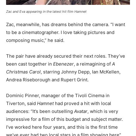
Zac and Eva appearing in the latest hit film Hamnet
Zac, meanwhile, has dreams behind the camera. “I want
to be a cinematographer. I love taking pictures and
composing music,” he said.
The pair have already secured their next roles. They’ve
been cast together in
Ebenezer
, a reimagining of
A
Christmas Carol
, starring Johnny Depp, Ian McKellen,
Andrea Riseborough and Rupert Grint.
Dominic Pinner, manager of the Tivoli Cinema in
Tiverton, said
Hamnet
had proved a hit with local
audiences: “It’s been outselling
Avatar
, which is very
impressive for a film of this budget and subject matter.
I’ve worked here four years, and this is the first time
we’ve ever had two local stars in a film showing here”.