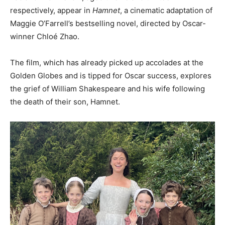
respectively, appear in
Hamnet
, a cinematic adaptation of
Maggie O’Farrell’s bestselling novel, directed by Oscar-
winner Chloé Zhao.
The film, which has already picked up accolades at the
Golden Globes and is tipped for Oscar success, explores
the grief of William Shakespeare and his wife following
the death of their son, Hamnet.