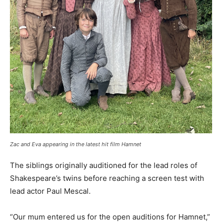
Zac and Eva appearing in the latest hit film Hamnet
The siblings originally auditioned for the lead roles of
Shakespeare’s twins before reaching a screen test with
lead actor Paul Mescal.
“Our mum entered us for the open auditions for Hamnet,”