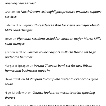
opening nears at last
North Devon visit highlights pressure on abuse support
Graham
on
services
Plymouth residents asked for views on major Marsh
Peter kent
on
Mills road changes
Plymouth residents asked for views on major Marsh Mills
Steve
on
road changes
Former council depots in North Devon set to go
gordon scott
on
under the hammer
Vacant Tiverton bank set for new life as
Margaret Sprague
on
homes and businesses move in
£4.2m plan to complete Exeter to Cranbrook cycle
Stewart wall
on
route
Council looks at cameras to catch speeding
Nigel Middlewick
on
drivers
New plan to turn former Wonford Inn into home