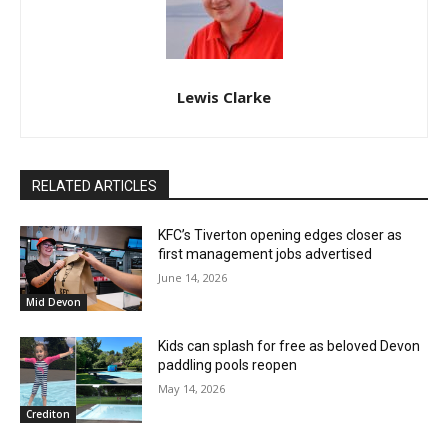
Lewis Clarke
RELATED ARTICLES
KFC’s Tiverton opening edges closer as
first management jobs advertised
June 14, 2026
Mid Devon
Kids can splash for free as beloved Devon
paddling pools reopen
May 14, 2026
Crediton