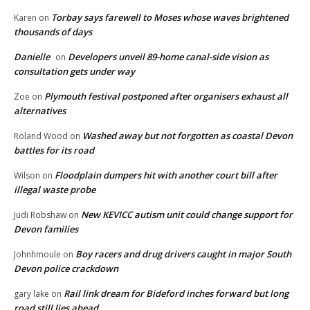
Torbay says farewell to Moses whose waves brightened
Karen
on
thousands of days
Danielle
Developers unveil 89-home canal-side vision as
on
consultation gets under way
Plymouth festival postponed after organisers exhaust all
Zoe
on
alternatives
Washed away but not forgotten as coastal Devon
Roland Wood
on
battles for its road
Floodplain dumpers hit with another court bill after
Wilson
on
illegal waste probe
New KEVICC autism unit could change support for
Judi Robshaw
on
Devon families
Boy racers and drug drivers caught in major South
Johnhmoule
on
Devon police crackdown
Rail link dream for Bideford inches forward but long
gary lake
on
road still lies ahead