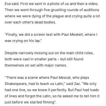
Eva said. First we sent in a photo of us and then a video.
Then we went through five gruelling rounds of auditions
where we were dying of the plague and crying quite a lot
over each other’s dead bodies.
“Finally, we did a screen test with Paul Meskell, where I
was crying on his lap.”
Despite narrowly missing out on the main child roles,
both were cast in smaller parts – but still found
themselves on set with major names.
“There was a scene where Paul Mescal, who plays
Shakespeare, had to teach us Latin,” said Zac. “We only
had one line, so we knew it perfectly. But Paul had loads
of lines and forgot the Latin, so he asked me to tell him it
just before we started filming”.