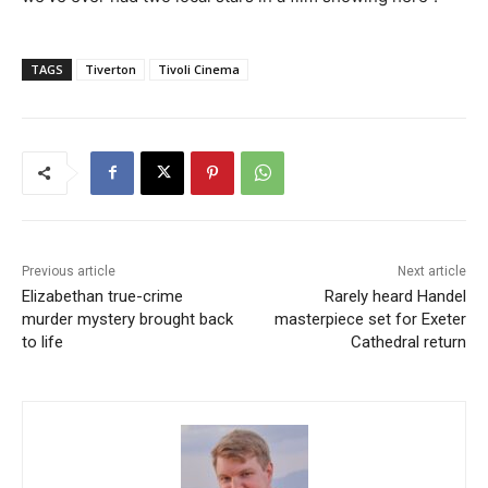
TAGS
Tiverton
Tivoli Cinema
Previous article
Next article
Elizabethan true-crime
Rarely heard Handel
murder mystery brought back
masterpiece set for Exeter
to life
Cathedral return