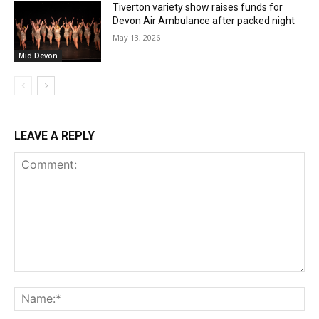
Tiverton variety show raises funds for
Devon Air Ambulance after packed night
May 13, 2026
Mid Devon
LEAVE A REPLY
Comment:
Na