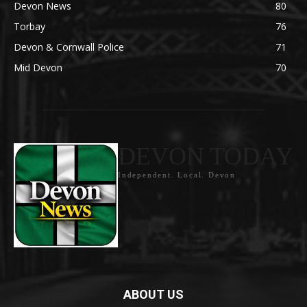
Devon News
80
Torbay
76
Devon & Cornwall Police
71
Mid Devon
70
DEVON TODAY
Independent. Local. Devon
ABOUT US