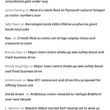
consultation gets under way
Record crowds flock to Plymouth cultural hotspot
Lynne Fleming
on
as visitor numbers soar
Barnstaple lands £45m lifeline as pharma giant
Sally Owen
on
backs local jobs
Rae
Crowds flock as comic con brings cosplay chaos and
on
creatures to town
Major town centre shake-up sees safety boost and
Brenda Dyer
on
fresh business drive
Major town centre shake-up sees safety boost
Wendy Mugridge
on
and fresh business drive
New KFC restaurant and drive-thru proposed for
Johnhmoule
on
Affinity Devon site
Derek Green
Ambitious vision revealed to reshape Bideford
on
over next decade
Newton Abbot market hall revamp set to wow as
C. Spencer
on