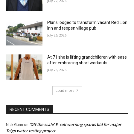
July 27, 2026
Plans lodged to transform vacant Red Lion
Inn and reopen village pub
July 26, 2026
At 71 she is lifting grandchildren with ease
after embracing short workouts
July 26, 2026
Load more
RECENT COMMENTS
‘Off-the-scale’ E. coli warning sparks bid for major
Nick Gunn
on
Teign water testing project