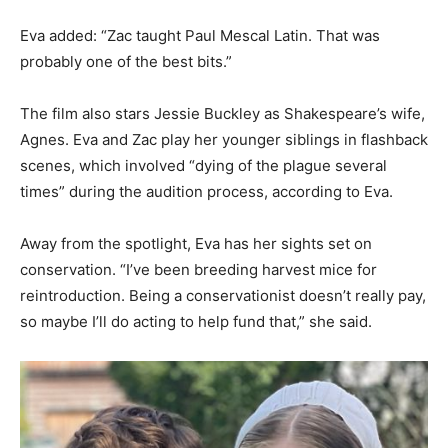
Eva added: “Zac taught Paul Mescal Latin. That was
probably one of the best bits.”
The film also stars Jessie Buckley as Shakespeare’s wife,
Agnes. Eva and Zac play her younger siblings in flashback
scenes, which involved “dying of the plague several
times” during the audition process, according to Eva.
Away from the spotlight, Eva has her sights set on
conservation. “I’ve been breeding harvest mice for
reintroduction. Being a conservationist doesn’t really pay,
so maybe I’ll do acting to help fund that,” she said.