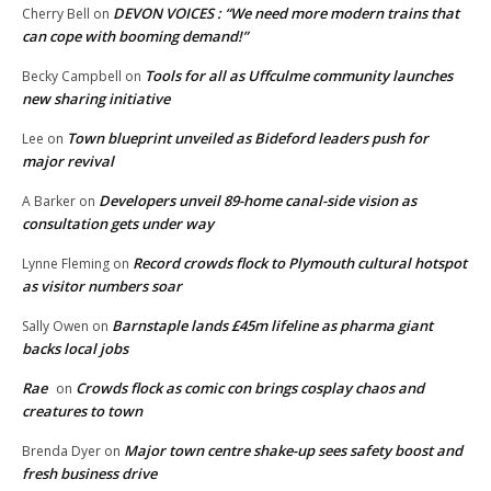
DEVON VOICES : “We need more modern trains that
Cherry Bell
on
can cope with booming demand!”
Tools for all as Uffculme community launches
Becky Campbell
on
new sharing initiative
Town blueprint unveiled as Bideford leaders push for
Lee
on
major revival
Developers unveil 89-home canal-side vision as
A Barker
on
consultation gets under way
Record crowds flock to Plymouth cultural hotspot
Lynne Fleming
on
as visitor numbers soar
Barnstaple lands £45m lifeline as pharma giant
Sally Owen
on
backs local jobs
Rae
Crowds flock as comic con brings cosplay chaos and
on
creatures to town
Major town centre shake-up sees safety boost and
Brenda Dyer
on
fresh business drive