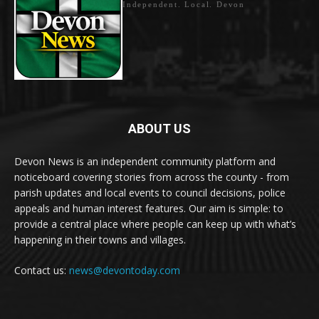
Independent. Local. Devon
ABOUT US
Devon News is an independent community platform and
noticeboard covering stories from across the county - from
parish updates and local events to council decisions, police
appeals and human interest features. Our aim is simple: to
provide a central place where people can keep up with what’s
happening in their towns and villages.
Contact us:
news@devontoday.com