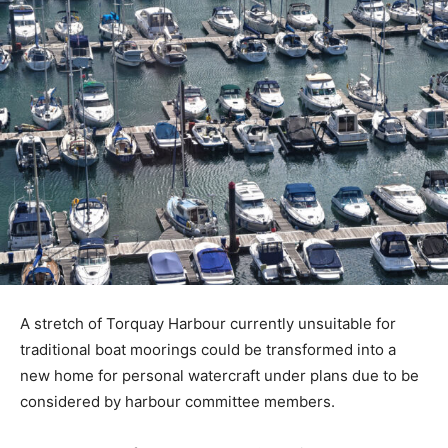
A stretch of Torquay Harbour currently unsuitable for
traditional boat moorings could be transformed into a
new home for personal watercraft under plans due to be
considered by harbour committee members.