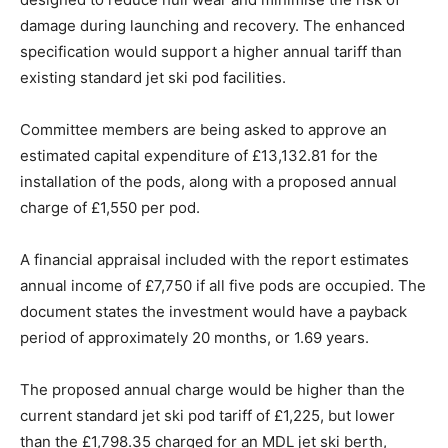
damage during launching and recovery. The enhanced
specification would support a higher annual tariff than
existing standard jet ski pod facilities.
Committee members are being asked to approve an
estimated capital expenditure of £13,132.81 for the
installation of the pods, along with a proposed annual
charge of £1,550 per pod.
A financial appraisal included with the report estimates
annual income of £7,750 if all five pods are occupied. The
document states the investment would have a payback
period of approximately 20 months, or 1.69 years.
The proposed annual charge would be higher than the
current standard jet ski pod tariff of £1,225, but lower
than the £1,798.35 charged for an MDL jet ski berth,