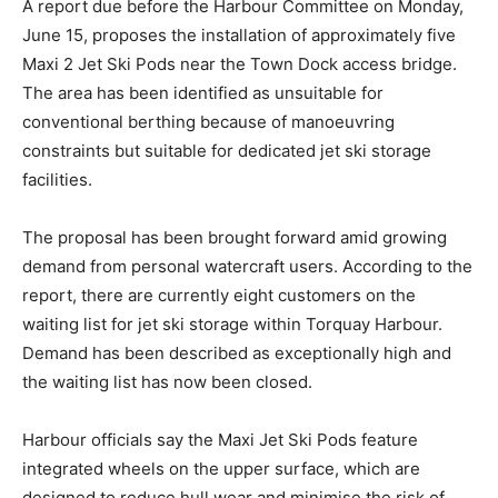
A report due before the Harbour Committee on Monday,
June 15, proposes the installation of approximately five
Maxi 2 Jet Ski Pods near the Town Dock access bridge.
The area has been identified as unsuitable for
conventional berthing because of manoeuvring
constraints but suitable for dedicated jet ski storage
facilities.
The proposal has been brought forward amid growing
demand from personal watercraft users. According to the
report, there are currently eight customers on the
waiting list for jet ski storage within Torquay Harbour.
Demand has been described as exceptionally high and
the waiting list has now been closed.
Harbour officials say the Maxi Jet Ski Pods feature
integrated wheels on the upper surface, which are
designed to reduce hull wear and minimise the risk of