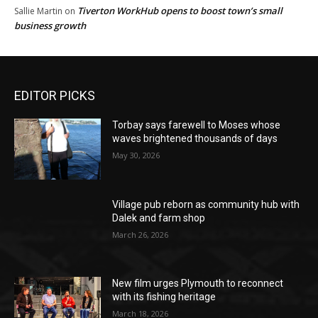
Tiverton WorkHub opens to boost town’s small
Sallie Martin
on
business growth
EDITOR PICKS
Torbay says farewell to Moses whose
waves brightened thousands of days
May 30, 2026
Village pub reborn as community hub with
Dalek and farm shop
March 26, 2026
New film urges Plymouth to reconnect
with its fishing heritage
March 18, 2026