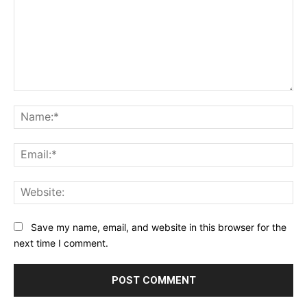
Comment:
Na
Ema
Web
Save my name, email, and website in this browser for the
next time I comment.