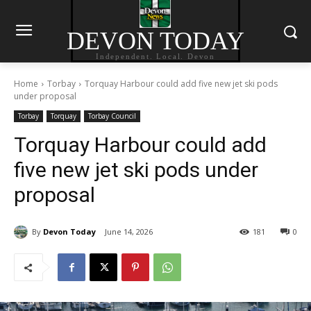
DEVON TODAY
Independent. Local. Devon
Home
Torbay
Torquay Harbour could add five new jet ski pods
under proposal
Torbay
Torquay
Torbay Council
Torquay Harbour could add
five new jet ski pods under
proposal
By
Devon Today
June 14, 2026
181
0