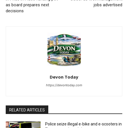
as board prepares next
jobs advertised
decisions
Devon Today
https://devontoday.com
RELATED ARTICLES
Police seize illegal e-bike and e-scooters in