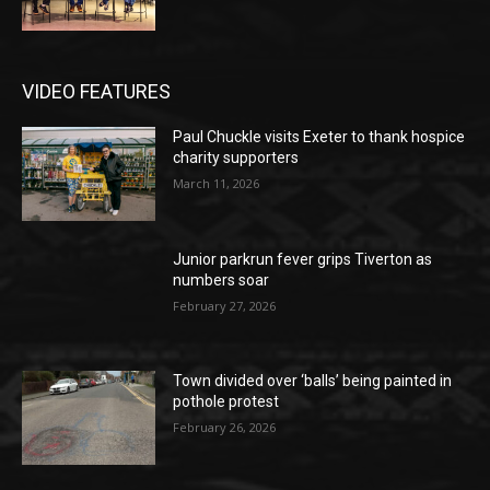
VIDEO FEATURES
Paul Chuckle visits Exeter to thank hospice
charity supporters
March 11, 2026
Junior parkrun fever grips Tiverton as
numbers soar
February 27, 2026
Town divided over ‘balls’ being painted in
pothole protest
February 26, 2026