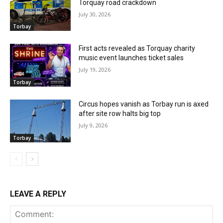
Torquay road crackdown
July 30, 2026
Torbay
First acts revealed as Torquay charity
music event launches ticket sales
July 19, 2026
Torbay
Circus hopes vanish as Torbay run is axed
after site row halts big top
July 9, 2026
Torbay
LEAVE A REPLY