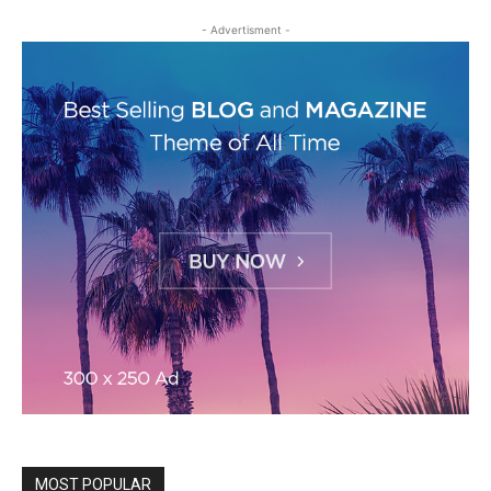
- Advertisment -
MOST POPULAR