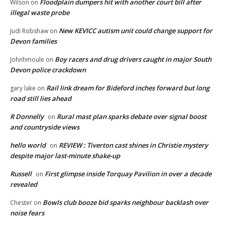
Floodplain dumpers hit with another court bill after
Wilson
on
illegal waste probe
New KEVICC autism unit could change support for
Judi Robshaw
on
Devon families
Boy racers and drug drivers caught in major South
Johnhmoule
on
Devon police crackdown
Rail link dream for Bideford inches forward but long
gary lake
on
road still lies ahead
R Donnelly
Rural mast plan sparks debate over signal boost
on
and countryside views
hello world
REVIEW : Tiverton cast shines in Christie mystery
on
despite major last-minute shake-up
Russell
First glimpse inside Torquay Pavilion in over a decade
on
revealed
Bowls club booze bid sparks neighbour backlash over
Chester
on
noise fears