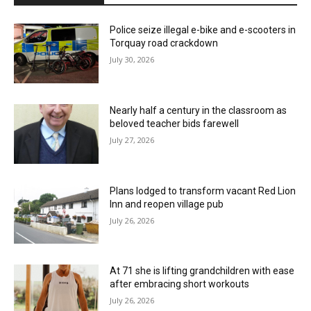
Police seize illegal e-bike and e-scooters in
Torquay road crackdown
July 30, 2026
Nearly half a century in the classroom as
beloved teacher bids farewell
July 27, 2026
Plans lodged to transform vacant Red Lion
Inn and reopen village pub
July 26, 2026
At 71 she is lifting grandchildren with ease
after embracing short workouts
July 26, 2026