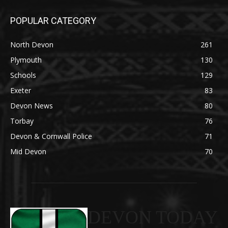
POPULAR CATEGORY
North Devon
261
Plymouth
130
Schools
129
Exeter
83
Devon News
80
Torbay
76
Devon & Cornwall Police
71
Mid Devon
70
DEVON TODAY