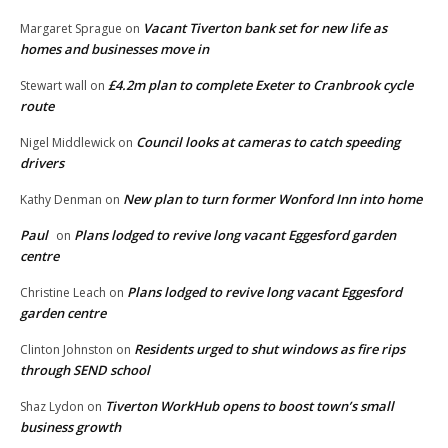
Vacant Tiverton bank set for new life as
Margaret Sprague
on
homes and businesses move in
£4.2m plan to complete Exeter to Cranbrook cycle
Stewart wall
on
route
Council looks at cameras to catch speeding
Nigel Middlewick
on
drivers
New plan to turn former Wonford Inn into home
Kathy Denman
on
Paul
Plans lodged to revive long vacant Eggesford garden
on
centre
Plans lodged to revive long vacant Eggesford
Christine Leach
on
garden centre
Residents urged to shut windows as fire rips
Clinton Johnston
on
through SEND school
Tiverton WorkHub opens to boost town’s small
Shaz Lydon
on
business growth