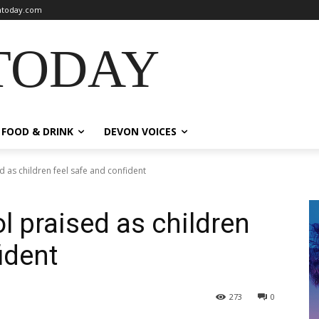
today.com
TODAY
FOOD & DRINK
DEVON VOICES
 as children feel safe and confident
l praised as children
ident
273
0