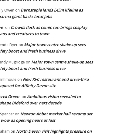
Barnstaple lands £45m lifeline as
lly Owen
on
arma giant backs local jobs
ae
Crowds flock as comic con brings cosplay
on
aos and creatures to town
Major town centre shake-up sees
enda Dyer
on
fety boost and fresh business drive
Major town centre shake-up sees
ndy Mugridge
on
fety boost and fresh business drive
New KFC restaurant and drive-thru
hnhmoule
on
oposed for Affinity Devon site
rek Green
Ambitious vision revealed to
on
shape Bideford over next decade
Newton Abbot market hall revamp set
 Spencer
on
 wow as opening nears at last
North Devon visit highlights pressure on
raham
on