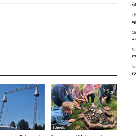
Eg
Ch
Eg
Cl
as
Sh
to
Sa
to
Schools