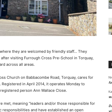
, where they are welcomed by friendly staff… They
id after visiting Furrough Cross Pre-School in Torquay,
rd across all areas.
Cross Church on Babbacombe Road, Torquay, cares for
Ni
fo
. Registered in April 2014, it operates Monday to
 registered person Ann Wallace Close.
Ka
wa
re met, meaning “leaders and/or those responsible for
Da
ic responsibilities and have established an open
vi