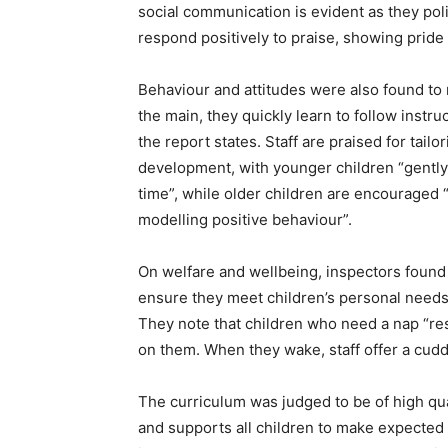
social communication is evident as they poli
respond positively to praise, showing pride 
Behaviour and attitudes were also found to 
the main, they quickly learn to follow instr
the report states. Staff are praised for tail
development, with younger children “gently s
time”, while older children are encouraged “
modelling positive behaviour”.
On welfare and wellbeing, inspectors found th
ensure they meet children’s personal needs
They note that children who need a nap “res
on them. When they wake, staff offer a cuddl
The curriculum was judged to be of high quali
and supports all children to make expected 