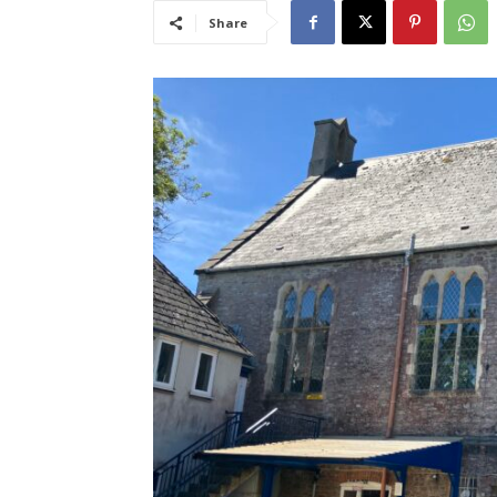
Share