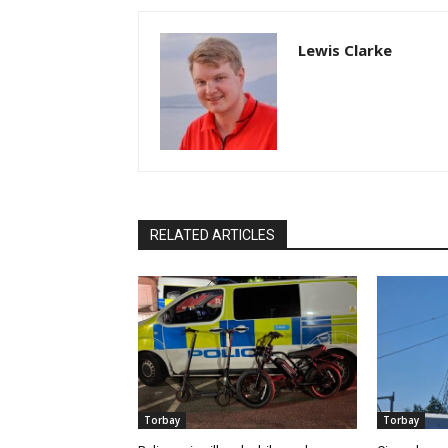
Lewis Clarke
RELATED ARTICLES
Torbay
Torbay