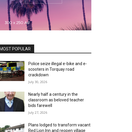
MOST POPULAR
Police seize illegal e-bike and e-
scooters in Torquay road
crackdown
July 30, 2026
Nearly half a century in the
classroom as beloved teacher
bids farewell
July 27, 2026
Plans lodged to transform vacant
Red Lion Inn and reopen village