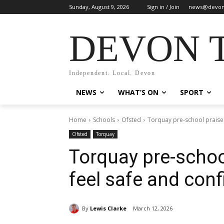
Sunday, August 9, 2026
Sign in / Join
news@devon
DEVON 
Independent. Local. Devon
NEWS
WHAT’S ON
SPORT
Home
Schools
Ofsted
Torquay pre-school praised
Ofsted
Torquay
Torquay pre-schoo
feel safe and conf
By
Lewis Clarke
March 12, 2026