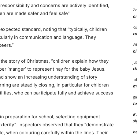
responsibility and concerns are actively identified,
Z
en are made safer and feel safe”.
or
R
xpected standard, noting that “typically, children
co
cularly in communication and language. They
Wi
peers.”
bi
o the story of Christmas, “children explain how they
Ju
ch
per ‘manger’ to represent hay for the baby Jesus.
nd show an increasing understanding of story
Jo
arning are steadily closing, in particular for children
ma
lities, who can participate fully and achieve success
ga
fo
R 
in preparation for school, selecting equipment
si
exterity”. Inspectors observed that they “demonstrate
he
, when colouring carefully within the lines. Their