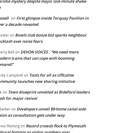
ristie mystery despite major last-minute shake-
p
ssell
First glimpse inside Torquay Pavilion in
on
er a decade revealed
Bowls club booze bid sparks neighbour
ester
on
cklash over noise fears
DEVON VOICES : “We need more
erry Bell
on
dern trains that can cope with booming
emand!”
Tools for all as Uffculme
cky Campbell
on
mmunity launches new sharing initiative
Town blueprint unveiled as Bideford leaders
e
on
sh for major revival
Developers unveil 89-home canal-side
Barker
on
sion as consultation gets under way
Record crowds flock to Plymouth
nne Fleming
on
ltural hotspot as visitor numbers soar