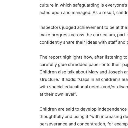
culture in which safeguarding is everyone’s 
acted upon and managed. As a result, childr
Inspectors judged achievement to be at the e
make progress across the curriculum, parti
confidently share their ideas with staff and 
The report highlights how, after listening t
carefully glue shredded paper onto their pa
Children also talk about Mary and Joseph a
structure.” It adds: “Gaps in all children’s le
with special educational needs and/or disabi
at their own level”.
Children are said to develop independence 
thoughtfully and using it “with increasing d
perseverance and concentration, for example