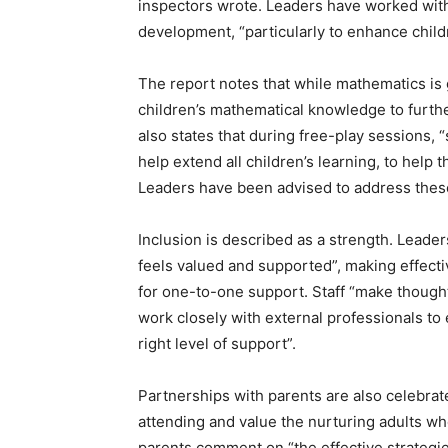
inspectors wrote. Leaders have worked with
development, “particularly to enhance chil
The report notes that while mathematics is 
children’s mathematical knowledge to furth
also states that during free-play sessions, “
help extend all children’s learning, to help
Leaders have been advised to address these
Inclusion is described as a strength. Leade
feels valued and supported”, making effectiv
for one-to-one support. Staff “make though
work closely with external professionals to
right level of support”.
Partnerships with parents are also celebrat
attending and value the nurturing adults wh
parents comment on “the effective strategie