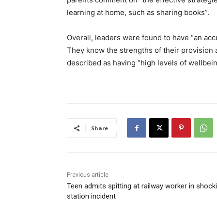
learning at home, such as sharing books”.
Overall, leaders were found to have “an accur
They know the strengths of their provision a
described as having “high levels of wellbei
Share
Previous article
Teen admits spitting at railway worker in shock
station incident