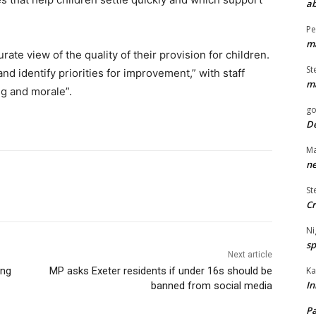
ab
Pe
ma
ate view of the quality of their provision for children.
St
nd identify priorities for improvement,” with staff
ma
ng and morale”.
go
De
Ma
ne
St
Cr
Ni
sp
Next article
Ka
ing
MP asks Exeter residents if under 16s should be
In
banned from social media
Pa