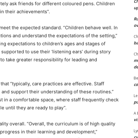
Ch
tely ask friends for different coloured pens. Children
u
in their achievements”.
Ru
ov
meet the expected standard. “Children behave well. In
uctions and understand the expectations of the setting,”
Ch
ba
oring expectations to children’s ages and stages of
upported to use their ‘listening ears’ during story
Ch
to take greater responsibility for leading and
mo
d
Be
at “typically, care practices are effective. Staff
co
 and support their understanding of these routines.”
Le
t in a comfortable space, where staff frequently check
pu
e until they are ready to play”.
A 
vi
ty overall. “Overall, the curriculum is of high quality
Ly
progress in their learning and development,”
cu