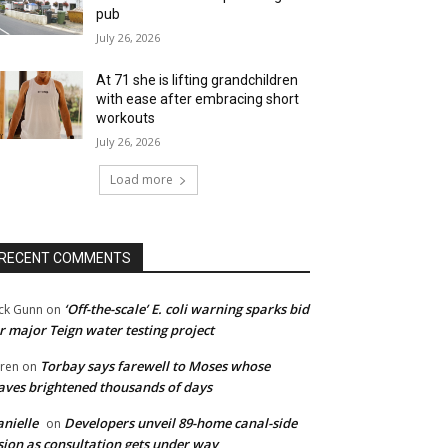
pub
July 26, 2026
At 71 she is lifting grandchildren
with ease after embracing short
workouts
July 26, 2026
Load more
RECENT COMMENTS
‘Off-the-scale’ E. coli warning sparks bid
ck Gunn
on
r major Teign water testing project
Torbay says farewell to Moses whose
ren
on
ves brightened thousands of days
nielle
Developers unveil 89-home canal-side
on
sion as consultation gets under way