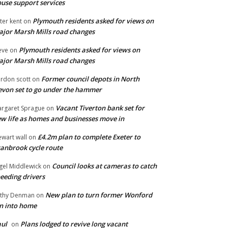
use support services
Plymouth residents asked for views on
ter kent
on
jor Marsh Mills road changes
Plymouth residents asked for views on
eve
on
jor Marsh Mills road changes
Former council depots in North
rdon scott
on
von set to go under the hammer
Vacant Tiverton bank set for
rgaret Sprague
on
w life as homes and businesses move in
£4.2m plan to complete Exeter to
ewart wall
on
anbrook cycle route
Council looks at cameras to catch
gel Middlewick
on
eeding drivers
New plan to turn former Wonford
thy Denman
on
n into home
ul
Plans lodged to revive long vacant
on