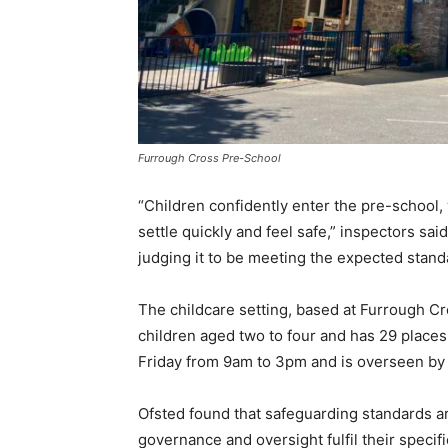
Furrough Cross Pre-School
“Children confidently enter the pre-school
settle quickly and feel safe,” inspectors sa
judging it to be meeting the expected standa
The childcare setting, based at Furrough 
children aged two to four and has 29 places
Friday from 9am to 3pm and is overseen by
Ofsted found that safeguarding standards a
governance and oversight fulfil their specif