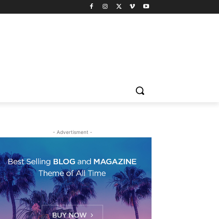
- Advertisment -