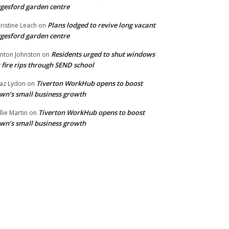
gesford garden centre
Plans lodged to revive long vacant
ristine Leach
on
gesford garden centre
Residents urged to shut windows
inton Johnston
on
 fire rips through SEND school
Tiverton WorkHub opens to boost
az Lydon
on
wn’s small business growth
Tiverton WorkHub opens to boost
llie Martin
on
wn’s small business growth