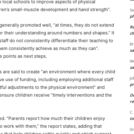
 local schools to improve aspects of physical
dren’s small-muscle development and hand strength”.
Sa
ph
generally promoted well, “at times, they do not extend
R
er their understanding around numbers and shapes.” It
ch
staff do not consistently differentiate their teaching to
Br
 them consistently achieve as much as they can”.
sa
 points as next steps.
We
sa
rs are said to create “an environment where every child
Jo
e use of funding, including employing additional staff
pr
tful adjustments to the physical environment” and
 ensure children receive “timely interventions and the
De
re
C.
ed. “Parents report how much their children enjoy
to
o work with them,” the report states, adding that
G
s that help children settle quickly and which support