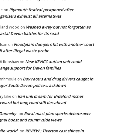
Plymouth festival postponed after
oe
on
ganisers exhaust all alternatives
Washed away but not forgotten as
oland Wood
on
astal Devon battles for its road
Floodplain dumpers hit with another court
lson
on
ll after illegal waste probe
New KEVICC autism unit could
di Robshaw
on
ange support for Devon families
Boy racers and drug drivers caught in
hnhmoule
on
jor South Devon police crackdown
Rail link dream for Bideford inches
ry lake
on
rward but long road still lies ahead
Donnelly
Rural mast plan sparks debate over
on
gnal boost and countryside views
llo world
REVIEW : Tiverton cast shines in
on