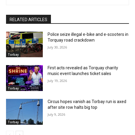
RELATED ARTICLES
Police seize illegal e-bike and e-scooters in
Torquay road crackdown
July 30, 2026
Torbay
First acts revealed as Torquay charity
music event launches ticket sales
July 19, 2026
Torbay
Circus hopes vanish as Torbay run is axed
after site row halts big top
July 9, 2026
Torbay