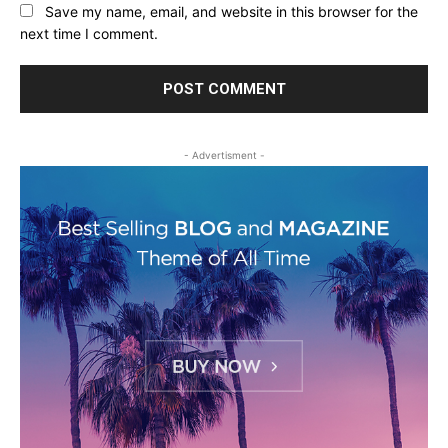
Save my name, email, and website in this browser for the
next time I comment.
- Advertisment -