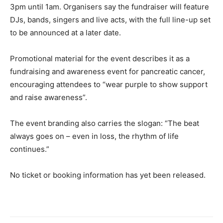
3pm until 1am. Organisers say the fundraiser will feature
DJs, bands, singers and live acts, with the full line-up set
to be announced at a later date.
Promotional material for the event describes it as a
fundraising and awareness event for pancreatic cancer,
encouraging attendees to “wear purple to show support
and raise awareness”.
The event branding also carries the slogan: “The beat
always goes on – even in loss, the rhythm of life
continues.”
No ticket or booking information has yet been released.