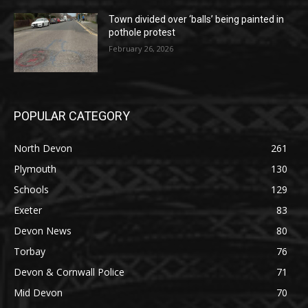
Town divided over ‘balls’ being painted in
pothole protest
February 26, 2026
POPULAR CATEGORY
North Devon
261
Plymouth
130
Schools
129
Exeter
83
Devon News
80
Torbay
76
Devon & Cornwall Police
71
Mid Devon
70