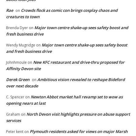
Rae
Crowds flock as comic con brings cosplay chaos and
on
creatures to town
Major town centre shake-up sees safety boost and
Brenda Dyer
on
fresh business drive
Major town centre shake-up sees safety boost
Wendy Mugridge
on
and fresh business drive
New KFC restaurant and drive-thru proposed for
Johnhmoule
on
Affinity Devon site
Derek Green
Ambitious vision revealed to reshape Bideford
on
over next decade
Newton Abbot market hall revamp set to wow as
C. Spencer
on
opening nears at last
North Devon visit highlights pressure on abuse support
Graham
on
services
Plymouth residents asked for views on major Marsh
Peter kent
on