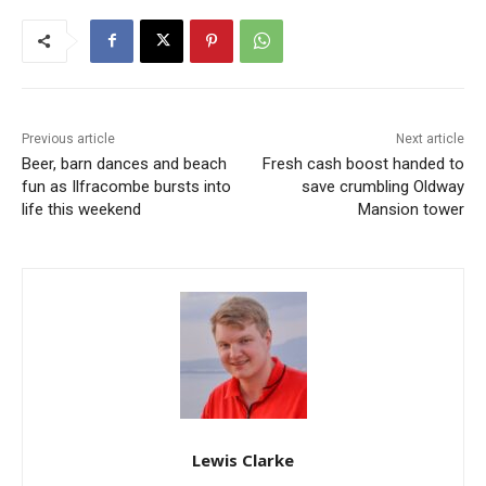
Previous article
Next article
Beer, barn dances and beach
Fresh cash boost handed to
fun as Ilfracombe bursts into
save crumbling Oldway
life this weekend
Mansion tower
Lewis Clarke