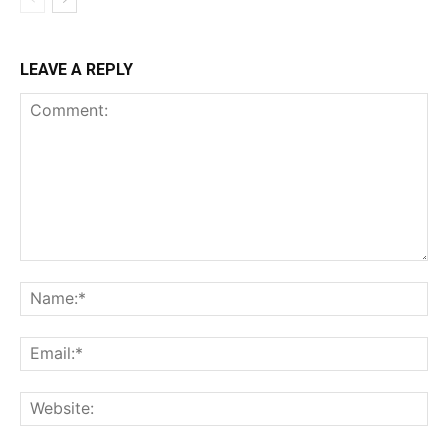
LEAVE A REPLY
Comment:
Na
Ema
Web