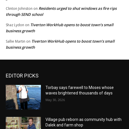
Residents urged to shut windows as fire rips
Clinton Johnston
on
through SEND school
Tiverton WorkHub opens to boost town’s small
Shaz Lydon
on
business growth
Tiverton WorkHub opens to boost town’s small
Sallie Martin
on
business growth
EDITOR PICKS
Torbay says farewell to Moses whose
waves brightened thousands of days
May 30, 2026
Village pub reborn as community hub with
Dalek and farm shop