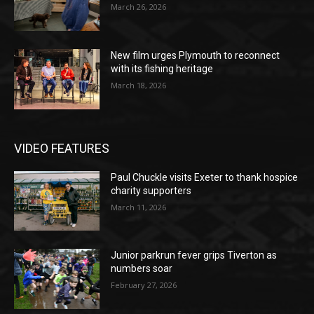
March 26, 2026
New film urges Plymouth to reconnect
with its fishing heritage
March 18, 2026
VIDEO FEATURES
Paul Chuckle visits Exeter to thank hospice
charity supporters
March 11, 2026
Junior parkrun fever grips Tiverton as
numbers soar
February 27, 2026