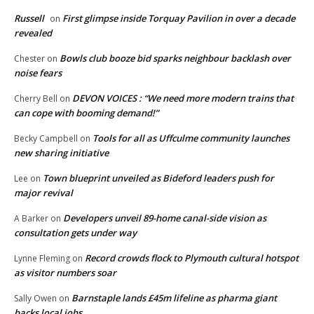
Russell
First glimpse inside Torquay Pavilion in over a decade
on
revealed
Bowls club booze bid sparks neighbour backlash over
Chester
on
noise fears
DEVON VOICES : “We need more modern trains that
Cherry Bell
on
can cope with booming demand!”
Tools for all as Uffculme community launches
Becky Campbell
on
new sharing initiative
Town blueprint unveiled as Bideford leaders push for
Lee
on
major revival
Developers unveil 89-home canal-side vision as
A Barker
on
consultation gets under way
Record crowds flock to Plymouth cultural hotspot
Lynne Fleming
on
as visitor numbers soar
Barnstaple lands £45m lifeline as pharma giant
Sally Owen
on
backs local jobs