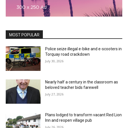
MOST POPULAR
Police seize illegal e-bike and e-scooters in
Torquay road crackdown
July 30, 2026
Nearly half a century in the classroom as
beloved teacher bids farewell
July 27, 2026
Plans lodged to transform vacant Red Lion
Inn and reopen village pub
July 26, 2026