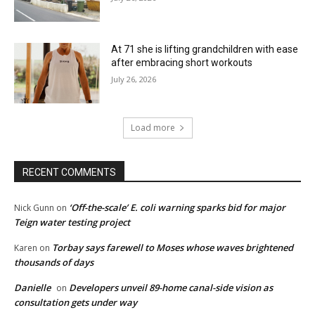
At 71 she is lifting grandchildren with ease
after embracing short workouts
July 26, 2026
Load more
RECENT COMMENTS
‘Off-the-scale’ E. coli warning sparks bid for major
Nick Gunn
on
Teign water testing project
Torbay says farewell to Moses whose waves brightened
Karen
on
thousands of days
Danielle
Developers unveil 89-home canal-side vision as
on
consultation gets under way