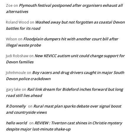
Plymouth festival postponed after organisers exhaust all
Zoe
on
alternatives
Washed away but not forgotten as coastal Devon
Roland Wood
on
battles for its road
Floodplain dumpers hit with another court bill after
Wilson
on
illegal waste probe
New KEVICC autism unit could change support for
Judi Robshaw
on
Devon families
Boy racers and drug drivers caught in major South
Johnhmoule
on
Devon police crackdown
Rail link dream for Bideford inches forward but long
gary lake
on
road still lies ahead
R Donnelly
Rural mast plan sparks debate over signal boost
on
and countryside views
hello world
REVIEW : Tiverton cast shines in Christie mystery
on
despite major last-minute shake-up