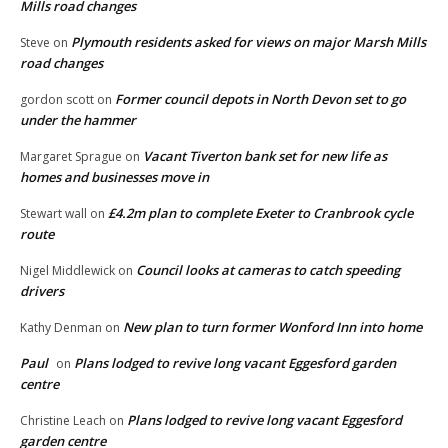
Mills road changes
Plymouth residents asked for views on major Marsh Mills
Steve
on
road changes
Former council depots in North Devon set to go
gordon scott
on
under the hammer
Vacant Tiverton bank set for new life as
Margaret Sprague
on
homes and businesses move in
£4.2m plan to complete Exeter to Cranbrook cycle
Stewart wall
on
route
Council looks at cameras to catch speeding
Nigel Middlewick
on
drivers
New plan to turn former Wonford Inn into home
Kathy Denman
on
Paul
Plans lodged to revive long vacant Eggesford garden
on
centre
Plans lodged to revive long vacant Eggesford
Christine Leach
on
garden centre