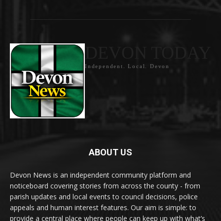
DEVON TODAY
Independent. Local. Devon
ABOUT US
Devon News is an independent community platform and
noticeboard covering stories from across the county - from
parish updates and local events to council decisions, police
appeals and human interest features. Our aim is simple: to
provide a central place where people can keep up with what’s