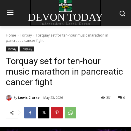
DEVON TODAY
Independent. Local. Devon
Home
Torbay
Torquay set for ten-hour music marathon in
pancreatic cancer fight
Torbay
Torquay
Torquay set for ten-hour
music marathon in pancreatic
cancer fight
By
Lewis Clarke
May 23, 2026
331
0