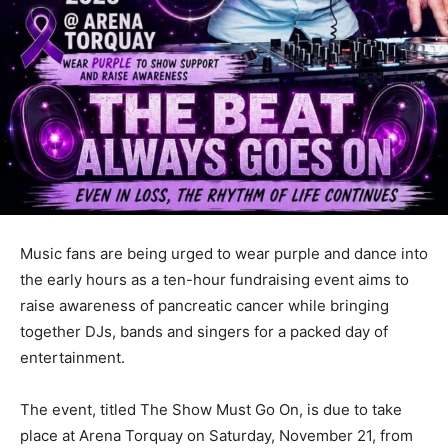
Music fans are being urged to wear purple and dance into
the early hours as a ten-hour fundraising event aims to
raise awareness of pancreatic cancer while bringing
together DJs, bands and singers for a packed day of
entertainment.
The event, titled The Show Must Go On, is due to take
place at Arena Torquay on Saturday, November 21, from