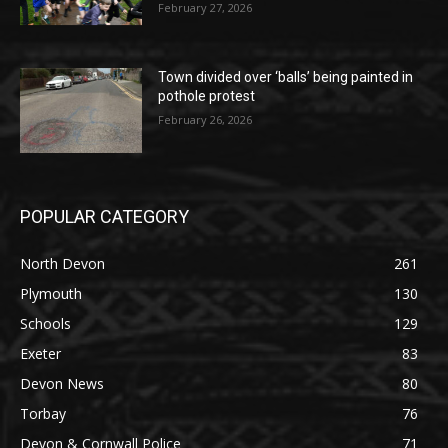
February 27, 2026
Town divided over ‘balls’ being painted in
pothole protest
February 26, 2026
POPULAR CATEGORY
North Devon
261
Plymouth
130
Schools
129
Exeter
83
Devon News
80
Torbay
76
Devon & Cornwall Police
71