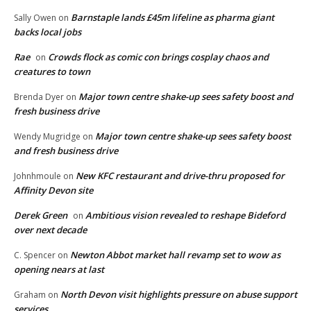
Barnstaple lands £45m lifeline as pharma giant
Sally Owen
on
backs local jobs
Rae
Crowds flock as comic con brings cosplay chaos and
on
creatures to town
Major town centre shake-up sees safety boost and
Brenda Dyer
on
fresh business drive
Major town centre shake-up sees safety boost
Wendy Mugridge
on
and fresh business drive
New KFC restaurant and drive-thru proposed for
Johnhmoule
on
Affinity Devon site
Derek Green
Ambitious vision revealed to reshape Bideford
on
over next decade
Newton Abbot market hall revamp set to wow as
C. Spencer
on
opening nears at last
North Devon visit highlights pressure on abuse support
Graham
on
services