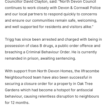
Councillor David Clayton, said: “North Devon Council
continues to work closely with Devon & Cornwall Police
and our local partners to respond quickly to concerns
and ensure our communities remain safe, welcoming,
and well supported for residents and visitors alike.”
Trigg has since been arrested and charged with being in
possession of class B drugs, a public order offence and
breaching a Criminal Behaviour Order. He is currently
remanded in prison, awaiting sentencing.
With support from North Devon Homes, the Ilfracombe
Neighbourhood team have also been successful in
securing a closure order for a property in Oak Tree
Gardens which had become a hotspot for antisocial
behaviour, causing relentless disruption to neighbours
for 12 months.