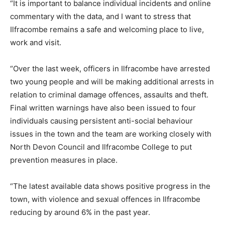
“It is important to balance individual incidents and online
commentary with the data, and I want to stress that
Ilfracombe remains a safe and welcoming place to live,
work and visit.
“Over the last week, officers in Ilfracombe have arrested
two young people and will be making additional arrests in
relation to criminal damage offences, assaults and theft.
Final written warnings have also been issued to four
individuals causing persistent anti-social behaviour
issues in the town and the team are working closely with
North Devon Council and Ilfracombe College to put
prevention measures in place.
“The latest available data shows positive progress in the
town, with violence and sexual offences in Ilfracombe
reducing by around 6% in the past year.