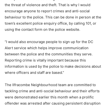
the threat of violence and theft. That is why I would
encourage anyone to report crimes and anti-social
behaviour to the police. This can be done in person at the
town’s excellent police enquiry office, by calling 101, or
using the contact form on the police website.
“I would also encourage people to sign up for the DC
Alert service which helps improve communication
between the police and the communities they serve.
Reporting crime is vitally important because this
information is used by the police to make decisions about
where officers and staff are based.”
The Ilfracombe Neighbourhood team are committed to
tackling crime and anti-social behaviour and their efforts
were demonstrated earlier this month when a prolific
offender was arrested after causing persistent disruption