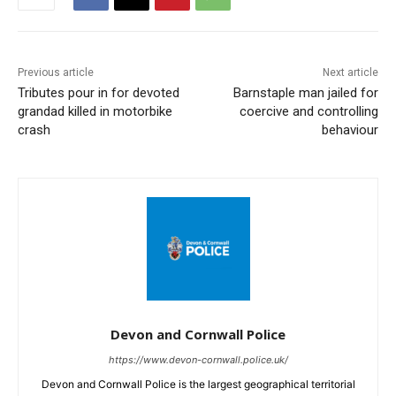
Previous article
Next article
Tributes pour in for devoted
Barnstaple man jailed for
grandad killed in motorbike
coercive and controlling
crash
behaviour
Devon and Cornwall Police
https://www.devon-cornwall.police.uk/
Devon and Cornwall Police is the largest geographical territorial