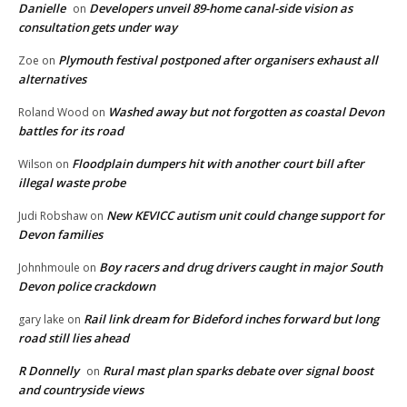
Danielle
Developers unveil 89-home canal-side vision as
on
consultation gets under way
Plymouth festival postponed after organisers exhaust all
Zoe
on
alternatives
Washed away but not forgotten as coastal Devon
Roland Wood
on
battles for its road
Floodplain dumpers hit with another court bill after
Wilson
on
illegal waste probe
New KEVICC autism unit could change support for
Judi Robshaw
on
Devon families
Boy racers and drug drivers caught in major South
Johnhmoule
on
Devon police crackdown
Rail link dream for Bideford inches forward but long
gary lake
on
road still lies ahead
R Donnelly
Rural mast plan sparks debate over signal boost
on
and countryside views