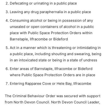
Defecating or urinating in a public place
Leaving any drug paraphernalia in a public place
Consuming alcohol or being in possession of any
unsealed or open containers of alcohol in a public
place with Public Space Protection Orders within
Barnstaple, Ilfracombe or Bideford
Act in a manner which is threatening or intimidating in
a public place, including shouting and swearing, being
in an intoxicated state or being in a state of undress
Enter areas of Barnstaple, Ilfracombe or Bideford
where Public Space Protection Orders are in place
Entering Rapparee Cove or Hele Bay, Ilfracombe
The Criminal Behaviour Order was secured with support
from North Devon Council. North Devon Council Leader,