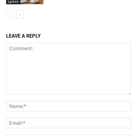
Lynton
LEAVE A REPLY
Comment:
Na
Ema