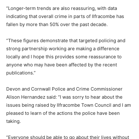
“Longer-term trends are also reassuring, with data
indicating that overall crime in parts of Ilfracombe has
fallen by more than 50% over the past decade.
“These figures demonstrate that targeted policing and
strong partnership working are making a difference
locally and I hope this provides some reassurance to
anyone who may have been affected by the recent
publications.”
Devon and Cornwall Police and Crime Commissioner
Alison Hernandez said: “I was sorry to hear about the
issues being raised by Ilfracombe Town Council and I am
pleased to learn of the actions the police have been
taking.
“Everyone should be able to go about their lives without