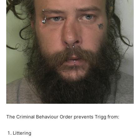
The Criminal Behaviour Order prevents Trigg from:
Littering