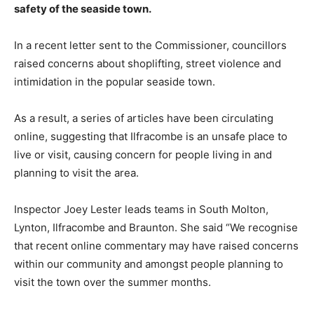
safety of the seaside town.
In a recent letter sent to the Commissioner, councillors
raised concerns about shoplifting, street violence and
intimidation in the popular seaside town.
As a result, a series of articles have been circulating
online, suggesting that Ilfracombe is an unsafe place to
live or visit, causing concern for people living in and
planning to visit the area.
Inspector Joey Lester leads teams in South Molton,
Lynton, Ilfracombe and Braunton. She said “We recognise
that recent online commentary may have raised concerns
within our community and amongst people planning to
visit the town over the summer months.