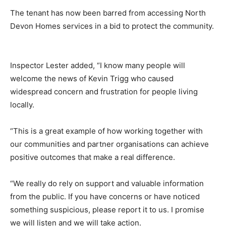
The tenant has now been barred from accessing North
Devon Homes services in a bid to protect the community.
Inspector Lester added, “I know many people will
welcome the news of Kevin Trigg who caused
widespread concern and frustration for people living
locally.
“This is a great example of how working together with
our communities and partner organisations can achieve
positive outcomes that make a real difference.
“We really do rely on support and valuable information
from the public. If you have concerns or have noticed
something suspicious, please report it to us. I promise
we will listen and we will take action.