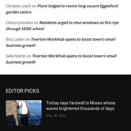
Plans lodged to revive long vacant Eggesford
Christine Leach
on
garden centre
Residents urged to shut windows as fire rips
Clinton Johnston
on
through SEND school
Tiverton WorkHub opens to boost town’s small
Shaz Lydon
on
business growth
Tiverton WorkHub opens to boost town’s small
Sallie Martin
on
business growth
EDITOR PICKS
Torbay says farewell to Moses whose
waves brightened thousands of days
May 30, 2026