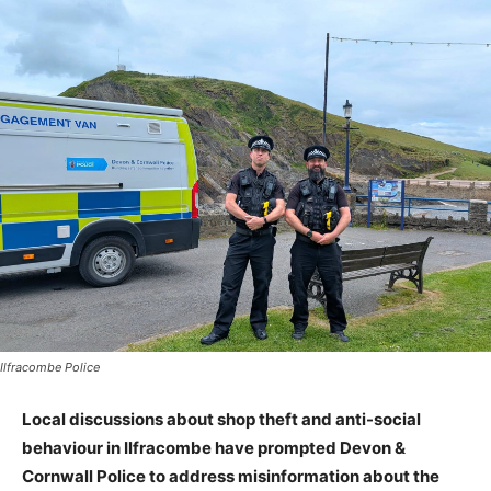
Ilfracombe Police
Local discussions about shop theft and anti-social
behaviour in Ilfracombe have prompted Devon &
Cornwall Police to address misinformation about the