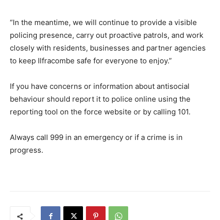
“In the meantime, we will continue to provide a visible
policing presence, carry out proactive patrols, and work
closely with residents, businesses and partner agencies
to keep Ilfracombe safe for everyone to enjoy.”
If you have concerns or information about antisocial
behaviour should report it to police online using the
reporting tool on the force website or by calling 101.
Always call 999 in an emergency or if a crime is in
progress.