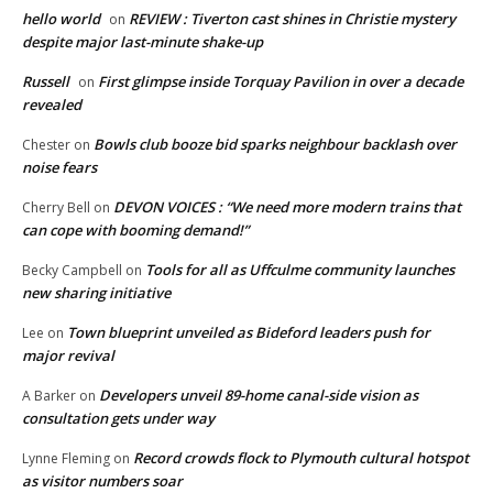
hello world
REVIEW : Tiverton cast shines in Christie mystery
on
despite major last-minute shake-up
Russell
First glimpse inside Torquay Pavilion in over a decade
on
revealed
Bowls club booze bid sparks neighbour backlash over
Chester
on
noise fears
DEVON VOICES : “We need more modern trains that
Cherry Bell
on
can cope with booming demand!”
Tools for all as Uffculme community launches
Becky Campbell
on
new sharing initiative
Town blueprint unveiled as Bideford leaders push for
Lee
on
major revival
Developers unveil 89-home canal-side vision as
A Barker
on
consultation gets under way
Record crowds flock to Plymouth cultural hotspot
Lynne Fleming
on
as visitor numbers soar