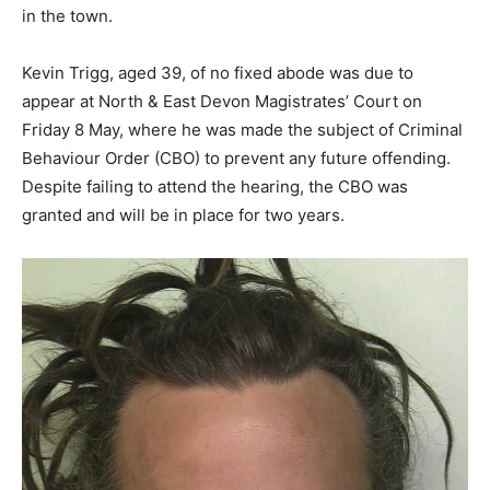
in the town.
Kevin Trigg, aged 39, of no fixed abode was due to
appear at North & East Devon Magistrates’ Court on
Friday 8 May, where he was made the subject of Criminal
Behaviour Order (CBO) to prevent any future offending.
Despite failing to attend the hearing, the CBO was
granted and will be in place for two years.