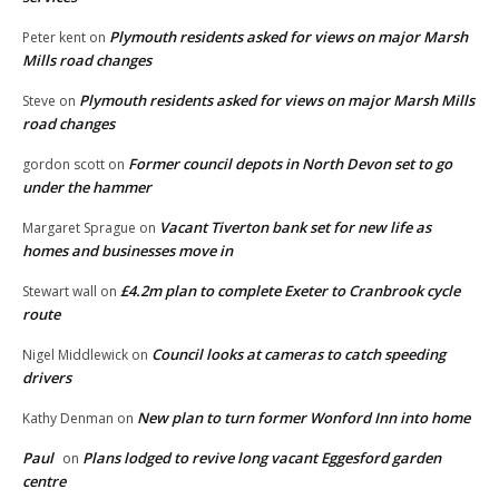
Plymouth residents asked for views on major Marsh
Peter kent
on
Mills road changes
Plymouth residents asked for views on major Marsh Mills
Steve
on
road changes
Former council depots in North Devon set to go
gordon scott
on
under the hammer
Vacant Tiverton bank set for new life as
Margaret Sprague
on
homes and businesses move in
£4.2m plan to complete Exeter to Cranbrook cycle
Stewart wall
on
route
Council looks at cameras to catch speeding
Nigel Middlewick
on
drivers
New plan to turn former Wonford Inn into home
Kathy Denman
on
Paul
Plans lodged to revive long vacant Eggesford garden
on
centre