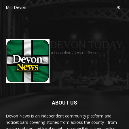
Mid Devon
70
DEVON TODAY
Independent. Local. Devon
ABOUT US
Devon News is an independent community platform and
noticeboard covering stories from across the county - from
parish updates and local events to council decisions, police