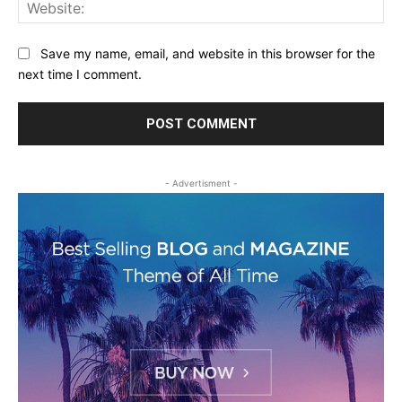
Web
Save my name, email, and website in this browser for the
next time I comment.
- Advertisment -