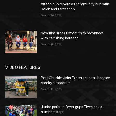
Village pub reborn as community hub with
Dalek and farm shop
March 26, 2026
New film urges Plymouth to reconnect
with its fishing heritage
March 18, 2026
VIDEO FEATURES
Paul Chuckle visits Exeter to thank hospice
charity supporters
March 11, 2026
Junior parkrun fever grips Tiverton as
numbers soar