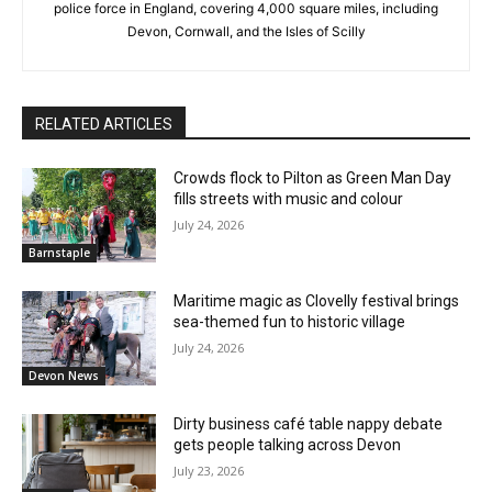
police force in England, covering 4,000 square miles, including
Devon, Cornwall, and the Isles of Scilly
RELATED ARTICLES
Crowds flock to Pilton as Green Man Day
fills streets with music and colour
July 24, 2026
Barnstaple
Maritime magic as Clovelly festival brings
sea-themed fun to historic village
July 24, 2026
Devon News
Dirty business café table nappy debate
gets people talking across Devon
July 23, 2026