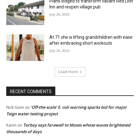
Plans lodged to transform vacant Red Lion
Inn and reopen village pub
July 26, 2026
At 71 she is lifting grandchildren with ease
after embracing short workouts
July 26, 2026
Load more
RECENT COMMENTS
‘Off-the-scale’ E. coli warning sparks bid for major
Nick Gunn
on
Teign water testing project
Torbay says farewell to Moses whose waves brightened
Karen
on
thousands of days