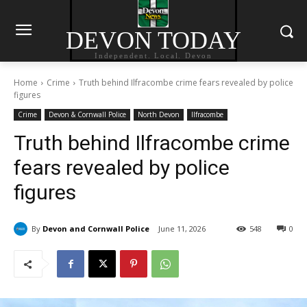
DEVON TODAY
Independent. Local. Devon
Home
Crime
Truth behind Ilfracombe crime fears revealed by police
figures
Crime
Devon & Cornwall Police
North Devon
Ilfracombe
Truth behind Ilfracombe crime
fears revealed by police
figures
By
Devon and Cornwall Police
June 11, 2026
548
0