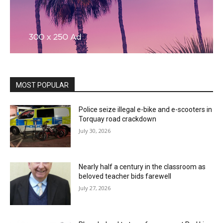
MOST POPULAR
Police seize illegal e-bike and e-scooters in
Torquay road crackdown
July 30, 2026
Nearly half a century in the classroom as
beloved teacher bids farewell
July 27, 2026