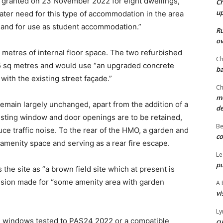
 granted on 23 November 2022 for eight dwellings,
Ch
u
eater need for this type of accommodation in the area
e and for use as student accommodation.”
Ru
ov
etres of internal floor space. The two refurbished
Ch
65 sq metres and would use “an upgraded concrete
ba
 with the existing street façade.”
Ch
mo
emain largely unchanged, apart from the addition of a
d
xisting window and door openings are to be retained,
Be
ce traffic noise. To the rear of the HMO, a garden and
co
amenity space and serving as a rear fire escape.
Le
pu
the site as “a brown field site which at present is
ision made for “some amenity area with garden
A 
vi
Ly
 windows tested to PAS24 2022 or a compatible
cu