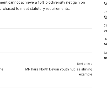
ent cannot achieve a 10% biodiversity net gain on
Eg
e purchased to meet statutory requirements.
Ch
Eg
Cl
as
Sh
to
Sa
to
Next article
ine
MP hails North Devon youth hub as shining
example