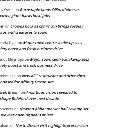
Barnstaple lands £45m lifeline as
lly Owen
on
arma giant backs local jobs
ae
Crowds flock as comic con brings cosplay
on
aos and creatures to town
Major town centre shake-up sees
enda Dyer
on
fety boost and fresh business drive
Major town centre shake-up sees
ndy Mugridge
on
fety boost and fresh business drive
New KFC restaurant and drive-thru
hnhmoule
on
oposed for Affinity Devon site
rek Green
Ambitious vision revealed to
on
shape Bideford over next decade
Newton Abbot market hall revamp set
 Spencer
on
 wow as opening nears at last
North Devon visit highlights pressure on
raham
on