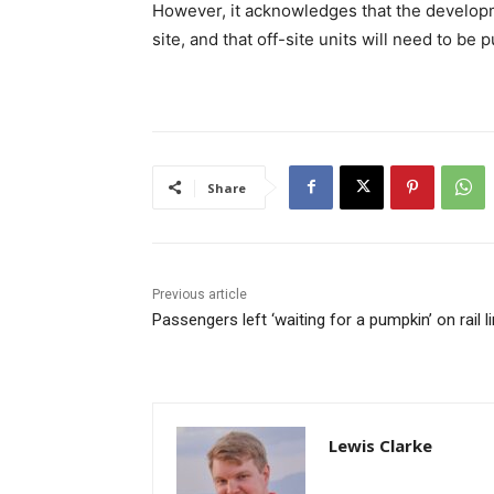
However, it acknowledges that the developm
site, and that off-site units will need to b
Share
Previous article
Passengers left ‘waiting for a pumpkin’ on rail l
Lewis Clarke