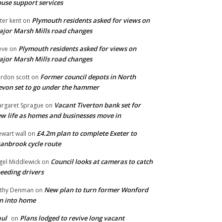
use support services
Plymouth residents asked for views on
ter kent
on
jor Marsh Mills road changes
Plymouth residents asked for views on
eve
on
jor Marsh Mills road changes
Former council depots in North
rdon scott
on
von set to go under the hammer
Vacant Tiverton bank set for
rgaret Sprague
on
w life as homes and businesses move in
£4.2m plan to complete Exeter to
ewart wall
on
anbrook cycle route
Council looks at cameras to catch
gel Middlewick
on
eeding drivers
New plan to turn former Wonford
thy Denman
on
n into home
ul
Plans lodged to revive long vacant
on