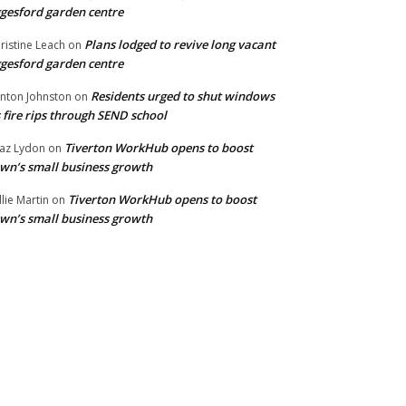
gesford garden centre
Plans lodged to revive long vacant
ristine Leach
on
gesford garden centre
Residents urged to shut windows
inton Johnston
on
 fire rips through SEND school
Tiverton WorkHub opens to boost
az Lydon
on
wn’s small business growth
Tiverton WorkHub opens to boost
llie Martin
on
wn’s small business growth