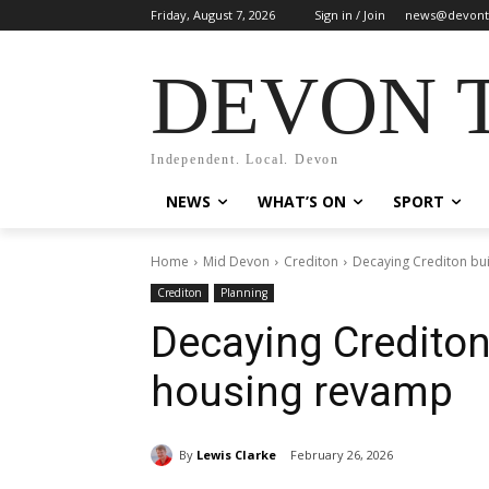
Friday, August 7, 2026
Sign in / Join
news@devont
DEVON 
Independent. Local. Devon
NEWS
WHAT’S ON
SPORT
Home
Mid Devon
Crediton
Decaying Crediton bui
Crediton
Planning
Decaying Crediton 
housing revamp
By
Lewis Clarke
February 26, 2026