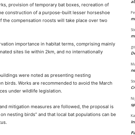
ab
ks, provision of temporary bat boxes, recreation of
the construction of a purpose-built lesser horseshoe
Pe
ma
of the compensation roosts will take place over two
St
ma
rvation importance in habitat terms, comprising mainly
go
ated sites lie within 2km, and no internationally
De
Ma
ne
buildings were noted as presenting nesting
St
en birds. Works are recommended to avoid the March
Cr
es under wildlife legislation.
Ni
sp
and mitigation measures are followed, the proposal is
 on nesting birds” and that local bat populations can be
Ka
In
tus.
Pa