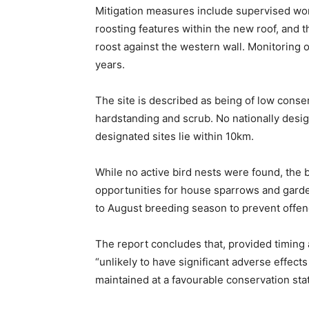
Mitigation measures include supervised wor
roosting features within the new roof, and 
roost against the western wall. Monitoring 
years.
The site is described as being of low conse
hardstanding and scrub. No nationally design
designated sites lie within 10km.
While no active bird nests were found, the 
opportunities for house sparrows and gard
to August breeding season to prevent offenc
The report concludes that, provided timing 
“unlikely to have significant adverse effects
maintained at a favourable conservation sta