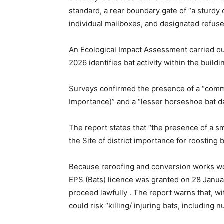
standard, a rear boundary gate of “a sturdy 
individual mailboxes, and designated refuse
An Ecological Impact Assessment carried ou
2026 identifies bat activity within the buildi
Surveys confirmed the presence of a “common
Importance)” and a “lesser horseshoe bat da
The report states that “the presence of a s
the Site of district importance for roosting b
Because reroofing and conversion works wou
EPS (Bats) licence was granted on 28 Janua
proceed lawfully . The report warns that, w
could risk “killing/ injuring bats, includin