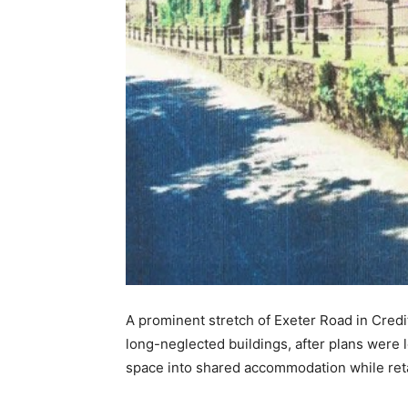
A prominent stretch of Exeter Road in Credi
long-neglected buildings, after plans wer
space into shared accommodation while reta