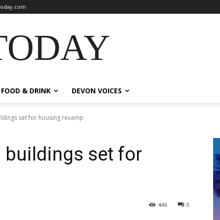
oday.com
TODAY
FOOD & DRINK
DEVON VOICES
ldings set for housing revamp
buildings set for
446
0