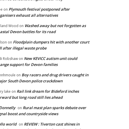
Plymouth festival postponed after
oe
on
ganisers exhaust all alternatives
Washed away but not forgotten as
oland Wood
on
astal Devon battles for its road
Floodplain dumpers hit with another court
lson
on
ll after illegal waste probe
New KEVICC autism unit could
di Robshaw
on
ange support for Devon families
Boy racers and drug drivers caught in
hnhmoule
on
jor South Devon police crackdown
Rail link dream for Bideford inches
ry lake
on
rward but long road still lies ahead
Donnelly
Rural mast plan sparks debate over
on
gnal boost and countryside views
llo world
REVIEW : Tiverton cast shines in
on