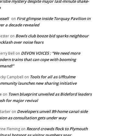
ristie mystery despite major last-minute shake-
p
ssell
First glimpse inside Torquay Pavilion in
on
er a decade revealed
Bowls club booze bid sparks neighbour
ester
on
cklash over noise fears
DEVON VOICES : “We need more
erry Bell
on
dern trains that can cope with booming
emand!”
Tools for all as Uffculme
cky Campbell
on
mmunity launches new sharing initiative
Town blueprint unveiled as Bideford leaders
e
on
sh for major revival
Developers unveil 89-home canal-side
Barker
on
sion as consultation gets under way
Record crowds flock to Plymouth
nne Fleming
on
ltural hotspot as visitor numbers soar