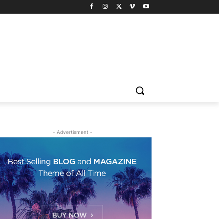
- Advertisment -