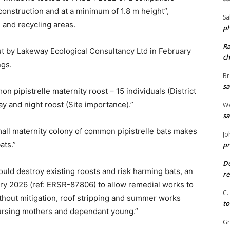
construction and at a minimum of 1.8 m height”,
Sa
 and recycling areas.
ph
R
t by Lakeway Ecological Consultancy Ltd in February
ch
ngs.
Br
sa
 pipistrelle maternity roost – 15 individuals (District
y and night roost (Site importance).”
We
sa
mall maternity colony of common pipistrelle bats makes
Jo
ats.”
pr
De
ld destroy existing roosts and risk harming bats, an
re
ry 2026 (ref: ERSR-87806) to allow remedial works to
C.
ithout mitigation, roof stripping and summer works
to
g nursing mothers and dependant young.”
G