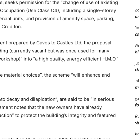
s, seeks permission for the “change of use of existing
Occupation (Use Class C4), including a single-storey
Z
or
cial units, and provision of amenity space, parking,
, Crediton.
R
co
nt prepared by Caves to Castles Ltd, the proposal
Wi
ding (currently vacant but was once used for many
bi
rkshop)” into “a high quality, energy efficient H.M.O.”
Ju
ch
ve material choices”, the scheme “will enhance and
Jo
ma
ga
to decay and dilapidation”, are said to be “in serious
fo
tement notes that the new owners have already
ion” to protect the building’s integrity and featured
R 
si
he