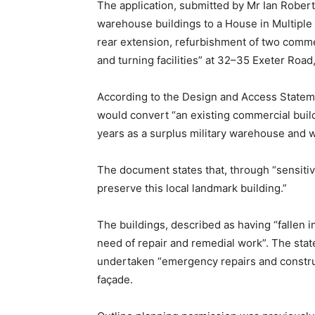
The application, submitted by Mr Ian Robert
warehouse buildings to a House in Multiple 
rear extension, refurbishment of two commer
and turning facilities” at 32–35 Exeter Road
According to the Design and Access Stateme
would convert “an existing commercial buil
years as a surplus military warehouse and wo
The document states that, through “sensiti
preserve this local landmark building.”
The buildings, described as having “fallen in
need of repair and remedial work”. The sta
undertaken “emergency repairs and construct
façade.