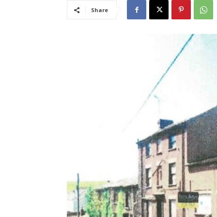
Share