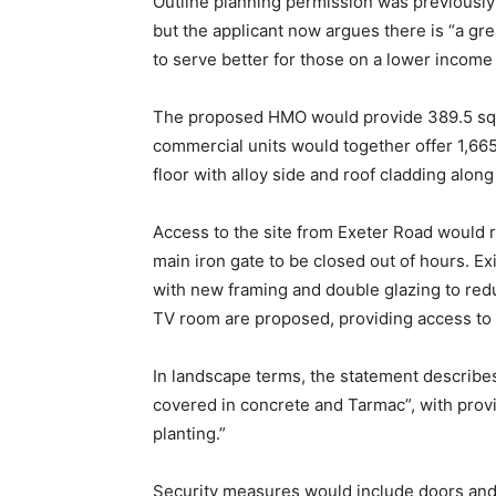
Outline planning permission was previously
but the applicant now argues there is “a gr
to serve better for those on a lower incom
The proposed HMO would provide 389.5 sq m
commercial units would together offer 1,6
floor with alloy side and roof cladding along
Access to the site from Exeter Road would r
main iron gate to be closed out of hours. E
with new framing and double glazing to redu
TV room are proposed, providing access to 
In landscape terms, the statement describes 
covered in concrete and Tarmac”, with prov
planting.”
Security measures would include doors and