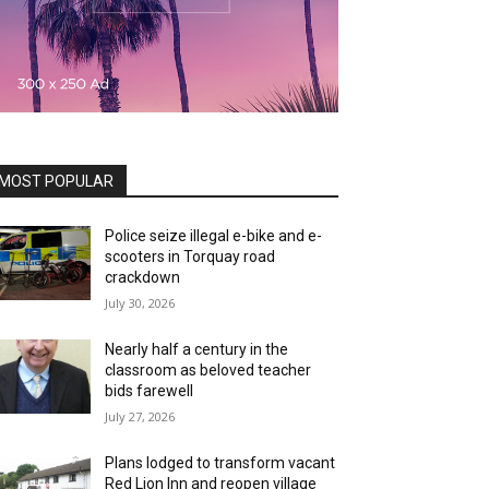
MOST POPULAR
Police seize illegal e-bike and e-
scooters in Torquay road
crackdown
July 30, 2026
Nearly half a century in the
classroom as beloved teacher
bids farewell
July 27, 2026
Plans lodged to transform vacant
Red Lion Inn and reopen village