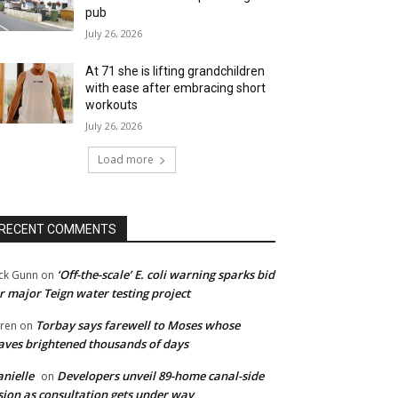
pub
July 26, 2026
At 71 she is lifting grandchildren
with ease after embracing short
workouts
July 26, 2026
Load more
RECENT COMMENTS
‘Off-the-scale’ E. coli warning sparks bid
ck Gunn
on
r major Teign water testing project
Torbay says farewell to Moses whose
ren
on
ves brightened thousands of days
nielle
Developers unveil 89-home canal-side
on
sion as consultation gets under way