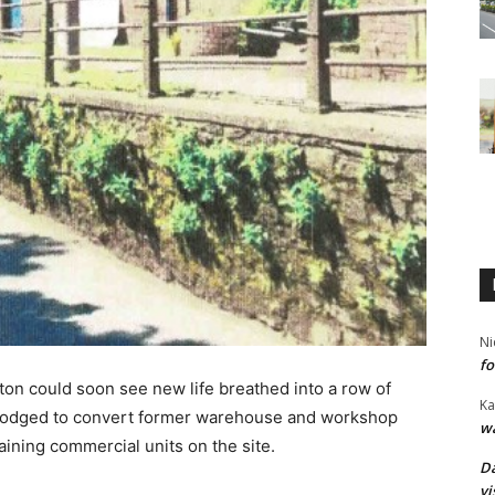
Ni
fo
ton could soon see new life breathed into a row of
Ka
e lodged to convert former warehouse and workshop
wa
ining commercial units on the site.
Da
vi