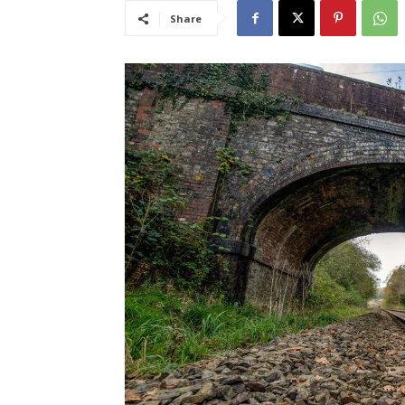
Share