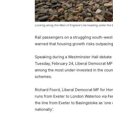
Looking along the West of England Line heading under the b
Rail passengers on a struggling south-west l
warned that housing growth risks outpacing 
Speaking during a Westminster Hall debate 
Tuesday, February 24, Liberal Democrat MP R
among the most under-invested in the count
schemes.
Richard Foord, Liberal Democrat MP for Honi
runs from Exeter to London Waterloo via Fe
the line from Exeter to Basingstoke as ‘one
nationally’.