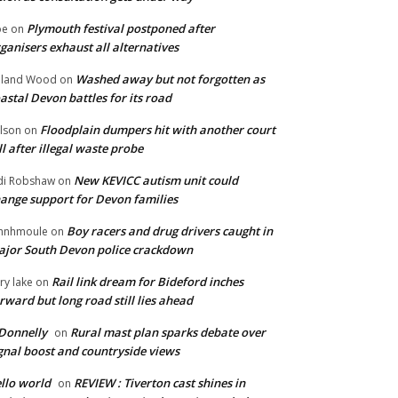
Plymouth festival postponed after
oe
on
ganisers exhaust all alternatives
Washed away but not forgotten as
oland Wood
on
astal Devon battles for its road
Floodplain dumpers hit with another court
lson
on
ll after illegal waste probe
New KEVICC autism unit could
di Robshaw
on
ange support for Devon families
Boy racers and drug drivers caught in
hnhmoule
on
jor South Devon police crackdown
Rail link dream for Bideford inches
ry lake
on
rward but long road still lies ahead
Donnelly
Rural mast plan sparks debate over
on
gnal boost and countryside views
llo world
REVIEW : Tiverton cast shines in
on