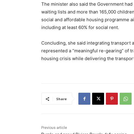
The minister also said the Government had in
waiting lists and more than 165,000 childr
social and affordable housing programme a
including at least 60% for social rent.
Concluding, she said integrating transport 
represented a “meaningful re-gearing” of tr
housing crisis while delivering the transpo
Share
Previous article