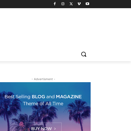
- Advertisment -