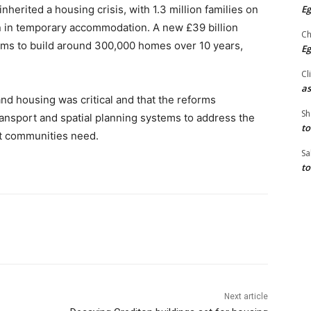
Eg
herited a housing crisis, with 1.3 million families on
en in temporary accommodation. A new £39 billion
Ch
ims to build around 300,000 homes over 10 years,
Eg
Cl
as
and housing was critical and that the reforms
Sh
ansport and spatial planning systems to address the
to
rt communities need.
Sa
to
Next article