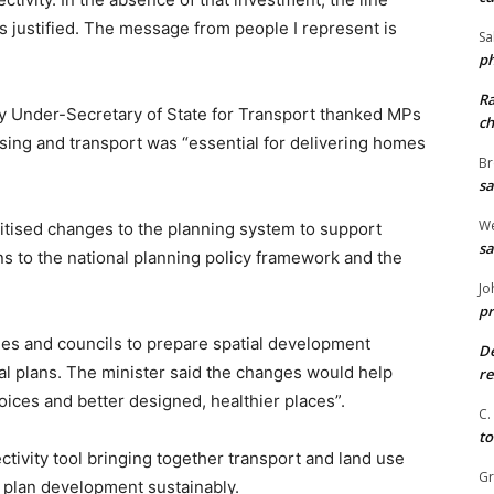
 justified. The message from people I represent is
Sa
ph
R
y Under-Secretary of State for Transport thanked MPs
ch
using and transport was “essential for delivering homes
Br
sa
We
itised changes to the planning system to support
sa
s to the national planning policy framework and the
Jo
pr
ies and councils to prepare spatial development
De
ocal plans. The minister said the changes would help
re
oices and better designed, healthier places”.
C.
to
ivity tool bringing together transport and land use
G
d plan development sustainably.