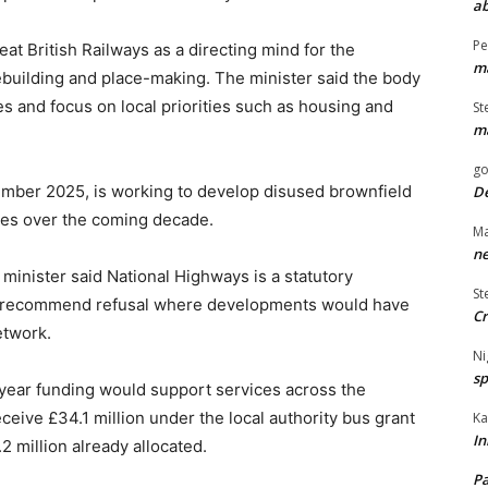
ab
Pe
Great British Railways as a directing mind for the
ma
mebuilding and place-making. The minister said the body
es and focus on local priorities such as housing and
St
ma
go
ember 2025, is working to develop disused brownfield
De
mes over the coming decade.
Ma
ne
inister said National Highways is a statutory
St
an recommend refusal where developments would have
Cr
etwork.
Ni
sp
i-year funding would support services across the
eceive £34.1 million under the local authority bus grant
Ka
In
2 million already allocated.
Pa