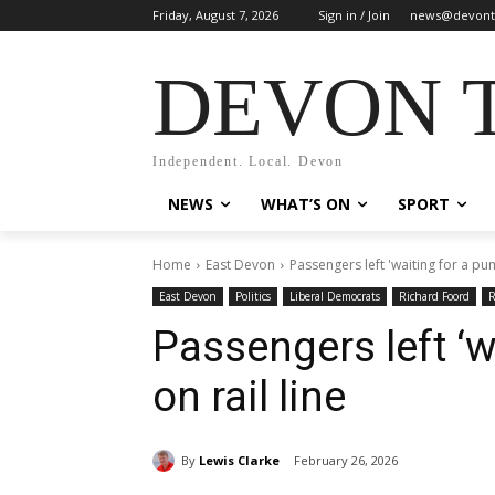
Friday, August 7, 2026
Sign in / Join
news@devont
DEVON 
Independent. Local. Devon
NEWS
WHAT’S ON
SPORT
Home
East Devon
Passengers left 'waiting for a pum
East Devon
Politics
Liberal Democrats
Richard Foord
R
Passengers left ‘w
on rail line
By
Lewis Clarke
February 26, 2026