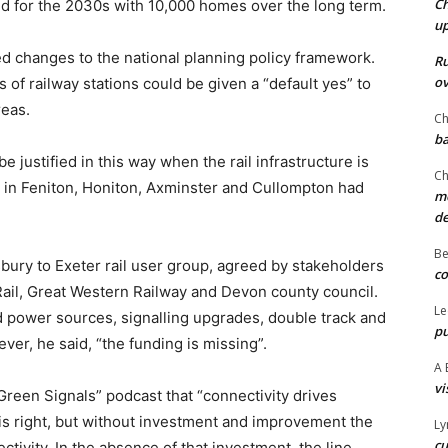
Ch
ed for the 2030s with 10,000 homes over the long term.
u
d changes to the national planning policy framework.
Ru
ov
of railway stations could be given a “default yes” to
reas.
Ch
ba
justified in this way when the rail infrastructure is
Ch
s in Feniton, Honiton, Axminster and Cullompton had
mo
d
Be
sbury to Exeter rail user group, agreed by stakeholders
co
ail, Great Western Railway and Devon county council.
Le
d power sources, signalling upgrades, double track and
pu
er, he said, “the funding is missing”.
A 
vi
Green Signals” podcast that “connectivity drives
is right, but without investment and improvement the
Ly
cu
ctivity. In the absence of that investment, the line