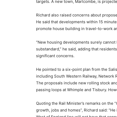
targets. A new town, Marlcombe, is project
Richard also raised concerns about propose
He said that developments within 15 minutes 
promote house building in travel-to-work a
“New housing developments surely cannot be 
substandard,” he said, adding that resident
significant concerns.
He pointed to a six-point plan from the Sali
including South Western Railway, Network R
The proposals include new rolling stock an
passing loops at Whimple and Tisbury. Howev
Quoting the Rail Minister’s remarks on the “
growth, jobs and homes”, Richard said: “He 
West of England line will not have that conne