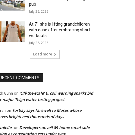
pub
July 26, 2026
At 71 she is lifting grandchildren
with ease after embracing short
workouts
July 26, 2026
Load more
RECENT COMMENTS
‘Off-the-scale’ E. coli warning sparks bid
ck Gunn
on
r major Teign water testing project
Torbay says farewell to Moses whose
ren
on
ves brightened thousands of days
nielle
Developers unveil 89-home canal-side
on
sion as consultation gets under way