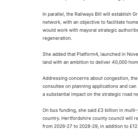
In parallel, the Railways Bill will establish 
network, with an objective to facilitate ho
would work with mayoral strategic authoriti
regeneration.
She added that Platform4, launched in Nov
land with an ambition to deliver 40,000 ho
Addressing concerns about congestion, the m
consultee on planning applications and c
a substantial impact on the strategic road n
On bus funding, she said £3 billion in mult
country. Hertfordshire county council will r
from 2026-27 to 2028-29, in addition to £12.