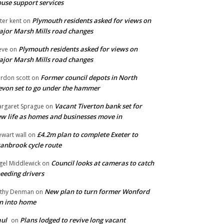
use support services
Plymouth residents asked for views on
ter kent
on
jor Marsh Mills road changes
Plymouth residents asked for views on
eve
on
jor Marsh Mills road changes
Former council depots in North
rdon scott
on
von set to go under the hammer
Vacant Tiverton bank set for
rgaret Sprague
on
w life as homes and businesses move in
£4.2m plan to complete Exeter to
ewart wall
on
anbrook cycle route
Council looks at cameras to catch
gel Middlewick
on
eeding drivers
New plan to turn former Wonford
thy Denman
on
n into home
ul
Plans lodged to revive long vacant
on