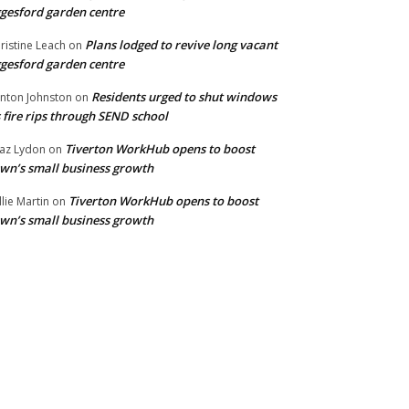
gesford garden centre
Plans lodged to revive long vacant
ristine Leach
on
gesford garden centre
Residents urged to shut windows
inton Johnston
on
 fire rips through SEND school
Tiverton WorkHub opens to boost
az Lydon
on
wn’s small business growth
Tiverton WorkHub opens to boost
llie Martin
on
wn’s small business growth