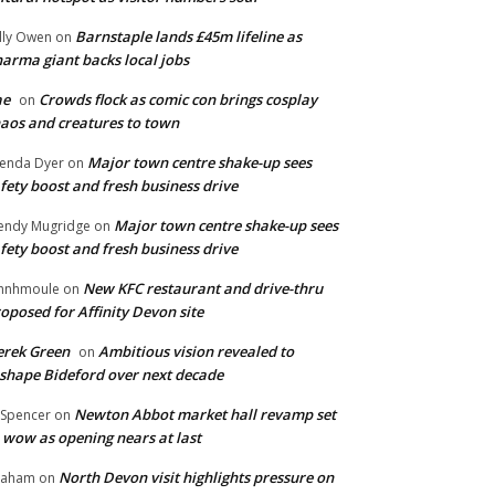
Barnstaple lands £45m lifeline as
lly Owen
on
arma giant backs local jobs
ae
Crowds flock as comic con brings cosplay
on
aos and creatures to town
Major town centre shake-up sees
enda Dyer
on
fety boost and fresh business drive
Major town centre shake-up sees
ndy Mugridge
on
fety boost and fresh business drive
New KFC restaurant and drive-thru
hnhmoule
on
oposed for Affinity Devon site
rek Green
Ambitious vision revealed to
on
shape Bideford over next decade
Newton Abbot market hall revamp set
 Spencer
on
 wow as opening nears at last
North Devon visit highlights pressure on
raham
on