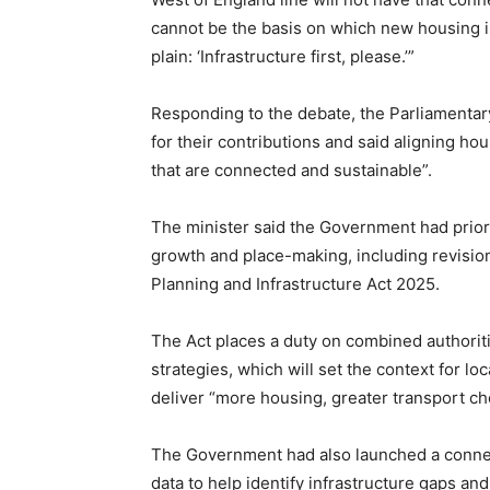
cannot be the basis on which new housing is
plain: ‘Infrastructure first, please.’”
Responding to the debate, the Parliamentar
for their contributions and said aligning ho
that are connected and sustainable”.
The minister said the Government had prior
growth and place-making, including revision
Planning and Infrastructure Act 2025.
The Act places a duty on combined authorit
strategies, which will set the context for l
deliver “more housing, greater transport ch
The Government had also launched a connect
data to help identify infrastructure gaps an