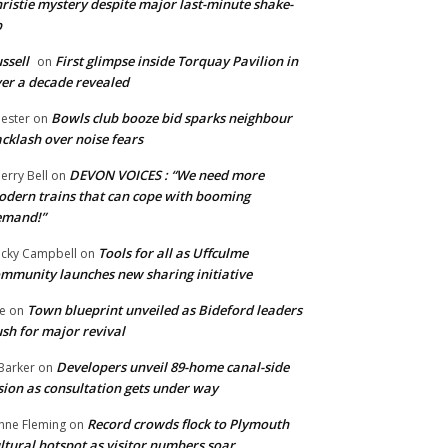
ristie mystery despite major last-minute shake-
p
ssell
First glimpse inside Torquay Pavilion in
on
er a decade revealed
Bowls club booze bid sparks neighbour
ester
on
cklash over noise fears
DEVON VOICES : “We need more
erry Bell
on
dern trains that can cope with booming
emand!”
Tools for all as Uffculme
cky Campbell
on
mmunity launches new sharing initiative
Town blueprint unveiled as Bideford leaders
e
on
sh for major revival
Developers unveil 89-home canal-side
Barker
on
sion as consultation gets under way
Record crowds flock to Plymouth
nne Fleming
on
ltural hotspot as visitor numbers soar