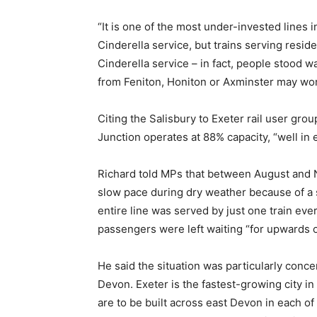
“It is one of the most under-invested lines in 
Cinderella service, but trains serving resid
Cinderella service – in fact, people stood w
from Feniton, Honiton or Axminster may wond
Citing the Salisbury to Exeter rail user gro
Junction operates at 88% capacity, “well in
Richard told MPs that between August and N
slow pace during dry weather because of a so
entire line was served by just one train ev
passengers were left waiting “for upwards o
He said the situation was particularly con
Devon. Exeter is the fastest-growing city i
are to be built across east Devon in each o