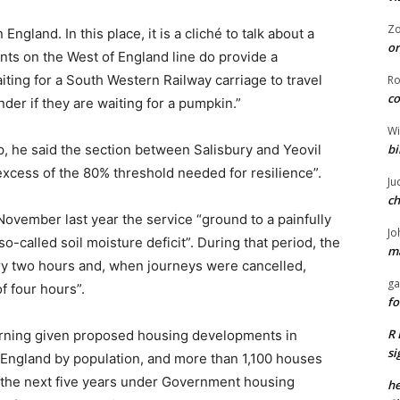
Z
England. In this place, it is a cliché to talk about a
or
ents on the West of England line do provide a
aiting for a South Western Railway carriage to travel
R
co
er if they are waiting for a pumpkin.”
Wi
bi
up, he said the section between Salisbury and Yeovil
 excess of the 80% threshold needed for resilience”.
Ju
ch
ovember last year the service “ground to a painfully
Jo
-called soil moisture deficit”. During that period, the
ma
ery two hours and, when journeys were cancelled,
ga
f four hours”.
fo
R 
cerning given proposed housing developments in
si
n England by population, and more than 1,100 houses
f the next five years under Government housing
he