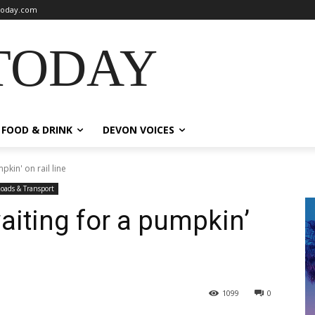
oday.com
TODAY
FOOD & DRINK
DEVON VOICES
pkin' on rail line
oads & Transport
aiting for a pumpkin’
1099
0