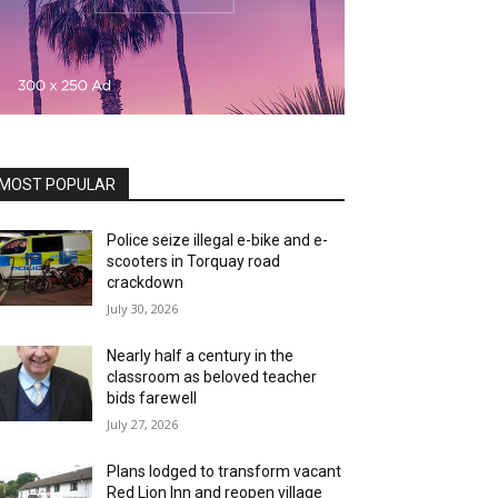
MOST POPULAR
Police seize illegal e-bike and e-
scooters in Torquay road
crackdown
July 30, 2026
Nearly half a century in the
classroom as beloved teacher
bids farewell
July 27, 2026
Plans lodged to transform vacant
Red Lion Inn and reopen village