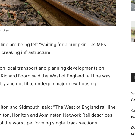
ridge.
ine are being left “waiting for a pumpkin”, as MPs
creaking infrastructure.
on local transport and planning developments on
ichard Foord said the West of England rail line was
ry and not fit to underpin major new housing
Ni
fo
ton and Sidmouth, said: “The West of England rail line
Ka
niton, Honiton and Axminster. Network Rail describes
wa
 of the worst-performing single-track sections
Da
vi