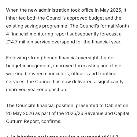
When the new administration took office in May 2025, it
inherited both the Council’s approved budget and the
existing savings programme. The Council’s formal Month
4 financial monitoring report subsequently forecast a
£14.7 million service overspend for the financial year.
Following strengthened financial oversight, tighter
budget management, improved forecasting and closer
working between councillors, officers and frontline
services, the Council has now delivered a significantly
improved year-end position.
The Council’s financial position, presented to Cabinet on
20 May 2026 as part of the 2025/26 Revenue and Capital
Outturn Report, confirms: