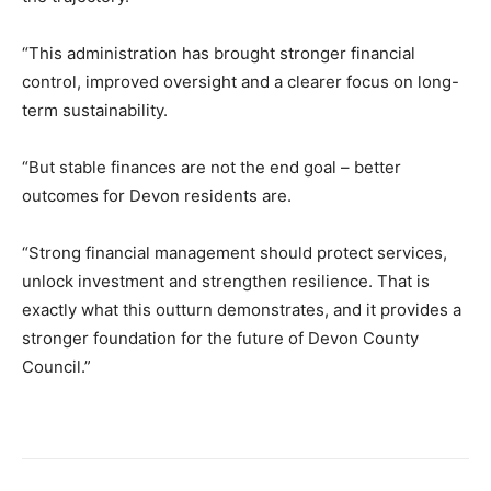
“This administration has brought stronger financial
control, improved oversight and a clearer focus on long-
term sustainability.
“But stable finances are not the end goal – better
outcomes for Devon residents are.
“Strong financial management should protect services,
unlock investment and strengthen resilience. That is
exactly what this outturn demonstrates, and it provides a
stronger foundation for the future of Devon County
Council.”