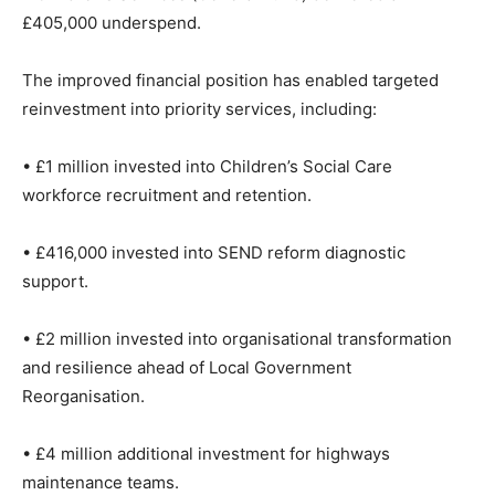
£405,000 underspend.
The improved financial position has enabled targeted
reinvestment into priority services, including:
• £1 million invested into Children’s Social Care
workforce recruitment and retention.
• £416,000 invested into SEND reform diagnostic
support.
• £2 million invested into organisational transformation
and resilience ahead of Local Government
Reorganisation.
• £4 million additional investment for highways
maintenance teams.