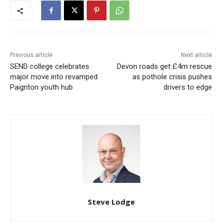
Previous article
Next article
SEND college celebrates
Devon roads get £4m rescue
major move into revamped
as pothole crisis pushes
Paignton youth hub
drivers to edge
Steve Lodge