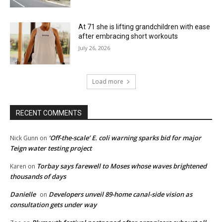
At 71 she is lifting grandchildren with ease
after embracing short workouts
July 26, 2026
Load more
RECENT COMMENTS
‘Off-the-scale’ E. coli warning sparks bid for major
Nick Gunn
on
Teign water testing project
Torbay says farewell to Moses whose waves brightened
Karen
on
thousands of days
Danielle
Developers unveil 89-home canal-side vision as
on
consultation gets under way