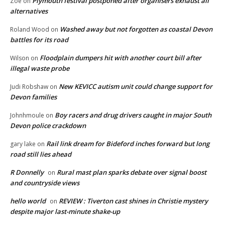
Plymouth festival postponed after organisers exhaust all
Zoe
on
alternatives
Washed away but not forgotten as coastal Devon
Roland Wood
on
battles for its road
Floodplain dumpers hit with another court bill after
Wilson
on
illegal waste probe
New KEVICC autism unit could change support for
Judi Robshaw
on
Devon families
Boy racers and drug drivers caught in major South
Johnhmoule
on
Devon police crackdown
Rail link dream for Bideford inches forward but long
gary lake
on
road still lies ahead
R Donnelly
Rural mast plan sparks debate over signal boost
on
and countryside views
hello world
REVIEW : Tiverton cast shines in Christie mystery
on
despite major last-minute shake-up