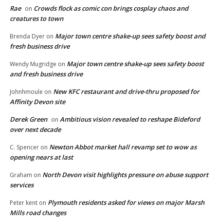
Rae
Crowds flock as comic con brings cosplay chaos and
on
creatures to town
Major town centre shake-up sees safety boost and
Brenda Dyer
on
fresh business drive
Major town centre shake-up sees safety boost
Wendy Mugridge
on
and fresh business drive
New KFC restaurant and drive-thru proposed for
Johnhmoule
on
Affinity Devon site
Derek Green
Ambitious vision revealed to reshape Bideford
on
over next decade
Newton Abbot market hall revamp set to wow as
C. Spencer
on
opening nears at last
North Devon visit highlights pressure on abuse support
Graham
on
services
Plymouth residents asked for views on major Marsh
Peter kent
on
Mills road changes