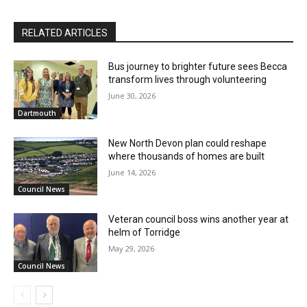
RELATED ARTICLES
Bus journey to brighter future sees Becca
transform lives through volunteering
June 30, 2026
Dartmouth
New North Devon plan could reshape
where thousands of homes are built
June 14, 2026
Council News
Veteran council boss wins another year at
helm of Torridge
May 29, 2026
Council News