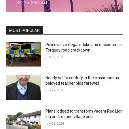
MOST POPULAR
Police seize illegal e-bike and e-scooters in
Torquay road crackdown
July 30, 2026
Nearly half a century in the classroom as
beloved teacher bids farewell
July 27, 2026
Plans lodged to transform vacant Red Lion
Inn and reopen village pub
July 26, 2026