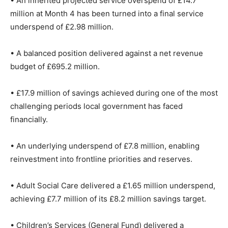
• An inherited projected service overspend of £14.7
million at Month 4 has been turned into a final service
underspend of £2.98 million.
• A balanced position delivered against a net revenue
budget of £695.2 million.
• £17.9 million of savings achieved during one of the most
challenging periods local government has faced
financially.
• An underlying underspend of £7.8 million, enabling
reinvestment into frontline priorities and reserves.
• Adult Social Care delivered a £1.65 million underspend,
achieving £7.7 million of its £8.2 million savings target.
• Children’s Services (General Fund) delivered a