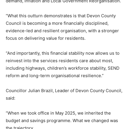
demand, inflation and Local Government Reorganisation.
“What this outturn demonstrates is that Devon County
Council is becoming a more financially disciplined,
evidence-led and resilient organisation, with a stronger
focus on delivering value for residents.
“And importantly, this financial stability now allows us to
reinvest into the services residents care about most,
including highways, children’s workforce stability, SEND
reform and long-term organisational resilience.”
Councillor Julian Brazil, Leader of Devon County Council,
said:
“When we took office in May 2025, we inherited the
budget and savings programme. What we changed was
the trajectory.