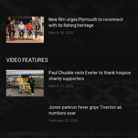
New film urges Plymouth to reconnect
with its fishing heritage
March 18, 2026
VIDEO FEATURES
Paul Chuckle visits Exeter to thank hospice
charity supporters
March 11, 2026
Junior parkrun fever grips Tiverton as
numbers soar
February 27, 2026