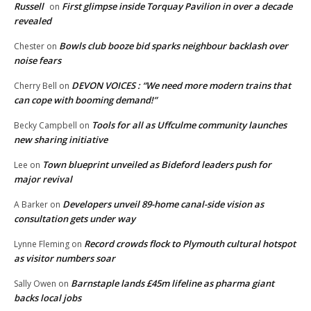
Russell
First glimpse inside Torquay Pavilion in over a decade
on
revealed
Bowls club booze bid sparks neighbour backlash over
Chester
on
noise fears
DEVON VOICES : “We need more modern trains that
Cherry Bell
on
can cope with booming demand!”
Tools for all as Uffculme community launches
Becky Campbell
on
new sharing initiative
Town blueprint unveiled as Bideford leaders push for
Lee
on
major revival
Developers unveil 89-home canal-side vision as
A Barker
on
consultation gets under way
Record crowds flock to Plymouth cultural hotspot
Lynne Fleming
on
as visitor numbers soar
Barnstaple lands £45m lifeline as pharma giant
Sally Owen
on
backs local jobs