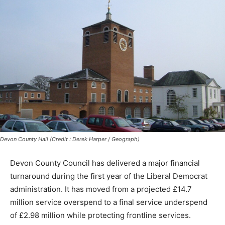
Devon County Hall (Credit : Derek Harper / Geograph)
Devon County Council has delivered a major financial
turnaround during the first year of the Liberal Democrat
administration. It has moved from a projected £14.7
million service overspend to a final service underspend
of £2.98 million while protecting frontline services.