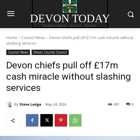
DEVON TODAY
Independent. Local. Devon
Home
Council News
Devon chiefs pull off £17m cash miracle without
slashing services
Council News
Devon County Council
Devon chiefs pull off £17m
cash miracle without slashing
services
By
Steve Lodge
May 24, 2026
451
0