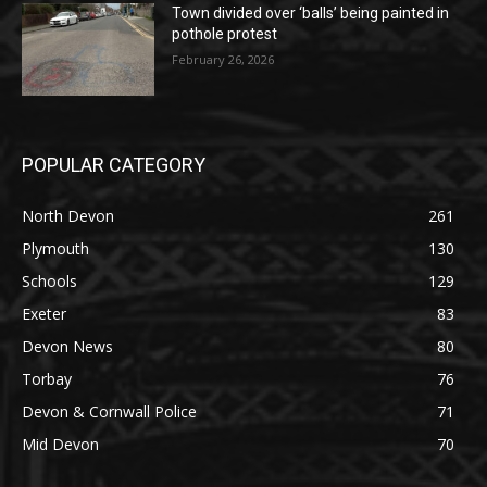
Town divided over ‘balls’ being painted in
pothole protest
February 26, 2026
POPULAR CATEGORY
North Devon
261
Plymouth
130
Schools
129
Exeter
83
Devon News
80
Torbay
76
Devon & Cornwall Police
71
Mid Devon
70