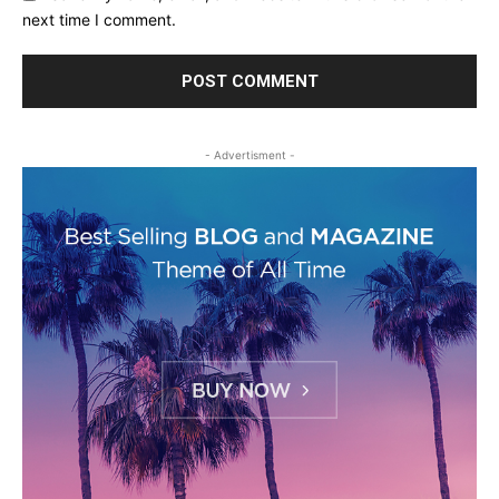
next time I comment.
- Advertisment -