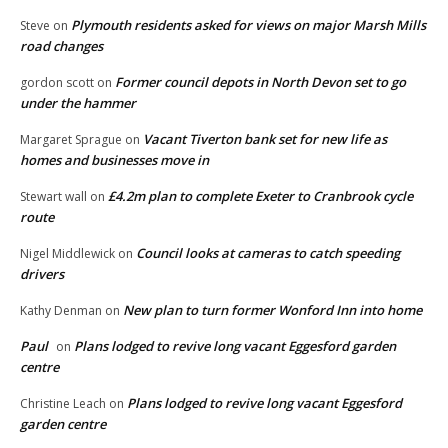
Plymouth residents asked for views on major Marsh Mills
Steve
on
road changes
Former council depots in North Devon set to go
gordon scott
on
under the hammer
Vacant Tiverton bank set for new life as
Margaret Sprague
on
homes and businesses move in
£4.2m plan to complete Exeter to Cranbrook cycle
Stewart wall
on
route
Council looks at cameras to catch speeding
Nigel Middlewick
on
drivers
New plan to turn former Wonford Inn into home
Kathy Denman
on
Paul
Plans lodged to revive long vacant Eggesford garden
on
centre
Plans lodged to revive long vacant Eggesford
Christine Leach
on
garden centre