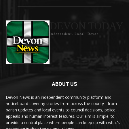
DEVON TODAY
Independent. Local. Devon
ABOUT US
Devon News is an independent community platform and
noticeboard covering stories from across the county - from
parish updates and local events to council decisions, police
appeals and human interest features. Our aim is simple: to
provide a central place where people can keep up with what’s
happening in their towns and villages.