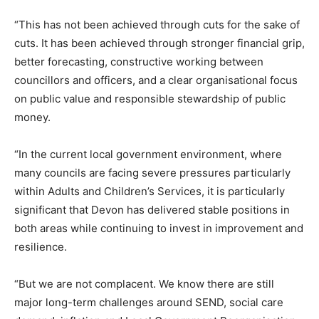
“This has not been achieved through cuts for the sake of
cuts. It has been achieved through stronger financial grip,
better forecasting, constructive working between
councillors and officers, and a clear organisational focus
on public value and responsible stewardship of public
money.
“In the current local government environment, where
many councils are facing severe pressures particularly
within Adults and Children’s Services, it is particularly
significant that Devon has delivered stable positions in
both areas while continuing to invest in improvement and
resilience.
“But we are not complacent. We know there are still
major long-term challenges around SEND, social care