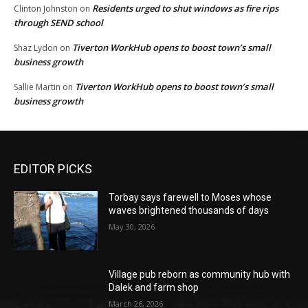
Residents urged to shut windows as fire rips
Clinton Johnston
on
through SEND school
Tiverton WorkHub opens to boost town’s small
Shaz Lydon
on
business growth
Tiverton WorkHub opens to boost town’s small
Sallie Martin
on
business growth
EDITOR PICKS
Torbay says farewell to Moses whose
waves brightened thousands of days
May 30, 2026
Village pub reborn as community hub with
Dalek and farm shop
March 26, 2026