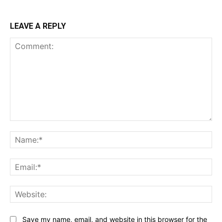
LEAVE A REPLY
Comment:
Na
Ema
Web
Save my name, email, and website in this browser for the