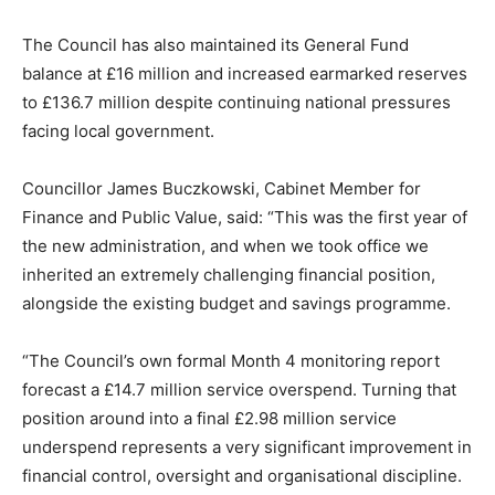
The Council has also maintained its General Fund
balance at £16 million and increased earmarked reserves
to £136.7 million despite continuing national pressures
facing local government.
Councillor James Buczkowski, Cabinet Member for
Finance and Public Value, said: “This was the first year of
the new administration, and when we took office we
inherited an extremely challenging financial position,
alongside the existing budget and savings programme.
“The Council’s own formal Month 4 monitoring report
forecast a £14.7 million service overspend. Turning that
position around into a final £2.98 million service
underspend represents a very significant improvement in
financial control, oversight and organisational discipline.