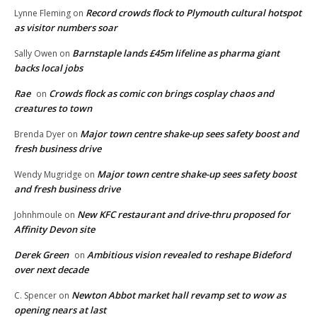
Record crowds flock to Plymouth cultural hotspot
Lynne Fleming
on
as visitor numbers soar
Barnstaple lands £45m lifeline as pharma giant
Sally Owen
on
backs local jobs
Rae
Crowds flock as comic con brings cosplay chaos and
on
creatures to town
Major town centre shake-up sees safety boost and
Brenda Dyer
on
fresh business drive
Major town centre shake-up sees safety boost
Wendy Mugridge
on
and fresh business drive
New KFC restaurant and drive-thru proposed for
Johnhmoule
on
Affinity Devon site
Derek Green
Ambitious vision revealed to reshape Bideford
on
over next decade
Newton Abbot market hall revamp set to wow as
C. Spencer
on
opening nears at last