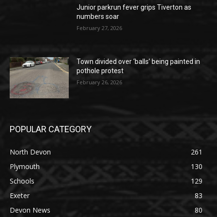
Junior parkrun fever grips Tiverton as
numbers soar
February 27, 2026
Town divided over ‘balls’ being painted in
pothole protest
February 26, 2026
POPULAR CATEGORY
North Devon
261
Plymouth
130
Schools
129
Exeter
83
Devon News
80