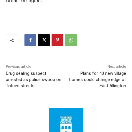
Great Torrington.”
Previous article
Next article
Drug dealing suspect
Plans for 40 new village
arrested as police swoop on
homes could change edge of
Totnes streets
East Allington