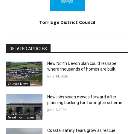
Torridge District Council
RELATED ARTICLES
New North Devon plan could reshape
where thousands of homes are built
June 14, 2026
Council News
New jobs vision moves forward after
planning backing for Torrington scheme
June 5, 2026
Great Torrington
Coastal safety fears grow as rescue