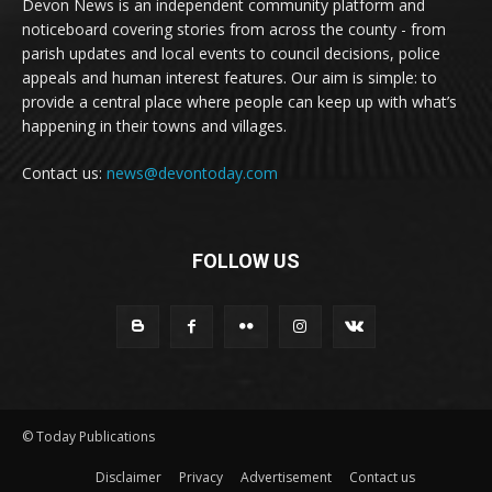
Devon News is an independent community platform and
noticeboard covering stories from across the county - from
parish updates and local events to council decisions, police
appeals and human interest features. Our aim is simple: to
provide a central place where people can keep up with what’s
happening in their towns and villages.
Contact us:
news@devontoday.com
FOLLOW US
© Today Publications
Disclaimer
Privacy
Advertisement
Contact us