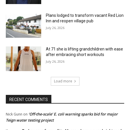
Plans lodged to transform vacant Red Lion
Inn and reopen village pub
July 26, 2026
At 71 she is lifting grandchildren with ease
after embracing short workouts
July 26, 2026
Load more
RECENT COMMENTS
‘Off-the-scale’ E. coli warning sparks bid for major
Nick Gunn
on
Teign water testing project