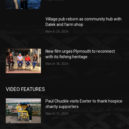
Village pub reborn as community hub with
Dalek and farm shop
March 26, 2026
New film urges Plymouth to reconnect
with its fishing heritage
March 18, 2026
VIDEO FEATURES
Paul Chuckle visits Exeter to thank hospice
charity supporters
March 11, 2026