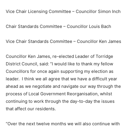
Vice Chair Licensing Committee – Councillor Simon Inch
Chair Standards Committee – Councillor Louis Bach
Vice Chair Standards Committee – Councillor Ken James
Councillor Ken James, re-elected Leader of Torridge
District Council, said: “I would like to thank my fellow
Councillors for once again supporting my election as
leader. I think we all agree that we have a difficult year
ahead as we negotiate and navigate our way through the
process of Local Government Reorganisation, whilst
continuing to work through the day-to-day the issues
that affect our residents.
“Over the next twelve months we will also continue with