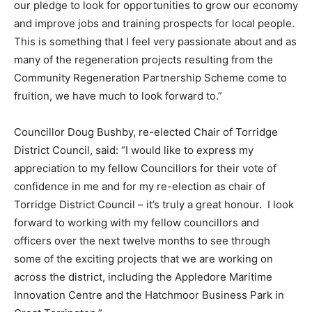
our pledge to look for opportunities to grow our economy
and improve jobs and training prospects for local people.
This is something that I feel very passionate about and as
many of the regeneration projects resulting from the
Community Regeneration Partnership Scheme come to
fruition, we have much to look forward to.”
Councillor Doug Bushby, re-elected Chair of Torridge
District Council, said: “I would like to express my
appreciation to my fellow Councillors for their vote of
confidence in me and for my re-election as chair of
Torridge District Council – it’s truly a great honour. I look
forward to working with my fellow councillors and
officers over the next twelve months to see through
some of the exciting projects that we are working on
across the district, including the Appledore Maritime
Innovation Centre and the Hatchmoor Business Park in