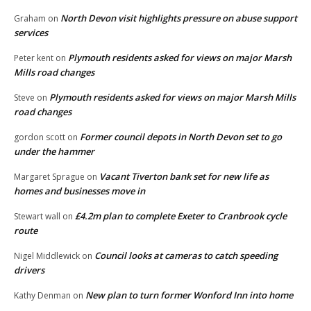
North Devon visit highlights pressure on abuse support
Graham
on
services
Plymouth residents asked for views on major Marsh
Peter kent
on
Mills road changes
Plymouth residents asked for views on major Marsh Mills
Steve
on
road changes
Former council depots in North Devon set to go
gordon scott
on
under the hammer
Vacant Tiverton bank set for new life as
Margaret Sprague
on
homes and businesses move in
£4.2m plan to complete Exeter to Cranbrook cycle
Stewart wall
on
route
Council looks at cameras to catch speeding
Nigel Middlewick
on
drivers
New plan to turn former Wonford Inn into home
Kathy Denman
on