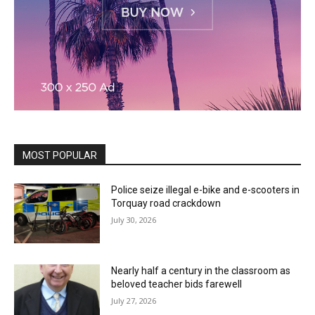
MOST POPULAR
Police seize illegal e-bike and e-scooters in
Torquay road crackdown
July 30, 2026
Nearly half a century in the classroom as
beloved teacher bids farewell
July 27, 2026