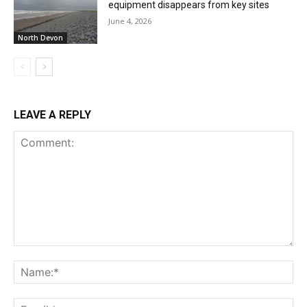
equipment disappears from key sites
June 4, 2026
North Devon
LEAVE A REPLY
Comment:
Na
Ema