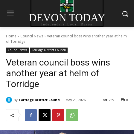
DEVON TODAY
Independent. Local. Devon
Home
Council News
Veteran council boss wins another year at helm
of Torridge
Council News
Torridge District Council
Veteran council boss wins
another year at helm of
Torridge
By
Torridge District Council
May 29, 2026
289
0