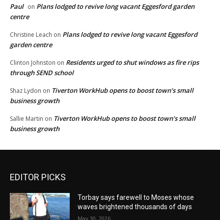
Paul
Plans lodged to revive long vacant Eggesford garden
on
centre
Plans lodged to revive long vacant Eggesford
Christine Leach
on
garden centre
Residents urged to shut windows as fire rips
Clinton Johnston
on
through SEND school
Tiverton WorkHub opens to boost town’s small
Shaz Lydon
on
business growth
Tiverton WorkHub opens to boost town’s small
Sallie Martin
on
business growth
EDITOR PICKS
Torbay says farewell to Moses whose
waves brightened thousands of days
May 30, 2026