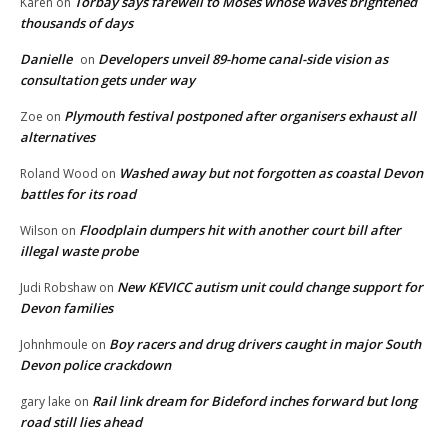
Torbay says farewell to Moses whose waves brightened
Karen
on
thousands of days
Danielle
Developers unveil 89-home canal-side vision as
on
consultation gets under way
Plymouth festival postponed after organisers exhaust all
Zoe
on
alternatives
Washed away but not forgotten as coastal Devon
Roland Wood
on
battles for its road
Floodplain dumpers hit with another court bill after
Wilson
on
illegal waste probe
New KEVICC autism unit could change support for
Judi Robshaw
on
Devon families
Boy racers and drug drivers caught in major South
Johnhmoule
on
Devon police crackdown
Rail link dream for Bideford inches forward but long
gary lake
on
road still lies ahead