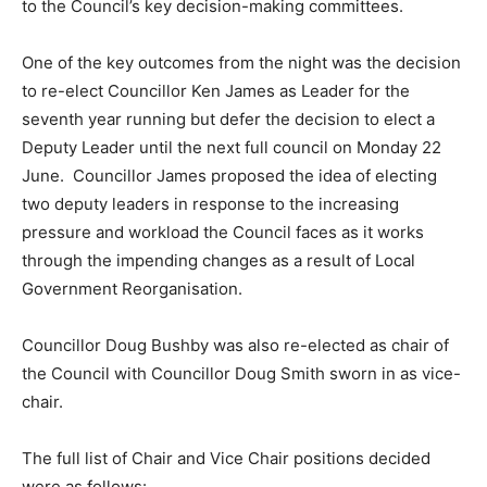
to the Council’s key decision-making committees.
One of the key outcomes from the night was the decision
to re-elect Councillor Ken James as Leader for the
seventh year running but defer the decision to elect a
Deputy Leader until the next full council on Monday 22
June. Councillor James proposed the idea of electing
two deputy leaders in response to the increasing
pressure and workload the Council faces as it works
through the impending changes as a result of Local
Government Reorganisation.
Councillor Doug Bushby was also re-elected as chair of
the Council with Councillor Doug Smith sworn in as vice-
chair.
The full list of Chair and Vice Chair positions decided
were as follows: