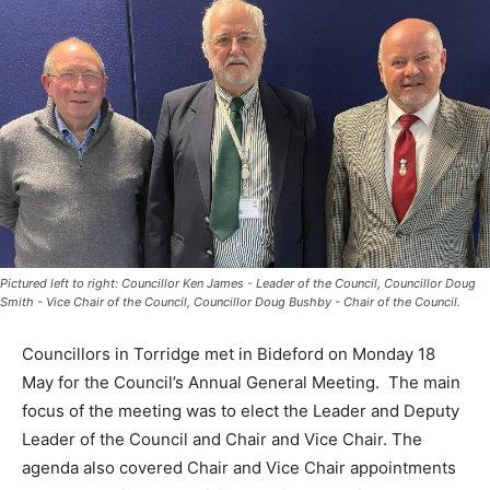
Pictured left to right: Councillor Ken James - Leader of the Council, Councillor Doug
Smith - Vice Chair of the Council, Councillor Doug Bushby - Chair of the Council.
Councillors in Torridge met in Bideford on Monday 18
May for the Council’s Annual General Meeting. The main
focus of the meeting was to elect the Leader and Deputy
Leader of the Council and Chair and Vice Chair. The
agenda also covered Chair and Vice Chair appointments