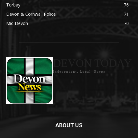
Torbay
76
Devon & Cornwall Police
71
Mid Devon
70
DEVON TODAY
Independent. Local. Devon
ABOUT US