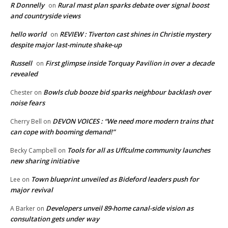
R Donnelly
Rural mast plan sparks debate over signal boost
on
and countryside views
hello world
REVIEW : Tiverton cast shines in Christie mystery
on
despite major last-minute shake-up
Russell
First glimpse inside Torquay Pavilion in over a decade
on
revealed
Bowls club booze bid sparks neighbour backlash over
Chester
on
noise fears
DEVON VOICES : “We need more modern trains that
Cherry Bell
on
can cope with booming demand!”
Tools for all as Uffculme community launches
Becky Campbell
on
new sharing initiative
Town blueprint unveiled as Bideford leaders push for
Lee
on
major revival
Developers unveil 89-home canal-side vision as
A Barker
on
consultation gets under way