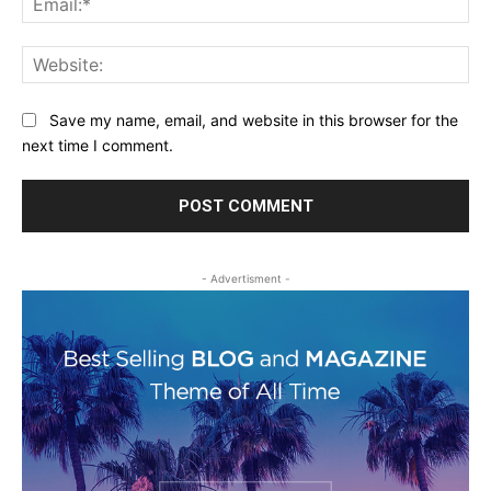
Web
Save my name, email, and website in this browser for the
next time I comment.
- Advertisment -