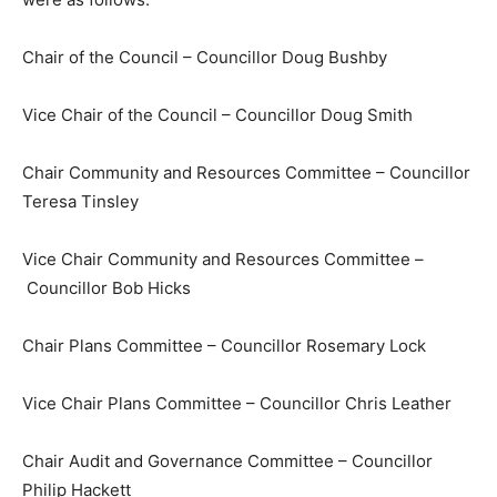
Chair of the Council – Councillor Doug Bushby
Vice Chair of the Council – Councillor Doug Smith
Chair Community and Resources Committee – Councillor
Teresa Tinsley
Vice Chair Community and Resources Committee –
Councillor Bob Hicks
Chair Plans Committee – Councillor Rosemary Lock
Vice Chair Plans Committee – Councillor Chris Leather
Chair Audit and Governance Committee – Councillor
Philip Hackett