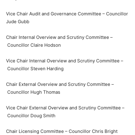
Vice Chair Audit and Governance Committee – Councillor
Jude Gubb
Chair Internal Overview and Scrutiny Committee –
Councillor Claire Hodson
Vice Chair Internal Overview and Scrutiny Committee –
Councillor Steven Harding
Chair External Overview and Scrutiny Committee –
Councillor Hugh Thomas
Vice Chair External Overview and Scrutiny Committee –
Councillor Doug Smith
Chair Licensing Committee – Councillor Chris Bright