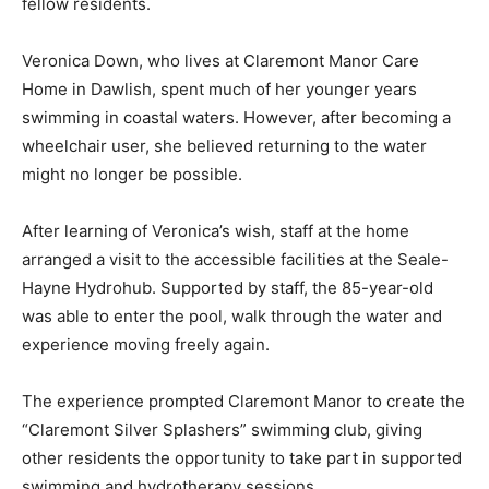
fellow residents.
Veronica Down, who lives at Claremont Manor Care
Home in Dawlish, spent much of her younger years
swimming in coastal waters. However, after becoming a
wheelchair user, she believed returning to the water
might no longer be possible.
After learning of Veronica’s wish, staff at the home
arranged a visit to the accessible facilities at the Seale-
Hayne Hydrohub. Supported by staff, the 85-year-old
was able to enter the pool, walk through the water and
experience moving freely again.
The experience prompted Claremont Manor to create the
“Claremont Silver Splashers” swimming club, giving
other residents the opportunity to take part in supported
swimming and hydrotherapy sessions.