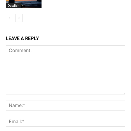
Dawlish
LEAVE A REPLY
Comment:
Na
Ema