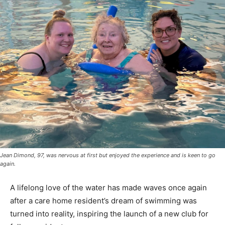
Jean Dimond, 97, was nervous at first but enjoyed the experience and is keen to go
again.
A lifelong love of the water has made waves once again
after a care home resident’s dream of swimming was
turned into reality, inspiring the launch of a new club for