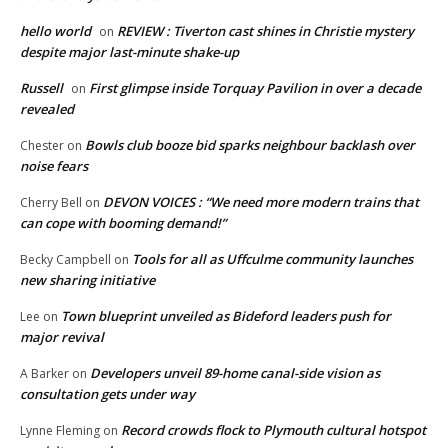
hello world
REVIEW : Tiverton cast shines in Christie mystery
on
despite major last-minute shake-up
Russell
First glimpse inside Torquay Pavilion in over a decade
on
revealed
Bowls club booze bid sparks neighbour backlash over
Chester
on
noise fears
DEVON VOICES : “We need more modern trains that
Cherry Bell
on
can cope with booming demand!”
Tools for all as Uffculme community launches
Becky Campbell
on
new sharing initiative
Town blueprint unveiled as Bideford leaders push for
Lee
on
major revival
Developers unveil 89-home canal-side vision as
A Barker
on
consultation gets under way
Record crowds flock to Plymouth cultural hotspot
Lynne Fleming
on