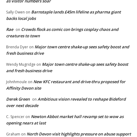
as visitor numbers soar
Barnstaple lands £45m lifeline as pharma giant
Sally Owen
on
backs local jobs
Rae
Crowds flock as comic con brings cosplay chaos and
on
creatures to town
Major town centre shake-up sees safety boost and
Brenda Dyer
on
fresh business drive
Major town centre shake-up sees safety boost
Wendy Mugridge
on
and fresh business drive
New KFC restaurant and drive-thru proposed for
Johnhmoule
on
Affinity Devon site
Derek Green
Ambitious vision revealed to reshape Bideford
on
over next decade
Newton Abbot market hall revamp set to wow as
C. Spencer
on
opening nears at last
North Devon visit highlights pressure on abuse support
Graham
on