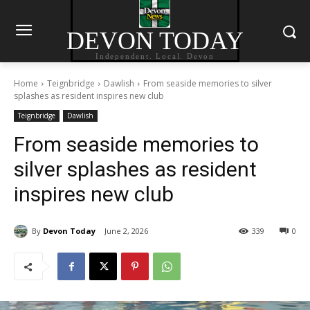
DEVON TODAY
Independent. Local. Devon
Home
Teignbridge
Dawlish
From seaside memories to silver
splashes as resident inspires new club
Teignbridge
Dawlish
From seaside memories to
silver splashes as resident
inspires new club
By
Devon Today
June 2, 2026
339
0