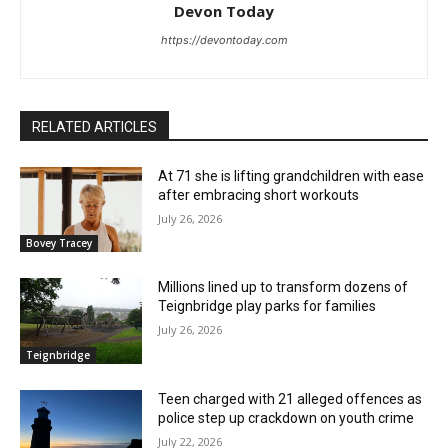
Devon Today
https://devontoday.com
RELATED ARTICLES
At 71 she is lifting grandchildren with ease
after embracing short workouts
July 26, 2026
Bovey Tracey
Millions lined up to transform dozens of
Teignbridge play parks for families
July 26, 2026
Teignbridge
Teen charged with 21 alleged offences as
police step up crackdown on youth crime
July 22, 2026