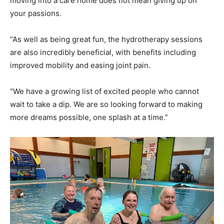
moving into a care home does not mean giving up on
your passions.
“As well as being great fun, the hydrotherapy sessions
are also incredibly beneficial, with benefits including
improved mobility and easing joint pain.
“We have a growing list of excited people who cannot
wait to take a dip. We are so looking forward to making
more dreams possible, one splash at a time.”