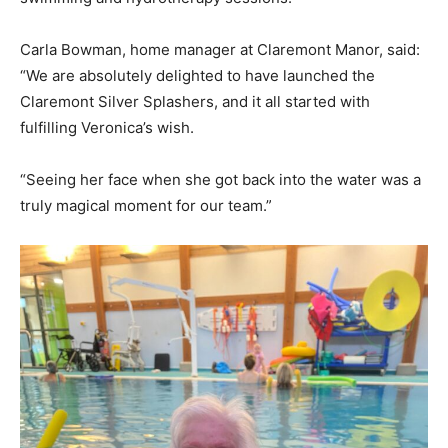
Carla Bowman, home manager at Claremont Manor, said:
“We are absolutely delighted to have launched the
Claremont Silver Splashers, and it all started with
fulfilling Veronica’s wish.
“Seeing her face when she got back into the water was a
truly magical moment for our team.”