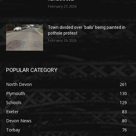
February 27, 2026
Town divided over ‘balls’ being painted in
pothole protest
February 26, 2026
POPULAR CATEGORY
North Devon
261
Plymouth
130
Schools
129
Exeter
83
Devon News
80
Torbay
76