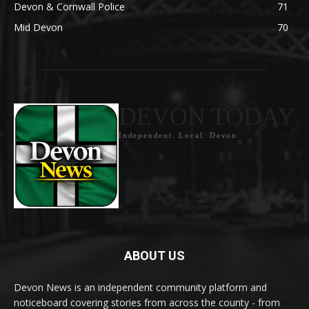
Devon & Cornwall Police
71
Mid Devon
70
DEVON TODAY
Independent. Local. Devon
ABOUT US
Devon News is an independent community platform and
noticeboard covering stories from across the county - from