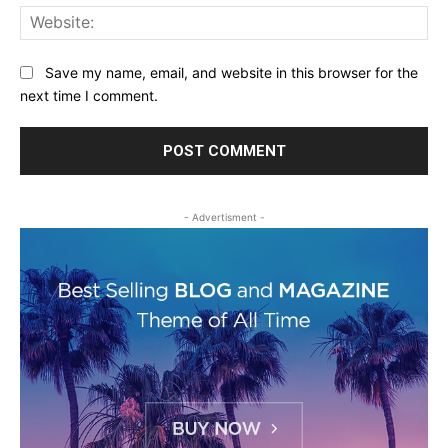
Web
Save my name, email, and website in this browser for the
next time I comment.
- Advertisment -