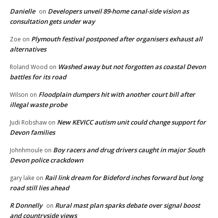
Danielle
Developers unveil 89-home canal-side vision as
on
consultation gets under way
Plymouth festival postponed after organisers exhaust all
Zoe
on
alternatives
Washed away but not forgotten as coastal Devon
Roland Wood
on
battles for its road
Floodplain dumpers hit with another court bill after
Wilson
on
illegal waste probe
New KEVICC autism unit could change support for
Judi Robshaw
on
Devon families
Boy racers and drug drivers caught in major South
Johnhmoule
on
Devon police crackdown
Rail link dream for Bideford inches forward but long
gary lake
on
road still lies ahead
R Donnelly
Rural mast plan sparks debate over signal boost
on
and countryside views