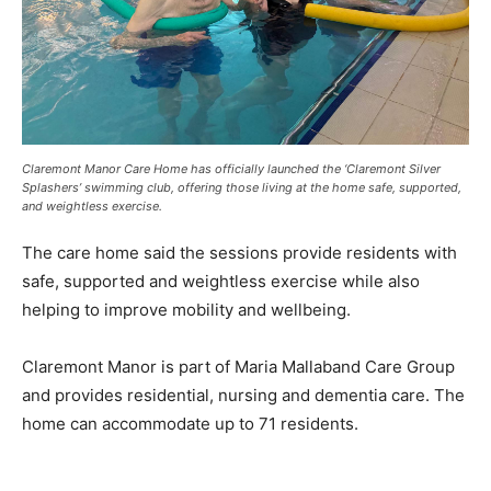
Claremont Manor Care Home has officially launched the ‘Claremont Silver
Splashers’ swimming club, offering those living at the home safe, supported,
and weightless exercise.
The care home said the sessions provide residents with
safe, supported and weightless exercise while also
helping to improve mobility and wellbeing.
Claremont Manor is part of Maria Mallaband Care Group
and provides residential, nursing and dementia care. The
home can accommodate up to 71 residents.