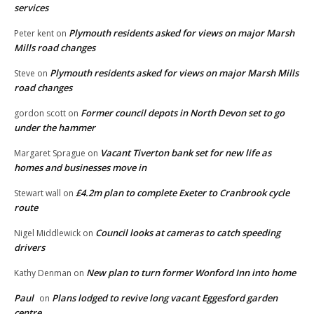
services
Plymouth residents asked for views on major Marsh
Peter kent
on
Mills road changes
Plymouth residents asked for views on major Marsh Mills
Steve
on
road changes
Former council depots in North Devon set to go
gordon scott
on
under the hammer
Vacant Tiverton bank set for new life as
Margaret Sprague
on
homes and businesses move in
£4.2m plan to complete Exeter to Cranbrook cycle
Stewart wall
on
route
Council looks at cameras to catch speeding
Nigel Middlewick
on
drivers
New plan to turn former Wonford Inn into home
Kathy Denman
on
Paul
Plans lodged to revive long vacant Eggesford garden
on
centre