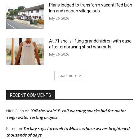
Plans lodged to transform vacant Red Lion
Inn and reopen village pub
July 26, 2026
At 71 she is lifting grandchildren with ease
after embracing short workouts
July 26, 2026
Load more
RECENT COMMENTS
‘Off-the-scale’ E. coli warning sparks bid for major
Nick Gunn
on
Teign water testing project
Torbay says farewell to Moses whose waves brightened
Karen
on
thousands of days