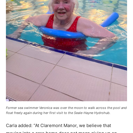
Former sea swimmer Veronica was over the moon to walk across the pool and
float freely again during her first visit to the Seale-Hayne Hydrohub.
Carla added: “At Claremont Manor, we believe that