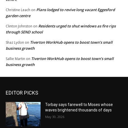
Plans lodged to revive long vacant Eggesford
Christine Leach
on
garden centre
Residents urged to shut windows as fire rips
Clinton Johnston
on
through SEND school
Tiverton WorkHub opens to boost town’s small
Shaz Lydon
on
business growth
Tiverton WorkHub opens to boost town’s small
Sallie Martin
on
business growth
EDITOR PICKS
Torbay says farewell to Moses whose
waves brightened thousands of days
May 30, 2026