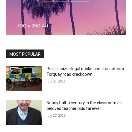
MOST POPULAR
Police seize illegal e-bike and e-scooters in
Torquay road crackdown
July 30, 2026
Nearly half a century in the classroom as
beloved teacher bids farewell
July 27, 2026