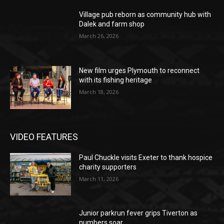
Village pub reborn as community hub with
Dalek and farm shop
March 26, 2026
New film urges Plymouth to reconnect
with its fishing heritage
March 18, 2026
VIDEO FEATURES
Paul Chuckle visits Exeter to thank hospice
charity supporters
March 11, 2026
Junior parkrun fever grips Tiverton as
numbers soar