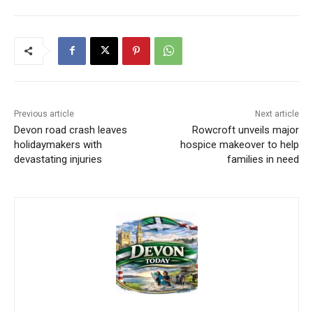
Previous article
Next article
Devon road crash leaves
Rowcroft unveils major
holidaymakers with
hospice makeover to help
devastating injuries
families in need