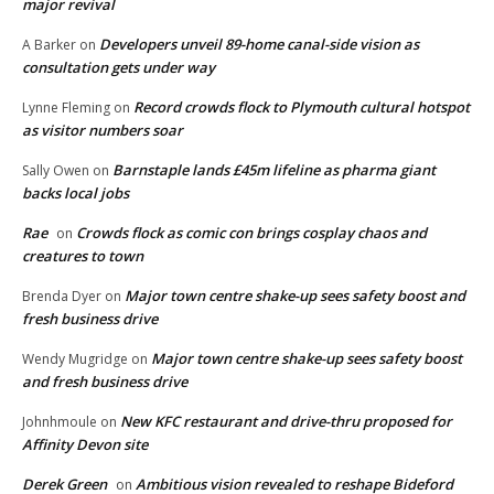
major revival
Developers unveil 89-home canal-side vision as
A Barker
on
consultation gets under way
Record crowds flock to Plymouth cultural hotspot
Lynne Fleming
on
as visitor numbers soar
Barnstaple lands £45m lifeline as pharma giant
Sally Owen
on
backs local jobs
Rae
Crowds flock as comic con brings cosplay chaos and
on
creatures to town
Major town centre shake-up sees safety boost and
Brenda Dyer
on
fresh business drive
Major town centre shake-up sees safety boost
Wendy Mugridge
on
and fresh business drive
New KFC restaurant and drive-thru proposed for
Johnhmoule
on
Affinity Devon site
Derek Green
Ambitious vision revealed to reshape Bideford
on