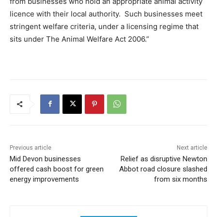
from businesses who hold an appropriate animal activity
licence with their local authority. Such businesses meet
stringent welfare criteria, under a licensing regime that
sits under The Animal Welfare Act 2006.”
Previous article
Next article
Mid Devon businesses
Relief as disruptive Newton
offered cash boost for green
Abbot road closure slashed
energy improvements
from six months