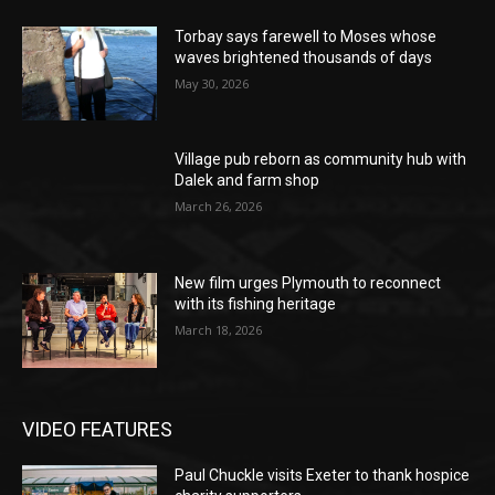
Torbay says farewell to Moses whose
waves brightened thousands of days
May 30, 2026
Village pub reborn as community hub with
Dalek and farm shop
March 26, 2026
New film urges Plymouth to reconnect
with its fishing heritage
March 18, 2026
VIDEO FEATURES
Paul Chuckle visits Exeter to thank hospice