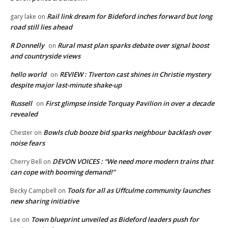
Rail link dream for Bideford inches forward but long
gary lake
on
road still lies ahead
R Donnelly
Rural mast plan sparks debate over signal boost
on
and countryside views
hello world
REVIEW : Tiverton cast shines in Christie mystery
on
despite major last-minute shake-up
Russell
First glimpse inside Torquay Pavilion in over a decade
on
revealed
Bowls club booze bid sparks neighbour backlash over
Chester
on
noise fears
DEVON VOICES : “We need more modern trains that
Cherry Bell
on
can cope with booming demand!”
Tools for all as Uffculme community launches
Becky Campbell
on
new sharing initiative
Town blueprint unveiled as Bideford leaders push for
Lee
on