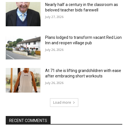
Nearly half a century in the classroom as
beloved teacher bids farewell
July 27, 2026
Plans lodged to transform vacant Red Lion
Inn and reopen village pub
July 26, 2026
At 71 she is lifting grandchildren with ease
after embracing short workouts
July 26, 2026
Load more
RECENT COMMENTS