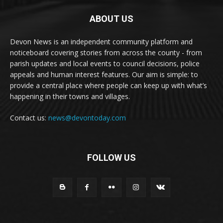
ABOUT US
Devon News is an independent community platform and
noticeboard covering stories from across the county - from
parish updates and local events to council decisions, police
appeals and human interest features. Our aim is simple: to
provide a central place where people can keep up with what’s
happening in their towns and villages.
Contact us:
news@devontoday.com
FOLLOW US