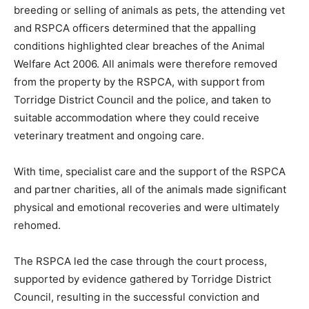
breeding or selling of animals as pets, the attending vet
and RSPCA officers determined that the appalling
conditions highlighted clear breaches of the Animal
Welfare Act 2006. All animals were therefore removed
from the property by the RSPCA, with support from
Torridge District Council and the police, and taken to
suitable accommodation where they could receive
veterinary treatment and ongoing care.
With time, specialist care and the support of the RSPCA
and partner charities, all of the animals made significant
physical and emotional recoveries and were ultimately
rehomed.
The RSPCA led the case through the court process,
supported by evidence gathered by Torridge District
Council, resulting in the successful conviction and