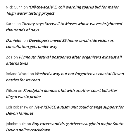
‘Off-the-scale’ E. coli warning sparks bid for major
Nick Gunn
on
Teign water testing project
Torbay says farewell to Moses whose waves brightened
Karen
on
thousands of days
Danielle
Developers unveil 89-home canal-side vision as
on
consultation gets under way
Plymouth festival postponed after organisers exhaust all
Zoe
on
alternatives
Washed away but not forgotten as coastal Devon
Roland Wood
on
battles for its road
Floodplain dumpers hit with another court bill after
Wilson
on
illegal waste probe
New KEVICC autism unit could change support for
Judi Robshaw
on
Devon families
Boy racers and drug drivers caught in major South
Johnhmoule
on
Devon police crackdown