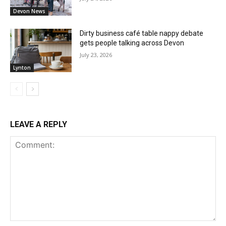
Devon News
Dirty business café table nappy debate
gets people talking across Devon
July 23, 2026
Lynton
LEAVE A REPLY
Comment: