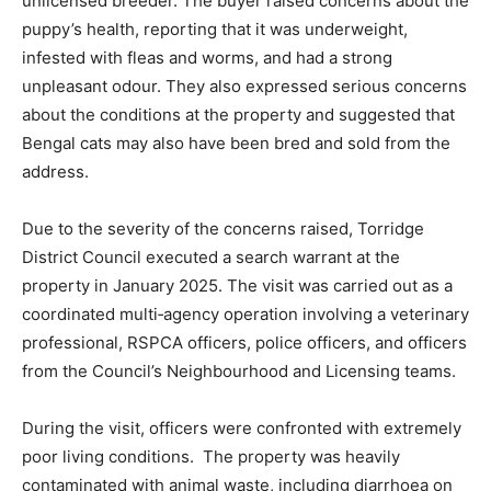
unlicensed breeder. The buyer raised concerns about the
puppy’s health, reporting that it was underweight,
infested with fleas and worms, and had a strong
unpleasant odour. They also expressed serious concerns
about the conditions at the property and suggested that
Bengal cats may also have been bred and sold from the
address.
Due to the severity of the concerns raised, Torridge
District Council executed a search warrant at the
property in January 2025. The visit was carried out as a
coordinated multi‑agency operation involving a veterinary
professional, RSPCA officers, police officers, and officers
from the Council’s Neighbourhood and Licensing teams.
During the visit, officers were confronted with extremely
poor living conditions. The property was heavily
contaminated with animal waste, including diarrhoea on