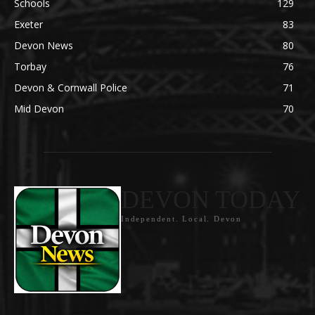
Schools
129
Exeter
83
Devon News
80
Torbay
76
Devon & Cornwall Police
71
Mid Devon
70
DEVON TODAY
Independent. Local. Devon