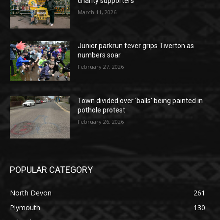
charity supporters
March 11, 2026
Junior parkrun fever grips Tiverton as
numbers soar
February 27, 2026
Town divided over ‘balls’ being painted in
pothole protest
February 26, 2026
POPULAR CATEGORY
North Devon
261
Plymouth
130