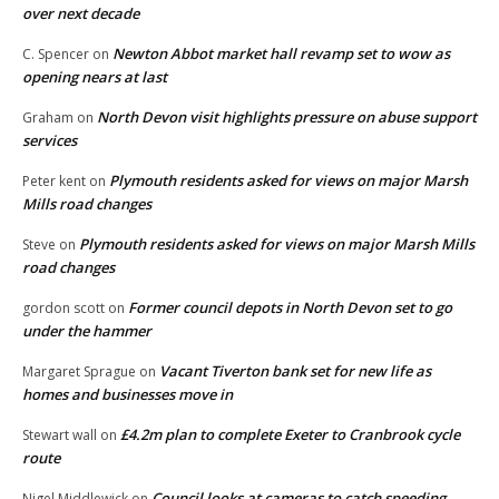
over next decade
Newton Abbot market hall revamp set to wow as
C. Spencer
on
opening nears at last
North Devon visit highlights pressure on abuse support
Graham
on
services
Plymouth residents asked for views on major Marsh
Peter kent
on
Mills road changes
Plymouth residents asked for views on major Marsh Mills
Steve
on
road changes
Former council depots in North Devon set to go
gordon scott
on
under the hammer
Vacant Tiverton bank set for new life as
Margaret Sprague
on
homes and businesses move in
£4.2m plan to complete Exeter to Cranbrook cycle
Stewart wall
on
route
Council looks at cameras to catch speeding
Nigel Middlewick
on