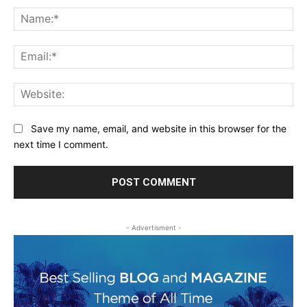
Na
Ema
Web
Save my name, email, and website in this browser for the
next time I comment.
- Advertisment -