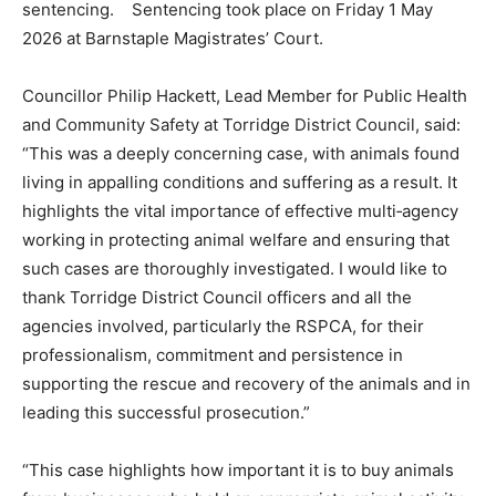
sentencing. Sentencing took place on Friday 1 May
2026 at Barnstaple Magistrates’ Court.
Councillor Philip Hackett, Lead Member for Public Health
and Community Safety at Torridge District Council, said:
“This was a deeply concerning case, with animals found
living in appalling conditions and suffering as a result. It
highlights the vital importance of effective multi‑agency
working in protecting animal welfare and ensuring that
such cases are thoroughly investigated. I would like to
thank Torridge District Council officers and all the
agencies involved, particularly the RSPCA, for their
professionalism, commitment and persistence in
supporting the rescue and recovery of the animals and in
leading this successful prosecution.”
“This case highlights how important it is to buy animals