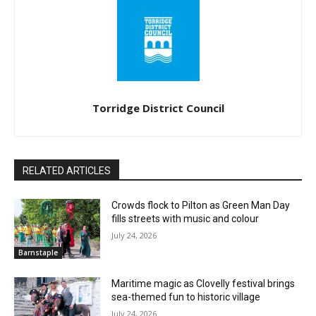
Torridge District Council
RELATED ARTICLES
Crowds flock to Pilton as Green Man Day
fills streets with music and colour
July 24, 2026
Barnstaple
Maritime magic as Clovelly festival brings
sea-themed fun to historic village
July 24, 2026