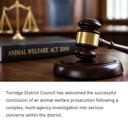
Torridge District Council has welcomed the successful
conclusion of an animal welfare prosecution following a
complex, multi‑agency investigation into serious
concerns within the district.