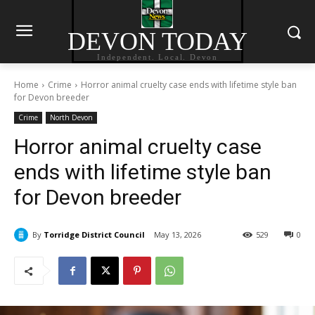
DEVON TODAY
Independent. Local. Devon
Home
Crime
Horror animal cruelty case ends with lifetime style ban
for Devon breeder
Crime
North Devon
Horror animal cruelty case
ends with lifetime style ban
for Devon breeder
By
Torridge District Council
May 13, 2026
529
0