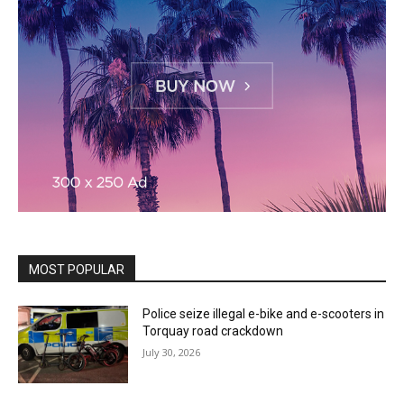
MOST POPULAR
Police seize illegal e-bike and e-scooters in
Torquay road crackdown
July 30, 2026