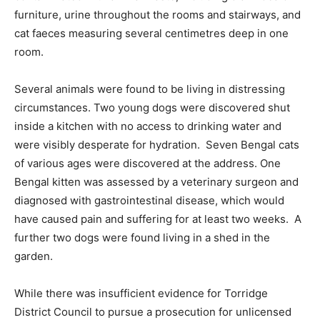
furniture, urine throughout the rooms and stairways, and
cat faeces measuring several centimetres deep in one
room.
Several animals were found to be living in distressing
circumstances. Two young dogs were discovered shut
inside a kitchen with no access to drinking water and
were visibly desperate for hydration. Seven Bengal cats
of various ages were discovered at the address. One
Bengal kitten was assessed by a veterinary surgeon and
diagnosed with gastrointestinal disease, which would
have caused pain and suffering for at least two weeks. A
further two dogs were found living in a shed in the
garden.
While there was insufficient evidence for Torridge
District Council to pursue a prosecution for unlicensed