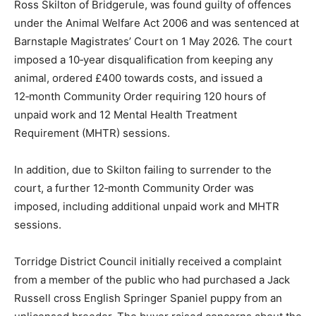
Ross Skilton of Bridgerule, was found guilty of offences
under the Animal Welfare Act 2006 and was sentenced at
Barnstaple Magistrates’ Court on 1 May 2026. The court
imposed a 10‑year disqualification from keeping any
animal, ordered £400 towards costs, and issued a
12‑month Community Order requiring 120 hours of
unpaid work and 12 Mental Health Treatment
Requirement (MHTR) sessions.
In addition, due to Skilton failing to surrender to the
court, a further 12‑month Community Order was
imposed, including additional unpaid work and MHTR
sessions.
Torridge District Council initially received a complaint
from a member of the public who had purchased a Jack
Russell cross English Springer Spaniel puppy from an