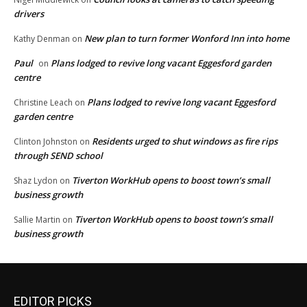
drivers
New plan to turn former Wonford Inn into home
Kathy Denman
on
Paul
Plans lodged to revive long vacant Eggesford garden
on
centre
Plans lodged to revive long vacant Eggesford
Christine Leach
on
garden centre
Residents urged to shut windows as fire rips
Clinton Johnston
on
through SEND school
Tiverton WorkHub opens to boost town’s small
Shaz Lydon
on
business growth
Tiverton WorkHub opens to boost town’s small
Sallie Martin
on
business growth
EDITOR PICKS