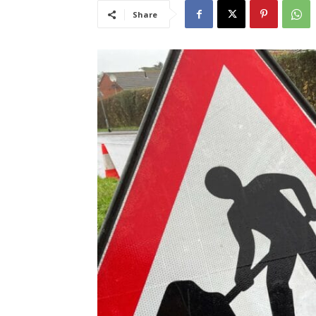
Share