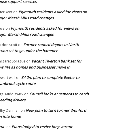
use support services
Plymouth residents asked for views on
ter kent
on
jor Marsh Mills road changes
Plymouth residents asked for views on
eve
on
jor Marsh Mills road changes
Former council depots in North
rdon scott
on
von set to go under the hammer
Vacant Tiverton bank set for
rgaret Sprague
on
w life as homes and businesses move in
£4.2m plan to complete Exeter to
ewart wall
on
anbrook cycle route
Council looks at cameras to catch
gel Middlewick
on
eeding drivers
New plan to turn former Wonford
thy Denman
on
n into home
ul
Plans lodged to revive long vacant
on