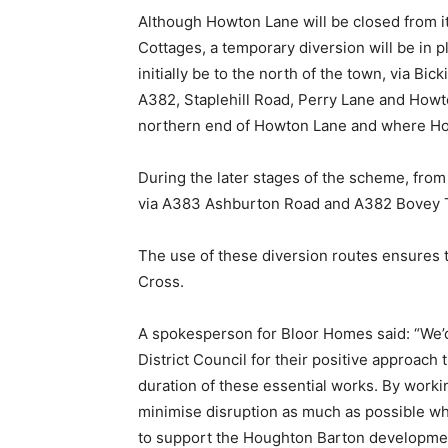
Although Howton Lane will be closed from i
Cottages, a temporary diversion will be in p
initially be to the north of the town, via Bi
A382, Staplehill Road, Perry Lane and Howt
northern end of Howton Lane and where Ho
During the later stages of the scheme, from 
via A383 Ashburton Road and A382 Bovey Tr
The use of these diversion routes ensures 
Cross.
A spokesperson for Bloor Homes said: “We’
District Council for their positive approach 
duration of these essential works. By worki
minimise disruption as much as possible wh
to support the Houghton Barton developme