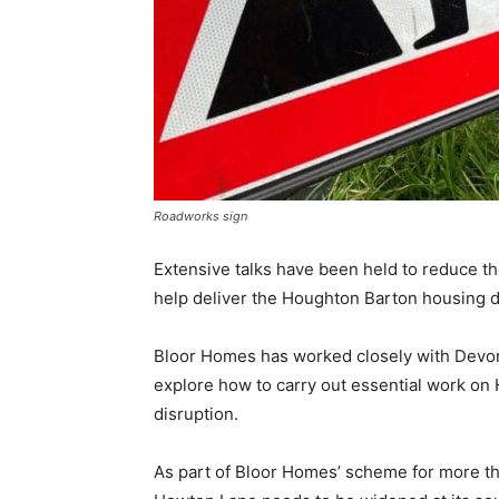
Roadworks sign
Extensive talks have been held to reduce t
help deliver the Houghton Barton housing 
Bloor Homes has worked closely with Devon
explore how to carry out essential work o
disruption.
As part of Bloor Homes’ scheme for more th