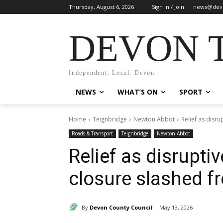
Thursday, August 6, 2026
Sign in / Join
news@dev
DEVON 
Independent. Local. Devon
NEWS
WHAT’S ON
SPORT
Home
Teignbridge
Newton Abbot
Relief as disr
Roads & Transport
Teignbridge
Newton Abbot
Relief as disrupt
closure slashed f
By
Devon County Council
May 13, 2026