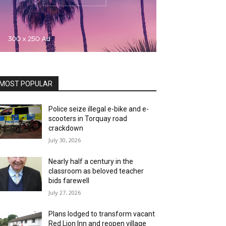
MOST POPULAR
Police seize illegal e-bike and e-
scooters in Torquay road
crackdown
July 30, 2026
Nearly half a century in the
classroom as beloved teacher
bids farewell
July 27, 2026
Plans lodged to transform vacant
Red Lion Inn and reopen village