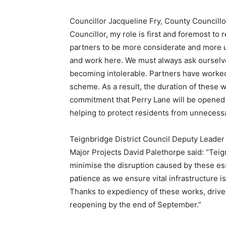
Councillor Jacqueline Fry, County Councill
Councillor, my role is first and foremost to 
partners to be more considerate and more un
and work here. We must always ask ourselve
becoming intolerable. Partners have worked 
scheme. As a result, the duration of these wo
commitment that Perry Lane will be opened
helping to protect residents from unnecessa
Teignbridge District Council Deputy Leade
Major Projects David Palethorpe said: “Tei
minimise the disruption caused by these esse
patience as we ensure vital infrastructure
Thanks to expediency of these works, drive
reopening by the end of September.”