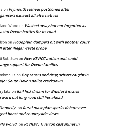
Plymouth festival postponed after
oe
on
ganisers exhaust all alternatives
Washed away but not forgotten as
oland Wood
on
astal Devon battles for its road
Floodplain dumpers hit with another court
lson
on
ll after illegal waste probe
New KEVICC autism unit could
di Robshaw
on
ange support for Devon families
Boy racers and drug drivers caught in
hnhmoule
on
jor South Devon police crackdown
Rail link dream for Bideford inches
ry lake
on
rward but long road still lies ahead
Donnelly
Rural mast plan sparks debate over
on
gnal boost and countryside views
llo world
REVIEW : Tiverton cast shines in
on