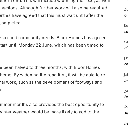
hern end. This will include widening the road, as well
onnections. Although further work will also be required
Z
or
arties have agreed that this must wait until after the
completed.
R
co
ack around community needs, Bloor Homes has agreed
Wi
t start until Monday 22 June, which has been timed to
bi
.
Ju
ch
ave been halved to three months, with Bloor Homes
Jo
eme. By widening the road first, it will be able to re-
ma
onal work, such as the development of footways and
n.
ga
fo
ummer months also provides the best opportunity to
R 
winter weather would be more likely to add to the
si
he