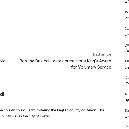
ab
Pe
ma
St
ma
go
De
Next article
yle
Bob the Bus celebrates prestigious King’s Award
Ma
ne
for Voluntary Service
St
Cr
il
Ni
sp
Ka
e county council administering the English county of Devon. The
In
ounty Hall in the city of Exeter.
Pa