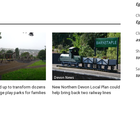
Eg
Ch
Eg
Cl
as
Sh
to
Sa
to
Devon News
ed up to transform dozens
New Northern Devon Local Plan could
ge play parks for families
help bring back two railway lines