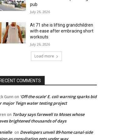
pub
July 26, 2026
At 71 she is lifting grandchildren
with ease after embracing short
workouts
July 26, 2026
Load more
RECENT COMMENTS
‘Off-the-scale’ E. coli warning sparks bid
ck Gunn
on
r major Teign water testing project
Torbay says farewell to Moses whose
ren
on
ves brightened thousands of days
nielle
Developers unveil 89-home canal-side
on
sion as consultation gets under way