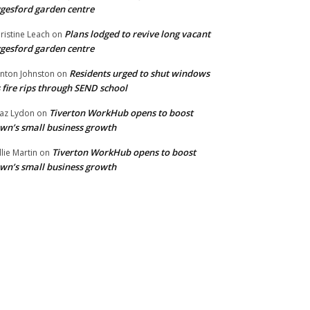
gesford garden centre
Plans lodged to revive long vacant
ristine Leach
on
gesford garden centre
Residents urged to shut windows
inton Johnston
on
 fire rips through SEND school
Tiverton WorkHub opens to boost
az Lydon
on
wn’s small business growth
Tiverton WorkHub opens to boost
llie Martin
on
wn’s small business growth