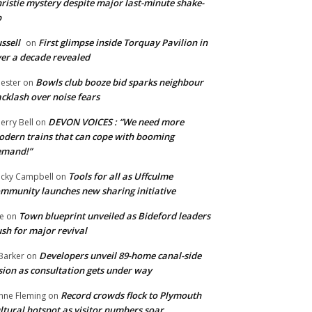
ristie mystery despite major last-minute shake-
p
ssell
First glimpse inside Torquay Pavilion in
on
er a decade revealed
Bowls club booze bid sparks neighbour
ester
on
cklash over noise fears
DEVON VOICES : “We need more
erry Bell
on
dern trains that can cope with booming
emand!”
Tools for all as Uffculme
cky Campbell
on
mmunity launches new sharing initiative
Town blueprint unveiled as Bideford leaders
e
on
sh for major revival
Developers unveil 89-home canal-side
Barker
on
sion as consultation gets under way
Record crowds flock to Plymouth
nne Fleming
on
ltural hotspot as visitor numbers soar