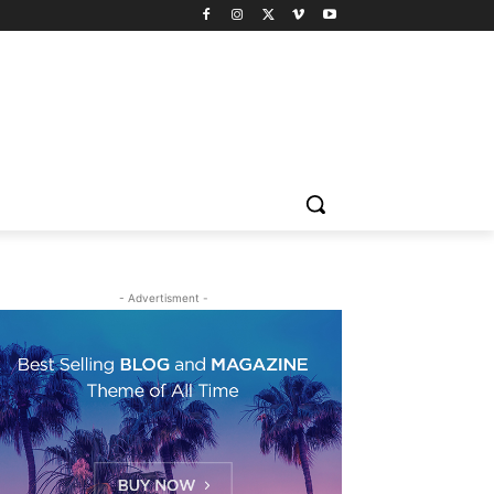
- Advertisment -