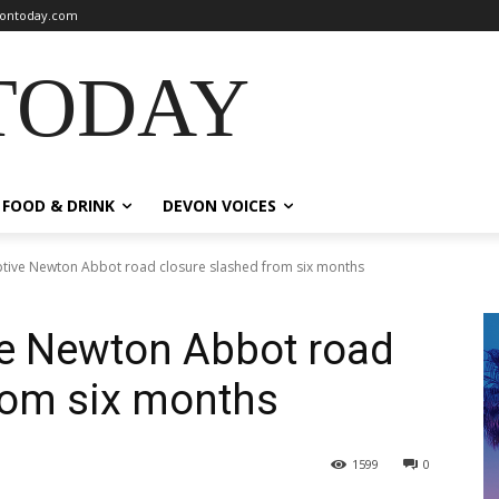
ontoday.com
TODAY
FOOD & DRINK
DEVON VOICES
uptive Newton Abbot road closure slashed from six months
ive Newton Abbot road
rom six months
1599
0