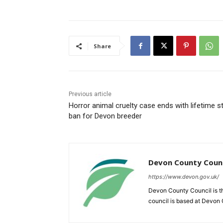
Share
Previous article
Horror animal cruelty case ends with lifetime st
ban for Devon breeder
Devon County Counc
https://www.devon.gov.uk/
Devon County Council is th
council is based at Devon C