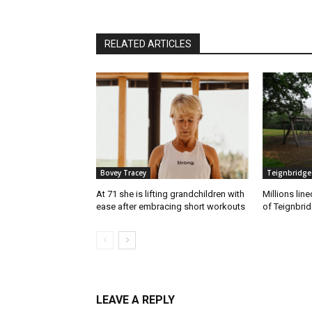
RELATED ARTICLES
Bovey Tracey
Teignbridge
At 71 she is lifting grandchildren with
Millions lin
ease after embracing short workouts
of Teignbrid
LEAVE A REPLY