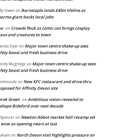
Barnstaple lands £45m lifeline as
lly Owen
on
arma giant backs local jobs
ae
Crowds flock as comic con brings cosplay
on
aos and creatures to town
Major town centre shake-up sees
enda Dyer
on
fety boost and fresh business drive
Major town centre shake-up sees
ndy Mugridge
on
fety boost and fresh business drive
New KFC restaurant and drive-thru
hnhmoule
on
oposed for Affinity Devon site
rek Green
Ambitious vision revealed to
on
shape Bideford over next decade
Newton Abbot market hall revamp set
 Spencer
on
 wow as opening nears at last
North Devon visit highlights pressure on
raham
on