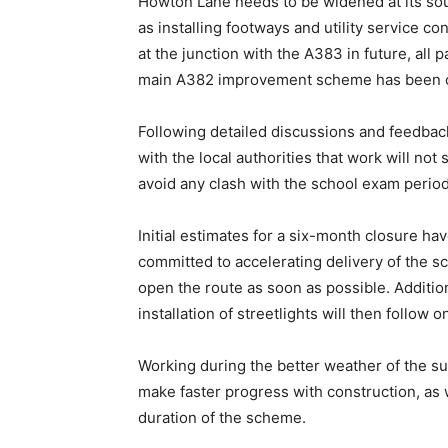
Howton Lane needs to be widened at its sout
as installing footways and utility service c
at the junction with the A383 in future, all p
main A382 improvement scheme has been 
Following detailed discussions and feedb
with the local authorities that work will no
avoid any clash with the school exam period
Initial estimates for a six-month closure h
committed to accelerating delivery of the sch
open the route as soon as possible. Additi
installation of streetlights will then follow o
Working during the better weather of the s
make faster progress with construction, as 
duration of the scheme.