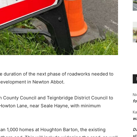
he duration of the next phase of roadworks needed to
development in Newton Abbot.
Ni
 County Council and Teignbridge District Council to
fo
n Howton Lane, near Seale Hayne, with minimum
Ka
wa
Da
an 1,000 homes at Houghton Barton, the existing
vi