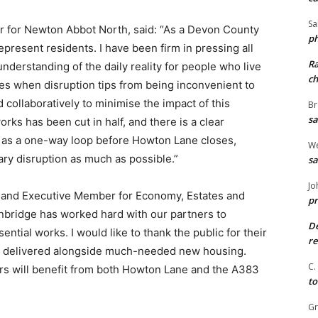
Sa
or for Newton Abbot North, said: “As a Devon County
ph
represent residents. I have been firm in pressing all
R
derstanding of the daily reality for people who live
ch
s when disruption tips from being inconvenient to
collaboratively to minimise the impact of this
Br
sa
rks has been cut in half, and there is a clear
 as a one-way loop before Howton Lane closes,
We
ry disruption as much as possible.”
sa
Jo
r and Executive Member for Economy, Estates and
pr
gnbridge has worked hard with our partners to
De
ntial works. I would like to thank the public for their
re
 is delivered alongside much-needed new housing.
C.
rs will benefit from both Howton Lane and the A383
to
G