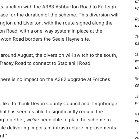
Ch
ts junction with the A383 Ashburton Road to Farleigh
u
lace for the duration of the scheme. This diversion will
Ru
ckington and Liverton, with the route signed along the
ov
on Road, with a one-way system in place at the
Ch
wton Road borders the Seale Hayne site.
ba
Ch
around August, the diversion will switch to the south,
mo
acey Road to connect to Staplehill Road.
d
Be
there is no impact on the A382 upgrade at Forches
co
Le
pu
d like to thank Devon County Council and Teignbridge
that has seen us able to significantly reduce the
A 
ng together, we’ve been able to plan the scheme to
vi
ile delivering important infrastructure improvements
Ly
nt.”
cu