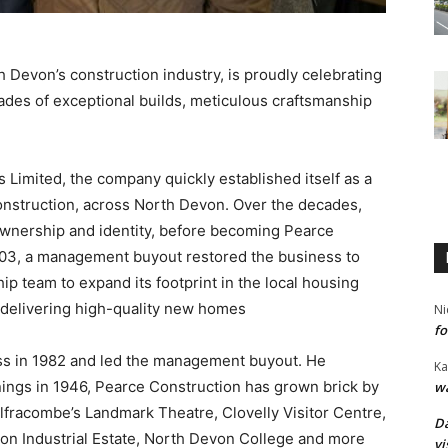
 Devon’s construction industry, is proudly celebrating
cades of exceptional builds, meticulous craftsmanship
 Limited, the company quickly established itself as a
onstruction, across North Devon. Over the decades,
ownership and identity, before becoming Pearce
2003, a management buyout restored the business to
hip team to expand its footprint in the local housing
or delivering high-quality new homes
Ni
fo
ss in 1982 and led the management buyout. He
Ka
ings in 1946, Pearce Construction has grown brick by
wa
 Ilfracombe’s Landmark Theatre, Clovelly Visitor Centre,
Da
ton Industrial Estate, North Devon College and more
vi