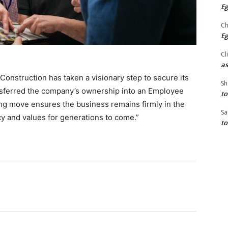
Eg
Ch
Eg
Cl
as
Construction has taken a visionary step to secure its
Sh
nsferred the company’s ownership into an Employee
to
ng move ensures the business remains firmly in the
Sa
cy and values for generations to come.”
to