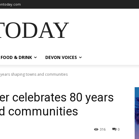
ntoday.com
TODAY
FOOD & DRINK
DEVON VOICES
0 years shaping towns and communities
er celebrates 80 years
nd communities
316
0