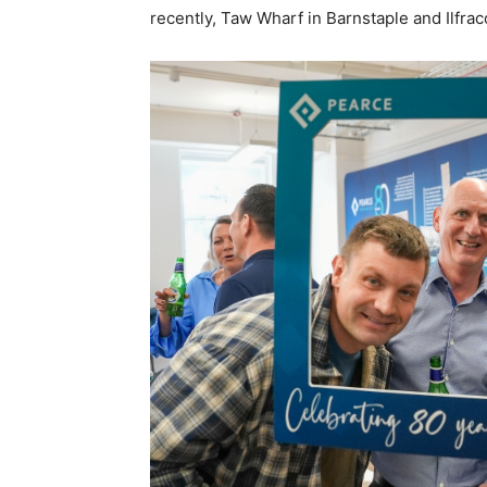
recently, Taw Wharf in Barnstaple and Ilfr