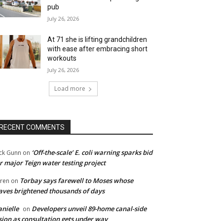
pub
July 26, 2026
At 71 she is lifting grandchildren
with ease after embracing short
workouts
July 26, 2026
Load more
RECENT COMMENTS
‘Off-the-scale’ E. coli warning sparks bid
ck Gunn
on
r major Teign water testing project
Torbay says farewell to Moses whose
ren
on
ves brightened thousands of days
nielle
Developers unveil 89-home canal-side
on
sion as consultation gets under way