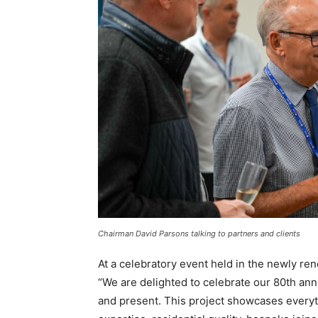
Chairman David Parsons talking to partners and clients
At a celebratory event held in the newly re
“We are delighted to celebrate our 80th ann
and present. This project showcases everyt