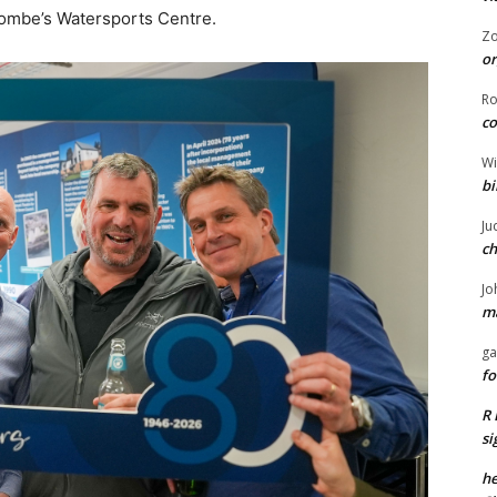
acombe’s Watersports Centre.
Z
or
R
co
Wi
bi
Ju
ch
Jo
ma
ga
fo
R 
si
he