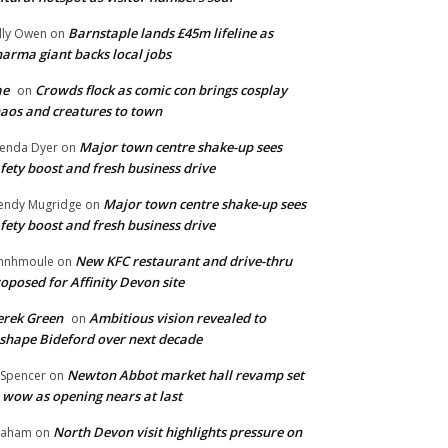
Barnstaple lands £45m lifeline as
lly Owen
on
arma giant backs local jobs
ae
Crowds flock as comic con brings cosplay
on
aos and creatures to town
Major town centre shake-up sees
enda Dyer
on
fety boost and fresh business drive
Major town centre shake-up sees
ndy Mugridge
on
fety boost and fresh business drive
New KFC restaurant and drive-thru
hnhmoule
on
oposed for Affinity Devon site
rek Green
Ambitious vision revealed to
on
shape Bideford over next decade
Newton Abbot market hall revamp set
 Spencer
on
 wow as opening nears at last
North Devon visit highlights pressure on
raham
on