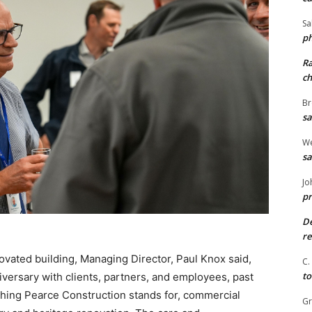
Sa
ph
R
ch
Br
sa
We
sa
Jo
pr
De
re
novated building, Managing Director, Paul Knox said,
C.
to
iversary with clients, partners, and employees, past
hing Pearce Construction stands for, commercial
G