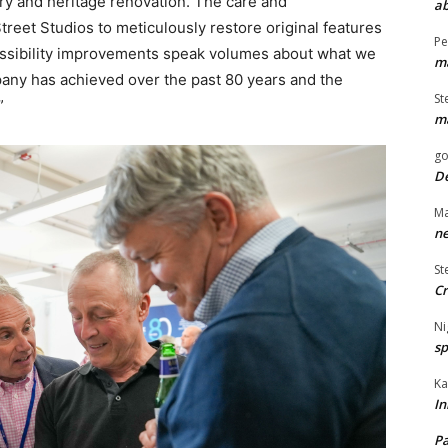
ery and heritage renovation. The care and
ab
reet Studios to meticulously restore original features
Pe
essibility improvements speak volumes about what we
ma
pany has achieved over the past 80 years and the
St
”
ma
go
De
Ma
ne
St
Cr
Ni
sp
Ka
In
Pa