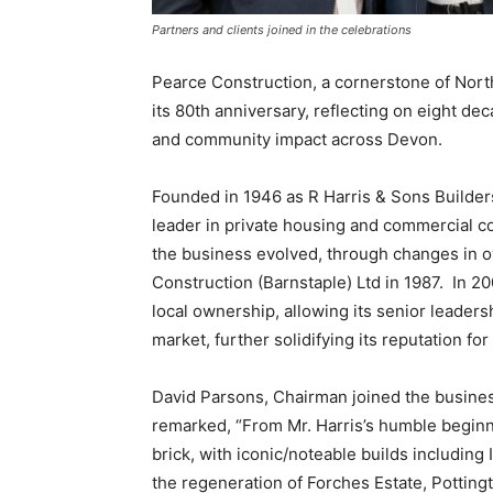
Partners and clients joined in the celebrations
Pearce Construction, a cornerstone of North
its 80th anniversary, reflecting on eight de
and community impact across Devon.
Founded in 1946 as R Harris & Sons Builders
leader in private housing and commercial c
the business evolved, through changes in 
Construction (Barnstaple) Ltd in 1987. In 
local ownership, allowing its senior leaders
market, further solidifying its reputation f
David Parsons, Chairman joined the busine
remarked, “From Mr. Harris’s humble beginn
brick, with iconic/noteable builds including
the regeneration of Forches Estate, Potting