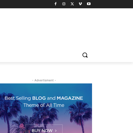
- Advertisment -