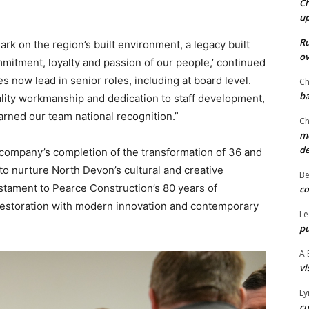
Ch
u
Ru
ark on the region’s built environment, a legacy built
ov
mmitment, loyalty and passion of our people,’ continued
now lead in senior roles, including at board level.
Ch
ba
lity workmanship and dedication to staff development,
arned our team national recognition.”
Ch
mo
d
company’s completion of the transformation of 36 and
to nurture North Devon’s cultural and creative
Be
estament to Pearce Construction’s 80 years of
co
 restoration with modern innovation and contemporary
Le
pu
A 
vi
Ly
cu