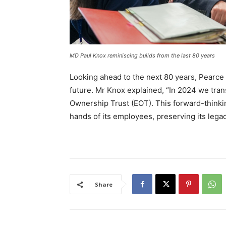
MD Paul Knox reminiscing builds from the last 80 years
Looking ahead to the next 80 years, Pearce 
future. Mr Knox explained, “In 2024 we tra
Ownership Trust (EOT). This forward-thinki
hands of its employees, preserving its lega
Share