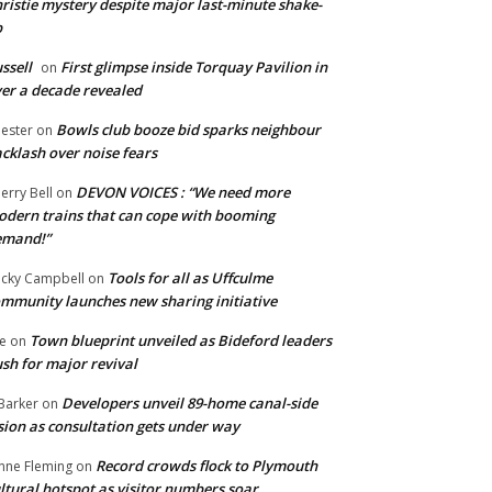
ristie mystery despite major last-minute shake-
p
ssell
First glimpse inside Torquay Pavilion in
on
er a decade revealed
Bowls club booze bid sparks neighbour
ester
on
cklash over noise fears
DEVON VOICES : “We need more
erry Bell
on
dern trains that can cope with booming
emand!”
Tools for all as Uffculme
cky Campbell
on
mmunity launches new sharing initiative
Town blueprint unveiled as Bideford leaders
e
on
sh for major revival
Developers unveil 89-home canal-side
Barker
on
sion as consultation gets under way
Record crowds flock to Plymouth
nne Fleming
on
ltural hotspot as visitor numbers soar