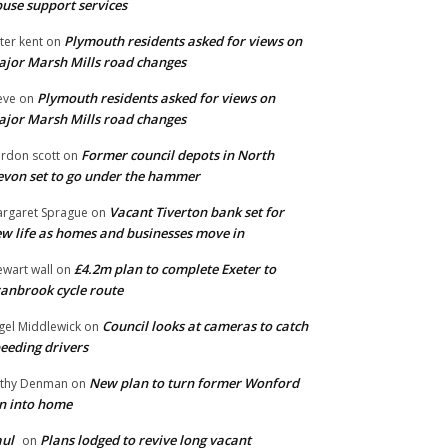
use support services
Plymouth residents asked for views on
ter kent
on
jor Marsh Mills road changes
Plymouth residents asked for views on
eve
on
jor Marsh Mills road changes
Former council depots in North
rdon scott
on
von set to go under the hammer
Vacant Tiverton bank set for
rgaret Sprague
on
w life as homes and businesses move in
£4.2m plan to complete Exeter to
ewart wall
on
anbrook cycle route
Council looks at cameras to catch
gel Middlewick
on
eeding drivers
New plan to turn former Wonford
thy Denman
on
n into home
ul
Plans lodged to revive long vacant
on