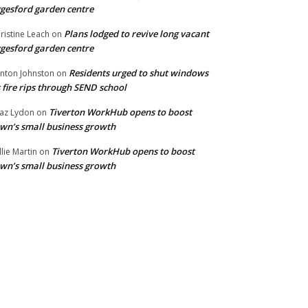
gesford garden centre
Plans lodged to revive long vacant
ristine Leach
on
gesford garden centre
Residents urged to shut windows
inton Johnston
on
 fire rips through SEND school
Tiverton WorkHub opens to boost
az Lydon
on
wn’s small business growth
Tiverton WorkHub opens to boost
llie Martin
on
wn’s small business growth