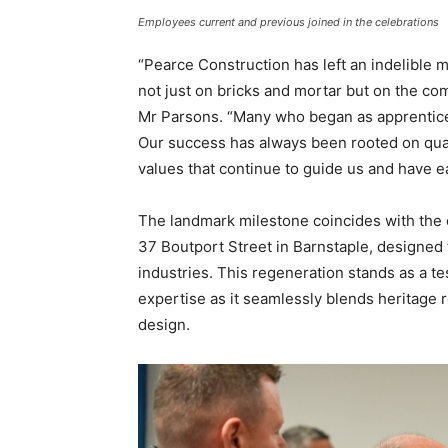
Employees current and previous joined in the celebrations
“Pearce Construction has left an indelible m
not just on bricks and mortar but on the co
Mr Parsons. “Many who began as apprentices 
Our success has always been rooted on qua
values that continue to guide us and have e
The landmark milestone coincides with the 
37 Boutport Street in Barnstaple, designed 
industries. This regeneration stands as a t
expertise as it seamlessly blends heritage
design.