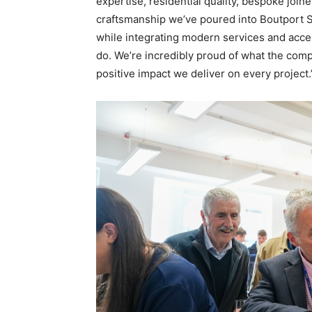
expertise, residential quality, bespoke join
craftsmanship we’ve poured into Boutport St
while integrating modern services and acc
do. We’re incredibly proud of what the com
positive impact we deliver on every project.