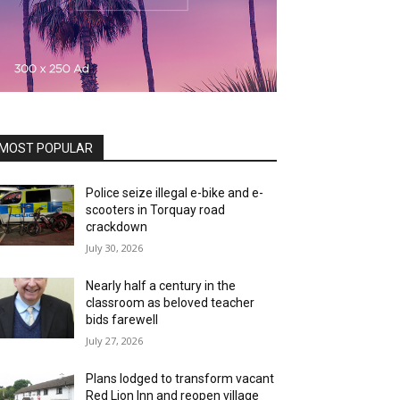
MOST POPULAR
Police seize illegal e-bike and e-
scooters in Torquay road
crackdown
July 30, 2026
Nearly half a century in the
classroom as beloved teacher
bids farewell
July 27, 2026
Plans lodged to transform vacant
Red Lion Inn and reopen village