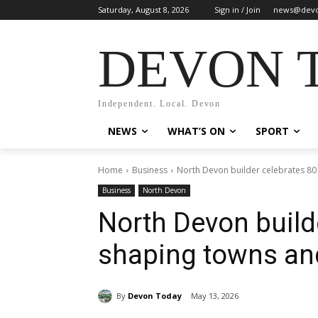
Saturday, August 8, 2026
Sign in / Join
news@devo
DEVON 
Independent. Local. Devon
NEWS
WHAT’S ON
SPORT
Home
Business
North Devon builder celebrates 8
Business
North Devon
North Devon build
shaping towns a
By
Devon Today
May 13, 2026