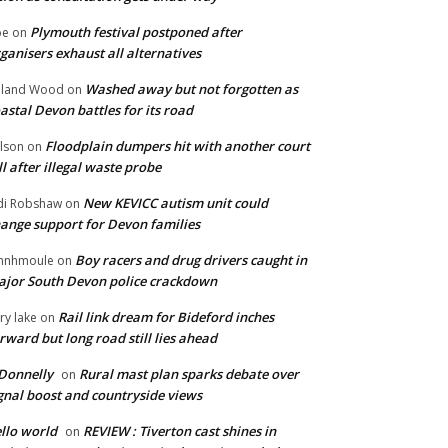
Plymouth festival postponed after
oe
on
ganisers exhaust all alternatives
Washed away but not forgotten as
oland Wood
on
astal Devon battles for its road
Floodplain dumpers hit with another court
lson
on
ll after illegal waste probe
New KEVICC autism unit could
di Robshaw
on
ange support for Devon families
Boy racers and drug drivers caught in
hnhmoule
on
jor South Devon police crackdown
Rail link dream for Bideford inches
ry lake
on
rward but long road still lies ahead
Donnelly
Rural mast plan sparks debate over
on
gnal boost and countryside views
llo world
REVIEW : Tiverton cast shines in
on