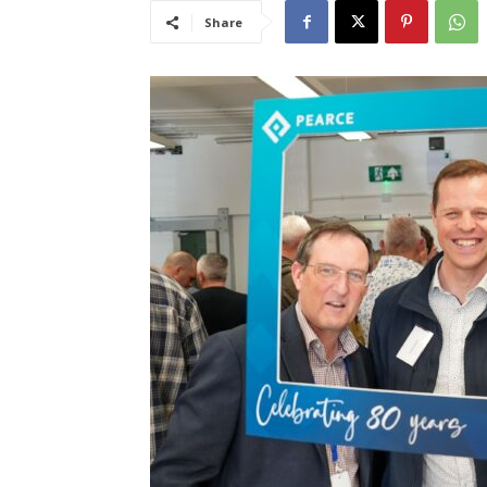
Share