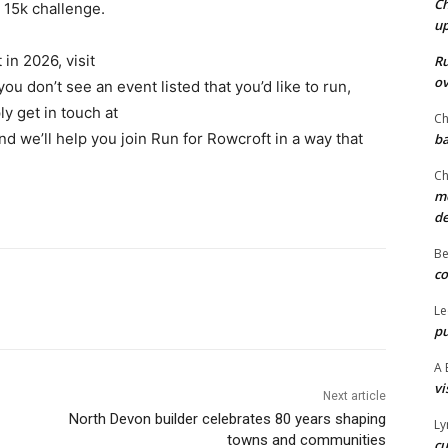
Ch
 15k challenge.
u
in 2026, visit
Ru
ov
u don’t see an event listed that you’d like to run,
ly get in touch at
Ch
d we’ll help you join Run for Rowcroft in a way that
ba
Ch
mo
d
Be
co
Le
pu
A 
vi
Next article
North Devon builder celebrates 80 years shaping
Ly
towns and communities
cu