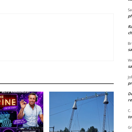
Sa
ph
R
ch
Br
sa
We
sa
Jo
pr
De
re
C.
to
G