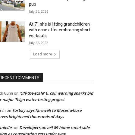
pub
July 26, 2026
At 71 she is lifting grandchildren
with ease after embracing short
workouts
July 26, 2026
Load more
RECENT COMMENTS
‘Off-the-scale’ E. coli warning sparks bid
ck Gunn
on
r major Teign water testing project
Torbay says farewell to Moses whose
ren
on
ves brightened thousands of days
nielle
Developers unveil 89-home canal-side
on
sion as consultation gets under way