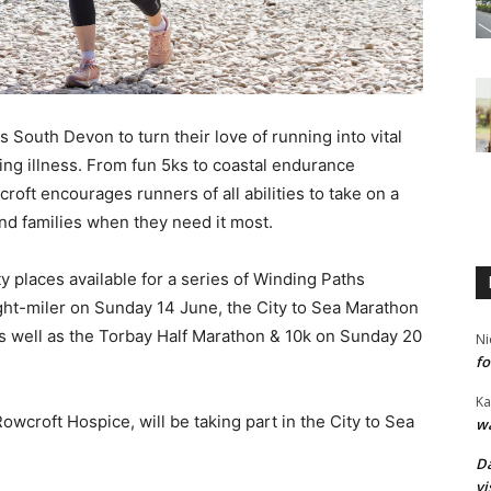
 South Devon to turn their love of running into vital
iting illness. From fun 5ks to coastal endurance
oft encourages runners of all abilities to take on a
and families when they need it most.
y places available for a series of Winding Paths
ght-miler on Sunday 14 June, the City to Sea Marathon
s well as the Torbay Half Marathon & 10k on Sunday 20
Ni
fo
Ka
owcroft Hospice, will be taking part in the City to Sea
wa
Da
vi