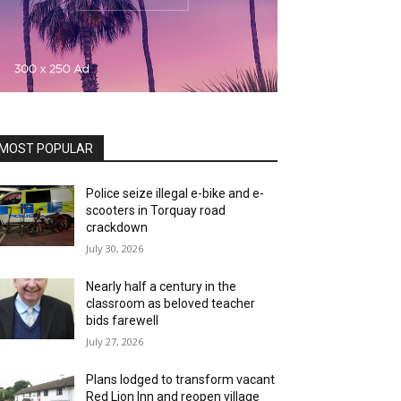
MOST POPULAR
Police seize illegal e-bike and e-
scooters in Torquay road
crackdown
July 30, 2026
Nearly half a century in the
classroom as beloved teacher
bids farewell
July 27, 2026
Plans lodged to transform vacant
Red Lion Inn and reopen village