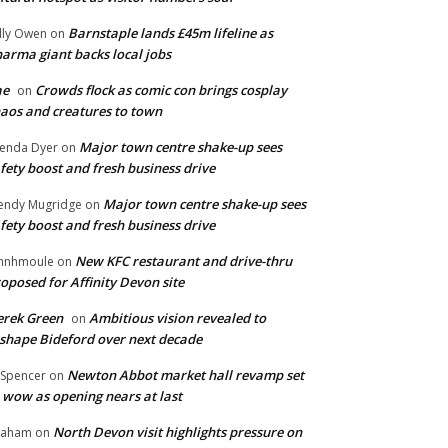
Barnstaple lands £45m lifeline as
lly Owen
on
arma giant backs local jobs
ae
Crowds flock as comic con brings cosplay
on
aos and creatures to town
Major town centre shake-up sees
enda Dyer
on
fety boost and fresh business drive
Major town centre shake-up sees
ndy Mugridge
on
fety boost and fresh business drive
New KFC restaurant and drive-thru
hnhmoule
on
oposed for Affinity Devon site
rek Green
Ambitious vision revealed to
on
shape Bideford over next decade
Newton Abbot market hall revamp set
 Spencer
on
 wow as opening nears at last
North Devon visit highlights pressure on
raham
on