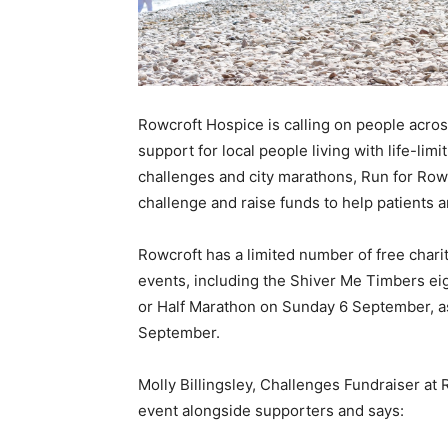
Rowcroft Hospice is calling on people across
support for local people living with life-lim
challenges and city marathons, Run for Rowcr
challenge and raise funds to help patients 
Rowcroft has a limited number of free charit
events, including the Shiver Me Timbers ei
or Half Marathon on Sunday 6 September, a
September.
Molly Billingsley, Challenges Fundraiser at R
event alongside supporters and says: