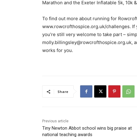
Marathon and the Exeter Inflatable 5k, 10k &
To find out more about running for Rowcroft 
www.rowcrofthospice.org.uk/challenges. If yo
you’re still very welcome to take part – simp
molly.billingsley@rowcrofthospice.org.uk, an
works for you.
Share
Previous article
Tiny Newton Abbot school wins big praise at
national teaching awards