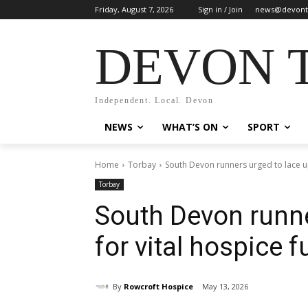
Friday, August 7, 2026
Sign in / Join
news@devont
DEVON 
Independent. Local. Devon
NEWS
WHAT’S ON
SPORT
Home
Torbay
South Devon runners urged to lace up
Torbay
South Devon runne
for vital hospice 
By
Rowcroft Hospice
May 13, 2026