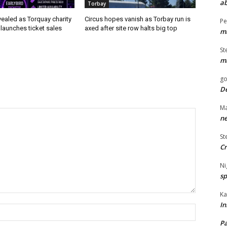
ab
Torbay
evealed as Torquay charity
Circus hopes vanish as Torbay run is
Pe
launches ticket sales
axed after site row halts big top
ma
St
ma
go
De
Ma
ne
St
Cr
Ni
sp
Ka
In
Name:*
Pa