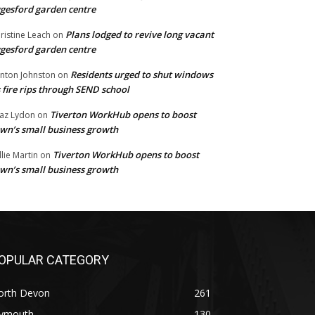
gesford garden centre
Plans lodged to revive long vacant
ristine Leach
on
gesford garden centre
Residents urged to shut windows
inton Johnston
on
 fire rips through SEND school
Tiverton WorkHub opens to boost
az Lydon
on
wn’s small business growth
Tiverton WorkHub opens to boost
llie Martin
on
wn’s small business growth
OPULAR CATEGORY
orth Devon
261
lymouth
130