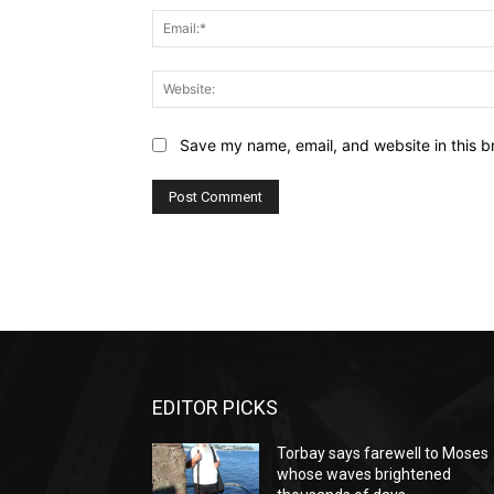
Save my name, email, and website in this b
EDITOR PICKS
Torbay says farewell to Moses
whose waves brightened