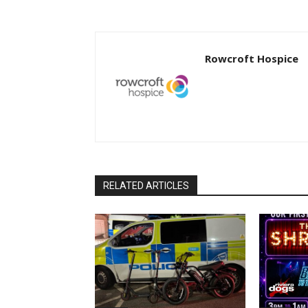
Rowcroft Hospice
RELATED ARTICLES