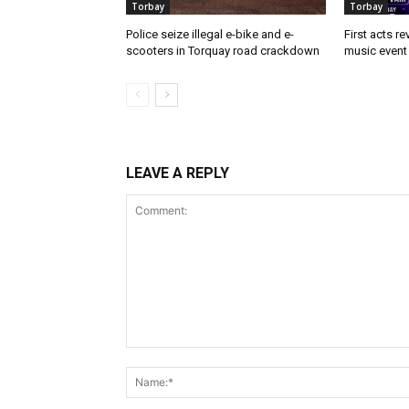
Torbay
Torbay
Police seize illegal e-bike and e-
First acts r
scooters in Torquay road crackdown
music event 
LEAVE A REPLY
Comment: