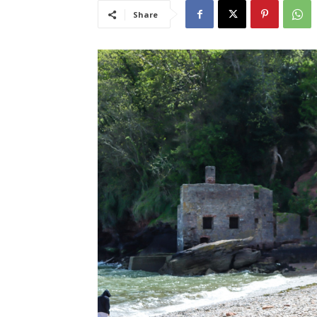
Share