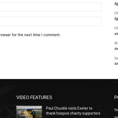
Eg
Email:*
Ch
Eg
Website:
Cl
as
rowser for the next time I comment.
Sh
to
Sa
to
VIDEO FEATURES
P
Paul Chuckle visits Exeter to
N
thank hospice charity supporters
P