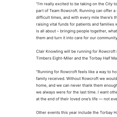
“I’m really excited to be taking on the City
part of Team Rowcroft. Running can offer a 
difficult times, and with every mile there’s 
raising vital funds for patients and familie
is all about – bringing people together, what
them and turn it into care for our community
Clair Knowling will be running for Rowcroft
Timbers Eight-Miler and the Torbay Half Mar
“Running for Rowcroft feels like a way to h
family received. Without Rowcroft we woul
home, and we can never thank them enough.
we always were for the last time. I want ot
at the end of their loved one’s life — not e
Other events this year include the Torbay H