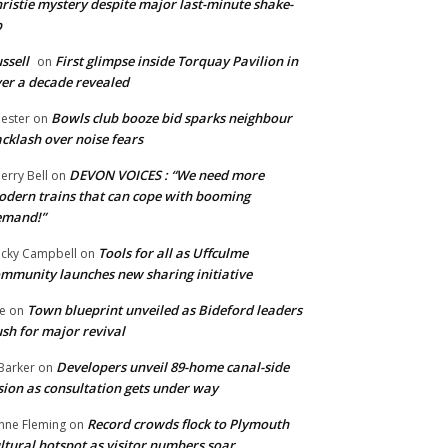
ristie mystery despite major last-minute shake-
p
ssell
First glimpse inside Torquay Pavilion in
on
er a decade revealed
Bowls club booze bid sparks neighbour
ester
on
cklash over noise fears
DEVON VOICES : “We need more
erry Bell
on
dern trains that can cope with booming
emand!”
Tools for all as Uffculme
cky Campbell
on
mmunity launches new sharing initiative
Town blueprint unveiled as Bideford leaders
e
on
sh for major revival
Developers unveil 89-home canal-side
Barker
on
sion as consultation gets under way
Record crowds flock to Plymouth
nne Fleming
on
ltural hotspot as visitor numbers soar