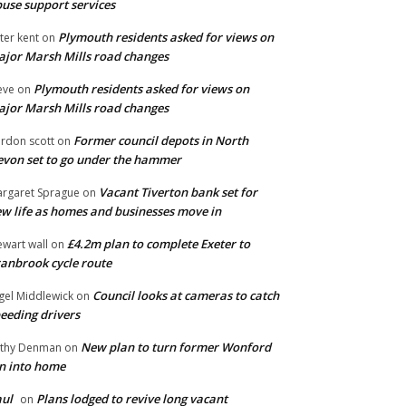
use support services
Plymouth residents asked for views on
ter kent
on
jor Marsh Mills road changes
Plymouth residents asked for views on
eve
on
jor Marsh Mills road changes
Former council depots in North
rdon scott
on
von set to go under the hammer
Vacant Tiverton bank set for
rgaret Sprague
on
w life as homes and businesses move in
£4.2m plan to complete Exeter to
ewart wall
on
anbrook cycle route
Council looks at cameras to catch
gel Middlewick
on
eeding drivers
New plan to turn former Wonford
thy Denman
on
n into home
ul
Plans lodged to revive long vacant
on