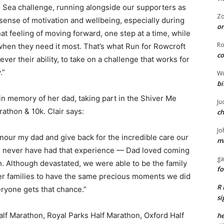
 to Sea challenge, running alongside our supporters as
Z
sense of motivation and wellbeing, especially during
or
that feeling of moving forward, one step at a time, while
R
s when they need it most. That’s what Run for Rowcroft
co
ever their ability, to take on a challenge that works for
.”
Wi
bi
 in memory of her dad, taking part in the Shiver Me
Ju
athon & 10k. Clair says:
ch
Jo
onour my dad and give back for the incredible care our
ma
d never have had that experience — Dad loved coming
ga
 Although devastated, we were able to be the family
fo
her families to have the same precious moments we did
R 
veryone gets that chance.”
si
alf Marathon, Royal Parks Half Marathon, Oxford Half
he