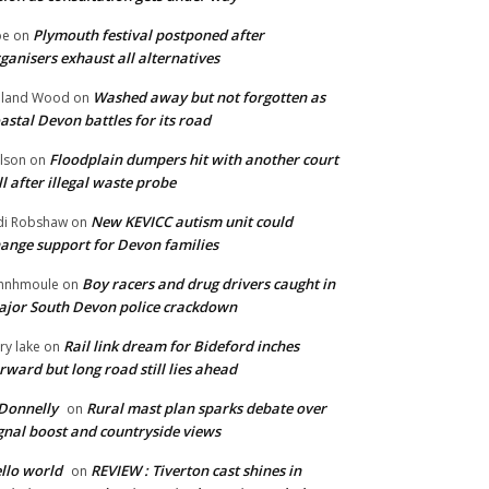
Plymouth festival postponed after
oe
on
ganisers exhaust all alternatives
Washed away but not forgotten as
oland Wood
on
astal Devon battles for its road
Floodplain dumpers hit with another court
lson
on
ll after illegal waste probe
New KEVICC autism unit could
di Robshaw
on
ange support for Devon families
Boy racers and drug drivers caught in
hnhmoule
on
jor South Devon police crackdown
Rail link dream for Bideford inches
ry lake
on
rward but long road still lies ahead
Donnelly
Rural mast plan sparks debate over
on
gnal boost and countryside views
llo world
REVIEW : Tiverton cast shines in
on