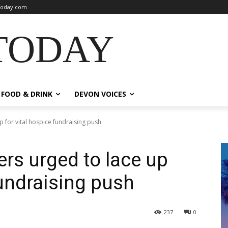
oday.com
TODAY
FOOD & DRINK
DEVON VOICES
 for vital hospice fundraising push
rs urged to lace up
fundraising push
237
0