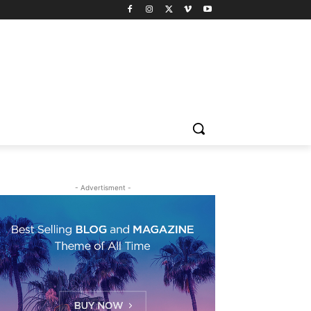
- Advertisment -