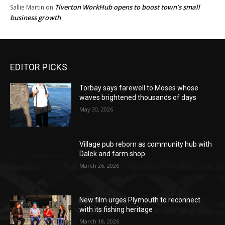
Tiverton WorkHub opens to boost town’s small
Sallie Martin
on
business growth
EDITOR PICKS
Torbay says farewell to Moses whose
waves brightened thousands of days
May 30, 2026
Village pub reborn as community hub with
Dalek and farm shop
March 26, 2026
New film urges Plymouth to reconnect
with its fishing heritage
March 18, 2026