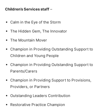
Children’s Services staff
–
Calm in the Eye of the Storm
The Hidden Gem, The Innovator
The Mountain Mover
Champion in Providing Outstanding Support to
Children and Young People
Champion in Providing Outstanding Support to
Parents/Carers
Champion in Providing Support to Provisions,
Providers, or Partners
Outstanding Leaders Contribution
Restorative Practice Champion