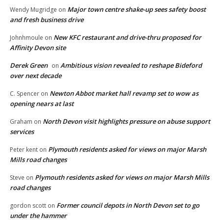
Major town centre shake-up sees safety boost
Wendy Mugridge
on
and fresh business drive
New KFC restaurant and drive-thru proposed for
Johnhmoule
on
Affinity Devon site
Derek Green
Ambitious vision revealed to reshape Bideford
on
over next decade
Newton Abbot market hall revamp set to wow as
C. Spencer
on
opening nears at last
North Devon visit highlights pressure on abuse support
Graham
on
services
Plymouth residents asked for views on major Marsh
Peter kent
on
Mills road changes
Plymouth residents asked for views on major Marsh Mills
Steve
on
road changes
Former council depots in North Devon set to go
gordon scott
on
under the hammer