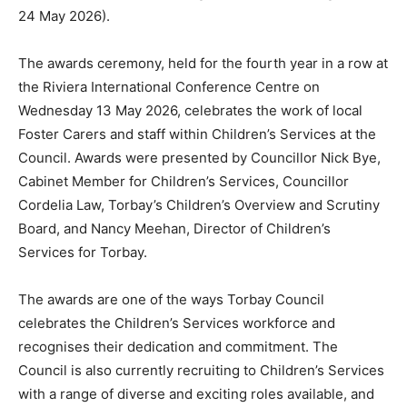
24 May 2026).
The awards ceremony, held for the fourth year in a row at
the Riviera International Conference Centre on
Wednesday 13 May 2026, celebrates the work of local
Foster Carers and staff within Children’s Services at the
Council. Awards were presented by Councillor Nick Bye,
Cabinet Member for Children’s Services, Councillor
Cordelia Law, Torbay’s Children’s Overview and Scrutiny
Board, and Nancy Meehan, Director of Children’s
Services for Torbay.
The awards are one of the ways Torbay Council
celebrates the Children’s Services workforce and
recognises their dedication and commitment. The
Council is also currently recruiting to Children’s Services
with a range of diverse and exciting roles available, and