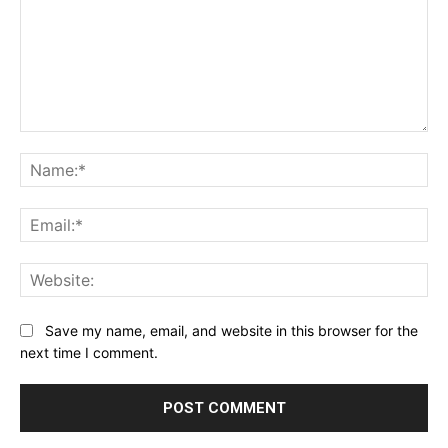
Comment:
Na
Ema
Web
Save my name, email, and website in this browser for the
next time I comment.