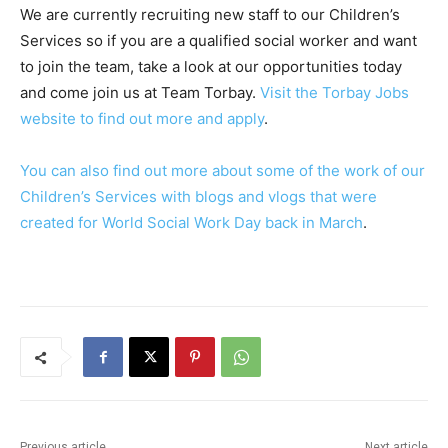
We are currently recruiting new staff to our Children’s
Services so if you are a qualified social worker and want
to join the team, take a look at our opportunities today
and come join us at Team Torbay.
Visit the Torbay Jobs
website to find out more and apply
.
You can also find out more about some of the work of our
Children’s Services with blogs and vlogs that were
created for World Social Work Day back in March
.
Previous article
Next article