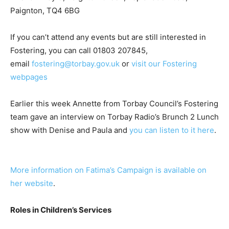
Paignton, TQ4 6BG
If you can’t attend any events but are still interested in
Fostering, you can call 01803 207845,
email
fostering@torbay.gov.uk
or
visit our Fostering
webpages
Earlier this week Annette from Torbay Council’s Fostering
team gave an interview on Torbay Radio’s Brunch 2 Lunch
show with Denise and Paula and
you can listen to it here
.
More information on Fatima’s Campaign is available on
her website
.
Roles in Children’s Services