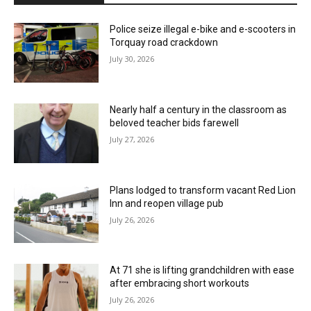
Police seize illegal e-bike and e-scooters in
Torquay road crackdown
July 30, 2026
Nearly half a century in the classroom as
beloved teacher bids farewell
July 27, 2026
Plans lodged to transform vacant Red Lion
Inn and reopen village pub
July 26, 2026
At 71 she is lifting grandchildren with ease
after embracing short workouts
July 26, 2026