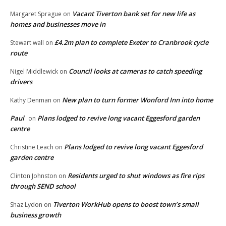
Vacant Tiverton bank set for new life as
Margaret Sprague
on
homes and businesses move in
£4.2m plan to complete Exeter to Cranbrook cycle
Stewart wall
on
route
Council looks at cameras to catch speeding
Nigel Middlewick
on
drivers
New plan to turn former Wonford Inn into home
Kathy Denman
on
Paul
Plans lodged to revive long vacant Eggesford garden
on
centre
Plans lodged to revive long vacant Eggesford
Christine Leach
on
garden centre
Residents urged to shut windows as fire rips
Clinton Johnston
on
through SEND school
Tiverton WorkHub opens to boost town’s small
Shaz Lydon
on
business growth