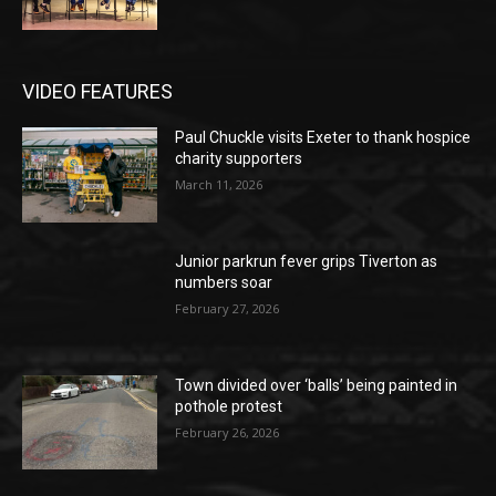
VIDEO FEATURES
Paul Chuckle visits Exeter to thank hospice
charity supporters
March 11, 2026
Junior parkrun fever grips Tiverton as
numbers soar
February 27, 2026
Town divided over ‘balls’ being painted in
pothole protest
February 26, 2026