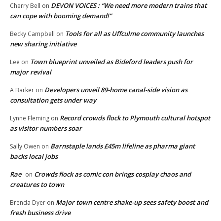
DEVON VOICES : “We need more modern trains that
Cherry Bell
on
can cope with booming demand!”
Tools for all as Uffculme community launches
Becky Campbell
on
new sharing initiative
Town blueprint unveiled as Bideford leaders push for
Lee
on
major revival
Developers unveil 89-home canal-side vision as
A Barker
on
consultation gets under way
Record crowds flock to Plymouth cultural hotspot
Lynne Fleming
on
as visitor numbers soar
Barnstaple lands £45m lifeline as pharma giant
Sally Owen
on
backs local jobs
Rae
Crowds flock as comic con brings cosplay chaos and
on
creatures to town
Major town centre shake-up sees safety boost and
Brenda Dyer
on
fresh business drive