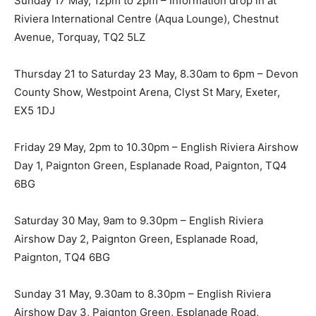
Sunday 17 May, 12pm to 2pm – Information drop in at
Riviera International Centre (Aqua Lounge), Chestnut
Avenue, Torquay, TQ2 5LZ
Thursday 21 to Saturday 23 May, 8.30am to 6pm – Devon
County Show, Westpoint Arena, Clyst St Mary, Exeter,
EX5 1DJ
Friday 29 May, 2pm to 10.30pm – English Riviera Airshow
Day 1, Paignton Green, Esplanade Road, Paignton, TQ4
6BG
Saturday 30 May, 9am to 9.30pm – English Riviera
Airshow Day 2, Paignton Green, Esplanade Road,
Paignton, TQ4 6BG
Sunday 31 May, 9.30am to 8.30pm – English Riviera
Airshow Day 3, Paignton Green, Esplanade Road,