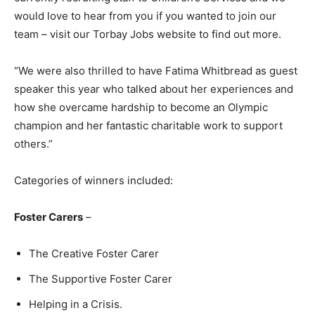
would love to hear from you if you wanted to join our
team – visit our Torbay Jobs website to find out more.
“We were also thrilled to have Fatima Whitbread as guest
speaker this year who talked about her experiences and
how she overcame hardship to become an Olympic
champion and her fantastic charitable work to support
others.”
Categories of winners included:
Foster Carers
–
The Creative Foster Carer
The Supportive Foster Carer
Helping in a Crisis.