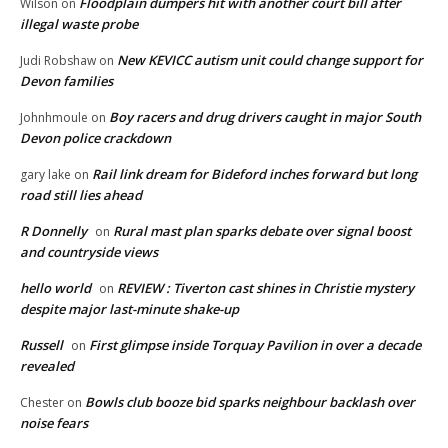
Floodplain dumpers hit with another court bill after
Wilson
on
illegal waste probe
New KEVICC autism unit could change support for
Judi Robshaw
on
Devon families
Boy racers and drug drivers caught in major South
Johnhmoule
on
Devon police crackdown
Rail link dream for Bideford inches forward but long
gary lake
on
road still lies ahead
R Donnelly
Rural mast plan sparks debate over signal boost
on
and countryside views
hello world
REVIEW : Tiverton cast shines in Christie mystery
on
despite major last-minute shake-up
Russell
First glimpse inside Torquay Pavilion in over a decade
on
revealed
Bowls club booze bid sparks neighbour backlash over
Chester
on
noise fears