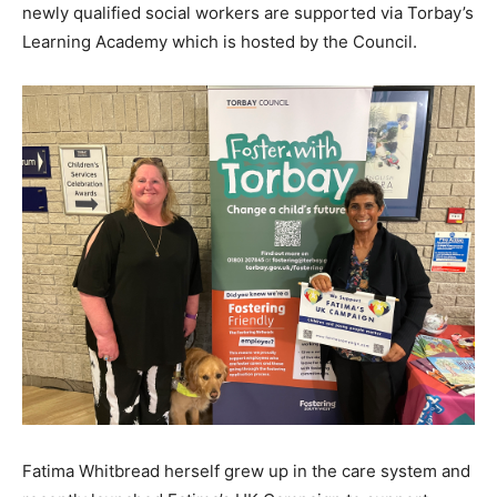
newly qualified social workers are supported via Torbay’s
Learning Academy which is hosted by the Council.
Fatima Whitbread herself grew up in the care system and