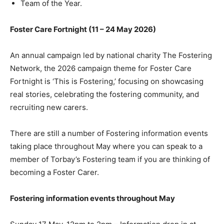
Team of the Year.
Foster Care Fortnight (11 – 24 May 2026)
An annual campaign led by national charity The Fostering
Network, the 2026 campaign theme for Foster Care
Fortnight is ‘This is Fostering,’ focusing on showcasing
real stories, celebrating the fostering community, and
recruiting new carers.
There are still a number of Fostering information events
taking place throughout May where you can speak to a
member of Torbay’s Fostering team if you are thinking of
becoming a Foster Carer.
Fostering information events throughout May