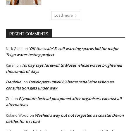
Load more
RECENT COMMENTS
‘Off-the-scale’ E. coli warning sparks bid for major
Nick Gunn
on
Teign water testing project
Torbay says farewell to Moses whose waves brightened
Karen
on
thousands of days
Danielle
Developers unveil 89-home canal-side vision as
on
consultation gets under way
Plymouth festival postponed after organisers exhaust all
Zoe
on
alternatives
Washed away but not forgotten as coastal Devon
Roland Wood
on
battles for its road