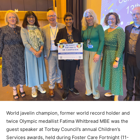
World javelin champion, former world record holder and
twice Olympic medallist Fatima Whitbread MBE was the
guest speaker at Torbay Council’s annual Children’s
Services awards, held during Foster Care Fortnight (11-