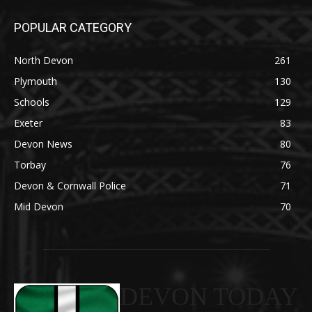
POPULAR CATEGORY
North Devon
261
Plymouth
130
Schools
129
Exeter
83
Devon News
80
Torbay
76
Devon & Cornwall Police
71
Mid Devon
70
DEVON TODAY