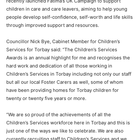
recently launched Fatima’s UK Campaign to support
children in care and care leavers, aiming to help young
people develop self-confidence, self-worth and life skills
through improved support and resources.
Councillor Nick Bye, Cabinet Member for Children’s
Services for Torbay said: “The Children’s Services
Awards is an annual highlight for me and recognises the
hard work and dedication of all those working in
Children’s Services in Torbay including not only our staff
but all our local Foster Carers as well, some of whom
have been providing homes for Torbay children for
twenty or twenty five years or more.
“We are so proud of the achievements of all the
Children’s Services workforce here in Torbay and this is
just one of the ways we like to celebrate. We are also
currently recruiting staff to Children’s Services and we