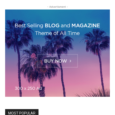
- Advertisment -
MOST POPULAR