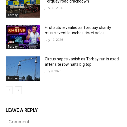
Torquay road crackdown
July 30, 2026
Torbay
First acts revealed as Torquay charity
music event launches ticket sales
July 19, 2026
Torbay
Circus hopes vanish as Torbay run is axed
after site row halts big top
July 9, 2026
Torbay
LEAVE A REPLY