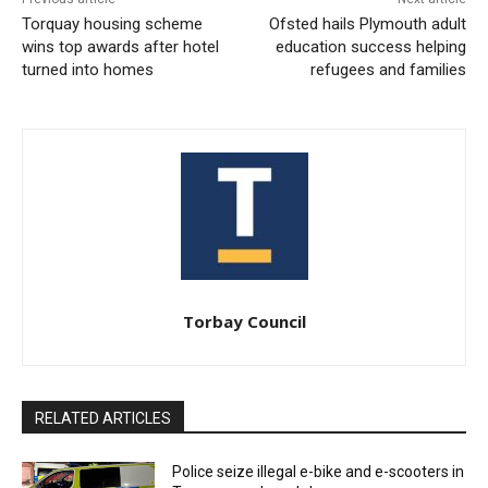
Torquay housing scheme
Ofsted hails Plymouth adult
wins top awards after hotel
education success helping
turned into homes
refugees and families
Torbay Council
RELATED ARTICLES
Police seize illegal e-bike and e-scooters in