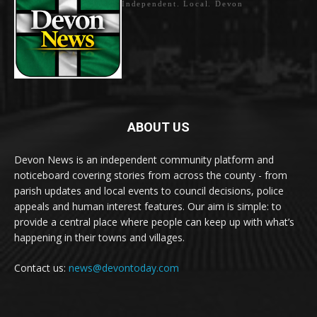
Independent. Local. Devon
ABOUT US
Devon News is an independent community platform and
noticeboard covering stories from across the county - from
parish updates and local events to council decisions, police
appeals and human interest features. Our aim is simple: to
provide a central place where people can keep up with what’s
happening in their towns and villages.
Contact us:
news@devontoday.com