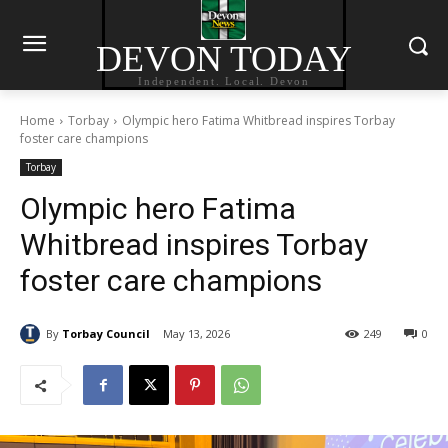
DEVON TODAY
Independent. Local. Devon
Home
Torbay
Olympic hero Fatima Whitbread inspires Torbay
foster care champions
Torbay
Olympic hero Fatima
Whitbread inspires Torbay
foster care champions
By
Torbay Council
May 13, 2026
249
0