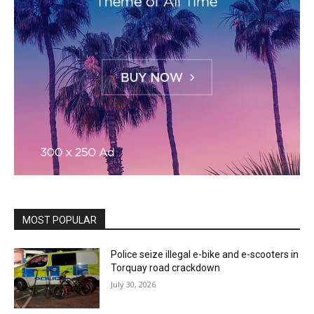
MOST POPULAR
Police seize illegal e-bike and e-scooters in
Torquay road crackdown
July 30, 2026