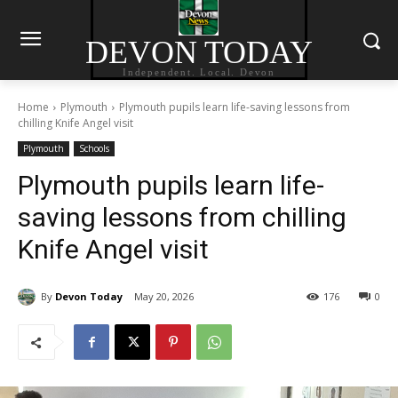
DEVON TODAY
Independent. Local. Devon
Home
Plymouth
Plymouth pupils learn life-saving lessons from
chilling Knife Angel visit
Plymouth
Schools
Plymouth pupils learn life-
saving lessons from chilling
Knife Angel visit
By
Devon Today
May 20, 2026
176
0