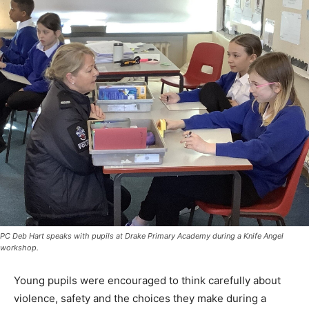
PC Deb Hart speaks with pupils at Drake Primary Academy during a Knife Angel
workshop.
Young pupils were encouraged to think carefully about
violence, safety and the choices they make during a