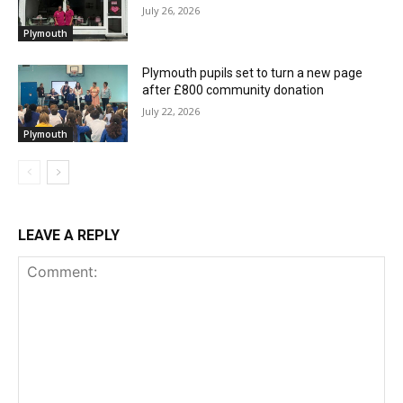
July 26, 2026
Plymouth
Plymouth pupils set to turn a new page
after £800 community donation
July 22, 2026
Plymouth
LEAVE A REPLY