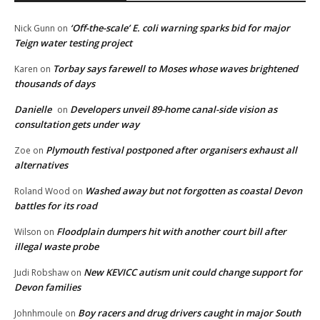
‘Off-the-scale’ E. coli warning sparks bid for major
Nick Gunn
on
Teign water testing project
Torbay says farewell to Moses whose waves brightened
Karen
on
thousands of days
Danielle
Developers unveil 89-home canal-side vision as
on
consultation gets under way
Plymouth festival postponed after organisers exhaust all
Zoe
on
alternatives
Washed away but not forgotten as coastal Devon
Roland Wood
on
battles for its road
Floodplain dumpers hit with another court bill after
Wilson
on
illegal waste probe
New KEVICC autism unit could change support for
Judi Robshaw
on
Devon families
Boy racers and drug drivers caught in major South
Johnhmoule
on