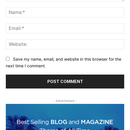
Comment:
Na
Ema
Web
Save my name, email, and website in this browser for the
next time I comment.
- Advertisment -