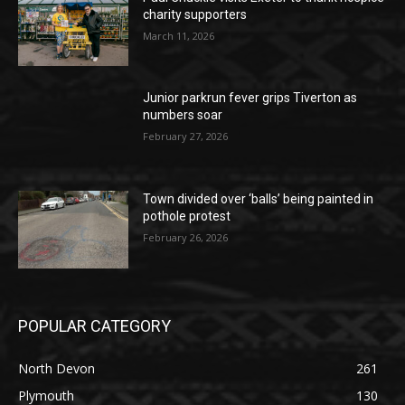
charity supporters
March 11, 2026
Junior parkrun fever grips Tiverton as
numbers soar
February 27, 2026
Town divided over ‘balls’ being painted in
pothole protest
February 26, 2026
POPULAR CATEGORY
North Devon
261
Plymouth
130