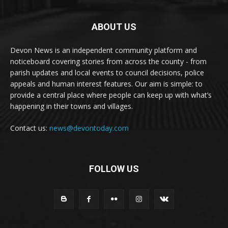
ABOUT US
Devon News is an independent community platform and
noticeboard covering stories from across the county - from
parish updates and local events to council decisions, police
appeals and human interest features. Our aim is simple: to
provide a central place where people can keep up with what’s
happening in their towns and villages.
Contact us:
news@devontoday.com
FOLLOW US