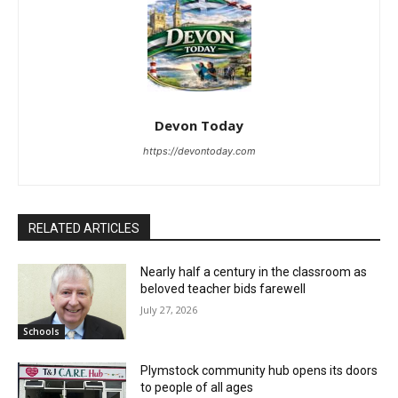
Devon Today
https://devontoday.com
RELATED ARTICLES
Nearly half a century in the classroom as
beloved teacher bids farewell
July 27, 2026
Schools
Plymstock community hub opens its doors
to people of all ages