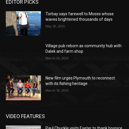
EDITOR PICKS
Torbay says farewell to Moses whose
waves brightened thousands of days
May 30, 2026
Village pub reborn as community hub with
Dalek and farm shop
March 26, 2026
New film urges Plymouth to reconnect
with its fishing heritage
March 18, 2026
VIDEO FEATURES
Paul Chuckle visits Exeter to thank hospice