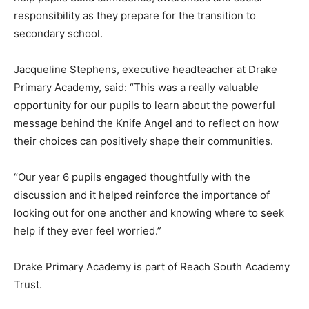
responsibility as they prepare for the transition to
secondary school.
Jacqueline Stephens, executive headteacher at Drake
Primary Academy, said: “This was a really valuable
opportunity for our pupils to learn about the powerful
message behind the Knife Angel and to reflect on how
their choices can positively shape their communities.
“Our year 6 pupils engaged thoughtfully with the
discussion and it helped reinforce the importance of
looking out for one another and knowing where to seek
help if they ever feel worried.”
Drake Primary Academy is part of Reach South Academy
Trust.