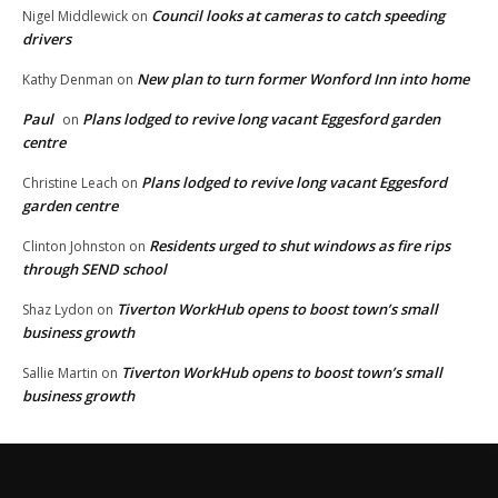
Council looks at cameras to catch speeding
Nigel Middlewick
on
drivers
New plan to turn former Wonford Inn into home
Kathy Denman
on
Paul
Plans lodged to revive long vacant Eggesford garden
on
centre
Plans lodged to revive long vacant Eggesford
Christine Leach
on
garden centre
Residents urged to shut windows as fire rips
Clinton Johnston
on
through SEND school
Tiverton WorkHub opens to boost town’s small
Shaz Lydon
on
business growth
Tiverton WorkHub opens to boost town’s small
Sallie Martin
on
business growth