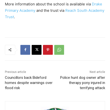
More information about the school is available via
Drake
Primary Academy
and the trust via
Reach South Academy
Trust
.
Previous article
Next article
Councillors back Bideford
Police hunt dog owner after
homes despite warnings over
therapy pony injured in
flood risk
terrifying attack