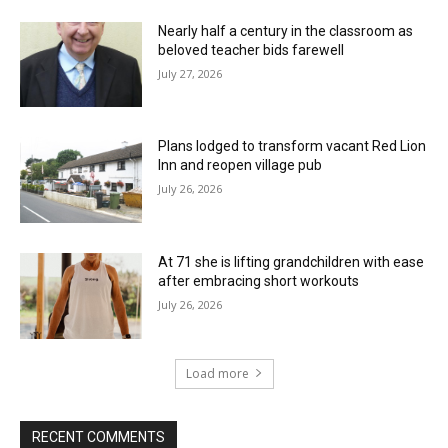
Nearly half a century in the classroom as
beloved teacher bids farewell
July 27, 2026
Plans lodged to transform vacant Red Lion
Inn and reopen village pub
July 26, 2026
At 71 she is lifting grandchildren with ease
after embracing short workouts
July 26, 2026
Load more
RECENT COMMENTS