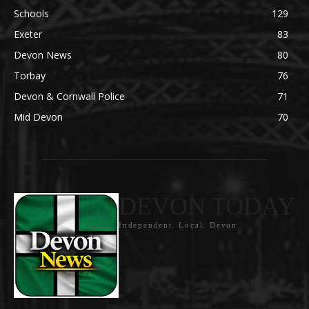
Schools
129
Exeter
83
Devon News
80
Torbay
76
Devon & Cornwall Police
71
Mid Devon
70
DEVON TODAY
Independent. Local. Devon