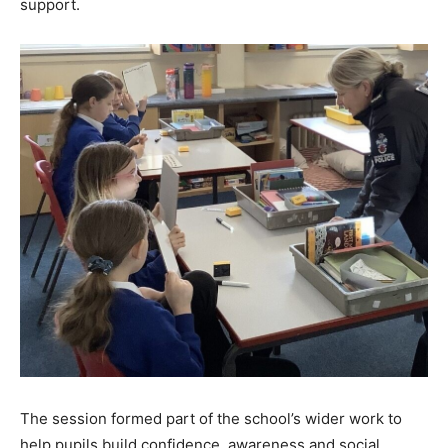
support.
The session formed part of the school’s wider work to
help pupils build confidence, awareness and social