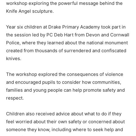
workshop exploring the powerful message behind the
Knife Angel sculpture.
Year six children at Drake Primary Academy took part in
the session led by PC Deb Hart from Devon and Cornwall
Police, where they learned about the national monument
created from thousands of surrendered and confiscated
knives.
The workshop explored the consequences of violence
and encouraged pupils to consider how communities,
families and young people can help promote safety and
respect.
Children also received advice about what to do if they
feel worried about their own safety or concerned about
someone they know, including where to seek help and