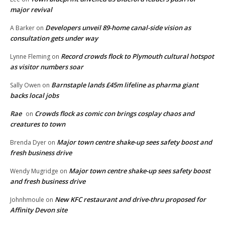
major revival
Developers unveil 89-home canal-side vision as
A Barker
on
consultation gets under way
Record crowds flock to Plymouth cultural hotspot
Lynne Fleming
on
as visitor numbers soar
Barnstaple lands £45m lifeline as pharma giant
Sally Owen
on
backs local jobs
Rae
Crowds flock as comic con brings cosplay chaos and
on
creatures to town
Major town centre shake-up sees safety boost and
Brenda Dyer
on
fresh business drive
Major town centre shake-up sees safety boost
Wendy Mugridge
on
and fresh business drive
New KFC restaurant and drive-thru proposed for
Johnhmoule
on
Affinity Devon site