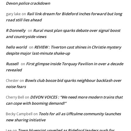
Devon police crackdown
Rail link dream for Bideford inches forward but long
gary lake
on
road still lies ahead
R Donnelly
Rural mast plan sparks debate over signal boost
on
and countryside views
hello world
REVIEW : Tiverton cast shines in Christie mystery
on
despite major last-minute shake-up
Russell
First glimpse inside Torquay Pavilion in over a decade
on
revealed
Bowls club booze bid sparks neighbour backlash over
Chester
on
noise fears
DEVON VOICES : “We need more modern trains that
Cherry Bell
on
can cope with booming demand!”
Tools for all as Uffculme community launches
Becky Campbell
on
new sharing initiative
Town blueprint unveiled as Bideford leaders push for
Lee
on