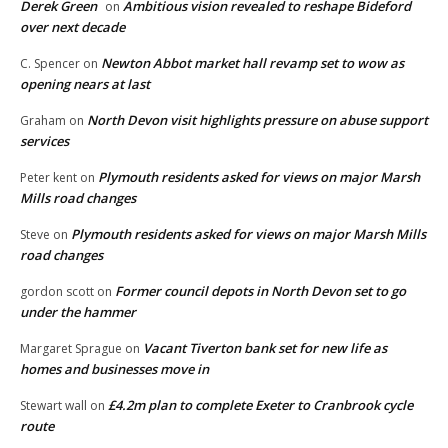
Derek Green
Ambitious vision revealed to reshape Bideford
on
over next decade
Newton Abbot market hall revamp set to wow as
C. Spencer
on
opening nears at last
North Devon visit highlights pressure on abuse support
Graham
on
services
Plymouth residents asked for views on major Marsh
Peter kent
on
Mills road changes
Plymouth residents asked for views on major Marsh Mills
Steve
on
road changes
Former council depots in North Devon set to go
gordon scott
on
under the hammer
Vacant Tiverton bank set for new life as
Margaret Sprague
on
homes and businesses move in
£4.2m plan to complete Exeter to Cranbrook cycle
Stewart wall
on
route